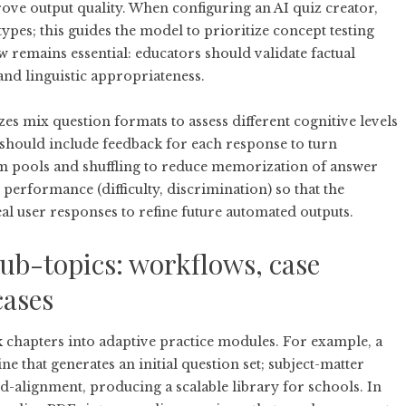
rove output quality. When configuring an AI quiz creator,
types; this guides the model to prioritize concept testing
 remains essential: educators should validate factual
 and linguistic appropriateness.
zes mix question formats to assess different cognitive levels
d should include feedback for each response to turn
em pools and shuffling to reduce memorization of answer
m performance (difficulty, discrimination) so that the
l user responses to refine future automated outputs.
ub-topics: workflows, case
cases
 chapters into adaptive practice modules. For example, a
e that generates an initial question set; subject-matter
d-alignment, producing a scalable library for schools. In