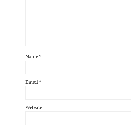
Name
*
Email
*
Website