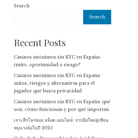
Search
Search
Recent Posts
Casinos anónimos sin KYC en España:
¿mito, oportunidad o riesgo?
Casinos anónimos sin KYC en España:
mitos, riesgos y alternativas para el
jugador que busca privacidad
Casinos anónimos sin KYC en España: qué
son, cómo funcionan y por qué importan
เจาะลึกโลกของ สล็อต ออนไลน์: จากมือใหม่สู่เซียน
หมุนวงล้อในปี 2025