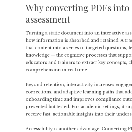
Why converting PDFs into 
assessment
Turning a static document into an interactive asse
how information is absorbed and retained. A trad
that content into a series of targeted questions,
knowledge — the cognitive processes that suppo
educators and trainers to extract key concepts, 
comprehension in real time.
Beyond retention, interactivity increases engage
corrections, and adaptive learning paths that ad
onboarding time and improves compliance outcom
presented but tested. For academic settings, it 
receive fast, actionable insights into their under
Accessibility is another advantage. Converting P