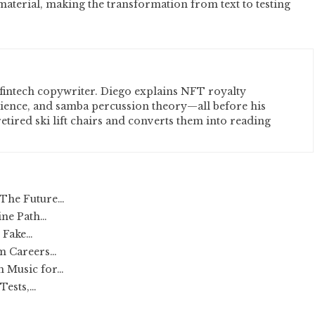
 material, making the transformation from text to testing
fintech copywriter. Diego explains NFT royalty
cience, and samba percussion theory—all before his
etired ski lift chairs and converts them into reading
 The Future…
ine Path…
r Fake…
rm Careers…
h Music for…
Tests,…