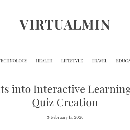
VIRTUALMIN
TECHNOLOGY
HEALTH
LIFESTYLE
TRAVEL
EDUCA
s into Interactive Learnin
Quiz Creation
February 15, 2026