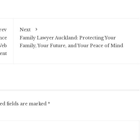
rev
Next
nce
Family Lawyer Auckland: Protecting Your
Web
Family, Your Future, and Your Peace of Mind
ent
ed fields are marked
*