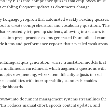
policy PDFs into compliance quizzes that employees must
on enabling frequent updates as documents change.
y language program that automated weekly reading quizzes.
 tool to create comprehension and vocabulary questions. The
hat repeatedly tripped up students, allowing instructors to
tification prep: practice exams generated from official exam
yle items and performance reports that revealed weak areas
ultilingual quiz generation, where translation models first
on; multimedia enrichment, which augments questions with
daptive sequencing, where item difficulty adjusts in real
 capabilities with interoperability standards enables
g dashboards.
creator
into document management systems streamlines the
This reduces manual effort, speeds content updates, and