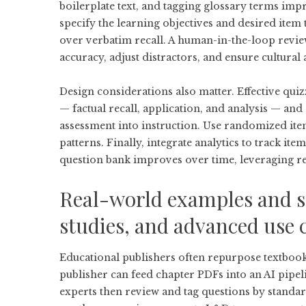
boilerplate text, and tagging glossary terms imp
specify the learning objectives and desired item 
over verbatim recall. A human-in-the-loop review
accuracy, adjust distractors, and ensure cultural
Design considerations also matter. Effective quiz
— factual recall, application, and analysis — an
assessment into instruction. Use randomized it
patterns. Finally, integrate analytics to track ite
question bank improves over time, leveraging rea
Real-world examples and s
studies, and advanced use 
Educational publishers often repurpose textbook
publisher can feed chapter PDFs into an AI pipelin
experts then review and tag questions by standar