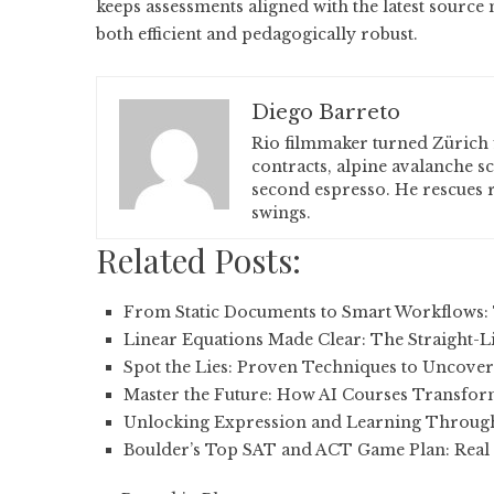
keeps assessments aligned with the latest source
both efficient and pedagogically robust.
Diego Barreto
Rio filmmaker turned Zürich 
contracts, alpine avalanche s
second espresso. He rescues r
swings.
Related Posts:
From Static Documents to Smart Workflows:
Linear Equations Made Clear: The Straight-L
Spot the Lies: Proven Techniques to Uncove
Master the Future: How AI Courses Transfo
Unlocking Expression and Learning Throug
Boulder’s Top SAT and ACT Game Plan: Real 