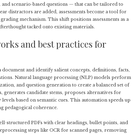
, and scenario-based questions — that can be tailored to
lear distractors are added, assessments become a tool for
grading mechanism. This shift positions assessments as a
afterthought tacked onto existing materials.
orks and best practices for
 document and identify salient concepts, definitions, facts,
estions. Natural language processing (NLP) models perform
ation, and question generation to create a balanced set of
s, generates candidate stems, proposes alternatives for
ty levels based on semantic cues. This automation speeds up
ng pedagogical coherence.
ell-structured PDFs with clear headings, bullet points, and
Preprocessing steps like OCR for scanned pages, removing