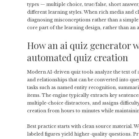
types — multiple choice, true/false, short answer
different learning styles. When rich media and c
diagnosing misconceptions rather than a simple 
core part of the learning design, rather than an 
How an
ai quiz generator
w
automated quiz creation
Modern AI-driven quiz tools analyze the text of a
and relationships that can be converted into qu
tasks such as named entity recognition, summariz
items. The engine typically extracts key sentence
multiple-choice distractors, and assigns difficul
creation from hours to minutes while maintaini
Best practice starts with clean source material. W
labeled figures yield higher-quality questions. 