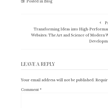
Posted in
Blog
P
Transforming Ideas into High-Performa
Websites: The Art and Science of Modern 
Developm
LEAVE A REPLY
Your email address will not be published.
Requir
Comment
*