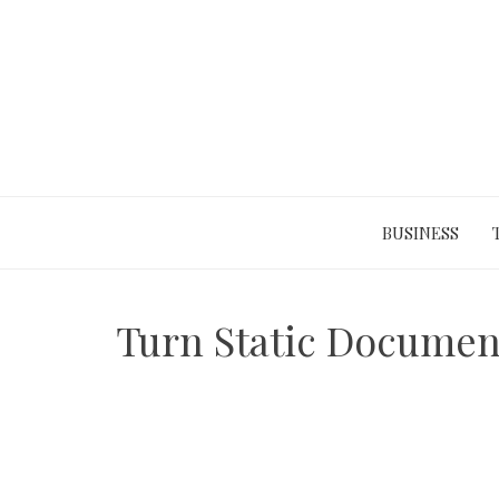
Skip
to
content
BUSINESS
Turn Static Document