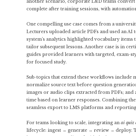
another scenario, corporate L&D teams convert 
complete after training sessions, with automati
One compelling use case comes from a universit
Lecturers uploaded article PDFs and used an AI
system’s analytics highlighted vocabulary items t
tailor subsequent lessons. Another case is in cer
guides provided learners with targeted, exam-st
for focused study.
Sub-topics that extend these workflows include m
normalize source text before question generati
images or audio clips extracted from PDFs; and a
time based on learner responses. Combining these
seamless export to LMS platforms and reportin
For teams looking to scale, integrating an
ai quiz 
lifecycle: ingest → generate → review → deploy. 