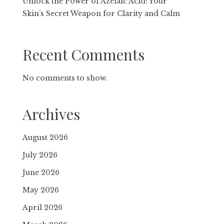
Unlock the Power of Azelaic Acid: Your
Skin’s Secret Weapon for Clarity and Calm
Recent Comments
No comments to show.
Archives
August 2026
July 2026
June 2026
May 2026
April 2026