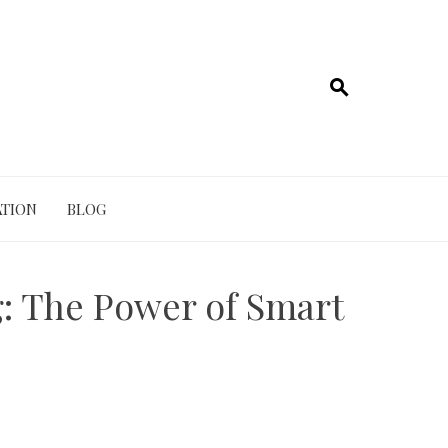
TION
BLOG
g: The Power of Smart