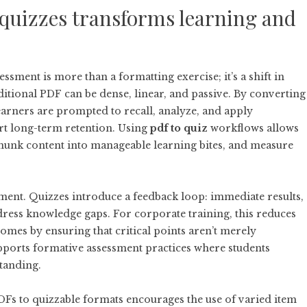
quizzes transforms learning and
ssment is more than a formatting exercise; it’s a shift in
itional PDF can be dense, linear, and passive. By converting
 learners are prompted to recall, analyze, and apply
rt long-term retention. Using
pdf to quiz
workflows allows
chunk content into manageable learning bites, and measure
ment. Quizzes introduce a feedback loop: immediate results,
dress knowledge gaps. For corporate training, this reduces
es by ensuring that critical points aren’t merely
supports formative assessment practices where students
standing.
DFs to quizzable formats encourages the use of varied item