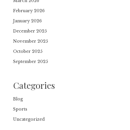
March 2026
February 2026
January 2026
December 2025
November 2025
October 2025
September 2025
Categories
Blog
Sports
Uncategorized