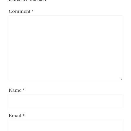
Comment
*
Name
*
Email
*