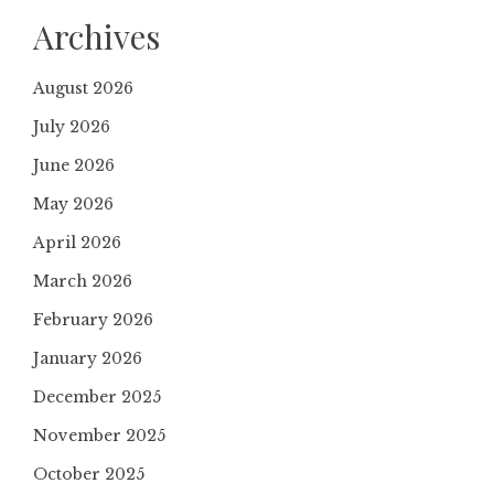
Archives
August 2026
July 2026
June 2026
May 2026
April 2026
March 2026
February 2026
January 2026
December 2025
November 2025
October 2025