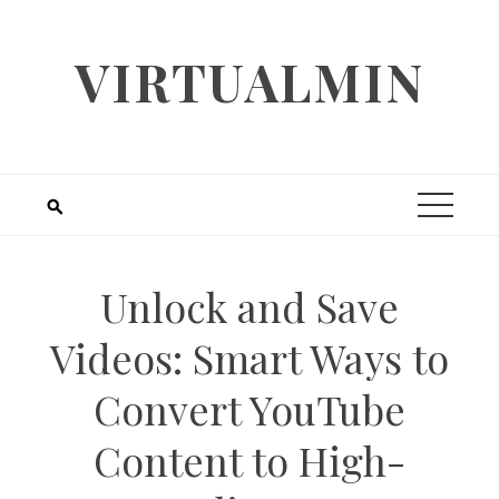
Skip
to
VIRTUALMIN
content
Unlock and Save
Videos: Smart Ways to
Convert YouTube
Content to High-