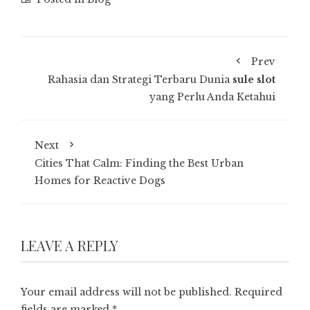
Prev
Rahasia dan Strategi Terbaru Dunia
sule slot
yang Perlu Anda Ketahui
Next
Cities That Calm: Finding the Best Urban
Homes for Reactive Dogs
LEAVE A REPLY
Your email address will not be published.
Required
fields are marked
*