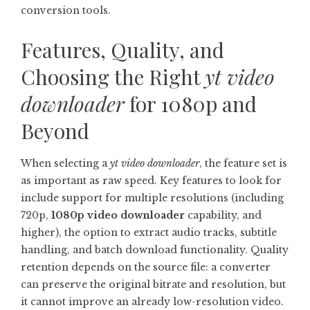
conversion tools.
Features, Quality, and
Choosing the Right
yt video
downloader
for 1080p and
Beyond
When selecting a
yt video downloader
, the feature set is
as important as raw speed. Key features to look for
include support for multiple resolutions (including
720p,
1080p video downloader
capability, and
higher), the option to extract audio tracks, subtitle
handling, and batch download functionality. Quality
retention depends on the source file: a converter
can preserve the original bitrate and resolution, but
it cannot improve an already low-resolution video.