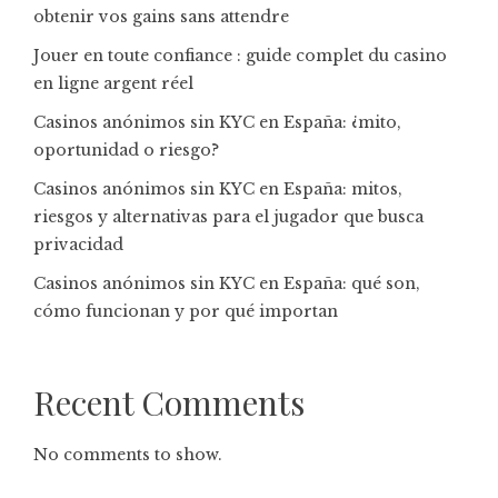
obtenir vos gains sans attendre
Jouer en toute confiance : guide complet du casino
en ligne argent réel
Casinos anónimos sin KYC en España: ¿mito,
oportunidad o riesgo?
Casinos anónimos sin KYC en España: mitos,
riesgos y alternativas para el jugador que busca
privacidad
Casinos anónimos sin KYC en España: qué son,
cómo funcionan y por qué importan
Recent Comments
No comments to show.