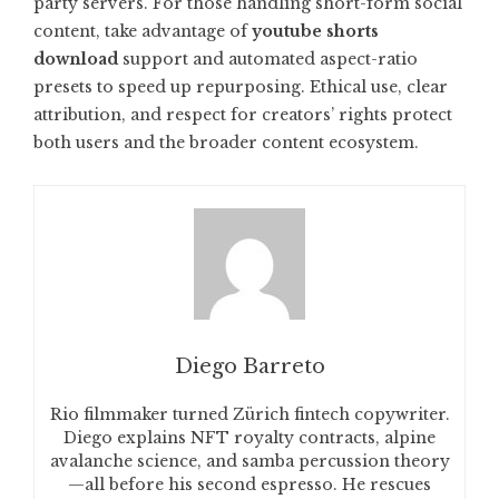
party servers. For those handling short-form social
content, take advantage of
youtube shorts
download
support and automated aspect-ratio
presets to speed up repurposing. Ethical use, clear
attribution, and respect for creators’ rights protect
both users and the broader content ecosystem.
Diego Barreto
Rio filmmaker turned Zürich fintech copywriter.
Diego explains NFT royalty contracts, alpine
avalanche science, and samba percussion theory
—all before his second espresso. He rescues