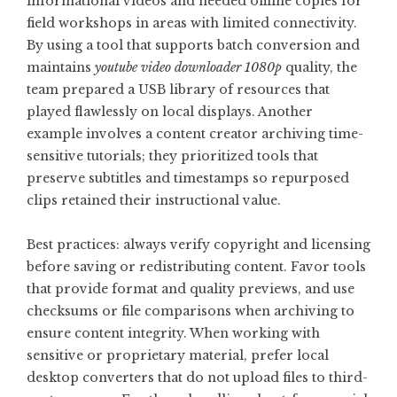
informational videos and needed offline copies for
field workshops in areas with limited connectivity.
By using a tool that supports batch conversion and
maintains
youtube video downloader 1080p
quality, the
team prepared a USB library of resources that
played flawlessly on local displays. Another
example involves a content creator archiving time-
sensitive tutorials; they prioritized tools that
preserve subtitles and timestamps so repurposed
clips retained their instructional value.
Best practices: always verify copyright and licensing
before saving or redistributing content. Favor tools
that provide format and quality previews, and use
checksums or file comparisons when archiving to
ensure content integrity. When working with
sensitive or proprietary material, prefer local
desktop converters that do not upload files to third-