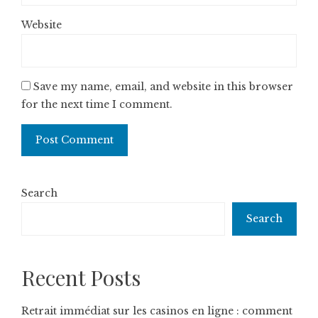
Website
Save my name, email, and website in this browser
for the next time I comment.
Search
Search
Recent Posts
Retrait immédiat sur les casinos en ligne : comment