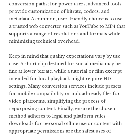
conversion paths; for power users, advanced tools
provide customization of bitrate, codecs, and
metadata. A common, user-friendly choice is to use
a trusted web converter such as
YouTube to MP4
that
supports a range of resolutions and formats while
minimizing technical overhead.
Keep in mind that quality expectations vary by use
case. A short clip destined for social media may be
fine at lower bitrate, while a tutorial or film excerpt
intended for local playback might require HD
settings. Many conversion services include presets
for mobile compatibility or upload-ready files for
video platforms, simplifying the process of
repurposing content. Finally, ensure the chosen
method adheres to legal and platform rules—
downloads for personal offline use or content with
appropriate permissions are the safest uses of