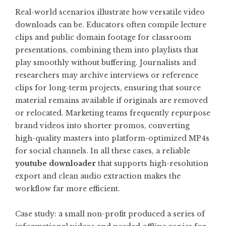
Real-world scenarios illustrate how versatile video
downloads can be. Educators often compile lecture
clips and public domain footage for classroom
presentations, combining them into playlists that
play smoothly without buffering. Journalists and
researchers may archive interviews or reference
clips for long-term projects, ensuring that source
material remains available if originals are removed
or relocated. Marketing teams frequently repurpose
brand videos into shorter promos, converting
high-quality masters into platform-optimized MP4s
for social channels. In all these cases, a reliable
youtube downloader
that supports high-resolution
export and clean audio extraction makes the
workflow far more efficient.
Case study: a small non-profit produced a series of