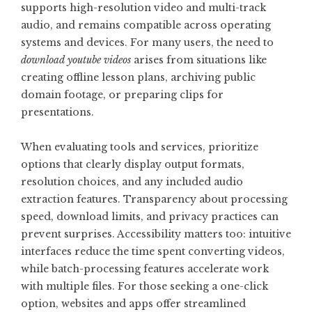
supports high-resolution video and multi-track
audio, and remains compatible across operating
systems and devices. For many users, the need to
download youtube videos
arises from situations like
creating offline lesson plans, archiving public
domain footage, or preparing clips for
presentations.
When evaluating tools and services, prioritize
options that clearly display output formats,
resolution choices, and any included audio
extraction features. Transparency about processing
speed, download limits, and privacy practices can
prevent surprises. Accessibility matters too: intuitive
interfaces reduce the time spent converting videos,
while batch-processing features accelerate work
with multiple files. For those seeking a one-click
option, websites and apps offer streamlined