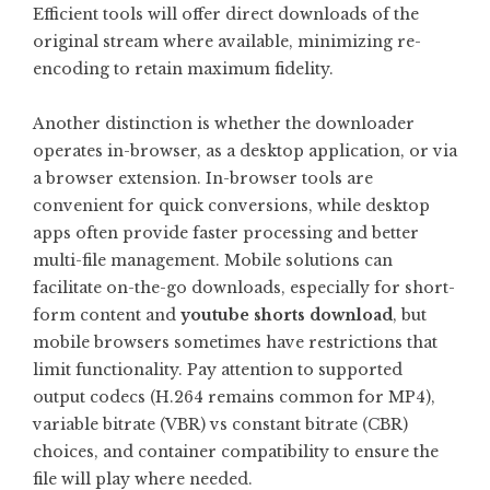
Efficient tools will offer direct downloads of the
original stream where available, minimizing re-
encoding to retain maximum fidelity.
Another distinction is whether the downloader
operates in-browser, as a desktop application, or via
a browser extension. In-browser tools are
convenient for quick conversions, while desktop
apps often provide faster processing and better
multi-file management. Mobile solutions can
facilitate on-the-go downloads, especially for short-
form content and
youtube shorts download
, but
mobile browsers sometimes have restrictions that
limit functionality. Pay attention to supported
output codecs (H.264 remains common for MP4),
variable bitrate (VBR) vs constant bitrate (CBR)
choices, and container compatibility to ensure the
file will play where needed.