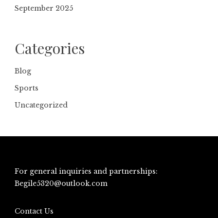
September 2025
Categories
Blog
Sports
Uncategorized
For general inquiries and partnerships:
Begile5320@outlook.com
Contact Us