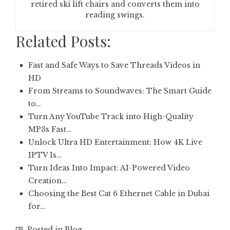
retired ski lift chairs and converts them into
reading swings.
Related Posts:
Fast and Safe Ways to Save Threads Videos in
HD
From Streams to Soundwaves: The Smart Guide
to…
Turn Any YouTube Track into High-Quality
MP3s Fast…
Unlock Ultra HD Entertainment: How 4K Live
IPTV Is…
Turn Ideas Into Impact: AI-Powered Video
Creation…
Choosing the Best Cat 6 Ethernet Cable in Dubai
for…
Posted in
Blog