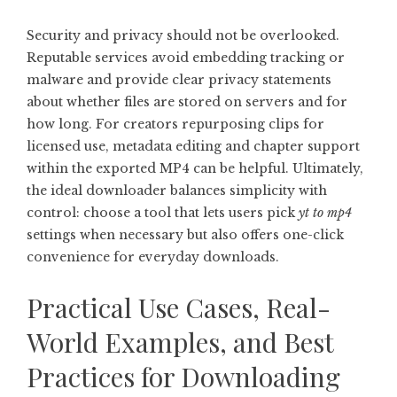
Security and privacy should not be overlooked.
Reputable services avoid embedding tracking or
malware and provide clear privacy statements
about whether files are stored on servers and for
how long. For creators repurposing clips for
licensed use, metadata editing and chapter support
within the exported MP4 can be helpful. Ultimately,
the ideal downloader balances simplicity with
control: choose a tool that lets users pick
yt to mp4
settings when necessary but also offers one-click
convenience for everyday downloads.
Practical Use Cases, Real-
World Examples, and Best
Practices for Downloading