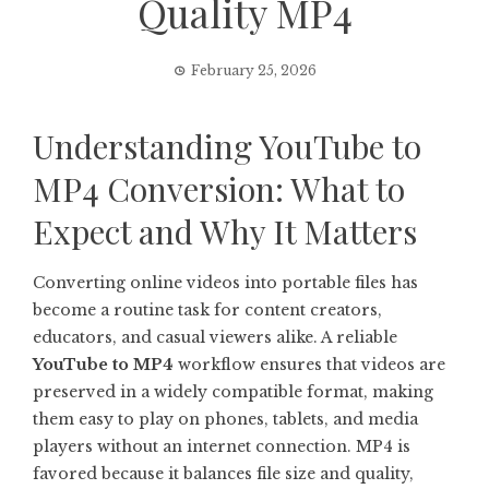
Quality MP4
February 25, 2026
Understanding YouTube to
MP4 Conversion: What to
Expect and Why It Matters
Converting online videos into portable files has
become a routine task for content creators,
educators, and casual viewers alike. A reliable
YouTube to MP4
workflow ensures that videos are
preserved in a widely compatible format, making
them easy to play on phones, tablets, and media
players without an internet connection. MP4 is
favored because it balances file size and quality,