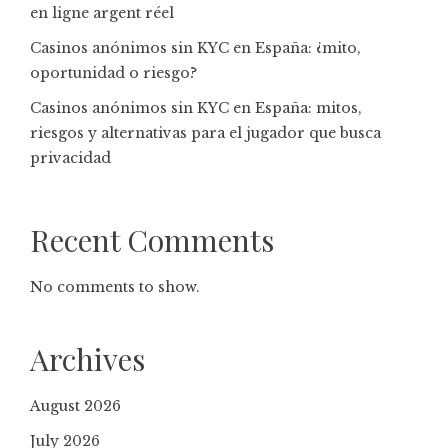
en ligne argent réel
Casinos anónimos sin KYC en España: ¿mito,
oportunidad o riesgo?
Casinos anónimos sin KYC en España: mitos,
riesgos y alternativas para el jugador que busca
privacidad
Recent Comments
No comments to show.
Archives
August 2026
July 2026