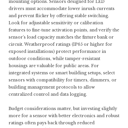
mounting options. Sensors designed for LED
drivers must accommodate lower inrush currents
and prevent flicker by offering stable switching.
Look for adjustable sensitivity or calibration
features to fine-tune activation points, and verify the
sensor’s load capacity matches the fixture bank or
circuit. Weatherproof ratings (IP65 or higher for
exposed installations) protect performance in
outdoor conditions, while tamper-resistant
housings are valuable for public areas. For
integrated systems or smart building setups, select
sensors with compatibility for timers, dimmers, or
building management protocols to allow
centralized control and data logging.
Budget considerations matter, but investing slightly
more for a sensor with better electronics and robust
ratings often pays back through reduced