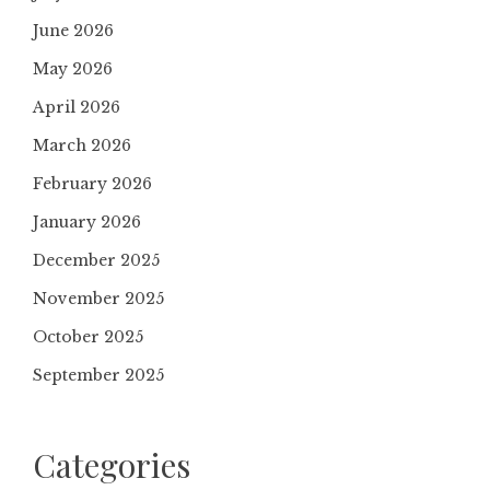
June 2026
May 2026
April 2026
March 2026
February 2026
January 2026
December 2025
November 2025
October 2025
September 2025
Categories