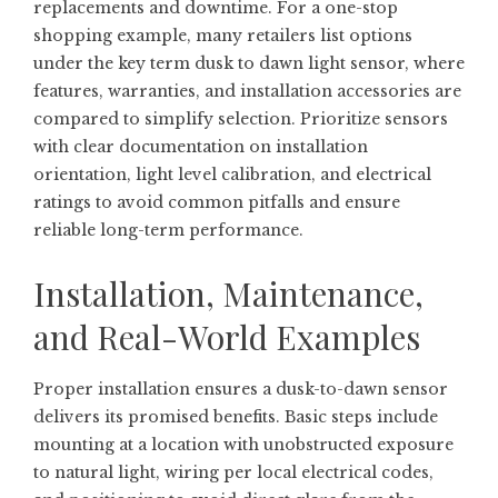
replacements and downtime. For a one-stop
shopping example, many retailers list options
under the key term
dusk to dawn light sensor
, where
features, warranties, and installation accessories are
compared to simplify selection. Prioritize sensors
with clear documentation on installation
orientation, light level calibration, and electrical
ratings to avoid common pitfalls and ensure
reliable long-term performance.
Installation, Maintenance,
and Real-World Examples
Proper installation ensures a dusk-to-dawn sensor
delivers its promised benefits. Basic steps include
mounting at a location with unobstructed exposure
to natural light, wiring per local electrical codes,