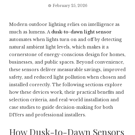
February 25, 2026
Modern outdoor lighting relies on intelligence as
much as lumens. A
dusk-to-dawn light sensor
automates when lights turn on and off by detecting
natural ambient light levels, which makes it a
cornerstone of energy-conscious design for homes,
businesses, and public spaces. Beyond convenience,
these sensors deliver measurable savings, improved
safety, and reduced light pollution when chosen and
installed correctly. The following sections explore
how these devices work, their practical benefits and
selection criteria, and real-world installation and
case studies to guide decision-making for both
DIYers and professional installers.
How Dusk-to-Dawn Sensors