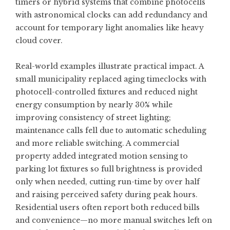
timers or hybrid systems that combine photocells
with astronomical clocks can add redundancy and
account for temporary light anomalies like heavy
cloud cover.
Real-world examples illustrate practical impact. A
small municipality replaced aging timeclocks with
photocell-controlled fixtures and reduced night
energy consumption by nearly 30% while
improving consistency of street lighting;
maintenance calls fell due to automatic scheduling
and more reliable switching. A commercial
property added integrated motion sensing to
parking lot fixtures so full brightness is provided
only when needed, cutting run-time by over half
and raising perceived safety during peak hours.
Residential users often report both reduced bills
and convenience—no more manual switches left on