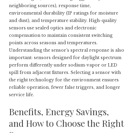
neighboring sources), response time,
environmental durability (IP ratings for moisture
and dust), and temperature stability. High-quality
sensors use sealed optics and electronic
compensation to maintain consistent switching
points across seasons and temperatures.
Understanding the sensor’s spectral response is also
important: sensors designed for daylight spectrum
perform differently under sodium-vapor or LED
spill from adjacent fixtures. Selecting a sensor with
the right technology for the environment ensures
reliable operation, fewer false triggers, and longer
service life.
Benefits, Energy Savings,
and How to Choose the Right