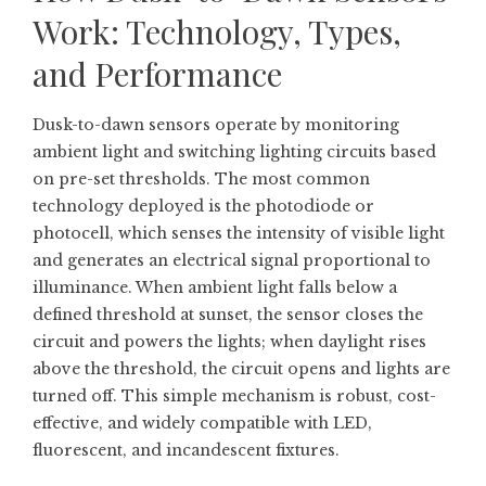
Work: Technology, Types,
and Performance
Dusk-to-dawn sensors operate by monitoring
ambient light and switching lighting circuits based
on pre-set thresholds. The most common
technology deployed is the photodiode or
photocell, which senses the intensity of visible light
and generates an electrical signal proportional to
illuminance. When ambient light falls below a
defined threshold at sunset, the sensor closes the
circuit and powers the lights; when daylight rises
above the threshold, the circuit opens and lights are
turned off. This simple mechanism is robust, cost-
effective, and widely compatible with LED,
fluorescent, and incandescent fixtures.