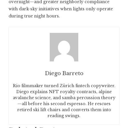
overnight—and greater neighborly compliance
with dark-sky initiatives when lights only operate
during true night hours.
Diego Barreto
Rio filmmaker turned Zürich fintech copywriter.
Diego explains NFT royalty contracts, alpine
avalanche science, and samba percussion theory
—all before his second espresso. He rescues
retired ski lift chairs and converts them into
reading swings.