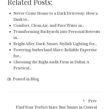
Related Posts:
Never Come Home to a Dark Driveway: How a
Dusk to…
Comfort, Clean Air, and Pure Water in…
Transforming Backyards into Personal Retreats
in…
Bright After Dark: Smart, Stylish Lighting for…
Powering Sutherland Shire: Reliable Expertise
for…
Choosing the Right Audit Firm in Dubai: A
Practical…
Posted in
Blog
Prev
Find Your Perfect Start: Buy Smart in Central