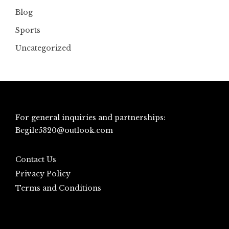
Blog
Sports
Uncategorized
For general inquiries and partnerships:
Begile5320@outlook.com
Contact Us
Privacy Policy
Terms and Conditions