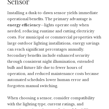
Sensor
Installing a dusk-to-dawn sensor yields immediate
operational benefits. The primary advantage is
energy efficiency
—lights operate only when
needed, reducing runtime and cutting electricity
costs. For municipal or commercial properties with
large outdoor lighting installations, energy savings
can reach significant percentages annually.
Secondary benefits include enhanced security
through consistent night illumination, extended
bulb and fixture life due to fewer hours of
operation, and reduced maintenance costs because
automated schedules lower human error and
forgotten manual switching.
When choosing a sensor, consider compatibility
with the lighting type, current ratings, and