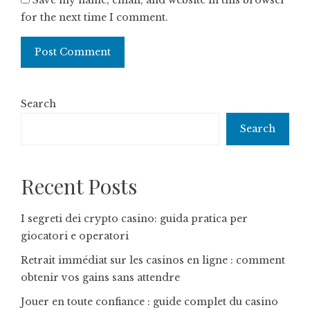
Save my name, email, and website in this browser
for the next time I comment.
Search
Search
Recent Posts
I segreti dei crypto casino: guida pratica per
giocatori e operatori
Retrait immédiat sur les casinos en ligne : comment
obtenir vos gains sans attendre
Jouer en toute confiance : guide complet du casino