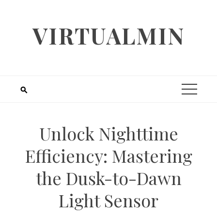
Skip
to
VIRTUALMIN
content
Unlock Nighttime
Efficiency: Mastering
the Dusk-to-Dawn
Light Sensor