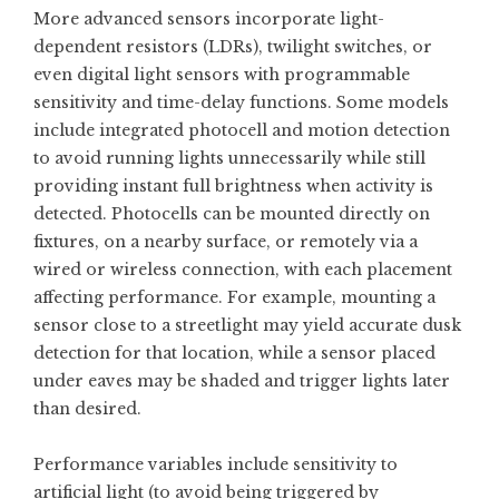
More advanced sensors incorporate light-
dependent resistors (LDRs), twilight switches, or
even digital light sensors with programmable
sensitivity and time-delay functions. Some models
include integrated photocell and motion detection
to avoid running lights unnecessarily while still
providing instant full brightness when activity is
detected. Photocells can be mounted directly on
fixtures, on a nearby surface, or remotely via a
wired or wireless connection, with each placement
affecting performance. For example, mounting a
sensor close to a streetlight may yield accurate dusk
detection for that location, while a sensor placed
under eaves may be shaded and trigger lights later
than desired.
Performance variables include sensitivity to
artificial light (to avoid being triggered by