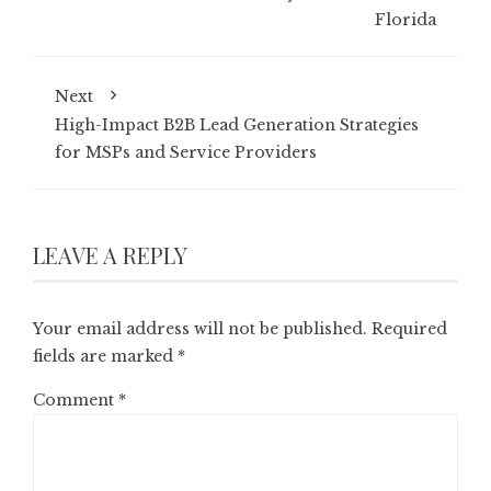
Florida
Next
High-Impact B2B Lead Generation Strategies
for MSPs and Service Providers
LEAVE A REPLY
Your email address will not be published.
Required
fields are marked
*
Comment
*