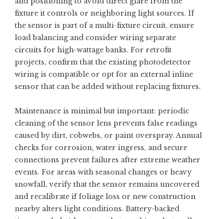
and positioning to avoid direct glare from the
fixture it controls or neighboring light sources. If
the sensor is part of a multi-fixture circuit, ensure
load balancing and consider wiring separate
circuits for high-wattage banks. For retrofit
projects, confirm that the existing photodetector
wiring is compatible or opt for an external inline
sensor that can be added without replacing fixtures.
Maintenance is minimal but important: periodic
cleaning of the sensor lens prevents false readings
caused by dirt, cobwebs, or paint overspray. Annual
checks for corrosion, water ingress, and secure
connections prevent failures after extreme weather
events. For areas with seasonal changes or heavy
snowfall, verify that the sensor remains uncovered
and recalibrate if foliage loss or new construction
nearby alters light conditions. Battery-backed