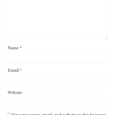
Name
*
Email
*
Website