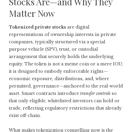
Stocks Are—and Why They
Matter Now
Tokenized private stocks
are digital
representations of ownership interests in private
companies, typically structured via a special
purpose vehicle (SPV), trust, or custodial
arrangement that securely holds the underlying
equity. The token is not a meme coin or a mere IOU;
it is designed to embody enforceable rights—
economic exposure, distributions, and, where
permitted, governance—anchored to the real-world
asset. Smart contracts introduce
transfer controls
so
that only eligible, whitelisted investors can hold or
trade, reflecting regulatory restrictions that already
exist off-chain.
What makes tokenization compelling now is the