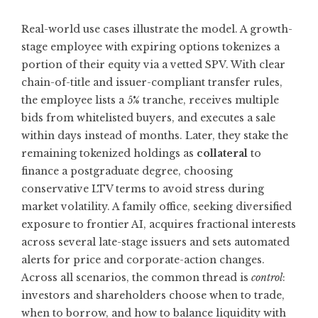
Real-world use cases illustrate the model. A growth-
stage employee with expiring options tokenizes a
portion of their equity via a vetted SPV. With clear
chain-of-title and issuer-compliant transfer rules,
the employee lists a 5% tranche, receives multiple
bids from whitelisted buyers, and executes a sale
within days instead of months. Later, they stake the
remaining tokenized holdings as
collateral
to
finance a postgraduate degree, choosing
conservative LTV terms to avoid stress during
market volatility. A family office, seeking diversified
exposure to frontier AI, acquires fractional interests
across several late-stage issuers and sets automated
alerts for price and corporate-action changes.
Across all scenarios, the common thread is
control
:
investors and shareholders choose when to trade,
when to borrow, and how to balance liquidity with