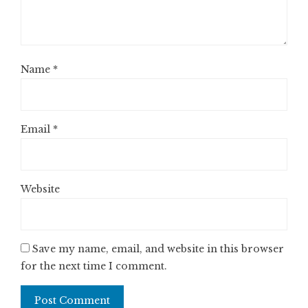
Name
*
Email
*
Website
Save my name, email, and website in this browser
for the next time I comment.