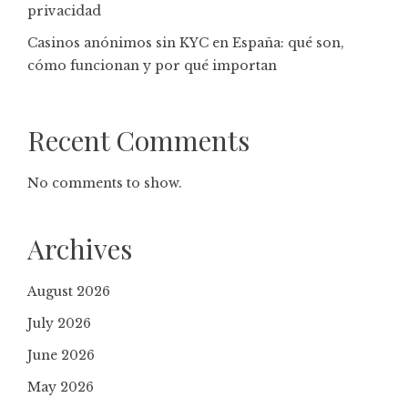
privacidad
Casinos anónimos sin KYC en España: qué son,
cómo funcionan y por qué importan
Recent Comments
No comments to show.
Archives
August 2026
July 2026
June 2026
May 2026