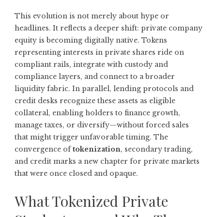
This evolution is not merely about hype or
headlines. It reflects a deeper shift: private company
equity is becoming digitally native. Tokens
representing interests in private shares ride on
compliant rails, integrate with custody and
compliance layers, and connect to a broader
liquidity fabric. In parallel, lending protocols and
credit desks recognize these assets as eligible
collateral, enabling holders to finance growth,
manage taxes, or diversify—without forced sales
that might trigger unfavorable timing. The
convergence of
tokenization
, secondary trading,
and credit marks a new chapter for private markets
that were once closed and opaque.
What Tokenized Private