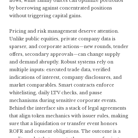
flows, while family offices can optimize portfolios
by borrowing against concentrated positions
without triggering capital gains.
Pricing and risk management deserve attention.
Unlike public equities, private company data is
sparser, and corporate actions—new rounds, tender
offers, secondary approvals—can change supply
and demand abruptly. Robust systems rely on
multiple inputs: executed trade data, verified
indications of interest, company disclosures, and
market comparables. Smart contracts enforce
whitelisting, daily LTV checks, and pause
mechanisms during sensitive corporate events.
Behind the interface sits a stack of legal agreements
that align token mechanics with issuer rules, making
sure that a liquidation or transfer event honors
ROFR and consent obligations. The outcome is a