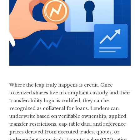
Where the leap truly happens is credit. Once
tokenized shares live in compliant custody and their
transferability logic is codified, they can be
recognized as
collateral
for loans. Lenders can
underwrite based on verifiable ownership, applied
transfer restrictions, cap-table data, and reference
prices derived from executed trades, quotes, or
independent appraisals. Loan-to-value (LTV) ratios