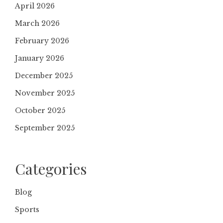
April 2026
March 2026
February 2026
January 2026
December 2025
November 2025
October 2025
September 2025
Categories
Blog
Sports