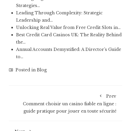
Strategies…
Leading Through Complexity: Strategic
Leadership and…
Unlocking Real Value from Free Credit Slots in…
Best Credit Card Casinos UK: The Reality Behind
the…
Annual Accounts Demystified: A Director’s Guide
to…
Posted in
Blog
Prev
Comment choisir un casino fiable en ligne :
guide pratique pour jouer en toute sécurité