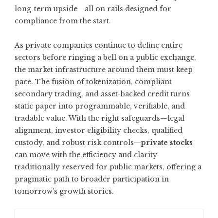
long-term upside—all on rails designed for
compliance from the start.
As private companies continue to define entire
sectors before ringing a bell on a public exchange,
the market infrastructure around them must keep
pace. The fusion of tokenization, compliant
secondary trading, and asset-backed credit turns
static paper into programmable, verifiable, and
tradable value. With the right safeguards—legal
alignment, investor eligibility checks, qualified
custody, and robust risk controls—
private stocks
can move with the efficiency and clarity
traditionally reserved for public markets, offering a
pragmatic path to broader participation in
tomorrow’s growth stories.