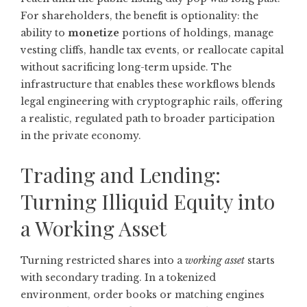
For shareholders, the benefit is optionality: the
ability to
monetize
portions of holdings, manage
vesting cliffs, handle tax events, or reallocate capital
without sacrificing long-term upside. The
infrastructure that enables these workflows blends
legal engineering with cryptographic rails, offering
a realistic, regulated path to broader participation
in the private economy.
Trading and Lending:
Turning Illiquid Equity into
a Working Asset
Turning restricted shares into a
working asset
starts
with secondary trading. In a tokenized
environment, order books or matching engines