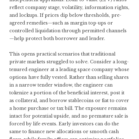
reflect company stage, volatility, information rights,
and lockups. If prices dip below thresholds, pre-
agreed remedies—such as margin top-ups or
controlled liquidation through permitted channels
—help protect both borrower and lender.
This opens practical scenarios that traditional
private markets struggled to solve. Consider a long-
tenured engineer at a leading space company whose
options have fully vested. Rather than selling shares
in a narrow tender window, the engineer can
tokenize a portion of the beneficial interest, post it
as collateral, and borrow stablecoins or fiat to cover
a home purchase or tax bill. The exposure remains
intact for potential upside, and no premature sale is
forced by life events. Early investors can do the
same to finance new allocations or smooth cash