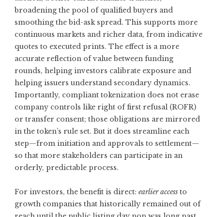
broadening the pool of qualified buyers and
smoothing the bid-ask spread. This supports more
continuous markets and richer data, from indicative
quotes to executed prints. The effect is a more
accurate reflection of value between funding
rounds, helping investors calibrate exposure and
helping issuers understand secondary dynamics.
Importantly, compliant tokenization does not erase
company controls like right of first refusal (ROFR)
or transfer consent; those obligations are mirrored
in the token’s rule set. But it does streamline each
step—from initiation and approvals to settlement—
so that more stakeholders can participate in an
orderly, predictable process.
For investors, the benefit is direct:
earlier access
to
growth companies that historically remained out of
reach until the public listing day pop was long past.