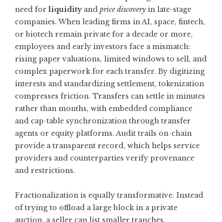
need for
liquidity
and
price discovery
in late-stage
companies. When leading firms in AI, space, fintech,
or biotech remain private for a decade or more,
employees and early investors face a mismatch:
rising paper valuations, limited windows to sell, and
complex paperwork for each transfer. By digitizing
interests and standardizing settlement, tokenization
compresses friction. Transfers can settle in minutes
rather than months, with embedded compliance
and cap-table synchronization through transfer
agents or equity platforms. Audit trails on-chain
provide a transparent record, which helps service
providers and counterparties verify provenance
and restrictions.
Fractionalization is equally transformative. Instead
of trying to offload a large block in a private
auction, a seller can list smaller tranches,