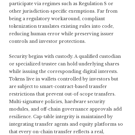
participate via regimes such as Regulation S or
other jurisdiction-specific exemptions. Far from
being a regulatory workaround, compliant
tokenization translates existing rules into code,
reducing human error while preserving issuer
controls and investor protections.
Security begins with custody. A qualified custodian
or specialized trustee can hold underlying shares
while issuing the corresponding digital interests.
Tokens live in wallets controlled by investors but
are subject to smart-contract-based transfer
restrictions that prevent out-of-scope transfers.
Multi-signature policies, hardware security
modules, and off-chain governance approvals add
resilience. Cap-table integrity is maintained by
integrating transfer agents and equity platforms so
that every on-chain transfer reflects a real,