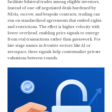
facilitate bilateral trades among eligible investors.
Instead of one-off negotiated deals burdened by
NDAs, escrow, and bespoke contracts, trading can
run on standardized agreements that embed rights
and restrictions. The effect is higher velocity with
lower overhead, enabling price signals to emerge
from real transactions rather than guesswork. For
late-stage names in frontier sectors like AI or
aerospace, these signals help contextualize private
valuations between rounds.