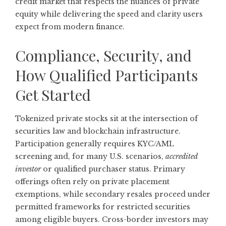
credit market that respects the nuances of private
equity while delivering the speed and clarity users
expect from modern finance.
Compliance, Security, and
How Qualified Participants
Get Started
Tokenized private stocks sit at the intersection of
securities law and blockchain infrastructure.
Participation generally requires KYC/AML
screening and, for many U.S. scenarios,
accredited
investor
or qualified purchaser status. Primary
offerings often rely on private placement
exemptions, while secondary resales proceed under
permitted frameworks for restricted securities
among eligible buyers. Cross-border investors may