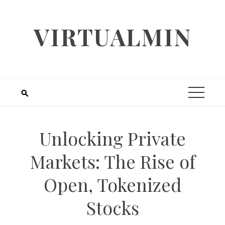
Skip
to
VIRTUALMIN
content
Unlocking Private
Markets: The Rise of
Open, Tokenized
Stocks