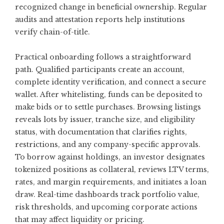
recognized change in beneficial ownership. Regular
audits and attestation reports help institutions
verify chain-of-title.
Practical onboarding follows a straightforward
path. Qualified participants create an account,
complete identity verification, and connect a secure
wallet. After whitelisting, funds can be deposited to
make bids or to settle purchases. Browsing listings
reveals lots by issuer, tranche size, and eligibility
status, with documentation that clarifies rights,
restrictions, and any company-specific approvals.
To borrow against holdings, an investor designates
tokenized positions as collateral, reviews LTV terms,
rates, and margin requirements, and initiates a loan
draw. Real-time dashboards track portfolio value,
risk thresholds, and upcoming corporate actions
that may affect liquidity or pricing.