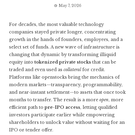
May 7, 2026
For decades, the most valuable technology
companies stayed private longer, concentrating
growth in the hands of founders, employees, and a
select set of funds. A new wave of infrastructure is
changing that dynamic by transforming illiquid
equity into
tokenized private stocks
that can be
traded and even used as
collateral
for credit.
Platforms like
openstocks
bring the mechanics of
modern markets—transparency, programmability,
and near‑instant settlement—to assets that once took
months to transfer. The result is a more
open
, more
efficient path to
pre-IPO access
, letting qualified
investors participate earlier while empowering
shareholders to unlock value without waiting for an
IPO or tender offer.