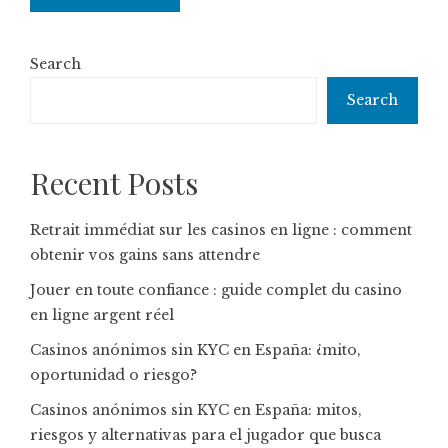
Search
Search
Recent Posts
Retrait immédiat sur les casinos en ligne : comment
obtenir vos gains sans attendre
Jouer en toute confiance : guide complet du casino
en ligne argent réel
Casinos anónimos sin KYC en España: ¿mito,
oportunidad o riesgo?
Casinos anónimos sin KYC en España: mitos,
riesgos y alternativas para el jugador que busca