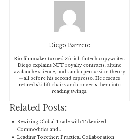
Diego Barreto
Rio filmmaker turned Zürich fintech copywriter.
Diego explains NFT royalty contracts, alpine
avalanche science, and samba percussion theory
—all before his second espresso. He rescues
retired ski lift chairs and converts them into
reading swings.
Related Posts:
Rewiring Global Trade with Tokenized
Commodities and…
Leading Together: Practical Collaboration