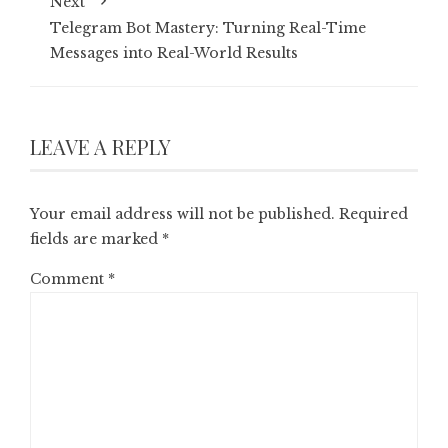
Next
Telegram Bot Mastery: Turning Real-Time
Messages into Real-World Results
LEAVE A REPLY
Your email address will not be published.
Required
fields are marked
*
Comment
*