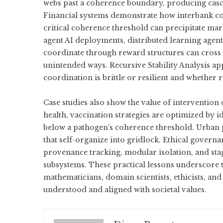
webs past a coherence boundary, producing casca
Financial systems demonstrate how interbank con
critical coherence threshold can precipitate mark
agent AI deployments, distributed learning agents
coordinate through reward structures can cross τ
unintended ways. Recursive Stability Analysis a
coordination is brittle or resilient and whether 
Case studies also show the value of intervention
health, vaccination strategies are optimized by
below a pathogen’s coherence threshold. Urban pla
that self-organize into gridlock. Ethical gove
provenance tracking, modular isolation, and st
subsystems. These practical lessons underscore 
mathematicians, domain scientists, ethicists, an
understood and aligned with societal values.