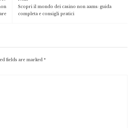
non
Scopri il mondo dei casino non aams: guida
are
completa e consigli pratici
ed fields are marked
*