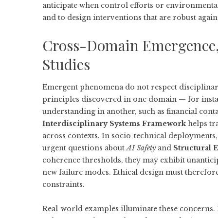
anticipate when control efforts or environmental
and to design interventions that are robust again
Cross-Domain Emergence, 
Studies
Emergent phenomena do not respect disciplina
principles discovered in one domain — for inst
understanding in another, such as financial con
Interdisciplinary Systems Framework
helps tra
across contexts. In socio-technical deployments,
urgent questions about
AI Safety
and
Structural E
coherence thresholds, they may exhibit unanticipa
new failure modes. Ethical design must therefore
constraints.
Real-world examples illuminate these concerns. 