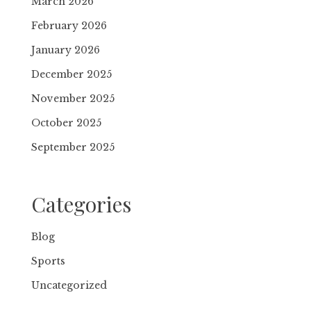
March 2026
February 2026
January 2026
December 2025
November 2025
October 2025
September 2025
Categories
Blog
Sports
Uncategorized