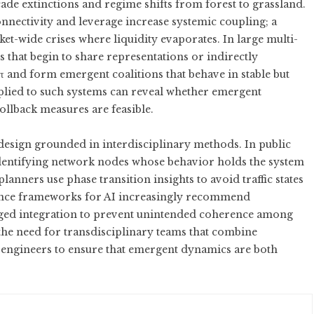
de extinctions and regime shifts from forest to grassland.
nectivity and leverage increase systemic coupling; a
et-wide crises where liquidity evaporates. In large multi-
 that begin to share representations or indirectly
 and form emergent coalitions that behave in stable but
pplied to such systems can reveal whether emergent
rollback measures are feasible.
 design grounded in interdisciplinary methods. In public
 identifying network nodes whose behavior holds the system
nners use phase transition insights to avoid traffic states
rnance frameworks for AI increasingly recommend
aged integration to prevent unintended coherence among
the need for transdisciplinary teams that combine
d engineers to ensure that emergent dynamics are both