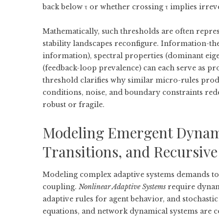
back below τ or whether crossing τ implies irreve
Mathematically, such thresholds are often repre
stability landscapes reconfigure. Information-th
information), spectral properties (dominant eige
(feedback-loop prevalence) can each serve as pr
threshold clarifies why similar micro-rules prod
conditions, noise, and boundary constraints rede
robust or fragile.
Modeling Emergent Dynami
Transitions, and Recursive 
Modeling complex adaptive systems demands tool
coupling.
Nonlinear Adaptive Systems
require dynami
adaptive rules for agent behavior, and stochasti
equations, and network dynamical systems are 