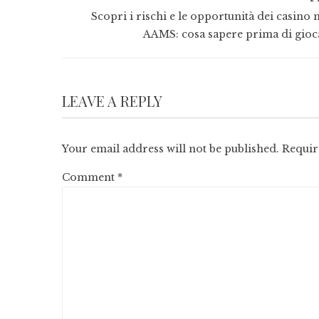
Scopri i rischi e le opportunità dei casino 
AAMS: cosa sapere prima di gioc
LEAVE A REPLY
Your email address will not be published.
Requir
Comment
*