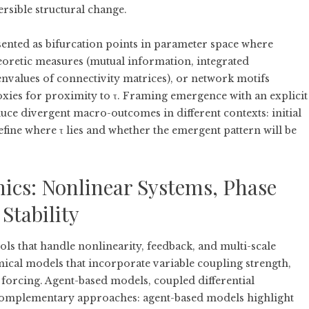
rsible structural change.
sented as bifurcation points in parameter space where
eoretic measures (mutual information, integrated
nvalues of connectivity matrices), or network motifs
oxies for proximity to τ. Framing emergence with an explicit
uce divergent macro-outcomes in different contexts: initial
fine where τ lies and whether the emergent pattern will be
cs: Nonlinear Systems, Phase
Stability
s that handle nonlinearity, feedback, and multi-scale
cal models that incorporate variable coupling strength,
c forcing. Agent-based models, coupled differential
complementary approaches: agent-based models highlight