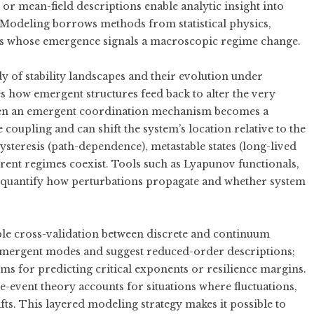
r mean-field descriptions enable analytic insight into
n Modeling borrows methods from statistical physics,
s whose emergence signals a macroscopic regime change.
dy of stability landscapes and their evolution under
 how emergent structures feed back to alter the very
en an emergent coordination mechanism becomes a
e coupling and can shift the system’s location relative to the
steresis (path-dependence), metastable states (long-lived
erent regimes coexist. Tools such as Lyapunov functionals,
elp quantify how perturbations propagate and whether system
e cross-validation between discrete and continuum
 emergent modes and suggest reduced-order descriptions;
ms for predicting critical exponents or resilience margins.
-event theory accounts for situations where fluctuations,
fts. This layered modeling strategy makes it possible to