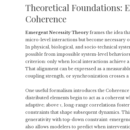
Theoretical Foundations: 
Coherence
Emergent Necessity Theory
frames the idea tha
micro-level interactions but become necessary 
In physical, biological, and socio-technical syste
possible from impossible system-level behaviors. 
criterion: only when local interactions achieve a
That alignment can be expressed as a measurable
coupling strength, or synchronization crosses a c
One useful formalism introduces the
Coherence 
distributed elements begin to act as a coherent
adaptive; above τ, long-range correlations foster
constraints that shape subsequent dynamics. Thi
generativity with top-down constraint: emergenc
also allows modelers to predict when interventio