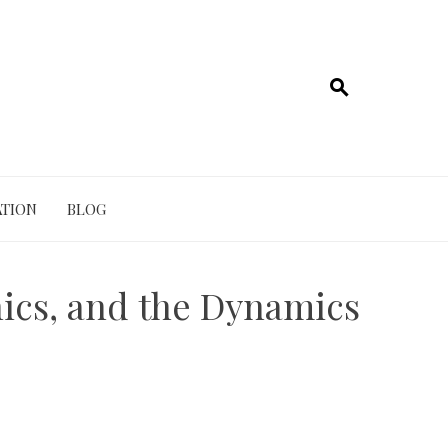
TION
BLOG
ics, and the Dynamics