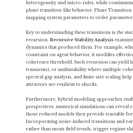
heterogeneity and micro-rules, while continuum o
phase transition-like behavior. Phase Transitio
mapping system parameters to order parameter
Key to understanding these transitions is the stu
recursion.
Recursive Stability Analysis
examines
dynamics that produced them. For example, wh
constraint on agent behavior, it modifies effectiv
coherence threshold. Such recursion can yield hy
transients), or multistability where multiple coh
spectral gap analysis, and finite-size scaling h
attractors are resilient to shocks.
Furthermore, hybrid modeling approaches enabl
perspectives: numerical simulations can reveal
those reduced models then provide tractable for
Incorporating noise-induced transitions and rare
rather than mean-field trends, trigger regime shi