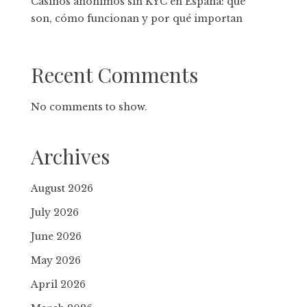
Casinos anónimos sin KYC en España: qué
son, cómo funcionan y por qué importan
Recent Comments
No comments to show.
Archives
August 2026
July 2026
June 2026
May 2026
April 2026