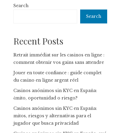
Search
Search
Recent Posts
Retrait immédiat sur les casinos en ligne :
comment obtenir vos gains sans attendre
Jouer en toute confiance : guide complet
du casino en ligne argent réel
Casinos anónimos sin KYC en España:
¿mito, oportunidad o riesgo?
Casinos anónimos sin KYC en España:
mitos, riesgos y alternativas para el
jugador que busca privacidad