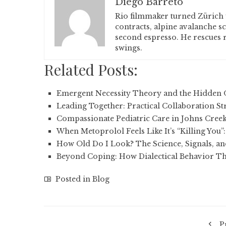
Diego Barreto
Rio filmmaker turned Zürich 
contracts, alpine avalanche s
second espresso. He rescues r
swings.
Related Posts:
Emergent Necessity Theory and the Hidden 
Leading Together: Practical Collaboration St
Compassionate Pediatric Care in Johns Cree
When Metoprolol Feels Like It’s “Killing You”
How Old Do I Look? The Science, Signals, a
Beyond Coping: How Dialectical Behavior T
Posted in
Blog
P