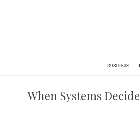
Skip
to
content
BUSINESS
When Systems Decide 