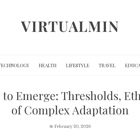
VIRTUALMIN
TECHNOLOGY
HEALTH
LIFESTYLE
TRAVEL
EDUCA
to Emerge: Thresholds, Eth
of Complex Adaptation
February 20, 2026