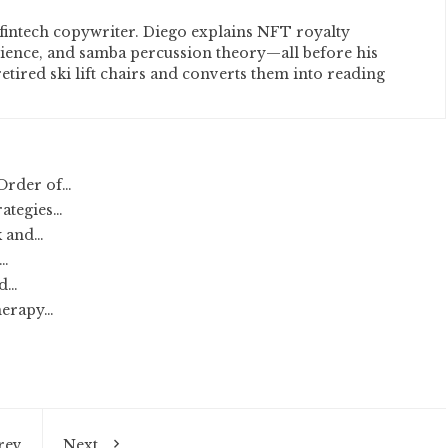
fintech copywriter. Diego explains NFT royalty
cience, and samba percussion theory—all before his
etired ski lift chairs and converts them into reading
Order of…
rategies…
k and…
:…
nd…
herapy…
rev
Next