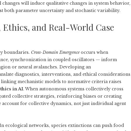
 changes will induce qualitative changes in system behavior,
st both parameter uncertainty and stochastic variability.
Ethics, and Real-World Case
ry boundaries.
Cross-Domain Emergence
occurs when
ance, synchronization in coupled oscillators — inform
tagion or neural avalanches. Developing an
nslate diagnostics, interventions, and ethical considerations
 linking mechanistic models to normative criteria raises
thics in AI
. When autonomous systems collectively cross
ted collective strategies, reinforcing biases or creating
 account for collective dynamics, not just individual agent
In ecological networks, species extinctions can push food