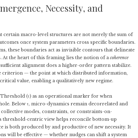
Emergence, Necessity, and
t certain macro-level structures are not merely the sum of
outcomes once system parameters cross specific boundaries.
ms, these boundaries act as invisible contours that delineate
At the heart of this framing lies the notion of a
coherence
 sufficient alignment does a higher-order pattern stabilize.
 criterion — the point at which distributed information,
ritical value, enabling a qualitatively new regime.
Threshold (τ)
as an operational marker for when
 whole. Below τ, micro-dynamics remain decorrelated and
 collective modes, constraints, or constraints-on-
s threshold-centric view helps reconcile bottom-up
e is both produced by and productive of new necessity. It
ns will be effective — whether nudges can shift a system