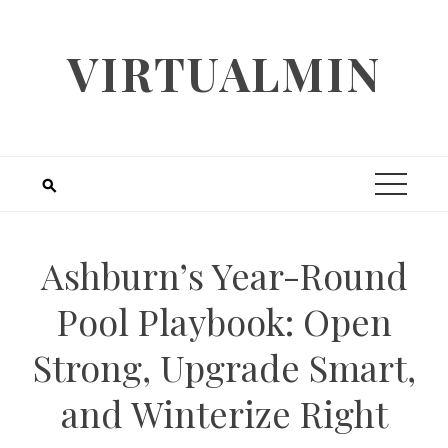
Skip
to
VIRTUALMIN
content
Ashburn’s Year-Round
Pool Playbook: Open
Strong, Upgrade Smart,
and Winterize Right