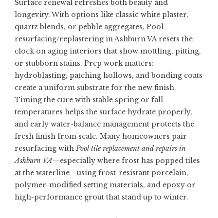
Surface renewal refreshes both beauty and
longevity. With options like classic white plaster,
quartz blends, or pebble aggregates,
Pool
resurfacing/replastering in Ashburn VA
resets the
clock on aging interiors that show mottling, pitting,
or stubborn stains. Prep work matters:
hydroblasting, patching hollows, and bonding coats
create a uniform substrate for the new finish.
Timing the cure with stable spring or fall
temperatures helps the surface hydrate properly,
and early water-balance management protects the
fresh finish from scale. Many homeowners pair
resurfacing with
Pool tile replacement and repairs in
Ashburn VA
—especially where frost has popped tiles
at the waterline—using frost-resistant porcelain,
polymer-modified setting materials, and epoxy or
high-performance grout that stand up to winter.