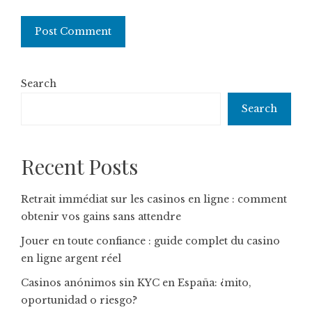
Search
Search
Recent Posts
Retrait immédiat sur les casinos en ligne : comment
obtenir vos gains sans attendre
Jouer en toute confiance : guide complet du casino
en ligne argent réel
Casinos anónimos sin KYC en España: ¿mito,
oportunidad o riesgo?