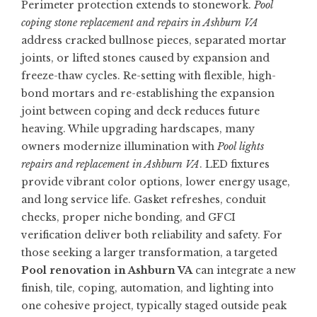
Perimeter protection extends to stonework.
Pool
coping stone replacement and repairs in Ashburn VA
address cracked bullnose pieces, separated mortar
joints, or lifted stones caused by expansion and
freeze-thaw cycles. Re-setting with flexible, high-
bond mortars and re-establishing the expansion
joint between coping and deck reduces future
heaving. While upgrading hardscapes, many
owners modernize illumination with
Pool lights
repairs and replacement in Ashburn VA
. LED fixtures
provide vibrant color options, lower energy usage,
and long service life. Gasket refreshes, conduit
checks, proper niche bonding, and GFCI
verification deliver both reliability and safety. For
those seeking a larger transformation, a targeted
Pool renovation in Ashburn VA
can integrate a new
finish, tile, coping, automation, and lighting into
one cohesive project, typically staged outside peak