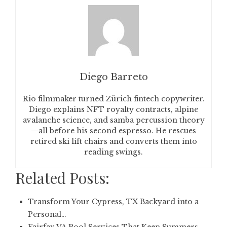
Diego Barreto
Rio filmmaker turned Zürich fintech copywriter.
Diego explains NFT royalty contracts, alpine
avalanche science, and samba percussion theory
—all before his second espresso. He rescues
retired ski lift chairs and converts them into
reading swings.
Related Posts:
Transform Your Cypress, TX Backyard into a
Personal…