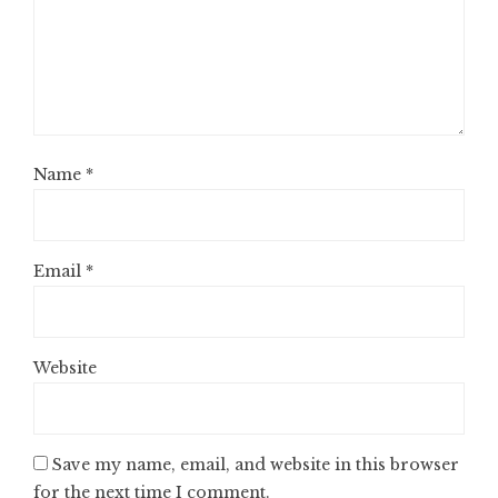
Name
*
Email
*
Website
Save my name, email, and website in this browser
for the next time I comment.