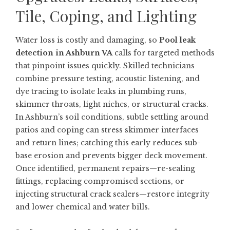
Tile, Coping, and Lighting
Water loss is costly and damaging, so
Pool leak
detection in Ashburn VA
calls for targeted methods
that pinpoint issues quickly. Skilled technicians
combine pressure testing, acoustic listening, and
dye tracing to isolate leaks in plumbing runs,
skimmer throats, light niches, or structural cracks.
In Ashburn’s soil conditions, subtle settling around
patios and coping can stress skimmer interfaces
and return lines; catching this early reduces sub-
base erosion and prevents bigger deck movement.
Once identified, permanent repairs—re-sealing
fittings, replacing compromised sections, or
injecting structural crack sealers—restore integrity
and lower chemical and water bills.