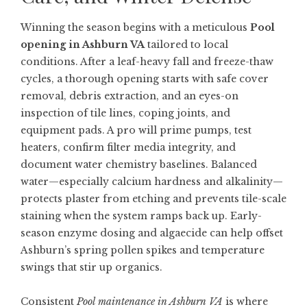
Winning the season begins with a meticulous
Pool
opening in Ashburn VA
tailored to local
conditions. After a leaf-heavy fall and freeze-thaw
cycles, a thorough opening starts with safe cover
removal, debris extraction, and an eyes-on
inspection of tile lines, coping joints, and
equipment pads. A pro will prime pumps, test
heaters, confirm filter media integrity, and
document water chemistry baselines. Balanced
water—especially calcium hardness and alkalinity—
protects plaster from etching and prevents tile-scale
staining when the system ramps back up. Early-
season enzyme dosing and algaecide can help offset
Ashburn’s spring pollen spikes and temperature
swings that stir up organics.
Consistent
Pool maintenance in Ashburn VA
is where