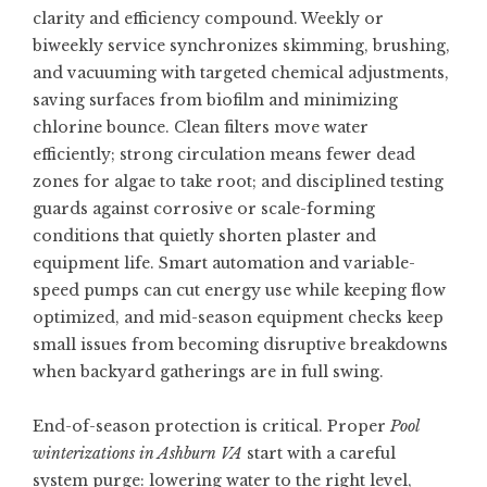
clarity and efficiency compound. Weekly or
biweekly service synchronizes skimming, brushing,
and vacuuming with targeted chemical adjustments,
saving surfaces from biofilm and minimizing
chlorine bounce. Clean filters move water
efficiently; strong circulation means fewer dead
zones for algae to take root; and disciplined testing
guards against corrosive or scale-forming
conditions that quietly shorten plaster and
equipment life. Smart automation and variable-
speed pumps can cut energy use while keeping flow
optimized, and mid-season equipment checks keep
small issues from becoming disruptive breakdowns
when backyard gatherings are in full swing.
End-of-season protection is critical. Proper
Pool
winterizations in Ashburn VA
start with a careful
system purge: lowering water to the right level,