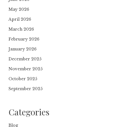
May 2026
April 2026
March 2026
February 2026
January 2026
December 2025
November 2025
October 2025
September 2025
Categories
Blog