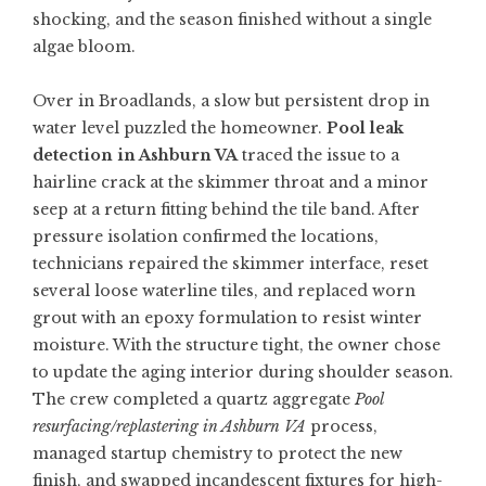
shocking, and the season finished without a single
algae bloom.
Over in Broadlands, a slow but persistent drop in
water level puzzled the homeowner.
Pool leak
detection in Ashburn VA
traced the issue to a
hairline crack at the skimmer throat and a minor
seep at a return fitting behind the tile band. After
pressure isolation confirmed the locations,
technicians repaired the skimmer interface, reset
several loose waterline tiles, and replaced worn
grout with an epoxy formulation to resist winter
moisture. With the structure tight, the owner chose
to update the aging interior during shoulder season.
The crew completed a quartz aggregate
Pool
resurfacing/replastering in Ashburn VA
process,
managed startup chemistry to protect the new
finish, and swapped incandescent fixtures for high-