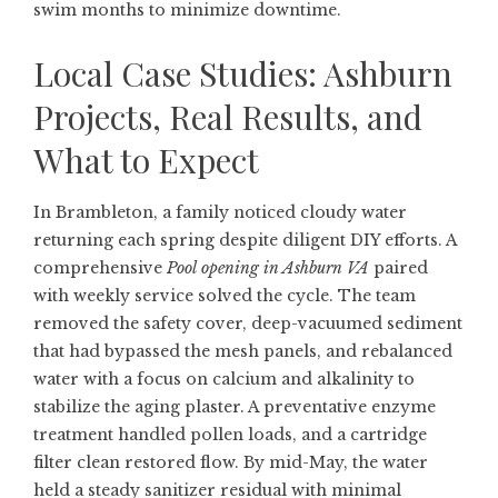
swim months to minimize downtime.
Local Case Studies: Ashburn
Projects, Real Results, and
What to Expect
In Brambleton, a family noticed cloudy water
returning each spring despite diligent DIY efforts. A
comprehensive
Pool opening in Ashburn VA
paired
with weekly service solved the cycle. The team
removed the safety cover, deep-vacuumed sediment
that had bypassed the mesh panels, and rebalanced
water with a focus on calcium and alkalinity to
stabilize the aging plaster. A preventative enzyme
treatment handled pollen loads, and a cartridge
filter clean restored flow. By mid-May, the water
held a steady sanitizer residual with minimal