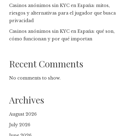
Casinos anónimos sin KYC en España: mitos,
riesgos y alternativas para el jugador que busca
privacidad
Casinos anónimos sin KYC en España: qué son,
cómo funcionan y por qué importan
Recent Comments
No comments to show.
Archives
August 2026
July 2026
June 2026