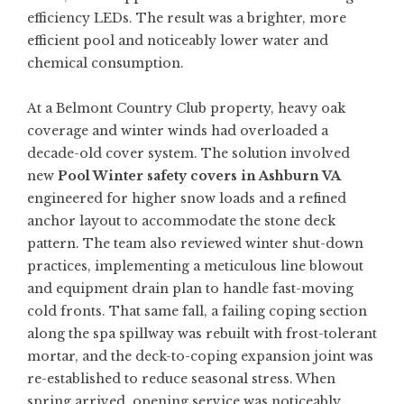
efficiency LEDs. The result was a brighter, more
efficient pool and noticeably lower water and
chemical consumption.
At a Belmont Country Club property, heavy oak
coverage and winter winds had overloaded a
decade-old cover system. The solution involved
new
Pool Winter safety covers in Ashburn VA
engineered for higher snow loads and a refined
anchor layout to accommodate the stone deck
pattern. The team also reviewed winter shut-down
practices, implementing a meticulous line blowout
and equipment drain plan to handle fast-moving
cold fronts. That same fall, a failing coping section
along the spa spillway was rebuilt with frost-tolerant
mortar, and the deck-to-coping expansion joint was
re-established to reduce seasonal stress. When
spring arrived, opening service was noticeably