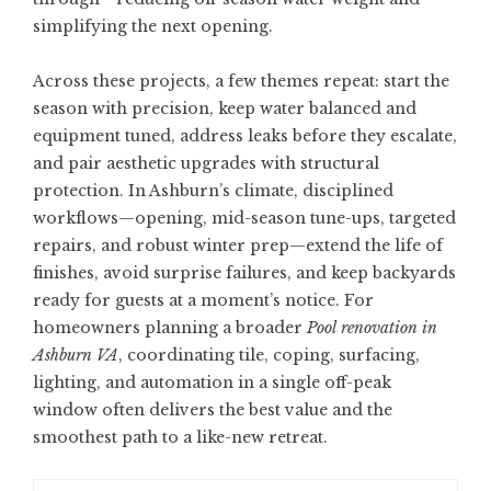
simplifying the next opening.
Across these projects, a few themes repeat: start the
season with precision, keep water balanced and
equipment tuned, address leaks before they escalate,
and pair aesthetic upgrades with structural
protection. In Ashburn’s climate, disciplined
workflows—opening, mid-season tune-ups, targeted
repairs, and robust winter prep—extend the life of
finishes, avoid surprise failures, and keep backyards
ready for guests at a moment’s notice. For
homeowners planning a broader
Pool renovation in
Ashburn VA
, coordinating tile, coping, surfacing,
lighting, and automation in a single off-peak
window often delivers the best value and the
smoothest path to a like-new retreat.