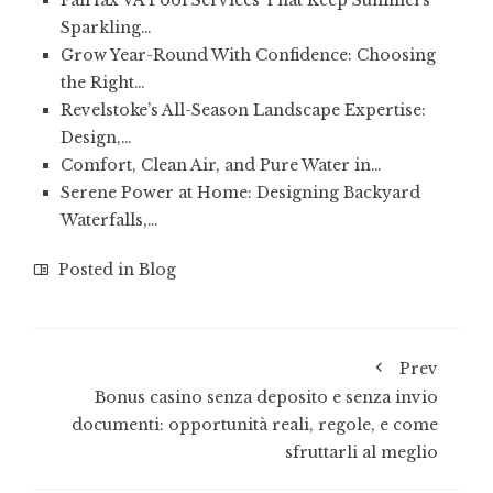
Fairfax VA Pool Services That Keep Summers
Sparkling…
Grow Year-Round With Confidence: Choosing
the Right…
Revelstoke’s All-Season Landscape Expertise:
Design,…
Comfort, Clean Air, and Pure Water in…
Serene Power at Home: Designing Backyard
Waterfalls,…
Posted in
Blog
Prev
Bonus casino senza deposito e senza invio
documenti: opportunità reali, regole, e come
sfruttarli al meglio