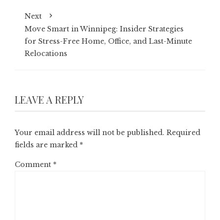
Next
Move Smart in Winnipeg: Insider Strategies
for Stress-Free Home, Office, and Last-Minute
Relocations
LEAVE A REPLY
Your email address will not be published.
Required
fields are marked
*
Comment
*