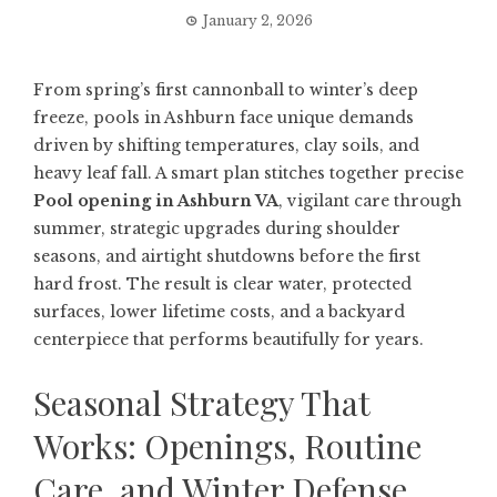
January 2, 2026
From spring’s first cannonball to winter’s deep
freeze, pools in Ashburn face unique demands
driven by shifting temperatures, clay soils, and
heavy leaf fall. A smart plan stitches together precise
Pool opening in Ashburn VA
, vigilant care through
summer, strategic upgrades during shoulder
seasons, and airtight shutdowns before the first
hard frost. The result is clear water, protected
surfaces, lower lifetime costs, and a backyard
centerpiece that performs beautifully for years.
Seasonal Strategy That
Works: Openings, Routine
Care, and Winter Defense