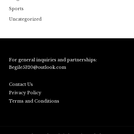
Sports
Uncategorized
For general inquiries and partnerships:
Begile5320@outlook.com
Contact Us
Privacy Policy
Terms and Conditions