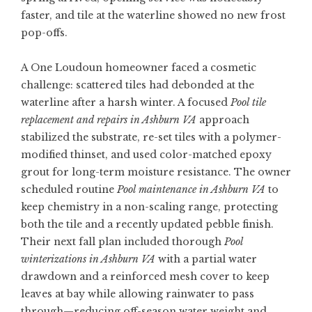
faster, and tile at the waterline showed no new frost
pop-offs.
A One Loudoun homeowner faced a cosmetic
challenge: scattered tiles had debonded at the
waterline after a harsh winter. A focused
Pool tile
replacement and repairs in Ashburn VA
approach
stabilized the substrate, re-set tiles with a polymer-
modified thinset, and used color-matched epoxy
grout for long-term moisture resistance. The owner
scheduled routine
Pool maintenance in Ashburn VA
to
keep chemistry in a non-scaling range, protecting
both the tile and a recently updated pebble finish.
Their next fall plan included thorough
Pool
winterizations in Ashburn VA
with a partial water
drawdown and a reinforced mesh cover to keep
leaves at bay while allowing rainwater to pass
through—reducing off-season water weight and