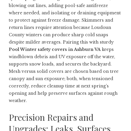
blowing out lines, adding pool-safe antifreeze
where needed, and isolating or draining equipment
to protect against freeze damage. Skimmers and
return lines require attention because Loudoun
County winters can produce sharp cold snaps
despite milder averages. Pairing this with sturdy
Pool Winter safety covers in Ashburn VA
keeps
windblown debris and UV exposure off the water,
supports snow loads, and secures the backyard.
Mesh versus solid covers are chosen based on tree
canopy and sun exposure; both, when tensioned
correctly, reduce cleanup time at next spring’s
opening and help preserve surfaces against rough
weather.
Precision Repairs and
Upgrades: Leaks, Surfaces,