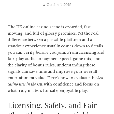
October 1, 2025
The UK online casino scene is crowded, fast-
moving, and full of glossy promises. Yet the real
difference between a passable platform and a
standout experience usually comes down to details
you can verify before you join. From licensing and
fair-play audits to payment speed, game mix, and
the clarity of bonus rules, understanding these
signals can save time and improve your overall
entertainment value. Here’s how to evaluate the
best
casino sites in the UK
with confidence and focus on
what truly matters for safe, enjoyable play.
Licensing, Safety, and Fair