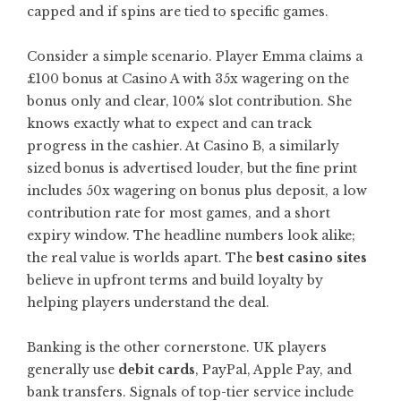
capped and if spins are tied to specific games.
Consider a simple scenario. Player Emma claims a
£100 bonus at Casino A with 35x wagering on the
bonus only and clear, 100% slot contribution. She
knows exactly what to expect and can track
progress in the cashier. At Casino B, a similarly
sized bonus is advertised louder, but the fine print
includes 50x wagering on bonus plus deposit, a low
contribution rate for most games, and a short
expiry window. The headline numbers look alike;
the real value is worlds apart. The
best casino sites
believe in upfront terms and build loyalty by
helping players understand the deal.
Banking is the other cornerstone. UK players
generally use
debit cards
, PayPal, Apple Pay, and
bank transfers. Signals of top-tier service include