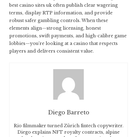
best casino sites uk
often publish clear wagering
terms, display RTP information, and provide
robust safer gambling controls. When these
elements align—strong licensing, honest
promotions, swift payments, and high-calibre game
lobbies—you’re looking at a casino that respects
players and delivers consistent value.
Diego Barreto
Rio filmmaker turned Zürich fintech copywriter.
Diego explains NFT royalty contracts, alpine