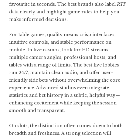
favourite in seconds. The best brands also label
RTP
data clearly and highlight game rules to help you
make informed decisions.
For table games, quality means crisp interfaces,
intuitive controls, and stable performance on
mobile. In live casinos, look for HD streams,
multiple camera angles, professional hosts, and
tables with a range of limits. The best live lobbies
run 24/7, maintain clean audio, and offer user-
friendly side bets without overwhelming the core
experience. Advanced studios even integrate
statistics and bet history in a subtle, helpful way—
enhancing excitement while keeping the session
smooth and transparent.
On slots, the distinction often comes down to both
breadth and freshness. A strong selection will