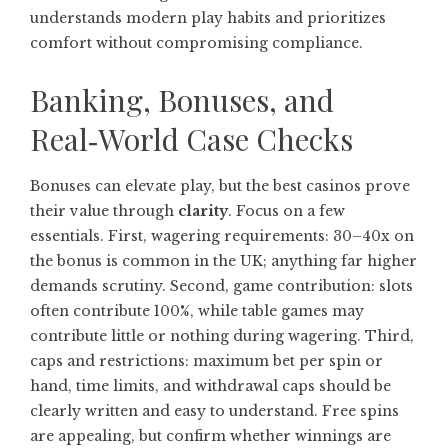
understands modern play habits and prioritizes
comfort without compromising compliance.
Banking, Bonuses, and
Real‑World Case Checks
Bonuses can elevate play, but the best casinos prove
their value through
clarity
. Focus on a few
essentials. First, wagering requirements: 30–40x on
the bonus is common in the UK; anything far higher
demands scrutiny. Second, game contribution: slots
often contribute 100%, while table games may
contribute little or nothing during wagering. Third,
caps and restrictions: maximum bet per spin or
hand, time limits, and withdrawal caps should be
clearly written and easy to understand. Free spins
are appealing, but confirm whether winnings are