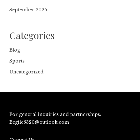
September 2025
Categories
Blog
Sports
Uncategorized
For general inquiries and partnerships:
Begile5320@outlook.com