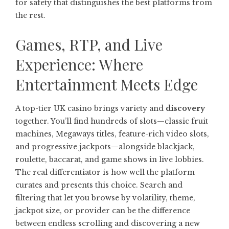
for safety that distinguishes the best platforms from
the rest.
Games, RTP, and Live
Experience: Where
Entertainment Meets Edge
A top-tier UK casino brings variety and
discovery
together. You’ll find hundreds of slots—classic fruit
machines, Megaways titles, feature-rich video slots,
and progressive jackpots—alongside blackjack,
roulette, baccarat, and game shows in live lobbies.
The real differentiator is how well the platform
curates and presents this choice. Search and
filtering that let you browse by volatility, theme,
jackpot size, or provider can be the difference
between endless scrolling and discovering a new