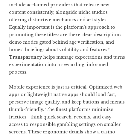
include acclaimed providers that release new
content consistently, alongside niche studios
offering distinctive mechanics and art styles.
Equally important is the platform’s approach to
promoting these titles: are there clear descriptions,
demo modes gated behind age verification, and
honest briefings about volatility and features?
Transparency
helps manage expectations and turns
experimentation into a rewarding, informed
process.
Mobile experience is just as critical. Optimized web
apps or lightweight native apps should load fast,
preserve image quality, and keep buttons and menus
thumb-friendly. The finest platforms minimize
friction—think quick search, recents, and easy
access to responsible gambling settings on smaller
screens. These ergonomic details show a casino