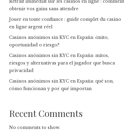
Retrait immédiat sur les casinos en ligne : comment
obtenir vos gains sans attendre
Jouer en toute confiance : guide complet du casino
en ligne argent réel
Casinos anónimos sin KYC en España: ¿mito,
oportunidad o riesgo?
Casinos anónimos sin KYC en España: mitos,
riesgos y alternativas para el jugador que busca
privacidad
Casinos anónimos sin KYC en España: qué son,
cómo funcionan y por qué importan
Recent Comments
No comments to show.