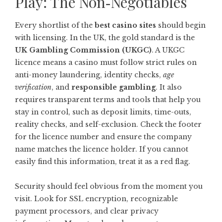
Play: The Non‑Negotiables
Every shortlist of the
best casino sites
should begin
with licensing. In the UK, the gold standard is the
UK Gambling Commission (UKGC)
. A UKGC
licence means a casino must follow strict rules on
anti-money laundering, identity checks,
age
verification
, and
responsible gambling
. It also
requires transparent terms and tools that help you
stay in control, such as deposit limits, time-outs,
reality checks, and self-exclusion. Check the footer
for the licence number and ensure the company
name matches the licence holder. If you cannot
easily find this information, treat it as a red flag.
Security should feel obvious from the moment you
visit. Look for SSL encryption, recognizable
payment processors, and clear privacy