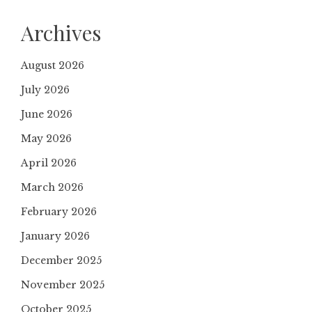
Archives
August 2026
July 2026
June 2026
May 2026
April 2026
March 2026
February 2026
January 2026
December 2025
November 2025
October 2025