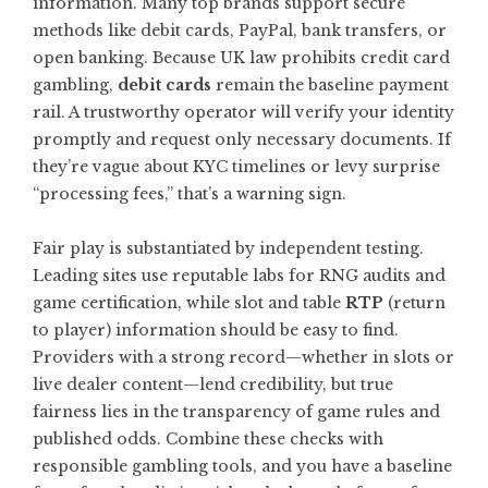
information. Many top brands support secure
methods like debit cards, PayPal, bank transfers, or
open banking. Because UK law prohibits credit card
gambling,
debit cards
remain the baseline payment
rail. A trustworthy operator will verify your identity
promptly and request only necessary documents. If
they’re vague about KYC timelines or levy surprise
“processing fees,” that’s a warning sign.
Fair play is substantiated by independent testing.
Leading sites use reputable labs for RNG audits and
game certification, while slot and table
RTP
(return
to player) information should be easy to find.
Providers with a strong record—whether in slots or
live dealer content—lend credibility, but true
fairness lies in the transparency of game rules and
published odds. Combine these checks with
responsible gambling tools, and you have a baseline