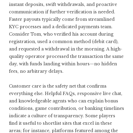
instant deposits, swift withdrawals, and proactive
communication if further verification is needed.
Faster payouts typically come from streamlined
KYC processes and a dedicated payments team.
Consider Tom, who verified his account during
registration, used a common method (debit card),
and requested a withdrawal in the morning. A high-
quality operator processed the transaction the same
day, with funds landing within hours—no hidden
fees, no arbitrary delays.
Customer care is the safety net that confirms
everything else. Helpful FAQs, responsive live chat,
and knowledgeable agents who can explain bonus
conditions, game contribution, or banking timelines
indicate a culture of transparency. Some players
find it useful to shortlist sites that excel in these
areas; for instance, platforms featured among the