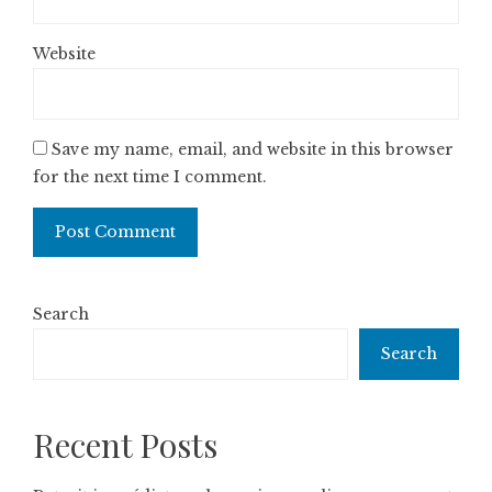
Website
Save my name, email, and website in this browser
for the next time I comment.
Search
Search
Recent Posts