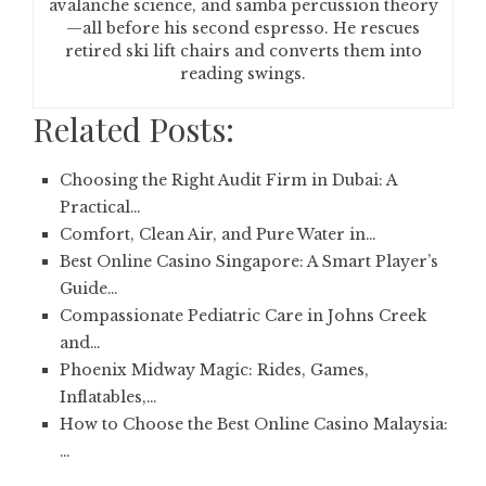
avalanche science, and samba percussion theory
—all before his second espresso. He rescues
retired ski lift chairs and converts them into
reading swings.
Related Posts:
Choosing the Right Audit Firm in Dubai: A
Practical…
Comfort, Clean Air, and Pure Water in…
Best Online Casino Singapore: A Smart Player’s
Guide…
Compassionate Pediatric Care in Johns Creek
and…
Phoenix Midway Magic: Rides, Games,
Inflatables,…
How to Choose the Best Online Casino Malaysia:
…