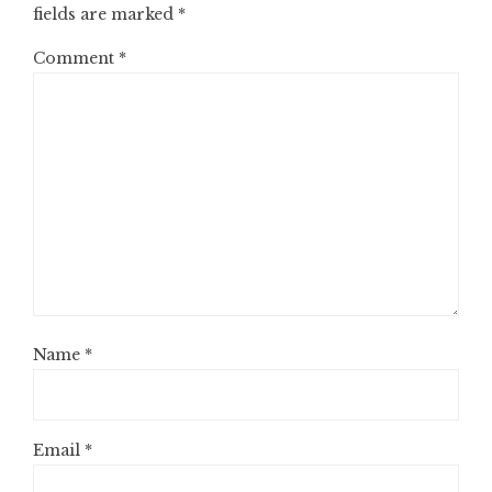
fields are marked
*
Comment
*
Name
*
Email
*