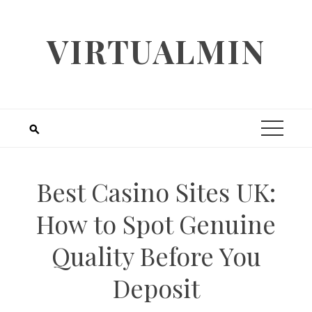
Skip
to
VIRTUALMIN
content
Best Casino Sites UK:
How to Spot Genuine
Quality Before You
Deposit