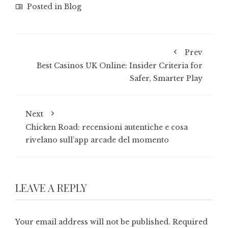
Posted in
Blog
Prev
Best Casinos UK Online: Insider Criteria for
Safer, Smarter Play
Next
Chicken Road: recensioni autentiche e cosa
rivelano sull’app arcade del momento
LEAVE A REPLY
Your email address will not be published.
Required