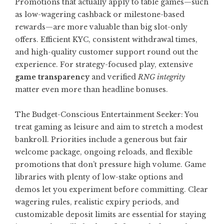
Promotions that actually apply to table games—such
as low-wagering cashback or milestone-based
rewards—are more valuable than big slot-only
offers. Efficient KYC, consistent withdrawal times,
and high-quality customer support round out the
experience. For strategy-focused play, extensive
game transparency
and verified
RNG integrity
matter even more than headline bonuses.
The Budget-Conscious Entertainment Seeker: You
treat gaming as leisure and aim to stretch a modest
bankroll. Priorities include a generous but fair
welcome package, ongoing reloads, and flexible
promotions that don’t pressure high volume. Game
libraries with plenty of low-stake options and
demos let you experiment before committing. Clear
wagering rules, realistic expiry periods, and
customizable deposit limits are essential for staying