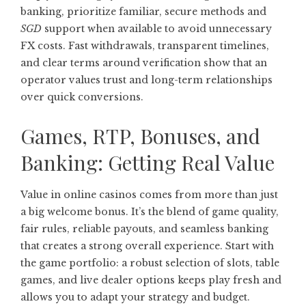
banking, prioritize familiar, secure methods and
SGD
support when available to avoid unnecessary
FX costs. Fast withdrawals, transparent timelines,
and clear terms around verification show that an
operator values trust and long-term relationships
over quick conversions.
Games, RTP, Bonuses, and
Banking: Getting Real Value
Value in online casinos comes from more than just
a big welcome bonus. It’s the blend of game quality,
fair rules, reliable payouts, and seamless banking
that creates a strong overall experience. Start with
the game portfolio: a robust selection of slots, table
games, and live dealer options keeps play fresh and
allows you to adapt your strategy and budget.