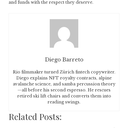
and funds with the respect they deserve.
Diego Barreto
Rio filmmaker turned Zürich fintech copywriter.
Diego explains NFT royalty contracts, alpine
avalanche science, and samba percussion theory
—all before his second espresso. He rescues
retired ski lift chairs and converts them into
reading swings.
Related Posts: