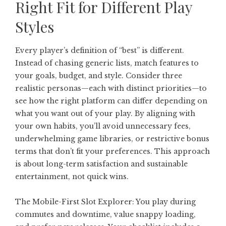
Right Fit for Different Play
Styles
Every player’s definition of “best” is different.
Instead of chasing generic lists, match features to
your goals, budget, and style. Consider three
realistic personas—each with distinct priorities—to
see how the right platform can differ depending on
what you want out of your play. By aligning with
your own habits, you’ll avoid unnecessary fees,
underwhelming game libraries, or restrictive bonus
terms that don’t fit your preferences. This approach
is about long-term satisfaction and sustainable
entertainment, not quick wins.
The Mobile-First Slot Explorer: You play during
commutes and downtime, value snappy loading,