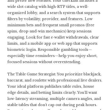
and prefer new releases. Your checklist includes a
wide slot catalog with high-RTP titles, a well-
organized lobby, and a search system that supports
filters by volatility, provider, and features. Low
minimum bets and frequent small promos (free
spins, drop-and-win mechanics) keep sessions
engaging. Look for fast e-wallet withdrawals, clear
limits, and a mobile app or web app that supports
biometric login. Responsible gambling tools—
especially time reminders—help you enjoy short,
focused sessions without overextending.
The Table Game Strategist: You prioritize blackjack,
baccarat, and roulette with professional live dealers.
Your ideal platform publishes table rules, house
edge details, and betting limits clearly. You’ll want
low-latency streaming, multiple camera angles, and
stable tables that don’t cap out during peak hours.