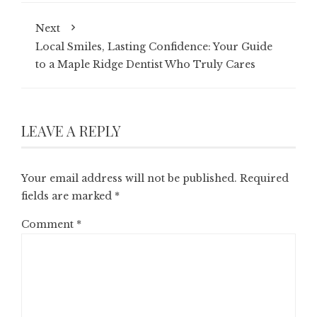
Next
Local Smiles, Lasting Confidence: Your Guide
to a Maple Ridge Dentist Who Truly Cares
LEAVE A REPLY
Your email address will not be published.
Required
fields are marked
*
Comment
*