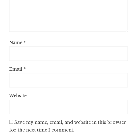
Name
*
Email
*
Website
Save my name, email, and website in this browser
for the next time I comment.