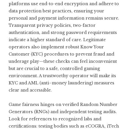
platforms use end-to-end encryption and adhere to
data protection best practices, ensuring your
personal and payment information remains secure.
Transparent privacy policies, two-factor
authentication, and strong password requirements
indicate a higher standard of care. Legitimate
operators also implement robust Know Your
Customer (KYC) procedures to prevent fraud and
underage play—these checks can feel inconvenient
but are crucial to a safe, controlled gaming
environment. A trustworthy operator will make its
KYC and AML (anti–money laundering) measures
clear and accessible.
Game fairness hinges on verified Random Number
Generators (RNGs) and independent testing audits.
Look for references to recognized labs and
certifications: testing bodies such as eCOGRA, iTech