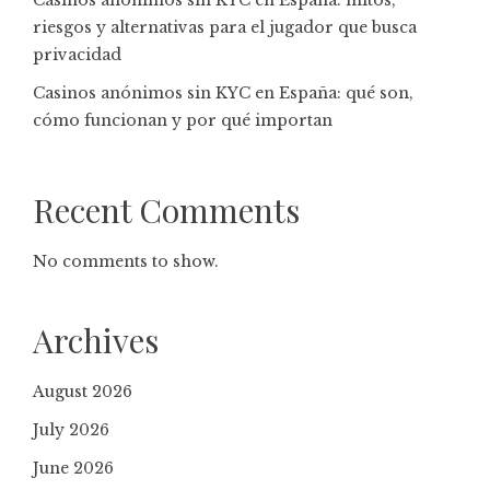
Casinos anónimos sin KYC en España: mitos,
riesgos y alternativas para el jugador que busca
privacidad
Casinos anónimos sin KYC en España: qué son,
cómo funcionan y por qué importan
Recent Comments
No comments to show.
Archives
August 2026
July 2026
June 2026