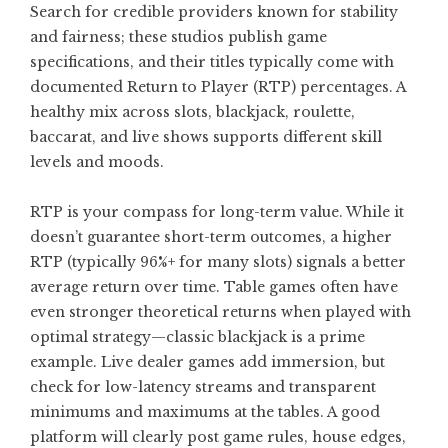
Search for credible providers known for stability
and fairness; these studios publish game
specifications, and their titles typically come with
documented Return to Player (RTP) percentages. A
healthy mix across slots, blackjack, roulette,
baccarat, and live shows supports different skill
levels and moods.
RTP is your compass for long-term value. While it
doesn’t guarantee short-term outcomes, a higher
RTP (typically 96%+ for many slots) signals a better
average return over time. Table games often have
even stronger theoretical returns when played with
optimal strategy—classic blackjack is a prime
example. Live dealer games add immersion, but
check for low-latency streams and transparent
minimums and maximums at the tables. A good
platform will clearly post game rules, house edges,