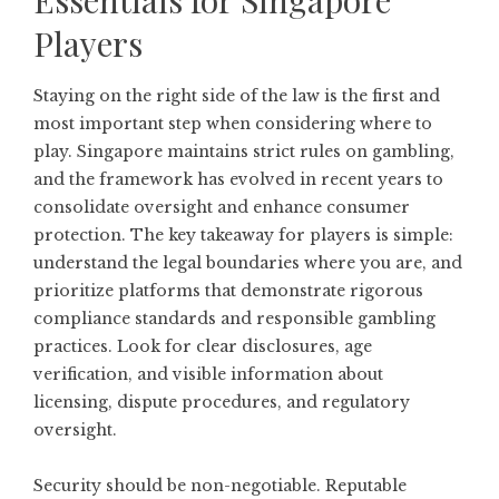
Essentials for Singapore
Players
Staying on the right side of the law is the first and
most important step when considering where to
play. Singapore maintains strict rules on gambling,
and the framework has evolved in recent years to
consolidate oversight and enhance consumer
protection. The key takeaway for players is simple:
understand the legal boundaries where you are, and
prioritize platforms that demonstrate rigorous
compliance standards and responsible gambling
practices. Look for clear disclosures, age
verification, and visible information about
licensing, dispute procedures, and regulatory
oversight.
Security should be non-negotiable. Reputable