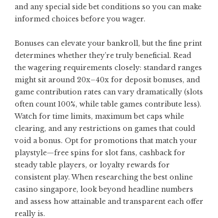
and any special side bet conditions so you can make
informed choices before you wager.
Bonuses can elevate your bankroll, but the fine print
determines whether they’re truly beneficial. Read
the wagering requirements closely: standard ranges
might sit around 20x–40x for deposit bonuses, and
game contribution rates can vary dramatically (slots
often count 100%, while table games contribute less).
Watch for time limits, maximum bet caps while
clearing, and any restrictions on games that could
void a bonus. Opt for promotions that match your
playstyle—free spins for slot fans, cashback for
steady table players, or loyalty rewards for
consistent play. When researching the
best online
casino singapore
, look beyond headline numbers
and assess how attainable and transparent each offer
really is.