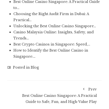
Best Online Casino Singapore: A Practical Guide
to…
Choosing the Right Audit Firm in Dubai: A
Practical…
Unlocking the Best Online Casino Singapore…
Casino Malaysia Online: Insights, Safety, and
Trends…
Best Crypto Casinos in Singapore: Speed,…
How to Identify the Best Online Casino in
Singapore:…
Posted in
Blog
Prev
Best Online Casino Singapore: A Practical
Guide to Safe, Fun, and High-Value Play