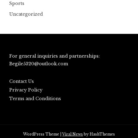
Sports
Uncategorized
For general inquiries and partnerships:
Begile5320@outlook.com
Contact Us
Privacy Policy
Terms and Conditions
WordPress Theme
|
Viral News
by HashThemes