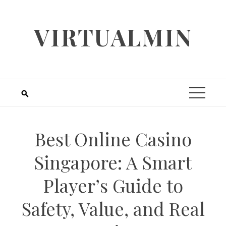
Skip
to
VIRTUALMIN
content
Best Online Casino
Singapore: A Smart
Player’s Guide to
Safety, Value, and Real