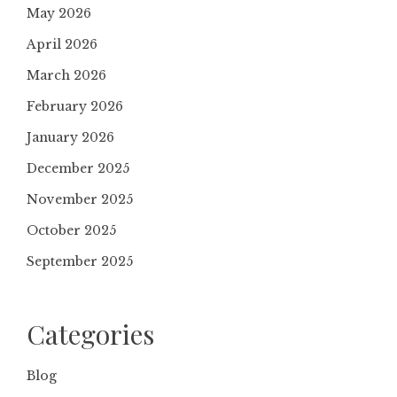
May 2026
April 2026
March 2026
February 2026
January 2026
December 2025
November 2025
October 2025
September 2025
Categories
Blog