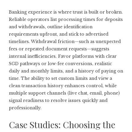
Banking experience is where trust is built or broken.
Reliable operators list processing times for deposits
and withdrawals, outline identification
requirements upfront, and stick to advertised
timelines. Withdrawal friction—such as unexpected
fees or repeated document requests—suggests
internal inefficiencies. Favor platforms with clear
SGD pathways or low-fee conversions, realistic
daily and monthly limits, and a history of paying on
time. The ability to set custom limits and view a
clean transaction history enhances control, while
multiple support channels (live chat, email, phone)
signal readiness to resolve issues quickly and
professionally.
Case Studies: Choosing the