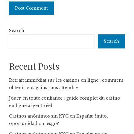
Search
Search
Recent Posts
Retrait immédiat sur les casinos en ligne : comment
obtenir vos gains sans attendre
Jouer en toute confiance : guide complet du casino
en ligne argent réel
Casinos anónimos sin KYC en España: ¿mito,
oportunidad o riesgo?