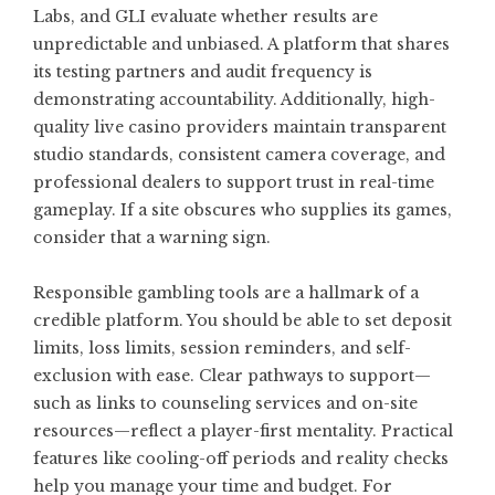
Labs, and GLI evaluate whether results are
unpredictable and unbiased. A platform that shares
its testing partners and audit frequency is
demonstrating accountability. Additionally, high-
quality live casino providers maintain transparent
studio standards, consistent camera coverage, and
professional dealers to support trust in real-time
gameplay. If a site obscures who supplies its games,
consider that a warning sign.
Responsible gambling tools are a hallmark of a
credible platform. You should be able to set deposit
limits, loss limits, session reminders, and self-
exclusion with ease. Clear pathways to support—
such as links to counseling services and on-site
resources—reflect a player-first mentality. Practical
features like cooling-off periods and reality checks
help you manage your time and budget. For