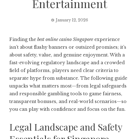
Entertainment
January 12, 2026
Finding the
best online casino Singapore
experience
isn’t about flashy banners or outsized promises; it’s
about safety, value, and genuine enjoyment. With a
fast-evolving regulatory landscape and a crowded
field of platforms, players need clear criteria to
separate hype from substance. The following guide
unpacks what matters most—from legal safeguards
and responsible gambling tools to game fairness,
transparent bonuses, and real-world scenarios—so
you can play with confidence and focus on the fun.
Legal Landscape and Safety