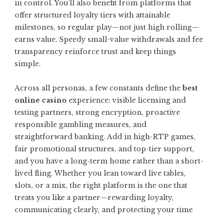
in control. You’ll also benefit from platforms that
offer structured loyalty tiers with attainable
milestones, so regular play—not just high rolling—
earns value. Speedy small-value withdrawals and fee
transparency reinforce trust and keep things
simple.
Across all personas, a few constants define the
best
online casino
experience: visible licensing and
testing partners, strong encryption, proactive
responsible gambling measures, and
straightforward banking. Add in high-RTP games,
fair promotional structures, and top-tier support,
and you have a long-term home rather than a short-
lived fling. Whether you lean toward live tables,
slots, or a mix, the right platform is the one that
treats you like a partner—rewarding loyalty,
communicating clearly, and protecting your time