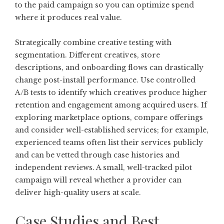
to the paid campaign so you can optimize spend
where it produces real value.
Strategically combine creative testing with
segmentation. Different creatives, store
descriptions, and onboarding flows can drastically
change post-install performance. Use controlled
A/B tests to identify which creatives produce higher
retention and engagement among acquired users. If
exploring marketplace options, compare offerings
and consider well-established services; for example,
experienced teams often list their services publicly
and can be vetted through case histories and
independent reviews. A small, well-tracked pilot
campaign will reveal whether a provider can
deliver high-quality users at scale.
Case Studies and Best