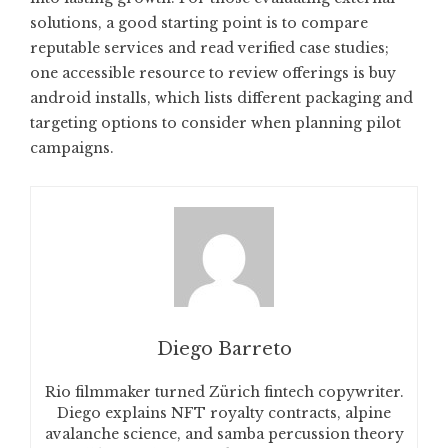
solutions, a good starting point is to compare
reputable services and read verified case studies;
one accessible resource to review offerings is
buy
android installs
, which lists different packaging and
targeting options to consider when planning pilot
campaigns.
Diego Barreto
Rio filmmaker turned Zürich fintech copywriter.
Diego explains NFT royalty contracts, alpine
avalanche science, and samba percussion theory