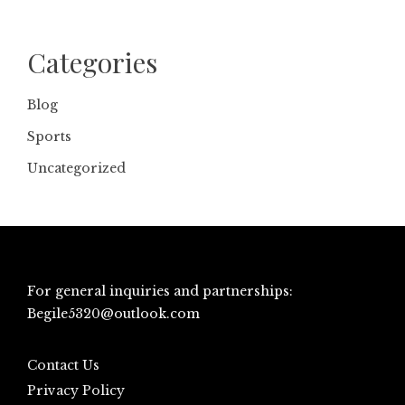
Categories
Blog
Sports
Uncategorized
For general inquiries and partnerships:
Begile5320@outlook.com
Contact Us
Privacy Policy