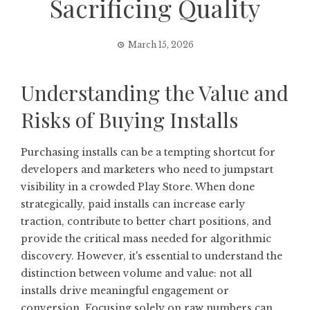
Sacrificing Quality
March 15, 2026
Understanding the Value and
Risks of Buying Installs
Purchasing installs can be a tempting shortcut for
developers and marketers who need to jumpstart
visibility in a crowded Play Store. When done
strategically, paid installs can increase early
traction, contribute to better chart positions, and
provide the critical mass needed for algorithmic
discovery. However, it's essential to understand the
distinction between volume and value: not all
installs drive meaningful engagement or
conversion. Focusing solely on raw numbers can