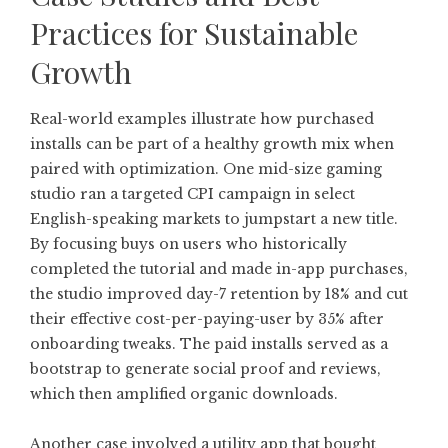
Practices for Sustainable
Growth
Real-world examples illustrate how purchased
installs can be part of a healthy growth mix when
paired with optimization. One mid-size gaming
studio ran a targeted CPI campaign in select
English-speaking markets to jumpstart a new title.
By focusing buys on users who historically
completed the tutorial and made in-app purchases,
the studio improved day-7 retention by 18% and cut
their effective cost-per-paying-user by 35% after
onboarding tweaks. The paid installs served as a
bootstrap to generate social proof and reviews,
which then amplified organic downloads.
Another case involved a utility app that bought