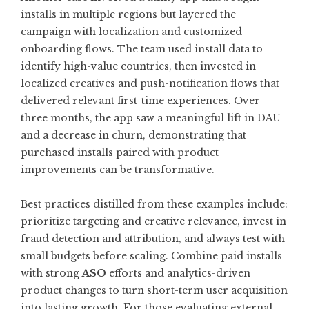
installs in multiple regions but layered the
campaign with localization and customized
onboarding flows. The team used install data to
identify high-value countries, then invested in
localized creatives and push-notification flows that
delivered relevant first-time experiences. Over
three months, the app saw a meaningful lift in DAU
and a decrease in churn, demonstrating that
purchased installs paired with product
improvements can be transformative.
Best practices distilled from these examples include:
prioritize targeting and creative relevance, invest in
fraud detection and attribution, and always test with
small budgets before scaling. Combine paid installs
with strong
ASO
efforts and analytics-driven
product changes to turn short-term user acquisition
into lasting growth. For those evaluating external