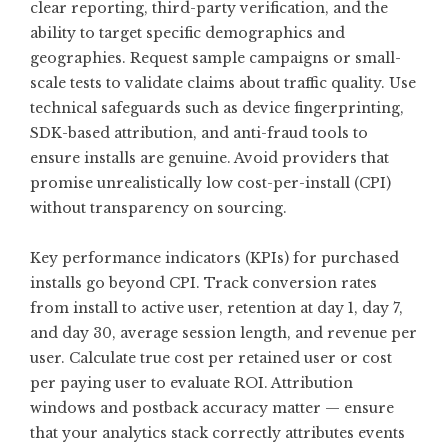
clear reporting, third-party verification, and the
ability to target specific demographics and
geographies. Request sample campaigns or small-
scale tests to validate claims about traffic quality. Use
technical safeguards such as device fingerprinting,
SDK-based attribution, and anti-fraud tools to
ensure installs are genuine. Avoid providers that
promise unrealistically low cost-per-install (CPI)
without transparency on sourcing.
Key performance indicators (KPIs) for purchased
installs go beyond CPI. Track conversion rates
from install to active user, retention at day 1, day 7,
and day 30, average session length, and revenue per
user. Calculate true cost per retained user or cost
per paying user to evaluate ROI. Attribution
windows and postback accuracy matter — ensure
that your analytics stack correctly attributes events