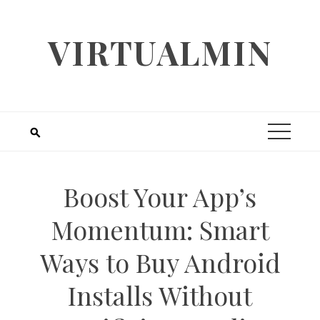
Skip
to
VIRTUALMIN
content
Boost Your App’s
Momentum: Smart
Ways to Buy Android
Installs Without