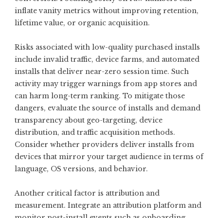
inflate vanity metrics without improving retention,
lifetime value, or organic acquisition.
Risks associated with low-quality purchased installs
include invalid traffic, device farms, and automated
installs that deliver near-zero session time. Such
activity may trigger warnings from app stores and
can harm long-term ranking. To mitigate those
dangers, evaluate the source of installs and demand
transparency about geo-targeting, device
distribution, and traffic acquisition methods.
Consider whether providers deliver installs from
devices that mirror your target audience in terms of
language, OS versions, and behavior.
Another critical factor is attribution and
measurement. Integrate an attribution platform and
monitor post-install events such as onboarding