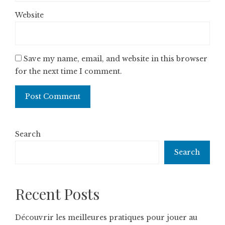
Website
Save my name, email, and website in this browser
for the next time I comment.
Search
Search
Recent Posts
Découvrir les meilleures pratiques pour jouer au