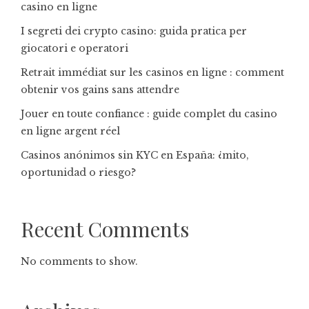
casino en ligne
I segreti dei crypto casino: guida pratica per
giocatori e operatori
Retrait immédiat sur les casinos en ligne : comment
obtenir vos gains sans attendre
Jouer en toute confiance : guide complet du casino
en ligne argent réel
Casinos anónimos sin KYC en España: ¿mito,
oportunidad o riesgo?
Recent Comments
No comments to show.