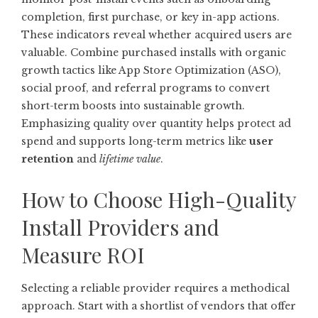
completion, first purchase, or key in-app actions.
These indicators reveal whether acquired users are
valuable. Combine purchased installs with organic
growth tactics like App Store Optimization (ASO),
social proof, and referral programs to convert
short-term boosts into sustainable growth.
Emphasizing quality over quantity helps protect ad
spend and supports long-term metrics like
user
retention
and
lifetime value
.
How to Choose High-Quality
Install Providers and
Measure ROI
Selecting a reliable provider requires a methodical
approach. Start with a shortlist of vendors that offer