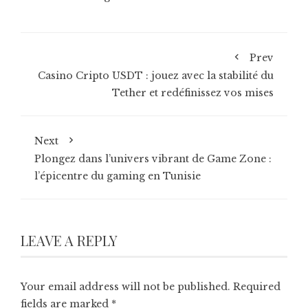
Prev
Casino Cripto USDT : jouez avec la stabilité du
Tether et redéfinissez vos mises
Next
Plongez dans l’univers vibrant de Game Zone :
l’épicentre du gaming en Tunisie
LEAVE A REPLY
Your email address will not be published.
Required
fields are marked
*