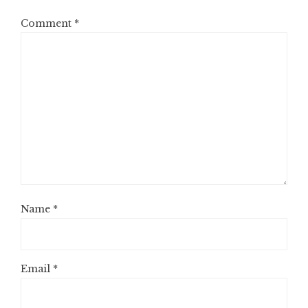
Comment
*
Name
*
Email
*