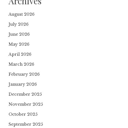
Archives
August 2026
July 2026
June 2026
May 2026
April 2026
March 2026
February 2026
January 2026
December 2025
November 2025
October 2025
September 2025