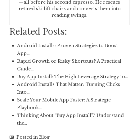
—all before his second espresso. He rescues
retired ski lift chairs and converts them into
reading swings.
Related Posts:
Android Installs: Proven Strategies to Boost
App…
Rapid Growth or Risky Shortcuts? A Practical
Guide…
Buy App Install: The High‑Leverage Strategy to…
Android Installs That Matter: Turning Clicks
Into…
Scale Your Mobile App Faster: A Strategic
Playbook…
Thinking About “Buy App Install”? Understand
the…
Posted in
Blog