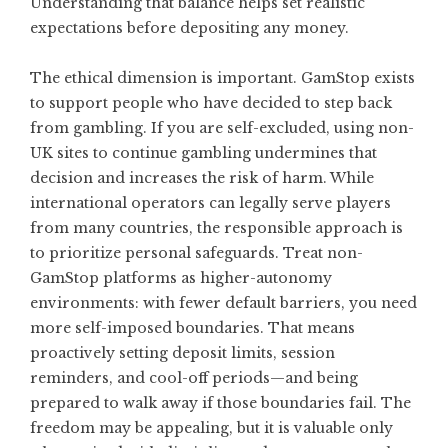
Understanding that balance helps set realistic
expectations before depositing any money.
The ethical dimension is important. GamStop exists
to support people who have decided to step back
from gambling. If you are self-excluded, using non-
UK sites to continue gambling undermines that
decision and increases the risk of harm. While
international operators can legally serve players
from many countries, the responsible approach is
to prioritize personal safeguards. Treat non-
GamStop platforms as higher-autonomy
environments: with fewer default barriers, you need
more self-imposed boundaries. That means
proactively setting deposit limits, session
reminders, and cool-off periods—and being
prepared to walk away if those boundaries fail. The
freedom may be appealing, but it is valuable only