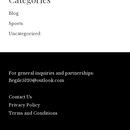
Blog
Sports
Uncategorized
For general inquiries and partnerships:
Begile5320@outlook.com
Contact Us
Privacy Policy
Terms and Conditions