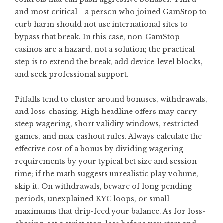
and most critical—a person who joined GamStop to
curb harm should not use international sites to
bypass that break. In this case, non-GamStop
casinos are a hazard, not a solution; the practical
step is to extend the break, add device-level blocks,
and seek professional support.
Pitfalls tend to cluster around bonuses, withdrawals,
and loss-chasing. High headline offers may carry
steep wagering, short validity windows, restricted
games, and max cashout rules. Always calculate the
effective cost of a bonus by dividing wagering
requirements by your typical bet size and session
time; if the math suggests unrealistic play volume,
skip it. On withdrawals, beware of long pending
periods, unexplained KYC loops, or small
maximums that drip-feed your balance. As for loss-