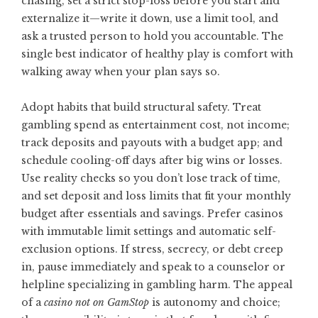
chasing, set a strict stop-loss before you start and
externalize it—write it down, use a limit tool, and
ask a trusted person to hold you accountable. The
single best indicator of healthy play is comfort with
walking away when your plan says so.
Adopt habits that build structural safety. Treat
gambling spend as entertainment cost, not income;
track deposits and payouts with a budget app; and
schedule cooling-off days after big wins or losses.
Use reality checks so you don’t lose track of time,
and set deposit and loss limits that fit your monthly
budget after essentials and savings. Prefer casinos
with immutable limit settings and automatic self-
exclusion options. If stress, secrecy, or debt creep
in, pause immediately and speak to a counselor or
helpline specializing in gambling harm. The appeal
of a
casino not on GamStop
is autonomy and choice;