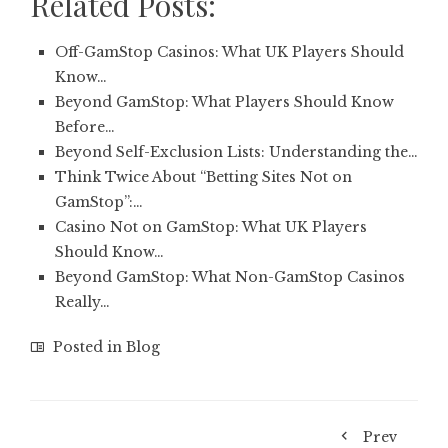
Related Posts:
Off-GamStop Casinos: What UK Players Should
Know…
Beyond GamStop: What Players Should Know
Before…
Beyond Self-Exclusion Lists: Understanding the…
Think Twice About “Betting Sites Not on
GamStop”:…
Casino Not on GamStop: What UK Players
Should Know…
Beyond GamStop: What Non-GamStop Casinos
Really…
Posted in
Blog
Prev