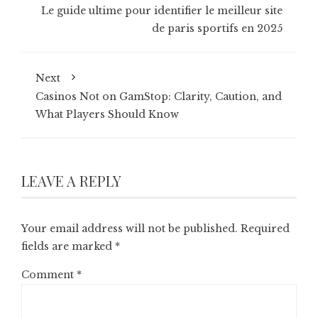
Le guide ultime pour identifier le meilleur site
de paris sportifs en 2025
Next
Casinos Not on GamStop: Clarity, Caution, and
What Players Should Know
LEAVE A REPLY
Your email address will not be published.
Required
fields are marked
*
Comment
*