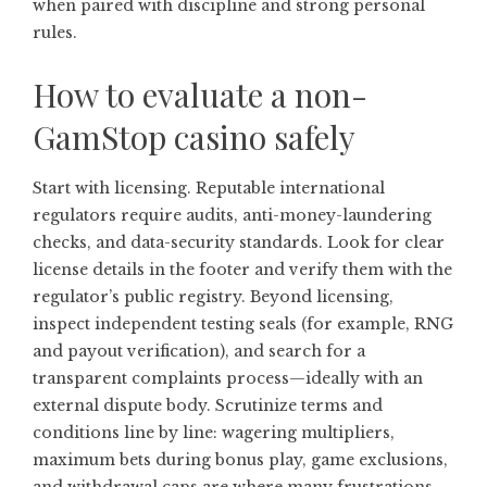
when paired with discipline and strong personal
rules.
How to evaluate a non-
GamStop casino safely
Start with licensing. Reputable international
regulators require audits, anti-money-laundering
checks, and data-security standards. Look for clear
license details in the footer and verify them with the
regulator’s public registry. Beyond licensing,
inspect independent testing seals (for example, RNG
and payout verification), and search for a
transparent complaints process—ideally with an
external dispute body. Scrutinize terms and
conditions line by line: wagering multipliers,
maximum bets during bonus play, game exclusions,