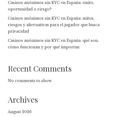
Casinos anónimos sin KYC en España: ¿mito,
oportunidad o riesgo?
Casinos anónimos sin KYC en España: mitos,
riesgos y alternativas para el jugador que busca
privacidad
Casinos anónimos sin KYC en España: qué son,
cómo funcionan y por qué importan
Recent Comments
No comments to show.
Archives
August 2026