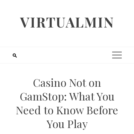
Skip
to
VIRTUALMIN
content
Casino Not on
GamStop: What You
Need to Know Before
You Play