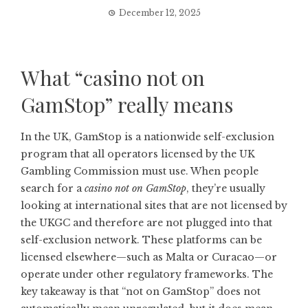
December 12, 2025
What “casino not on
GamStop” really means
In the UK, GamStop is a nationwide self-exclusion
program that all operators licensed by the UK
Gambling Commission must use. When people
search for a
casino not on GamStop
, they’re usually
looking at international sites that are not licensed by
the UKGC and therefore are not plugged into that
self-exclusion network. These platforms can be
licensed elsewhere—such as Malta or Curacao—or
operate under other regulatory frameworks. The
key takeaway is that “not on GamStop” does not