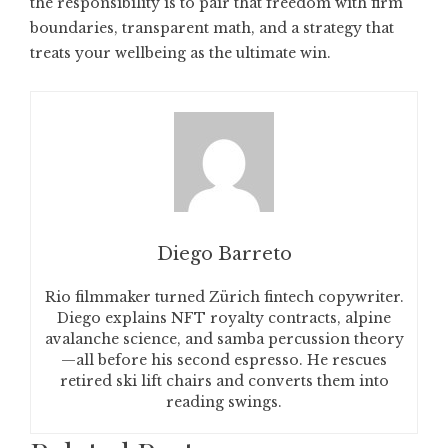
the responsibility is to pair that freedom with firm
boundaries, transparent math, and a strategy that
treats your wellbeing as the ultimate win.
Diego Barreto
Rio filmmaker turned Zürich fintech copywriter.
Diego explains NFT royalty contracts, alpine
avalanche science, and samba percussion theory
—all before his second espresso. He rescues
retired ski lift chairs and converts them into
reading swings.