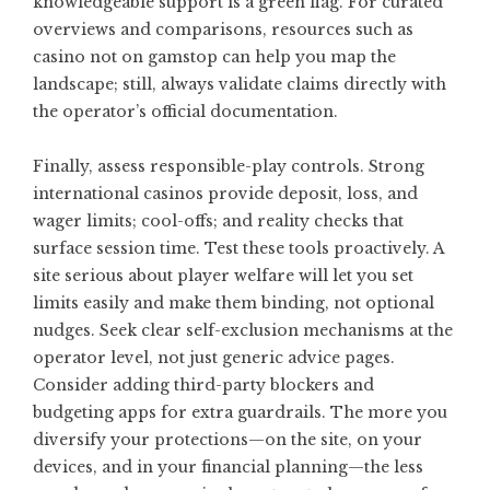
knowledgeable support is a green flag. For curated
overviews and comparisons, resources such as
casino not on gamstop
can help you map the
landscape; still, always validate claims directly with
the operator’s official documentation.
Finally, assess responsible-play controls. Strong
international casinos provide deposit, loss, and
wager limits; cool-offs; and reality checks that
surface session time. Test these tools proactively. A
site serious about player welfare will let you set
limits easily and make them binding, not optional
nudges. Seek clear self-exclusion mechanisms at the
operator level, not just generic advice pages.
Consider adding third-party blockers and
budgeting apps for extra guardrails. The more you
diversify your protections—on the site, on your
devices, and in your financial planning—the less