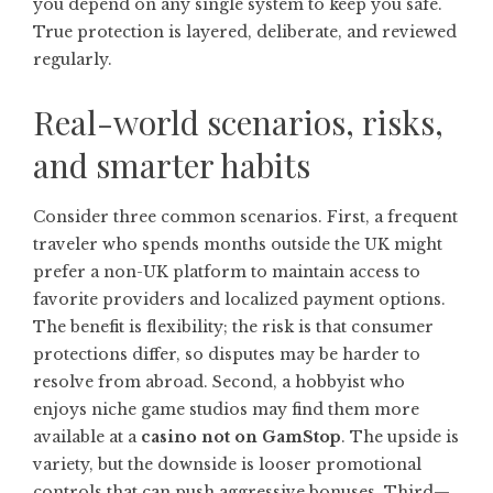
you depend on any single system to keep you safe.
True protection is layered, deliberate, and reviewed
regularly.
Real-world scenarios, risks,
and smarter habits
Consider three common scenarios. First, a frequent
traveler who spends months outside the UK might
prefer a non-UK platform to maintain access to
favorite providers and localized payment options.
The benefit is flexibility; the risk is that consumer
protections differ, so disputes may be harder to
resolve from abroad. Second, a hobbyist who
enjoys niche game studios may find them more
available at a
casino not on GamStop
. The upside is
variety, but the downside is looser promotional
controls that can push aggressive bonuses. Third—