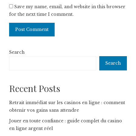
Save my name, email, and website in this browser
for the next time I comment.
Search
Search
Recent Posts
Retrait immédiat sur les casinos en ligne : comment
obtenir vos gains sans attendre
Jouer en toute confiance : guide complet du casino
en ligne argent réel