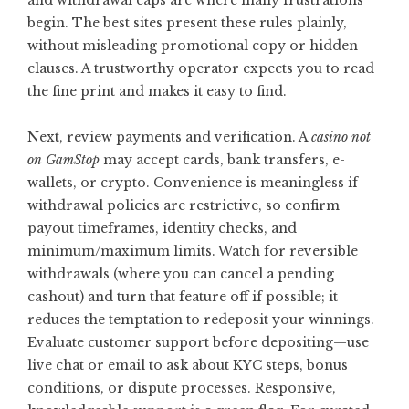
and withdrawal caps are where many frustrations
begin. The best sites present these rules plainly,
without misleading promotional copy or hidden
clauses. A trustworthy operator expects you to read
the fine print and makes it easy to find.
Next, review payments and verification. A
casino not
on GamStop
may accept cards, bank transfers, e-
wallets, or crypto. Convenience is meaningless if
withdrawal policies are restrictive, so confirm
payout timeframes, identity checks, and
minimum/maximum limits. Watch for reversible
withdrawals (where you can cancel a pending
cashout) and turn that feature off if possible; it
reduces the temptation to redeposit your winnings.
Evaluate customer support before depositing—use
live chat or email to ask about KYC steps, bonus
conditions, or dispute processes. Responsive,