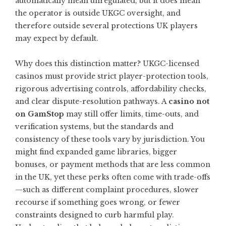
automatically mean unregulated, but it does mean
the operator is outside UKGC oversight, and
therefore outside several protections UK players
may expect by default.
Why does this distinction matter? UKGC-licensed
casinos must provide strict player-protection tools,
rigorous advertising controls, affordability checks,
and clear dispute-resolution pathways. A
casino not
on GamStop
may still offer limits, time-outs, and
verification systems, but the standards and
consistency of these tools vary by jurisdiction. You
might find expanded game libraries, bigger
bonuses, or payment methods that are less common
in the UK, yet these perks often come with trade-offs
—such as different complaint procedures, slower
recourse if something goes wrong, or fewer
constraints designed to curb harmful play.