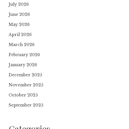
July 2026
June 2026
May 2026
April 2026
March 2026
February 2026
January 2026
December 2025
November 2025
October 2025
September 2025
Categories