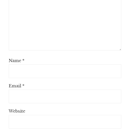
Name
*
Email
*
Website