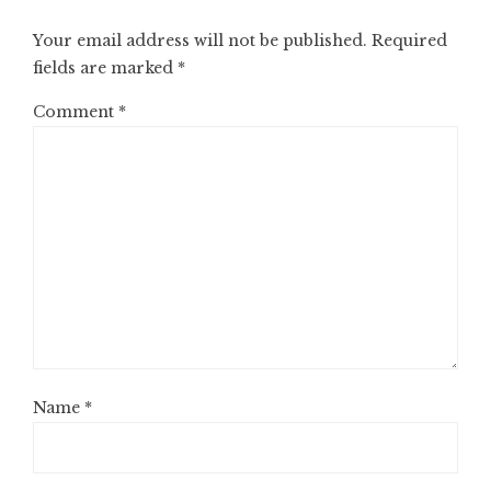
Your email address will not be published.
Required
fields are marked
*
Comment
*
Name
*