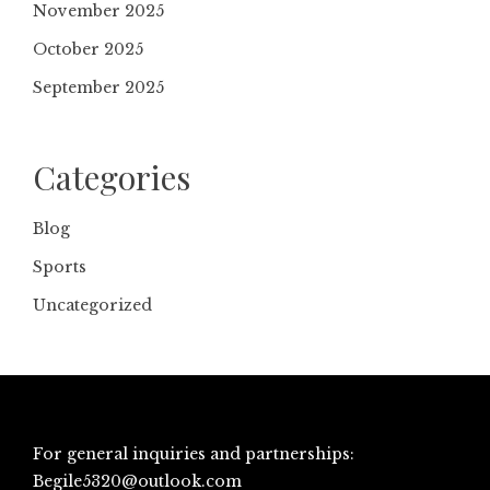
November 2025
October 2025
September 2025
Categories
Blog
Sports
Uncategorized
For general inquiries and partnerships:
Begile5320@outlook.com