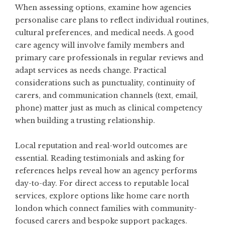
When assessing options, examine how agencies
personalise care plans to reflect individual routines,
cultural preferences, and medical needs. A good
care agency will involve family members and
primary care professionals in regular reviews and
adapt services as needs change. Practical
considerations such as punctuality, continuity of
carers, and communication channels (text, email,
phone) matter just as much as clinical competency
when building a trusting relationship.
Local reputation and real-world outcomes are
essential. Reading testimonials and asking for
references helps reveal how an agency performs
day-to-day. For direct access to reputable local
services, explore options like
home care north
london
which connect families with community-
focused carers and bespoke support packages.