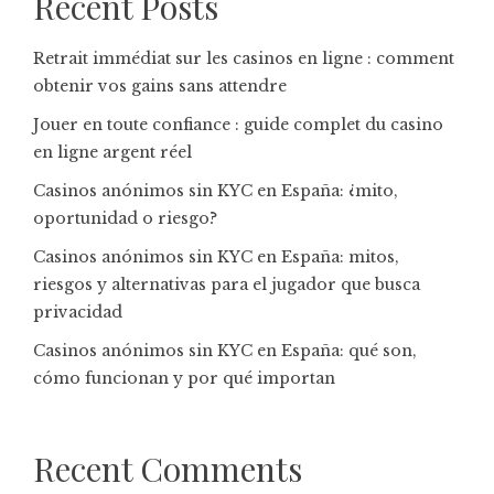
Recent Posts
Retrait immédiat sur les casinos en ligne : comment
obtenir vos gains sans attendre
Jouer en toute confiance : guide complet du casino
en ligne argent réel
Casinos anónimos sin KYC en España: ¿mito,
oportunidad o riesgo?
Casinos anónimos sin KYC en España: mitos,
riesgos y alternativas para el jugador que busca
privacidad
Casinos anónimos sin KYC en España: qué son,
cómo funcionan y por qué importan
Recent Comments