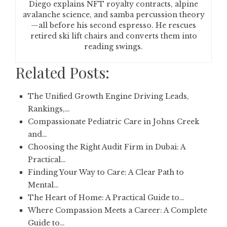
Diego explains NFT royalty contracts, alpine
avalanche science, and samba percussion theory
—all before his second espresso. He rescues
retired ski lift chairs and converts them into
reading swings.
Related Posts:
The Unified Growth Engine Driving Leads,
Rankings,…
Compassionate Pediatric Care in Johns Creek
and…
Choosing the Right Audit Firm in Dubai: A
Practical…
Finding Your Way to Care: A Clear Path to
Mental…
The Heart of Home: A Practical Guide to…
Where Compassion Meets a Career: A Complete
Guide to…