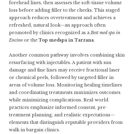
forehead lines, then assesses the soft-tissue volume
loss before adding filler to the cheeks. This staged
approach reduces overtreatment and achieves a
refreshed, natural look—an approach often
promoted by clinics recognized as a
Best med spa in
Encino
or the
Top medspa in Tarzana
.
Another common pathway involves combining skin
resurfacing with injectables. A patient with sun
damage and fine lines may receive fractional laser
or chemical peels, followed by targeted filler in
areas of volume loss. Monitoring healing timelines
and coordinating treatments maximizes outcomes
while minimizing complications. Real-world
practices emphasize informed consent, pre-
treatment planning, and realistic expectations—
elements that distinguish reputable providers from
walk-in bargain clinics.