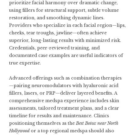
prioritize facial harmony over dramatic change,
using fillers for structural support, subtle volume
restoration, and smoothing dynamic lines.
Providers who specialize in each facial region—lips,
cheeks, tear troughs, jawline—often achieve
superior, long-lasting results with minimized risk.
Credentials, peer-reviewed training, and
documented case examples are useful indicators of
true expertise.
Advanced offerings such as combination therapies
—pairing neuromodulators with hyaluronic acid
fillers, lasers, or PRP—deliver layered benefits. A
comprehensive medspa experience includes skin
assessments, tailored treatment plans, and a clear
timeline for results and maintenance. Clinics
positioning themselves as the
Best Botox near North
Hollywood
or a top regional medspa should also