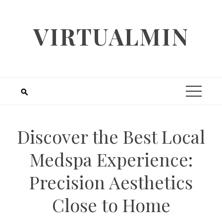
Skip
to
VIRTUALMIN
content
Discover the Best Local
Medspa Experience:
Precision Aesthetics
Close to Home