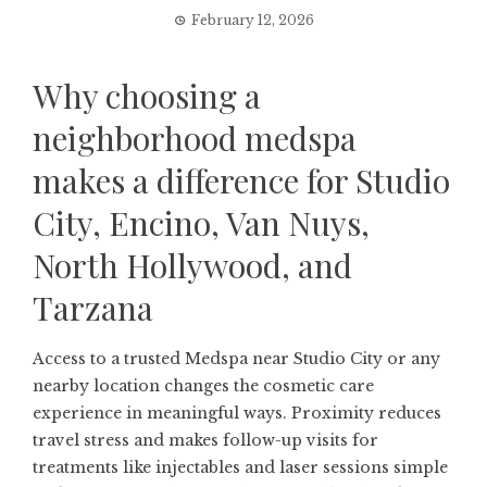
February 12, 2026
Why choosing a
neighborhood medspa
makes a difference for Studio
City, Encino, Van Nuys,
North Hollywood, and
Tarzana
Access to a trusted
Medspa near Studio City
or any
nearby location changes the cosmetic care
experience in meaningful ways. Proximity reduces
travel stress and makes follow-up visits for
treatments like injectables and laser sessions simple