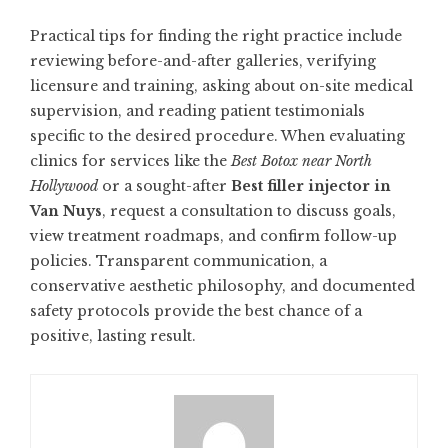
Practical tips for finding the right practice include
reviewing before-and-after galleries, verifying
licensure and training, asking about on-site medical
supervision, and reading patient testimonials
specific to the desired procedure. When evaluating
clinics for services like the
Best Botox near North
Hollywood
or a sought-after
Best filler injector in
Van Nuys
, request a consultation to discuss goals,
view treatment roadmaps, and confirm follow-up
policies. Transparent communication, a
conservative aesthetic philosophy, and documented
safety protocols provide the best chance of a
positive, lasting result.