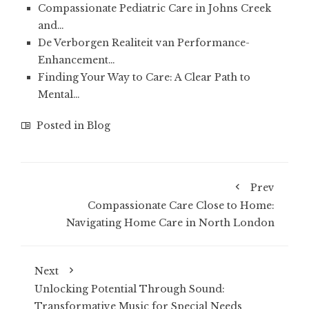
Compassionate Pediatric Care in Johns Creek
and…
De Verborgen Realiteit van Performance-
Enhancement…
Finding Your Way to Care: A Clear Path to
Mental…
Posted in
Blog
Prev
Compassionate Care Close to Home:
Navigating Home Care in North London
Next
Unlocking Potential Through Sound:
Transformative Music for Special Needs