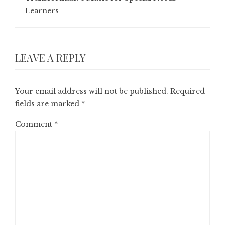
Learners
LEAVE A REPLY
Your email address will not be published.
Required
fields are marked
*
Comment
*