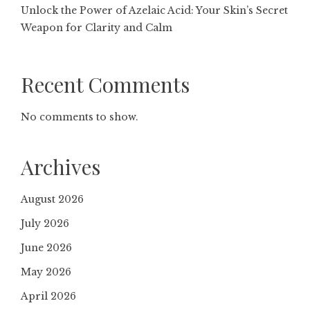
Unlock the Power of Azelaic Acid: Your Skin’s Secret
Weapon for Clarity and Calm
Recent Comments
No comments to show.
Archives
August 2026
July 2026
June 2026
May 2026
April 2026