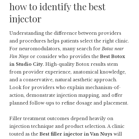
how to identify the best
injector
Understanding the difference between providers
and procedures helps patients select the right clinic.
For neuromodulators, many search for
Botox near
Van Nuys
or consider who provides the
Best Botox
in Studio City
. High-quality Botox results stem
from provider experience, anatomical knowledge,
and a conservative, natural aesthetic approach.
Look for providers who explain mechanism-of-
action, demonstrate injection mapping, and offer
planned follow-ups to refine dosage and placement.
Filler treatment outcomes depend heavily on
injection technique and product selection. A clinic
touted as the
Best filler injector in Van Nuys
will