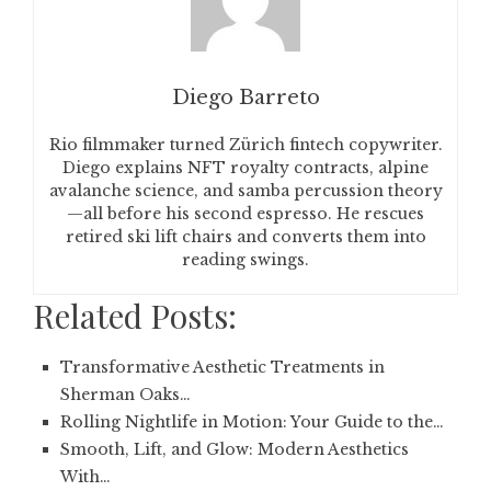
Diego Barreto
Rio filmmaker turned Zürich fintech copywriter.
Diego explains NFT royalty contracts, alpine
avalanche science, and samba percussion theory
—all before his second espresso. He rescues
retired ski lift chairs and converts them into
reading swings.
Related Posts:
Transformative Aesthetic Treatments in
Sherman Oaks…
Rolling Nightlife in Motion: Your Guide to the…
Smooth, Lift, and Glow: Modern Aesthetics
With…