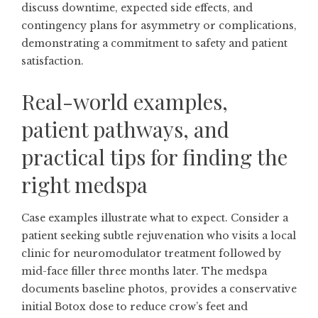
discuss downtime, expected side effects, and
contingency plans for asymmetry or complications,
demonstrating a commitment to safety and patient
satisfaction.
Real-world examples,
patient pathways, and
practical tips for finding the
right medspa
Case examples illustrate what to expect. Consider a
patient seeking subtle rejuvenation who visits a local
clinic for neuromodulator treatment followed by
mid-face filler three months later. The medspa
documents baseline photos, provides a conservative
initial Botox dose to reduce crow’s feet and