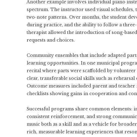
Another example involves individual piano instr
spectrum. The instructor used visual schedules, 
two-note patterns. Over months, the student dev
during practice, and the ability to follow a thre
therapist allowed the introduction of song-base
requests and choices.
Community ensembles that include adapted parts 
learning opportunities. In one municipal progra
recital where parts were scaffolded by voluntee
clear, transferable social skills such as rehearsa
Outcome measures included parent and teacher re
checklists showing gains in cooperation and con
Successful programs share common elements: in
consistent reinforcement, and strong communica
music both as a skill and as a vehicle for broad
rich, measurable learning experiences that reson