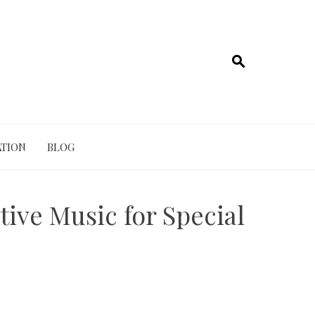
TION
BLOG
ive Music for Special