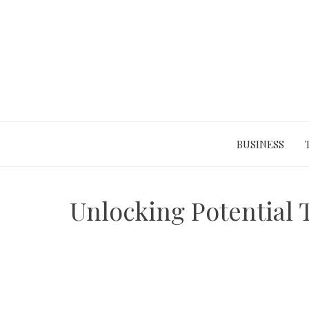
Skip
to
content
BUSINESS
Unlocking Potential 