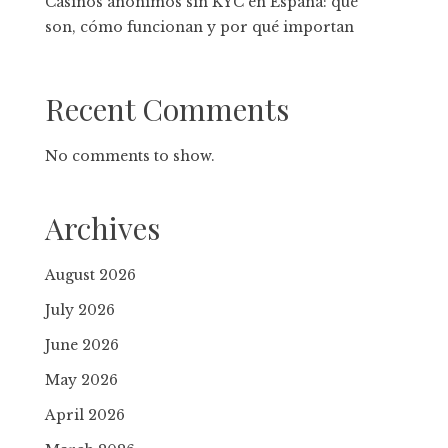
Casinos anónimos sin KYC en España: qué
son, cómo funcionan y por qué importan
Recent Comments
No comments to show.
Archives
August 2026
July 2026
June 2026
May 2026
April 2026