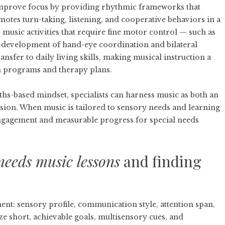
improve focus by providing rhythmic frameworks that
tes turn-taking, listening, and cooperative behaviors in a
 music activities that require fine motor control — such as
 development of hand-eye coordination and bilateral
nsfer to daily living skills, making musical instruction a
n programs and therapy plans.
hs-based mindset, specialists can harness music as both an
ssion. When music is tailored to sensory needs and learning
engagement and measurable progress for special needs
needs music lessons
and finding
ent: sensory profile, communication style, attention span,
ze short, achievable goals, multisensory cues, and