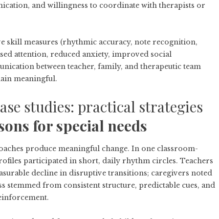
ication, and willingness to coordinate with therapists or
 skill measures (rhythmic accuracy, note recognition,
sed attention, reduced anxiety, improved social
ication between teacher, family, and therapeutic team
ain meaningful.
se studies: practical strategies
sons for special needs
proaches produce meaningful change. In one classroom-
files participated in short, daily rhythm circles. Teachers
urable decline in disruptive transitions; caregivers noted
 stemmed from consistent structure, predictable cues, and
reinforcement.