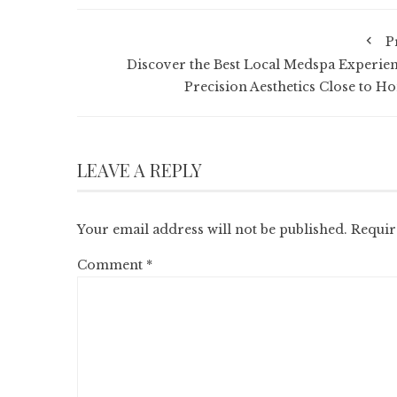
P
Discover the Best Local Medspa Experien
Precision Aesthetics Close to H
LEAVE A REPLY
Your email address will not be published.
Requir
Comment
*