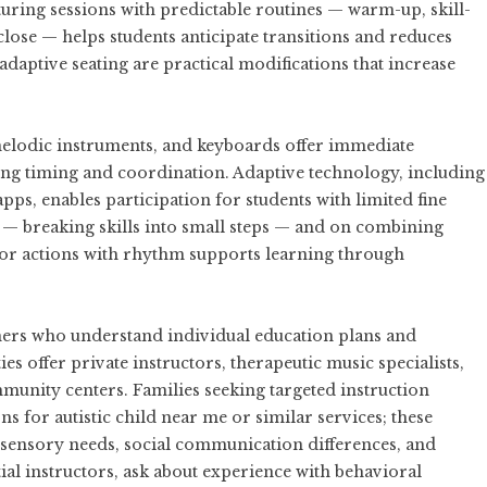
uring sessions with predictable routines — warm-up, skill-
close — helps students anticipate transitions and reduces
 adaptive seating are practical modifications that increase
melodic instruments, and keyboards offer immediate
ing timing and coordination. Adaptive technology, including
pps, enables participation for students with limited fine
 — breaking skills into small steps — and on combining
or actions with rhythm supports learning through
chers who understand individual education plans and
 offer private instructors, therapeutic music specialists,
unity centers. Families seeking targeted instruction
ns for autistic child near me
or similar services; these
h sensory needs, social communication differences, and
al instructors, ask about experience with behavioral