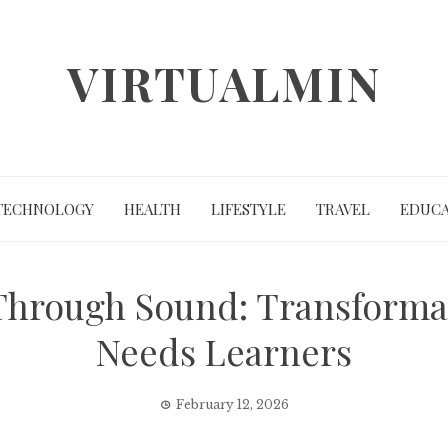
VIRTUALMIN
TECHNOLOGY
HEALTH
LIFESTYLE
TRAVEL
EDUCA
Through Sound: Transformat
Needs Learners
February 12, 2026