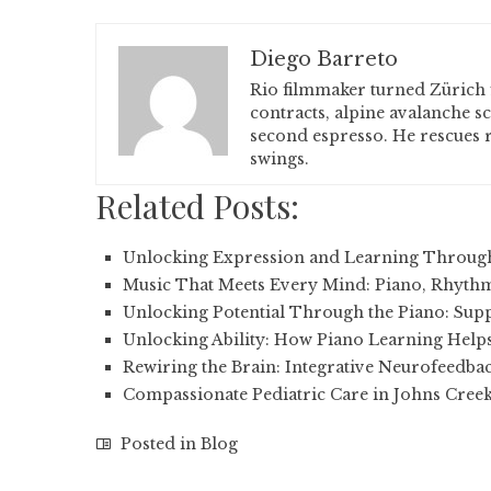
Diego Barreto
Rio filmmaker turned Zürich 
contracts, alpine avalanche s
second espresso. He rescues r
swings.
Related Posts:
Unlocking Expression and Learning Throug
Music That Meets Every Mind: Piano, Rhythm
Unlocking Potential Through the Piano: Sup
Unlocking Ability: How Piano Learning Helps
Rewiring the Brain: Integrative Neurofeedba
Compassionate Pediatric Care in Johns Cree
Posted in
Blog