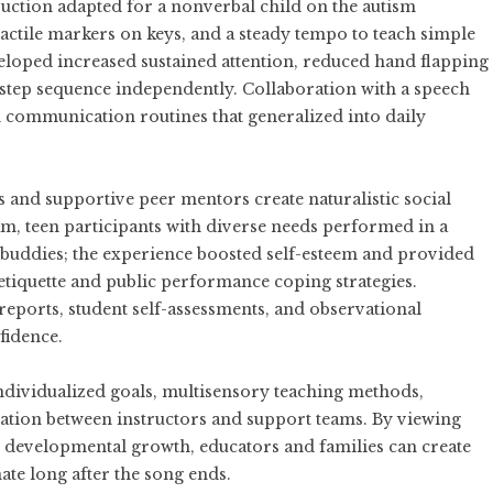
uction adapted for a nonverbal child on the autism
tactile markers on keys, and a steady tempo to teach simple
eloped increased sustained attention, reduced hand flapping
e-step sequence independently. Collaboration with a speech
d communication routines that generalized into daily
and supportive peer mentors create naturalistic social
m, teen participants with diverse needs performed in a
r buddies; the experience boosted self-esteem and provided
l etiquette and public performance coping strategies.
ports, student self-assessments, and observational
fidence.
dividualized goals, multisensory teaching methods,
tion between instructors and support teams. By viewing
er developmental growth, educators and families can create
ate long after the song ends.