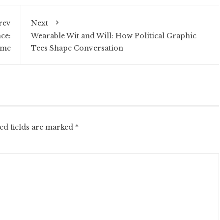
rev
Next
ce:
Wearable Wit and Will: How Political Graphic
ome
Tees Shape Conversation
ed fields are marked
*