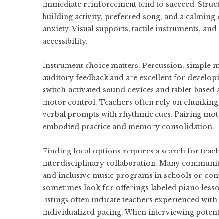
immediate reinforcement tend to succeed. Struct
building activity, preferred song, and a calming 
anxiety. Visual supports, tactile instruments, and
accessibility.
Instrument choice matters. Percussion, simple 
auditory feedback and are excellent for develop
switch-activated sound devices and tablet-based a
motor control. Teachers often rely on chunking
verbal prompts with rhythmic cues. Pairing mot
embodied practice and memory consolidation.
Finding local options requires a search for tea
interdisciplinary collaboration. Many communities
and inclusive music programs in schools or comm
sometimes look for offerings labeled
piano lesso
listings often indicate teachers experienced wit
individualized pacing. When interviewing potenti