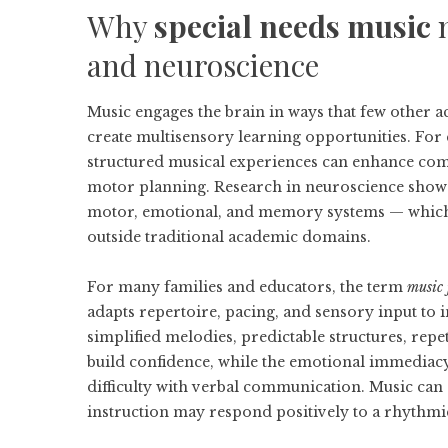
Why
special needs music
m
and neuroscience
Music engages the brain in ways that few other 
create multisensory learning opportunities. For 
structured musical experiences can enhance comm
motor planning. Research in neuroscience shows
motor, emotional, and memory systems — which i
outside traditional academic domains.
For many families and educators, the term
music 
adapts repertoire, pacing, and sensory input to 
simplified melodies, predictable structures, repe
build confidence, while the emotional immediacy
difficulty with verbal communication. Music can 
instruction may respond positively to a rhythmi