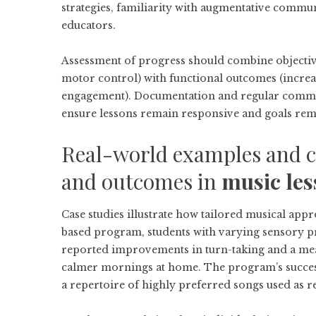
strategies, familiarity with augmentative commun
educators.
Assessment of progress should combine objective
motor control) with functional outcomes (increa
engagement). Documentation and regular commun
ensure lessons remain responsive and goals rem
Real-world examples and ca
and outcomes in
music les
Case studies illustrate how tailored musical ap
based program, students with varying sensory pro
reported improvements in turn-taking and a meas
calmer mornings at home. The program’s success
a repertoire of highly preferred songs used as 