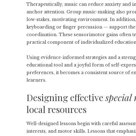
Therapeutically, music can reduce anxiety and 
anchor attention. Group music-making also promo
low-stakes, motivating environment. In addition,
keyboarding or finger percussion — support the
coordination. These sensorimotor gains often tra
practical component of individualized educatio
Using evidence-informed strategies and a strengt
educational tool and a joyful form of self-expre
preferences, it becomes a consistent source of 
learners.
Designing effective
special 
local resources
Well-designed lessons begin with careful assessm
interests, and motor skills. Lessons that emphasi