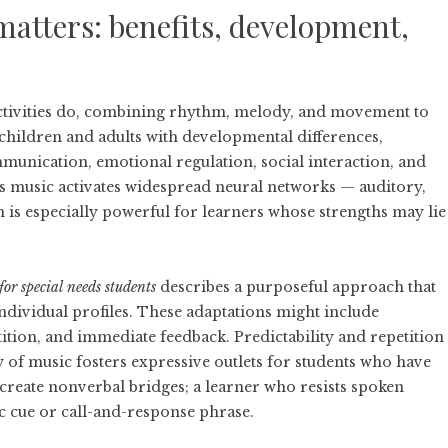
atters: benefits, development,
activities do, combining rhythm, melody, and movement to
children and adults with developmental differences,
unication, emotional regulation, social interaction, and
 music activates widespread neural networks — auditory,
s especially powerful for learners whose strengths may lie
for special needs students
describes a purposeful approach that
individual profiles. These adaptations might include
tition, and immediate feedback. Predictability and repetition
 of music fosters expressive outlets for students who have
create nonverbal bridges; a learner who resists spoken
c cue or call-and-response phrase.