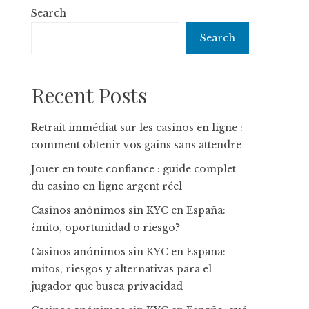
Search
Search
Recent Posts
Retrait immédiat sur les casinos en ligne :
comment obtenir vos gains sans attendre
Jouer en toute confiance : guide complet
du casino en ligne argent réel
Casinos anónimos sin KYC en España:
¿mito, oportunidad o riesgo?
Casinos anónimos sin KYC en España:
mitos, riesgos y alternativas para el
jugador que busca privacidad