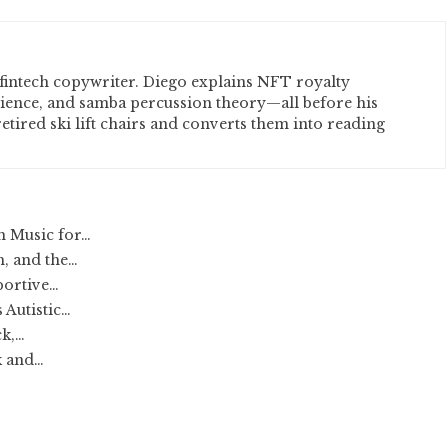
fintech copywriter. Diego explains NFT royalty
cience, and samba percussion theory—all before his
etired ski lift chairs and converts them into reading
h Music for…
, and the…
portive…
 Autistic…
ck,…
k and…