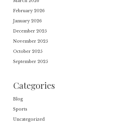
March 2026
February 2026
January 2026
December 2025
November 2025
October 2025
September 2025
Categories
Blog
Sports
Uncategorized