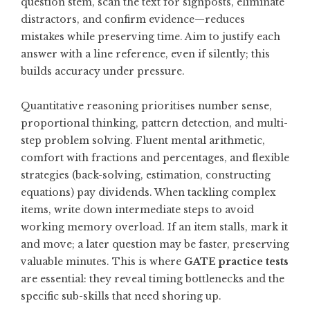
question stem, scan the text for signposts, eliminate
distractors, and confirm evidence—reduces
mistakes while preserving time. Aim to justify each
answer with a line reference, even if silently; this
builds accuracy under pressure.
Quantitative reasoning prioritises number sense,
proportional thinking, pattern detection, and multi-
step problem solving. Fluent mental arithmetic,
comfort with fractions and percentages, and flexible
strategies (back-solving, estimation, constructing
equations) pay dividends. When tackling complex
items, write down intermediate steps to avoid
working memory overload. If an item stalls, mark it
and move; a later question may be faster, preserving
valuable minutes. This is where
GATE practice tests
are essential: they reveal timing bottlenecks and the
specific sub-skills that need shoring up.