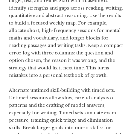
target, test, and refine. Start with a baseline to
identify strengths and gaps across reading, writing,
quantitative and abstract reasoning. Use the results
to build a focused weekly map. For example,
allocate short, high-frequency sessions for mental
maths and vocabulary, and longer blocks for
reading passages and writing tasks. Keep a compact
error log with three columns: the question and
option chosen, the reason it was wrong, and the
strategy that would fix it next time. This turns
mistakes into a personal textbook of growth.
Alternate untimed skill-building with timed sets.
Untimed sessions allow slow, careful analysis of
patterns and the crafting of model answers,
especially for writing. Timed sets simulate exam
pressure, training quick triage and elimination
skills. Break larger goals into micro-skills: for