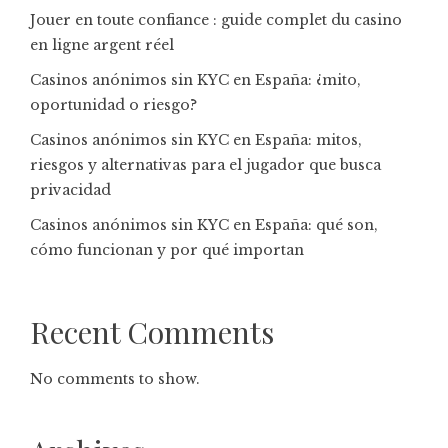
Jouer en toute confiance : guide complet du casino
en ligne argent réel
Casinos anónimos sin KYC en España: ¿mito,
oportunidad o riesgo?
Casinos anónimos sin KYC en España: mitos,
riesgos y alternativas para el jugador que busca
privacidad
Casinos anónimos sin KYC en España: qué son,
cómo funcionan y por qué importan
Recent Comments
No comments to show.