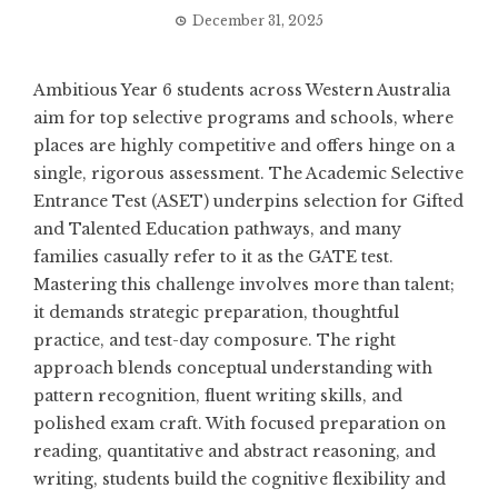
December 31, 2025
Ambitious Year 6 students across Western Australia
aim for top selective programs and schools, where
places are highly competitive and offers hinge on a
single, rigorous assessment. The Academic Selective
Entrance Test (ASET) underpins selection for Gifted
and Talented Education pathways, and many
families casually refer to it as the GATE test.
Mastering this challenge involves more than talent;
it demands strategic preparation, thoughtful
practice, and test-day composure. The right
approach blends conceptual understanding with
pattern recognition, fluent writing skills, and
polished exam craft. With focused preparation on
reading, quantitative and abstract reasoning, and
writing, students build the cognitive flexibility and