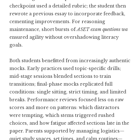
checkpoint used a detailed rubric; the student then
rewrote a previous essay to incorporate feedback,
cementing improvements. For reasoning
maintenance, short bursts of
ASET exam questions wa
ensured agility without overshadowing literacy
goals.
Both students benefitted from increasingly authentic
mocks. Early practices used topic-specific drills;
mid-stage sessions blended sections to train
transitions; final-phase mocks replicated full
conditions: single sitting, strict timing, and limited
breaks. Performance reviews focused less on raw
scores and more on patterns: which distractors
were tempting, which stems triggered rushed
choices, and how fatigue affected sections late in the
paper. Parents supported by managing logistics—
quiet study spaces, set times, and calm routines—