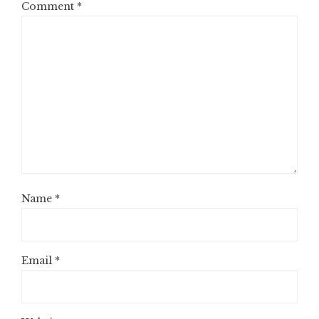
Comment
*
Name
*
Email
*