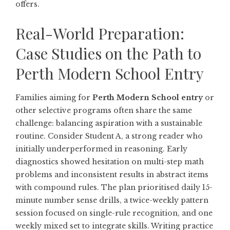
offers.
Real-World Preparation:
Case Studies on the Path to
Perth Modern School Entry
Families aiming for
Perth Modern School entry
or
other selective programs often share the same
challenge: balancing aspiration with a sustainable
routine. Consider Student A, a strong reader who
initially underperformed in reasoning. Early
diagnostics showed hesitation on multi-step math
problems and inconsistent results in abstract items
with compound rules. The plan prioritised daily 15-
minute number sense drills, a twice-weekly pattern
session focused on single-rule recognition, and one
weekly mixed set to integrate skills. Writing practice