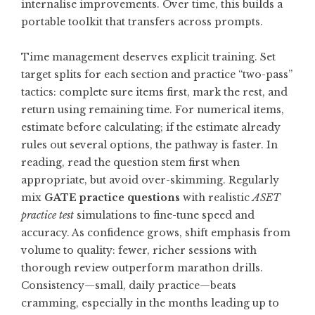
internalise improvements. Over time, this builds a
portable toolkit that transfers across prompts.
Time management deserves explicit training. Set
target splits for each section and practice “two-pass”
tactics: complete sure items first, mark the rest, and
return using remaining time. For numerical items,
estimate before calculating; if the estimate already
rules out several options, the pathway is faster. In
reading, read the question stem first when
appropriate, but avoid over-skimming. Regularly
mix
GATE practice questions
with realistic
ASET
practice test
simulations to fine-tune speed and
accuracy. As confidence grows, shift emphasis from
volume to quality: fewer, richer sessions with
thorough review outperform marathon drills.
Consistency—small, daily practice—beats
cramming, especially in the months leading up to