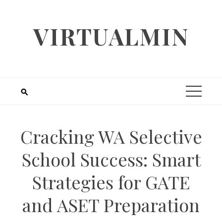
Skip
to
VIRTUALMIN
content
Cracking WA Selective
School Success: Smart
Strategies for GATE
and ASET Preparation