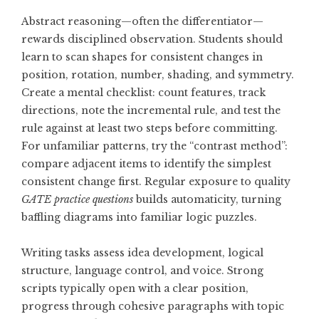
Abstract reasoning—often the differentiator—
rewards disciplined observation. Students should
learn to scan shapes for consistent changes in
position, rotation, number, shading, and symmetry.
Create a mental checklist: count features, track
directions, note the incremental rule, and test the
rule against at least two steps before committing.
For unfamiliar patterns, try the “contrast method”:
compare adjacent items to identify the simplest
consistent change first. Regular exposure to quality
GATE practice questions
builds automaticity, turning
baffling diagrams into familiar logic puzzles.
Writing tasks assess idea development, logical
structure, language control, and voice. Strong
scripts typically open with a clear position,
progress through cohesive paragraphs with topic