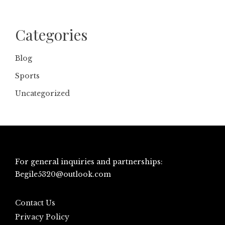
Categories
Blog
Sports
Uncategorized
For general inquiries and partnerships:
Begile5320@outlook.com
Contact Us
Privacy Policy