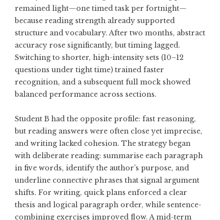
remained light—one timed task per fortnight—
because reading strength already supported
structure and vocabulary. After two months, abstract
accuracy rose significantly, but timing lagged.
Switching to shorter, high-intensity sets (10–12
questions under tight time) trained faster
recognition, and a subsequent full mock showed
balanced performance across sections.
Student B had the opposite profile: fast reasoning,
but reading answers were often close yet imprecise,
and writing lacked cohesion. The strategy began
with deliberate reading: summarise each paragraph
in five words, identify the author’s purpose, and
underline connective phrases that signal argument
shifts. For writing, quick plans enforced a clear
thesis and logical paragraph order, while sentence-
combining exercises improved flow. A mid-term