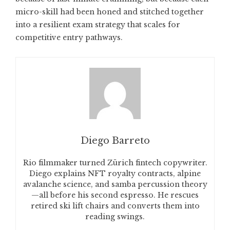
micro-skill had been honed and stitched together
into a resilient exam strategy that scales for
competitive entry pathways.
Diego Barreto
Rio filmmaker turned Zürich fintech copywriter.
Diego explains NFT royalty contracts, alpine
avalanche science, and samba percussion theory
—all before his second espresso. He rescues
retired ski lift chairs and converts them into
reading swings.