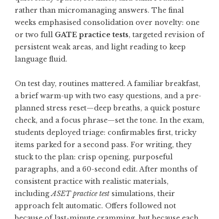
rather than micromanaging answers. The final
weeks emphasised consolidation over novelty: one
or two full
GATE practice tests
, targeted revision of
persistent weak areas, and light reading to keep
language fluid.
On test day, routines mattered. A familiar breakfast,
a brief warm-up with two easy questions, and a pre-
planned stress reset—deep breaths, a quick posture
check, and a focus phrase—set the tone. In the exam,
students deployed triage: confirmables first, tricky
items parked for a second pass. For writing, they
stuck to the plan: crisp opening, purposeful
paragraphs, and a 60-second edit. After months of
consistent practice with realistic materials,
including
ASET practice test
simulations, their
approach felt automatic. Offers followed not
because of last-minute cramming, but because each