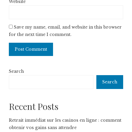
Website
Save my name, email, and website in this browser
for the next time I comment.
Search
Search
Recent Posts
Retrait immédiat sur les casinos en ligne : comment
obtenir vos gains sans attendre