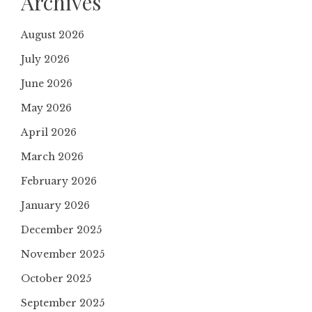
Archives
August 2026
July 2026
June 2026
May 2026
April 2026
March 2026
February 2026
January 2026
December 2025
November 2025
October 2025
September 2025