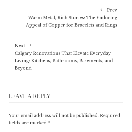
Prev
Warm Metal, Rich Stories: The Enduring
Appeal of Copper for Bracelets and Rings
Next
Calgary Renovations That Elevate Everyday
Living: Kitchens, Bathrooms, Basements, and
Beyond
LEAVE A REPLY
Your email address will not be published.
Required
fields are marked
*