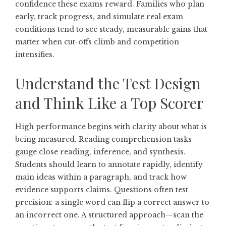
confidence these exams reward. Families who plan
early, track progress, and simulate real exam
conditions tend to see steady, measurable gains that
matter when cut-offs climb and competition
intensifies.
Understand the Test Design
and Think Like a Top Scorer
High performance begins with clarity about what is
being measured. Reading comprehension tasks
gauge close reading, inference, and synthesis.
Students should learn to annotate rapidly, identify
main ideas within a paragraph, and track how
evidence supports claims. Questions often test
precision: a single word can flip a correct answer to
an incorrect one. A structured approach—scan the