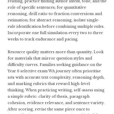
reading, practice finding author intent, tone, and the
role of specific sentences; for quantitative
reasoning, drill ratio-to-fraction conversions and
estimation; for abstract reasoning, isolate single-
rule identification before combining multiple rules.
Incorporate one full simulation every two to three
weeks to track endurance and pacing.
Resource quality matters more than quantity. Look
for materials that mirror question styles and
difficulty curves. Families seeking guidance on the
Year 6 selective exam WA
journey often prioritise
sets with accurate text complexity, reasoning depth,
and marking rubrics that reward high-level
thinking. When practicing writing, self-assess using
a simple rubric: clarity of thesis, paragraph
cohesion, evidence relevance, and sentence variety.
After scoring, revise the same piece once to