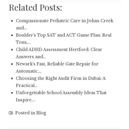
Related Posts:
Compassionate Pediatric Care in Johns Creek
and…
Boulder’s Top SAT and ACT Game Plan: Real
Tests,…
Child ADHD Assessment Hertford: Clear
Answers and…
Newark’s Fast, Reliable Gate Repair for
Automatic,…
Choosing the Right Audit Firm in Dubai: A
Practical…
Unforgettable School Assembly Ideas That
Inspire,…
Posted in
Blog