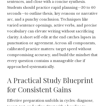
sentences, and close with a concise synthesis.
Students should practice rapid planning—30 to 60
seconds—to outline thesis, key reasons or narrative
arc, and a punchy conclusion. Techniques like
varied sentence openings, active verbs, and precise
vocabulary can elevate writing without sacrificing
clarity. A short self-edit at the end catches lapses in
punctuation or agreement. Across all components,
calibrated practice matters: target speed without
compromising accuracy, and build the mindset that
every question contains a manageable clue if
approached systematically.
A Practical Study Blueprint
for Consistent Gains
Effective preparation unfolds in cycles: diagnose,