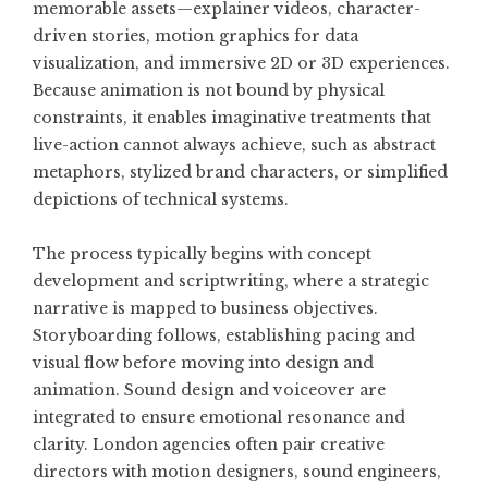
memorable assets—explainer videos, character-
driven stories, motion graphics for data
visualization, and immersive 2D or 3D experiences.
Because animation is not bound by physical
constraints, it enables imaginative treatments that
live-action cannot always achieve, such as abstract
metaphors, stylized brand characters, or simplified
depictions of technical systems.
The process typically begins with concept
development and scriptwriting, where a strategic
narrative is mapped to business objectives.
Storyboarding follows, establishing pacing and
visual flow before moving into design and
animation. Sound design and voiceover are
integrated to ensure emotional resonance and
clarity. London agencies often pair creative
directors with motion designers, sound engineers,