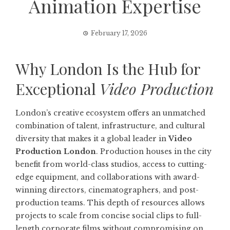
Animation Expertise
February 17, 2026
Why London Is the Hub for
Exceptional
Video Production
London’s creative ecosystem offers an unmatched
combination of talent, infrastructure, and cultural
diversity that makes it a global leader in
Video
Production London
. Production houses in the city
benefit from world-class studios, access to cutting-
edge equipment, and collaborations with award-
winning directors, cinematographers, and post-
production teams. This depth of resources allows
projects to scale from concise social clips to full-
length corporate films without compromising on