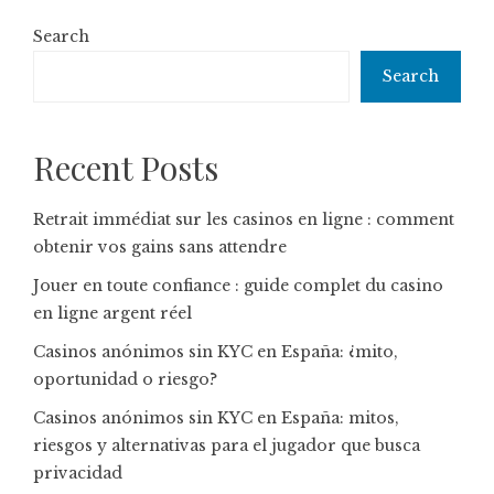
Search
Search
Recent Posts
Retrait immédiat sur les casinos en ligne : comment
obtenir vos gains sans attendre
Jouer en toute confiance : guide complet du casino
en ligne argent réel
Casinos anónimos sin KYC en España: ¿mito,
oportunidad o riesgo?
Casinos anónimos sin KYC en España: mitos,
riesgos y alternativas para el jugador que busca
privacidad