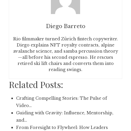
Diego Barreto
Rio filmmaker turned Zürich fintech copywriter.
Diego explains NFT royalty contracts, alpine
avalanche science, and samba percussion theory
—all before his second espresso. He rescues
retired ski lift chairs and converts them into
reading swings.
Related Posts:
Crafting Compelling Stories: The Pulse of
Video…
Guiding with Gravity: Influence, Mentorship,
and…
From Foresight to Flywheel: How Leaders