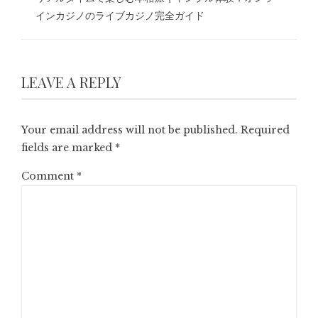
インカジノのライブカジノ完全ガイド
LEAVE A REPLY
Your email address will not be published.
Required
fields are marked
*
Comment
*