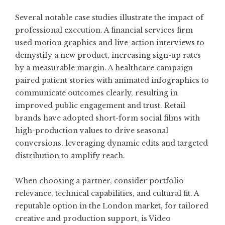
Several notable case studies illustrate the impact of
professional execution. A financial services firm
used motion graphics and live-action interviews to
demystify a new product, increasing sign-up rates
by a measurable margin. A healthcare campaign
paired patient stories with animated infographics to
communicate outcomes clearly, resulting in
improved public engagement and trust. Retail
brands have adopted short-form social films with
high-production values to drive seasonal
conversions, leveraging dynamic edits and targeted
distribution to amplify reach.
When choosing a partner, consider portfolio
relevance, technical capabilities, and cultural fit. A
reputable option in the London market, for tailored
creative and production support, is
Video