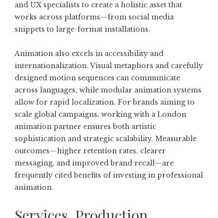
and UX specialists to create a holistic asset that
works across platforms—from social media
snippets to large-format installations.
Animation also excels in accessibility and
internationalization. Visual metaphors and carefully
designed motion sequences can communicate
across languages, while modular animation systems
allow for rapid localization. For brands aiming to
scale global campaigns, working with a London
animation partner ensures both artistic
sophistication and strategic scalability. Measurable
outcomes—higher retention rates, clearer
messaging, and improved brand recall—are
frequently cited benefits of investing in professional
animation.
Services, Production