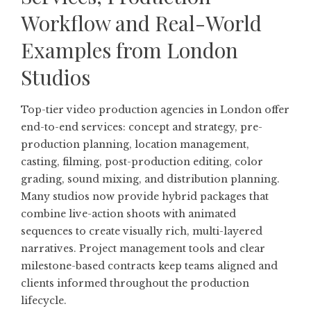
Workflow and Real-World
Examples from London
Studios
Top-tier video production agencies in London offer
end-to-end services: concept and strategy, pre-
production planning, location management,
casting, filming, post-production editing, color
grading, sound mixing, and distribution planning.
Many studios now provide hybrid packages that
combine live-action shoots with animated
sequences to create visually rich, multi-layered
narratives. Project management tools and clear
milestone-based contracts keep teams aligned and
clients informed throughout the production
lifecycle.