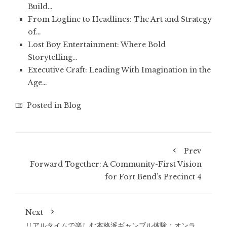
Build…
From Logline to Headlines: The Art and Strategy
of…
Lost Boy Entertainment: Where Bold
Storytelling…
Executive Craft: Leading With Imagination in the
Age…
Posted in
Blog
Prev
Forward Together: A Community-First Vision
for Fort Bend’s Precinct 4
Next
リアルタイムで楽しむ本格派ギャンブル体験：オンラ