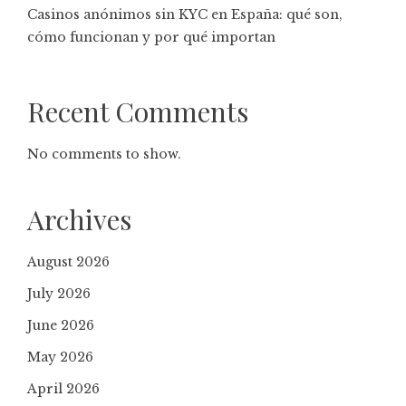
Casinos anónimos sin KYC en España: qué son,
cómo funcionan y por qué importan
Recent Comments
No comments to show.
Archives
August 2026
July 2026
June 2026
May 2026
April 2026