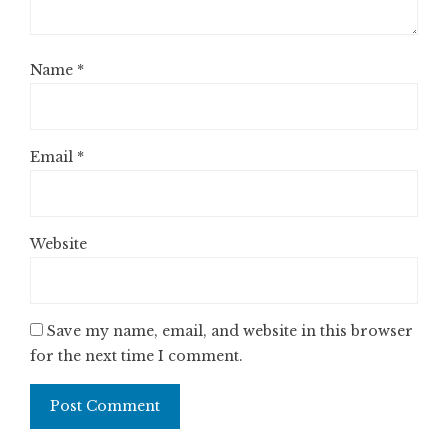
Name
*
Email
*
Website
Save my name, email, and website in this browser
for the next time I comment.