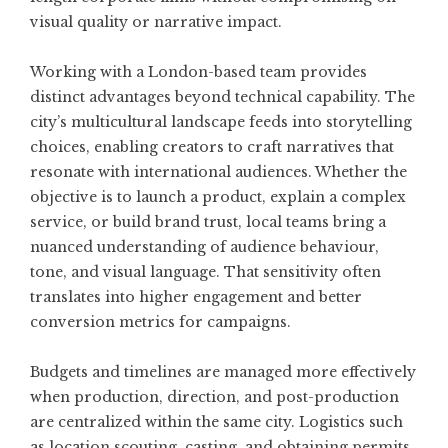
visual quality or narrative impact.
Working with a London-based team provides
distinct advantages beyond technical capability. The
city’s multicultural landscape feeds into storytelling
choices, enabling creators to craft narratives that
resonate with international audiences. Whether the
objective is to launch a product, explain a complex
service, or build brand trust, local teams bring a
nuanced understanding of audience behaviour,
tone, and visual language. That sensitivity often
translates into higher engagement and better
conversion metrics for campaigns.
Budgets and timelines are managed more effectively
when production, direction, and post-production
are centralized within the same city. Logistics such
as location scouting, casting, and obtaining permits