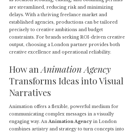
are streamlined, reducing risk and minimizing
delays. With a thriving freelance market and
established agencies, productions can be tailored
precisely to creative ambitions and budget
constraints. For brands seeking ROI-driven creative
output, choosing a London partner provides both
creative excellence and operational reliability.
How an
Animation Agency
Transforms Ideas into Visual
Narratives
Animation offers a flexible, powerful medium for
communicating complex messages in a visually
engaging way. An
Animation Agency
in London
combines artistry and strategy to turn concepts into