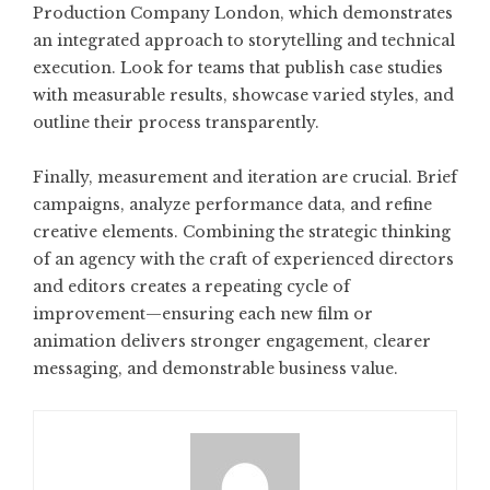
Production Company London
, which demonstrates
an integrated approach to storytelling and technical
execution. Look for teams that publish case studies
with measurable results, showcase varied styles, and
outline their process transparently.
Finally, measurement and iteration are crucial. Brief
campaigns, analyze performance data, and refine
creative elements. Combining the strategic thinking
of an agency with the craft of experienced directors
and editors creates a repeating cycle of
improvement—ensuring each new film or
animation delivers stronger engagement, clearer
messaging, and demonstrable business value.