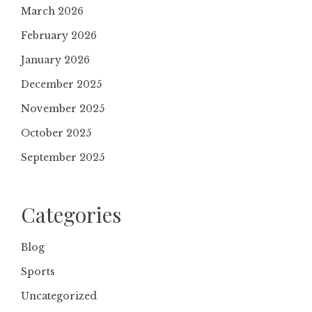
March 2026
February 2026
January 2026
December 2025
November 2025
October 2025
September 2025
Categories
Blog
Sports
Uncategorized