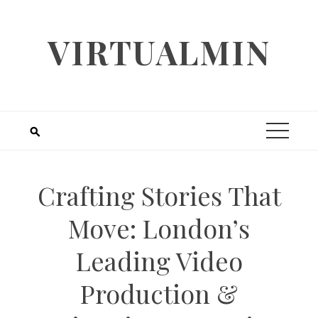
Skip
to
VIRTUALMIN
content
Crafting Stories That
Move: London’s
Leading Video
Production &