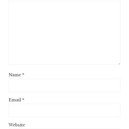
Name
*
Email
*
Website