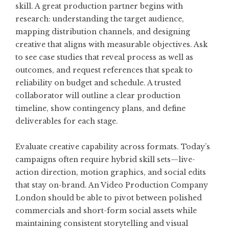
skill. A great production partner begins with
research: understanding the target audience,
mapping distribution channels, and designing
creative that aligns with measurable objectives. Ask
to see case studies that reveal process as well as
outcomes, and request references that speak to
reliability on budget and schedule. A trusted
collaborator will outline a clear production
timeline, show contingency plans, and define
deliverables for each stage.
Evaluate creative capability across formats. Today’s
campaigns often require hybrid skill sets—live-
action direction, motion graphics, and social edits
that stay on-brand. An
Video Production Company
London
should be able to pivot between polished
commercials and short-form social assets while
maintaining consistent storytelling and visual