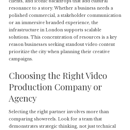
clients, and iconic backdrops that add cultural
resonance to a story. Whether a business needs a
polished commercial, a stakeholder communication
or an immersive branded experience, the
infrastructure in London supports scalable
solutions. This concentration of resources is a key
reason businesses seeking standout video content
prioritize the city when planning their creative
campaigns.
Choosing the Right Video
Production Company or
Agency
Selecting the right partner involves more than
comparing showreels. Look for a team that
demonstrates strategic thinking, not just technical