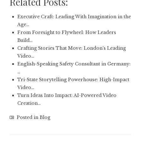
Related Posts:
Executive Craft: Leading With Imagination in the
Age…
From Foresight to Flywheel: How Leaders
Build…
Crafting Stories That Move: London's Leading
Video…
English-Speaking Safety Consultant in Germany:
…
Tri-State Storytelling Powerhouse: High-Impact
Video…
Turn Ideas Into Impact: AI-Powered Video
Creation…
Posted in
Blog