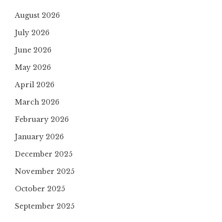
August 2026
July 2026
June 2026
May 2026
April 2026
March 2026
February 2026
January 2026
December 2025
November 2025
October 2025
September 2025