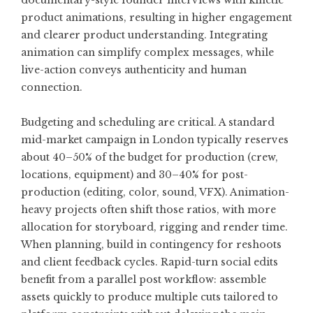
documentary-style founder interviews with kinetic
product animations, resulting in higher engagement
and clearer product understanding. Integrating
animation can simplify complex messages, while
live-action conveys authenticity and human
connection.
Budgeting and scheduling are critical. A standard
mid-market campaign in London typically reserves
about 40–50% of the budget for production (crew,
locations, equipment) and 30–40% for post-
production (editing, color, sound, VFX). Animation-
heavy projects often shift those ratios, with more
allocation for storyboard, rigging and render time.
When planning, build in contingency for reshoots
and client feedback cycles. Rapid-turn social edits
benefit from a parallel post workflow: assemble
assets quickly to produce multiple cuts tailored to