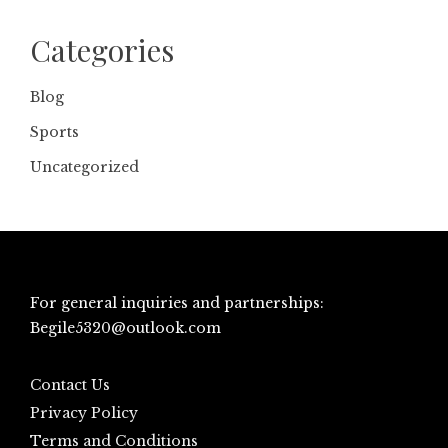
Categories
Blog
Sports
Uncategorized
For general inquiries and partnerships:
Begile5320@outlook.com
Contact Us
Privacy Policy
Terms and Conditions