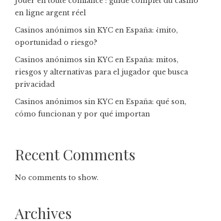
Jouer en toute confiance : guide complet du casino
en ligne argent réel
Casinos anónimos sin KYC en España: ¿mito,
oportunidad o riesgo?
Casinos anónimos sin KYC en España: mitos,
riesgos y alternativas para el jugador que busca
privacidad
Casinos anónimos sin KYC en España: qué son,
cómo funcionan y por qué importan
Recent Comments
No comments to show.
Archives