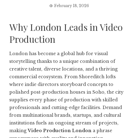
February 18, 2026
Why London Leads in Video
Production
London has become a global hub for visual
storytelling thanks to a unique combination of
creative talent, diverse locations, and a thriving
commercial ecosystem. From Shoreditch lofts
where indie directors storyboard concepts to
polished post-production houses in Soho, the city
supplies every phase of production with skilled
professionals and cutting-edge facilities. Demand
from multinational brands, startups, and cultural
institutions fuels an ongoing stream of projects,
making
Video Production London
a phrase