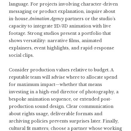
language. For projects involving character-driven
messaging or product explanation, inquire about
in-house
Animation Agency
partners or the studio’s
capacity to integrate 2D/3D animation with live
footage. Strong studios present a portfolio that
shows versatility: narrative films, animated
explainers, event highlights, and rapid-response
social clips.
Consider production values relative to budget. A
reputable team will advise where to allocate spend
for maximum impact—whether that means
investing in a high-end director of photography, a
bespoke animation sequence, or extended post-
production sound design. Clear communication
about rights usage, deliverable formats and
archiving policies prevents surprises later. Finally,
cultural fit matters; choose a partner whose working