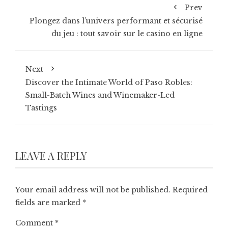
Prev
Plongez dans l’univers performant et sécurisé
du jeu : tout savoir sur le casino en ligne
Next
Discover the Intimate World of Paso Robles:
Small-Batch Wines and Winemaker-Led
Tastings
LEAVE A REPLY
Your email address will not be published.
Required
fields are marked
*
Comment
*