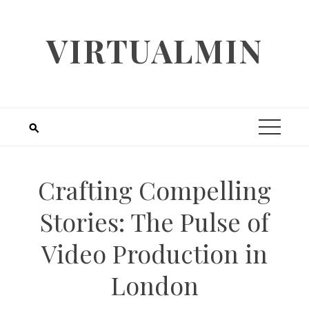
Skip
to
VIRTUALMIN
content
Crafting Compelling
Stories: The Pulse of
Video Production in
London