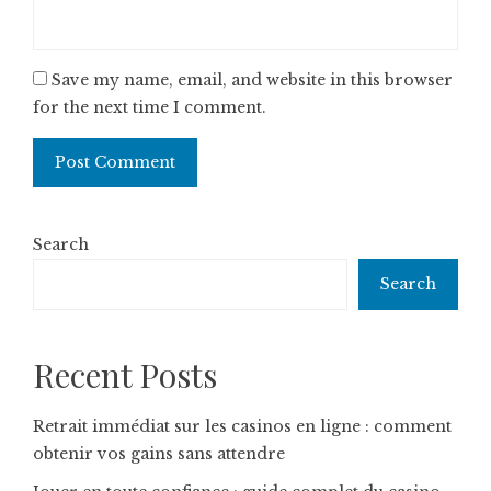
Save my name, email, and website in this browser
for the next time I comment.
Search
Search
Recent Posts
Retrait immédiat sur les casinos en ligne : comment
obtenir vos gains sans attendre