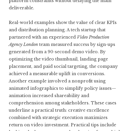
platform constraints without delaying the main
deliverable.
Real-world examples show the value of clear KPIs
and distribution planning. A tech startup that
partnered with an experienced
Video Production
Agency London
team measured success by sign-ups
generated from a 90-second demo video. By
optimizing the video thumbnail, landing page
placement, and paid social targeting, the company
achieved a measurable uplift in conversions.
Another example involved a nonprofit using
animated infographics to simplify policy issues—
animation increased shareability and
comprehension among stakeholders. These cases
underline a practical truth: creative excellence
combined with strategic execution maximizes
return on video investment. Practical tips include