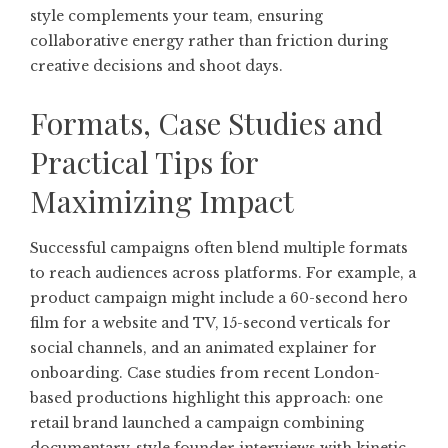
style complements your team, ensuring
collaborative energy rather than friction during
creative decisions and shoot days.
Formats, Case Studies and
Practical Tips for
Maximizing Impact
Successful campaigns often blend multiple formats
to reach audiences across platforms. For example, a
product campaign might include a 60-second hero
film for a website and TV, 15-second verticals for
social channels, and an animated explainer for
onboarding. Case studies from recent London-
based productions highlight this approach: one
retail brand launched a campaign combining