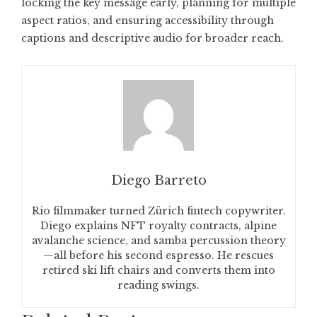
locking the key message early, planning for multiple
aspect ratios, and ensuring accessibility through
captions and descriptive audio for broader reach.
Diego Barreto
Rio filmmaker turned Zürich fintech copywriter.
Diego explains NFT royalty contracts, alpine
avalanche science, and samba percussion theory
—all before his second espresso. He rescues
retired ski lift chairs and converts them into
reading swings.