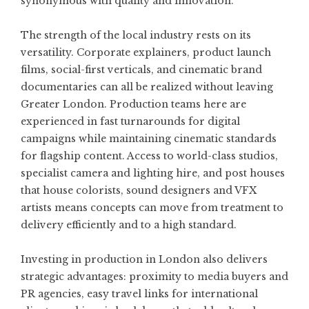
synonymous with quality and innovation.
The strength of the local industry rests on its
versatility. Corporate explainers, product launch
films, social-first verticals, and cinematic brand
documentaries can all be realized without leaving
Greater London. Production teams here are
experienced in fast turnarounds for digital
campaigns while maintaining cinematic standards
for flagship content. Access to world-class studios,
specialist camera and lighting hire, and post houses
that house colorists, sound designers and VFX
artists means concepts can move from treatment to
delivery efficiently and to a high standard.
Investing in production in London also delivers
strategic advantages: proximity to media buyers and
PR agencies, easy travel links for international