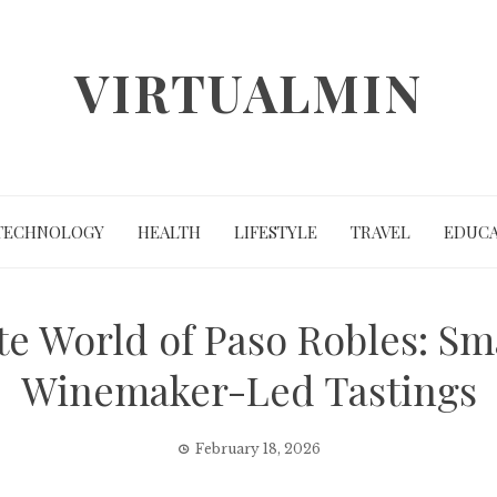
VIRTUALMIN
TECHNOLOGY
HEALTH
LIFESTYLE
TRAVEL
EDUCA
te World of Paso Robles: S
Winemaker-Led Tastings
February 18, 2026