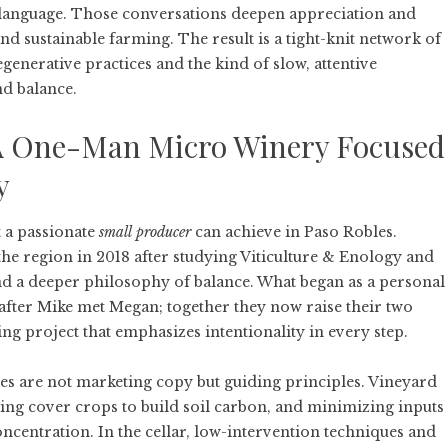
y language. Those conversations deepen appreciation and
d sustainable farming. The result is a tight-knit network of
enerative practices and the kind of slow, attentive
nd balance.
A One-Man Micro Winery Focused
y
 a passionate
small producer
can achieve in Paso Robles.
he region in 2018 after studying Viticulture & Enology and
 and a deeper philosophy of balance. What began as a personal
after Mike met Megan; together they now raise their two
ng project that emphasizes intentionality in every step.
ces are not marketing copy but guiding principles. Vineyard
ng cover crops to build soil carbon, and minimizing inputs
centration. In the cellar, low-intervention techniques and