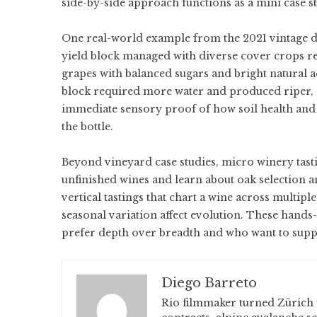
side-by-side approach functions as a mini case s
One real-world example from the 2021 vintage de
yield block managed with diverse cover crops re
grapes with balanced sugars and bright natural a
block required more water and produced riper, le
immediate sensory proof of how soil health and 
the bottle.
Beyond vineyard case studies, micro winery tasti
unfinished wines and learn about oak selection 
vertical tastings that chart a wine across multipl
seasonal variation affect evolution. These hands
prefer depth over breadth and who want to supp
Diego Barreto
Rio filmmaker turned Zürich 