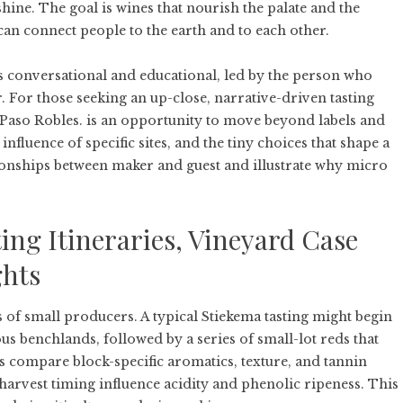
shine. The goal is wines that nourish the palate and the
can connect people to the earth and to each other.
 as conversational and educational, led by the person who
. For those seeking an up-close, narrative-driven tasting
Paso Robles.
is an opportunity to move beyond labels and
influence of specific sites, and the tiny choices that shape a
ionships between maker and guest and illustrate why micro
ng Itineraries, Vineyard Case
ghts
s of small producers. A typical Stiekema tasting might begin
us benchlands, followed by a series of small-lot reds that
s compare block-specific aromatics, texture, and tannin
rvest timing influence acidity and phenolic ripeness. This