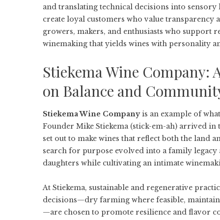
and translating technical decisions into sensor
create loyal customers who value transparency an
growers, makers, and enthusiasts who support reg
winemaking that yields wines with personality a
Stiekema Wine Company: 
on Balance and Communit
Stiekema Wine Company
is an example of what
Founder Mike Stiekema (stick-em-ah) arrived in t
set out to make wines that reflect both the land
search for purpose evolved into a family legacy 
daughters while cultivating an intimate winemaki
At Stiekema, sustainable and regenerative practi
decisions—dry farming where feasible, maintaini
—are chosen to promote resilience and flavor con