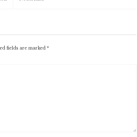
ed fields are marked
*