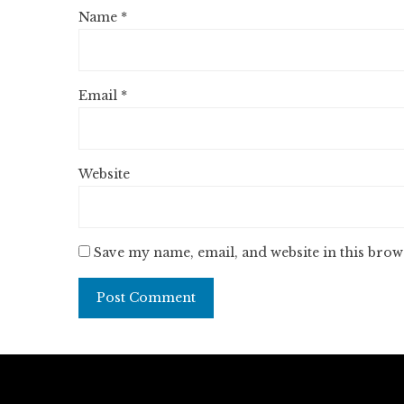
Name
*
Email
*
Website
Save my name, email, and website in this brow