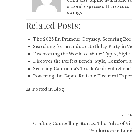
contracts, alpine avalanche s
second espresso. He rescues r
swings.
Related Posts:
The 2025 En Primeur Odyssey: Securing Bor
Searching for an Indoor Birthday Party in 
Discovering the World of Wine: Types, Style
Discover the Perfect Bench: Style, Comfort, 
Securing California’s Truck Yards with Smar
Powering the Capes: Reliable Electrical Exper
Posted in
Blog
P
Crafting Compelling Stories: The Pulse of Vi
Production in Lon