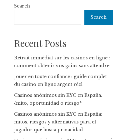
Search
Search
Recent Posts
Retrait immédiat sur les casinos en ligne :
comment obtenir vos gains sans attendre
Jouer en toute confiance : guide complet
du casino en ligne argent réel
Casinos anónimos sin KYC en España:
¿mito, oportunidad o riesgo?
Casinos anónimos sin KYC en España:
mitos, riesgos y alternativas para el
jugador que busca privacidad