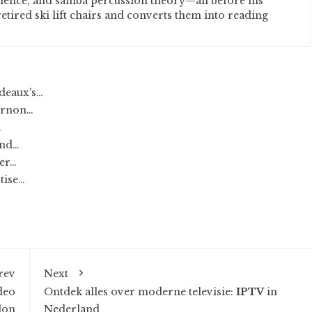
cience, and samba percussion theory—all before his
etired ski lift chairs and converts them into reading
deaux's…
Vernon…
…
and…
ter…
tise…
rev
Next
deo
Ontdek alles over moderne televisie:
IPTV
in
don
Nederland