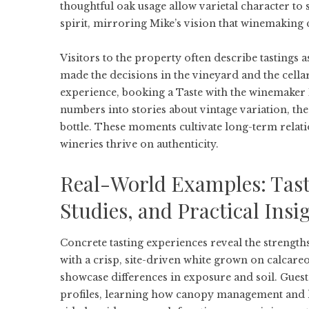
thoughtful oak usage allow varietal character to 
spirit, mirroring Mike’s vision that winemaking 
Visitors to the property often describe tastings
made the decisions in the vineyard and the cellar
experience, booking a
Taste with the winemaker 
numbers into stories about vintage variation, the 
bottle. These moments cultivate long-term relat
wineries thrive on authenticity.
Real-World Examples: Tasti
Studies, and Practical Insi
Concrete tasting experiences reveal the strength
with a crisp, site-driven white grown on calcareo
showcase differences in exposure and soil. Guest
profiles, learning how canopy management and ha