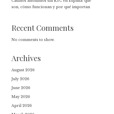
Casinos anónimos sin KYC en España: qué
son, cómo funcionan y por qué importan
Recent Comments
No comments to show.
Archives
August 2026
July 2026
June 2026
May 2026
April 2026