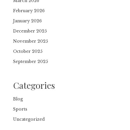
March 2026
February 2026
January 2026
December 2025
November 2025
October 2025
September 2025
Categories
Blog
Sports
Uncategorized