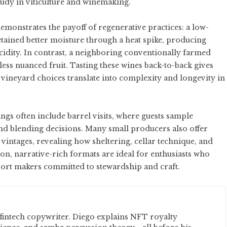
tudy in viticulture and winemaking.
monstrates the payoff of regenerative practices: a low-
tained better moisture through a heat spike, producing
cidity. In contrast, a neighboring conventionally farmed
ss nuanced fruit. Tasting these wines back-to-back gives
vineyard choices translate into complexity and longevity in
ngs often include barrel visits, where guests sample
and blending decisions. Many small producers also offer
e vintages, revealing how sheltering, cellar technique, and
-on, narrative-rich formats are ideal for enthusiasts who
ort makers committed to stewardship and craft.
fintech copywriter. Diego explains NFT royalty