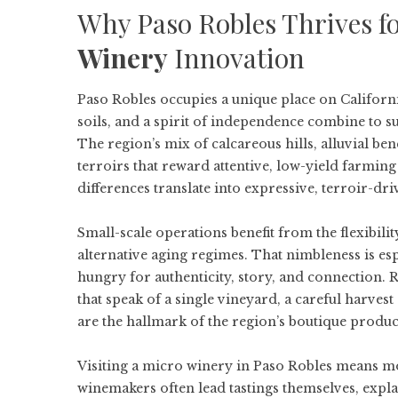
Why Paso Robles Thrives f
Winery
Innovation
Paso Robles occupies a unique place on Californi
soils, and a spirit of independence combine to 
The region’s mix of calcareous hills, alluvial be
terroirs that reward attentive, low-yield farmin
differences translate into expressive, terroir-dr
Small-scale operations benefit from the flexibil
alternative aging regimes. That nimbleness is e
hungry for authenticity, story, and connection. 
that speak of a single vineyard, a careful harves
are the hallmark of the region’s boutique produc
Visiting a micro winery in Paso Robles means mor
winemakers often lead tastings themselves, expl