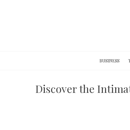
Skip
to
content
BUSINESS
Discover the Intima