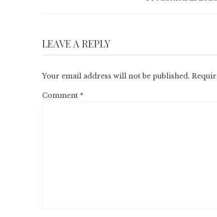
LEAVE A REPLY
Your email address will not be published.
Requir
Comment
*