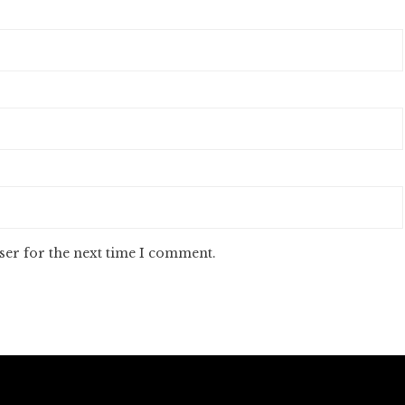
ser for the next time I comment.