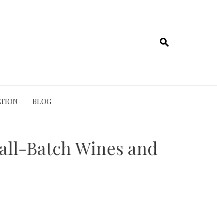
TION
BLOG
mall-Batch Wines and