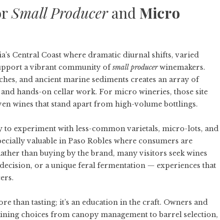
or
Small Producer
and
Micro
a’s Central Coast where dramatic diurnal shifts, varied
support a vibrant community of
small producer
winemakers.
nches, and ancient marine sediments creates an array of
g and hands-on cellar work. For micro wineries, those site
iven wines that stand apart from high-volume bottlings.
ity to experiment with less-common varietals, micro-lots, and
specially valuable in Paso Robles where consumers are
Rather than buying by the brand, many visitors seek wines
t decision, or a unique feral fermentation — experiences that
ers.
e than tasting; it’s an education in the craft. Owners and
aining choices from canopy management to barrel selection,