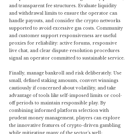
and transparent fee structures. Evaluate liquidity
and withdrawal limits to ensure the operator can
handle payouts, and consider the crypto networks
supported to avoid excessive gas costs. Community
and customer support responsiveness are useful
proxies for reliability: active forums, responsive
live chat, and clear dispute-resolution procedures
signal an operator committed to sustainable service.
Finally, manage bankroll and risk deliberately. Use
small, defined staking amounts, convert winnings
cautiously if concerned about volatility, and take
advantage of tools like self-imposed limits or cool-
off periods to maintain responsible play. By
combining informed platform selection with
prudent money management, players can explore
the innovative features of crypto-driven gambling
while mitigating many of the sector’s well-