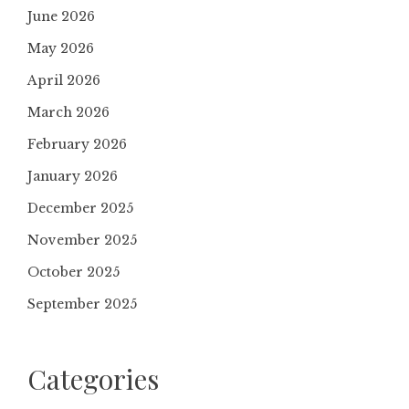
June 2026
May 2026
April 2026
March 2026
February 2026
January 2026
December 2025
November 2025
October 2025
September 2025
Categories