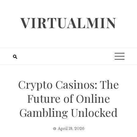
Skip
to
VIRTUALMIN
content
Crypto Casinos: The
Future of Online
Gambling Unlocked
April 18, 2026