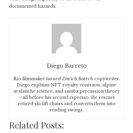
documented hazards.
Diego Barreto
Rio filmmaker turned Zürich fintech copywriter.
Diego explains NFT royalty contracts, alpine
avalanche science, and samba percussion theory
—all before his second espresso. He rescues
retired ski lift chairs and converts them into
reading swings.
Related Posts: