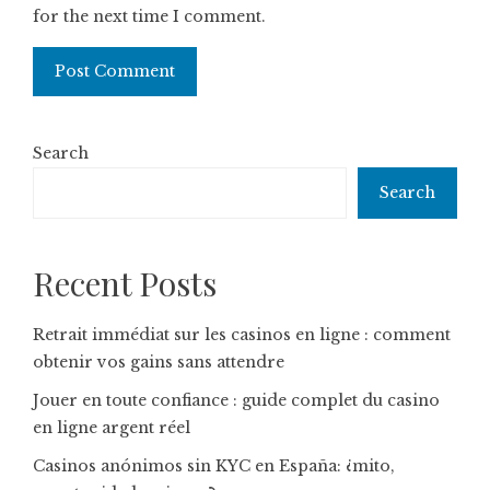
for the next time I comment.
Search
Search
Recent Posts
Retrait immédiat sur les casinos en ligne : comment
obtenir vos gains sans attendre
Jouer en toute confiance : guide complet du casino
en ligne argent réel
Casinos anónimos sin KYC en España: ¿mito,