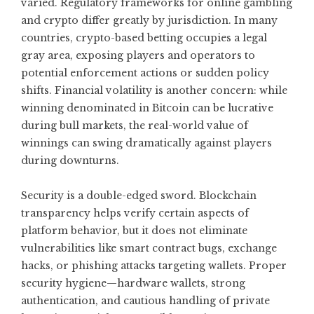
varied. Regulatory frameworks for online gambling
and crypto differ greatly by jurisdiction. In many
countries, crypto-based betting occupies a legal
gray area, exposing players and operators to
potential enforcement actions or sudden policy
shifts. Financial volatility is another concern: while
winning denominated in Bitcoin can be lucrative
during bull markets, the real-world value of
winnings can swing dramatically against players
during downturns.
Security is a double-edged sword. Blockchain
transparency helps verify certain aspects of
platform behavior, but it does not eliminate
vulnerabilities like smart contract bugs, exchange
hacks, or phishing attacks targeting wallets. Proper
security hygiene—hardware wallets, strong
authentication, and cautious handling of private