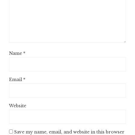
Name
*
Email
*
Website
Save my name, email, and website in this browser