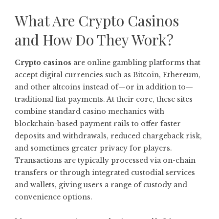
What Are Crypto Casinos
and How Do They Work?
Crypto casinos
are online gambling platforms that
accept digital currencies such as Bitcoin, Ethereum,
and other altcoins instead of—or in addition to—
traditional fiat payments. At their core, these sites
combine standard casino mechanics with
blockchain-based payment rails to offer faster
deposits and withdrawals, reduced chargeback risk,
and sometimes greater privacy for players.
Transactions are typically processed via on-chain
transfers or through integrated custodial services
and wallets, giving users a range of custody and
convenience options.