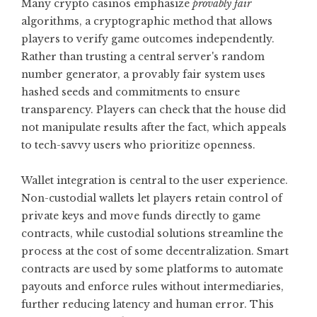
Many crypto casinos emphasize
provably fair
algorithms, a cryptographic method that allows
players to verify game outcomes independently.
Rather than trusting a central server's random
number generator, a provably fair system uses
hashed seeds and commitments to ensure
transparency. Players can check that the house did
not manipulate results after the fact, which appeals
to tech-savvy users who prioritize openness.
Wallet integration is central to the user experience.
Non-custodial wallets let players retain control of
private keys and move funds directly to game
contracts, while custodial solutions streamline the
process at the cost of some decentralization. Smart
contracts are used by some platforms to automate
payouts and enforce rules without intermediaries,
further reducing latency and human error. This