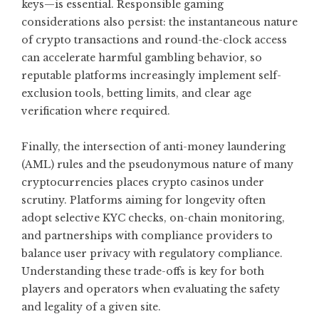
keys—is essential. Responsible gaming
considerations also persist: the instantaneous nature
of crypto transactions and round-the-clock access
can accelerate harmful gambling behavior, so
reputable platforms increasingly implement self-
exclusion tools, betting limits, and clear age
verification where required.
Finally, the intersection of anti-money laundering
(AML) rules and the pseudonymous nature of many
cryptocurrencies places crypto casinos under
scrutiny. Platforms aiming for longevity often
adopt selective KYC checks, on-chain monitoring,
and partnerships with compliance providers to
balance user privacy with regulatory compliance.
Understanding these trade-offs is key for both
players and operators when evaluating the safety
and legality of a given site.