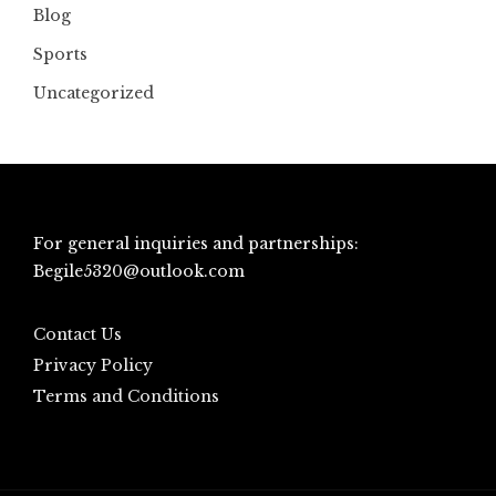
Blog
Sports
Uncategorized
For general inquiries and partnerships:
Begile5320@outlook.com
Contact Us
Privacy Policy
Terms and Conditions