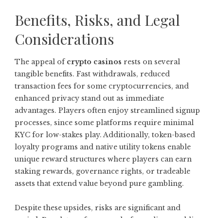
Benefits, Risks, and Legal
Considerations
The appeal of
crypto casinos
rests on several
tangible benefits. Fast withdrawals, reduced
transaction fees for some cryptocurrencies, and
enhanced privacy stand out as immediate
advantages. Players often enjoy streamlined signup
processes, since some platforms require minimal
KYC for low-stakes play. Additionally, token-based
loyalty programs and native utility tokens enable
unique reward structures where players can earn
staking rewards, governance rights, or tradeable
assets that extend value beyond pure gambling.
Despite these upsides, risks are significant and