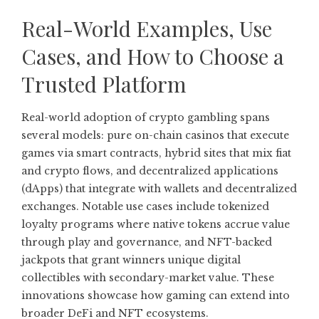
Real-World Examples, Use
Cases, and How to Choose a
Trusted Platform
Real-world adoption of crypto gambling spans
several models: pure on-chain casinos that execute
games via smart contracts, hybrid sites that mix fiat
and crypto flows, and decentralized applications
(dApps) that integrate with wallets and decentralized
exchanges. Notable use cases include tokenized
loyalty programs where native tokens accrue value
through play and governance, and NFT-backed
jackpots that grant winners unique digital
collectibles with secondary-market value. These
innovations showcase how gaming can extend into
broader DeFi and NFT ecosystems.