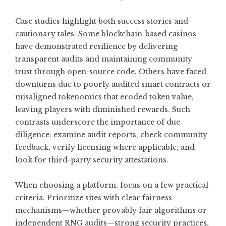
Case studies highlight both success stories and
cautionary tales. Some blockchain-based casinos
have demonstrated resilience by delivering
transparent audits and maintaining community
trust through open-source code. Others have faced
downturns due to poorly audited smart contracts or
misaligned tokenomics that eroded token value,
leaving players with diminished rewards. Such
contrasts underscore the importance of due
diligence: examine audit reports, check community
feedback, verify licensing where applicable, and
look for third-party security attestations.
When choosing a platform, focus on a few practical
criteria. Prioritize sites with clear fairness
mechanisms—whether provably fair algorithms or
independent RNG audits—strong security practices,