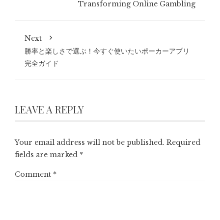
Transforming Online Gambling
Next
勝率と楽しさで選ぶ！今すぐ使いたいポーカーアプリ
完全ガイド
LEAVE A REPLY
Your email address will not be published.
Required
fields are marked
*
Comment
*