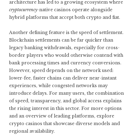
architecture has led to a growing ecosystem where
cryptocurrency
-native casinos operate alongside
hybrid platforms that accept both crypto and fiat.
Another defining feature is the speed of settlement.
Blockchain settlements can be far quicker than
legacy banking withdrawals, especially for cross-
border players who would otherwise contend with
bank processing times and currency conversions.
However, speed depends on the network used:
lower-fee, faster chains can deliver near-instant
experiences, while congested networks may
introduce delays. For many users, the combination
of speed, transparency, and global access explains
the rising interest in this sector. For more options
and an overview of leading platforms, explore
crypto casinos
that showcase diverse models and
regional availability.