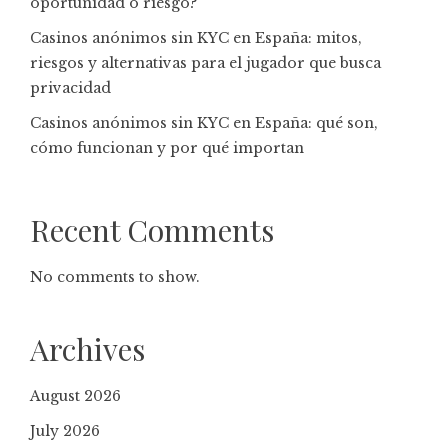
oportunidad o riesgo?
Casinos anónimos sin KYC en España: mitos,
riesgos y alternativas para el jugador que busca
privacidad
Casinos anónimos sin KYC en España: qué son,
cómo funcionan y por qué importan
Recent Comments
No comments to show.
Archives
August 2026
July 2026