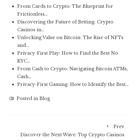
From Cards to Crypto: The Blueprint for
Frictionless…
Discovering the Future of Betting: Crypto
Casinos in…
Unlocking Value on Bitcoin: The Rise of NFTs
and…
Privacy-First Play: How to Find the Best No
KYC…
From Cash to Crypto: Navigating Bitcoin ATMs,
Cash…
Privacy-First Gaming: How to Identify the Best…
Posted in
Blog
Prev
Discover the Next Wave: Top Crypto Casinos