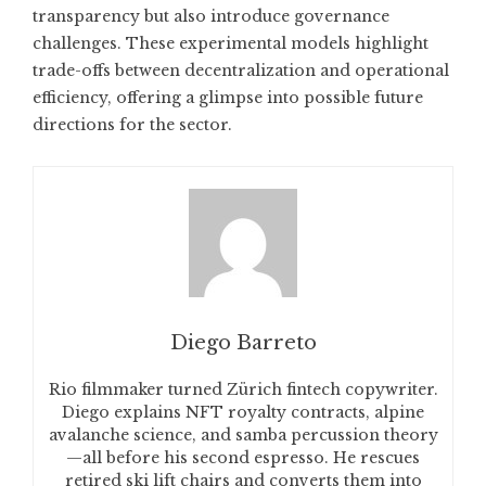
transparency but also introduce governance
challenges. These experimental models highlight
trade-offs between decentralization and operational
efficiency, offering a glimpse into possible future
directions for the sector.
Diego Barreto
Rio filmmaker turned Zürich fintech copywriter.
Diego explains NFT royalty contracts, alpine
avalanche science, and samba percussion theory
—all before his second espresso. He rescues
retired ski lift chairs and converts them into