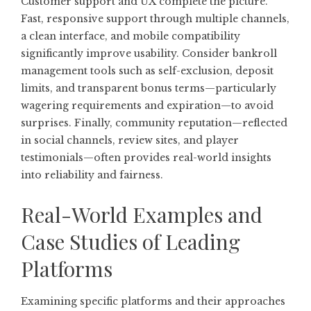
Customer support and UX complete the picture.
Fast, responsive support through multiple channels,
a clean interface, and mobile compatibility
significantly improve usability. Consider bankroll
management tools such as self-exclusion, deposit
limits, and transparent bonus terms—particularly
wagering requirements and expiration—to avoid
surprises. Finally, community reputation—reflected
in social channels, review sites, and player
testimonials—often provides real-world insights
into reliability and fairness.
Real-World Examples and
Case Studies of Leading
Platforms
Examining specific platforms and their approaches