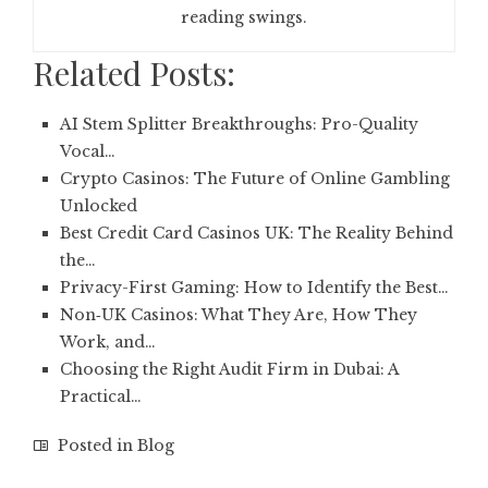
reading swings.
Related Posts:
AI Stem Splitter Breakthroughs: Pro-Quality
Vocal…
Crypto Casinos: The Future of Online Gambling
Unlocked
Best Credit Card Casinos UK: The Reality Behind
the…
Privacy-First Gaming: How to Identify the Best…
Non‑UK Casinos: What They Are, How They
Work, and…
Choosing the Right Audit Firm in Dubai: A
Practical…
Posted in
Blog