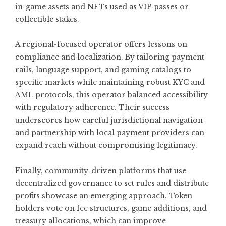
in-game assets and NFTs used as VIP passes or
collectible stakes.
A regional-focused operator offers lessons on
compliance and localization. By tailoring payment
rails, language support, and gaming catalogs to
specific markets while maintaining robust KYC and
AML protocols, this operator balanced accessibility
with regulatory adherence. Their success
underscores how careful jurisdictional navigation
and partnership with local payment providers can
expand reach without compromising legitimacy.
Finally, community-driven platforms that use
decentralized governance to set rules and distribute
profits showcase an emerging approach. Token
holders vote on fee structures, game additions, and
treasury allocations, which can improve