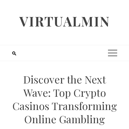
Skip
to
VIRTUALMIN
content
Discover the Next
Wave: Top Crypto
Casinos Transforming
Online Gambling