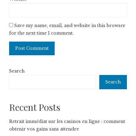
Save my name, email, and website in this browser
for the next time I comment.
Search
Search
Recent Posts
Retrait immédiat sur les casinos en ligne : comment
obtenir vos gains sans attendre