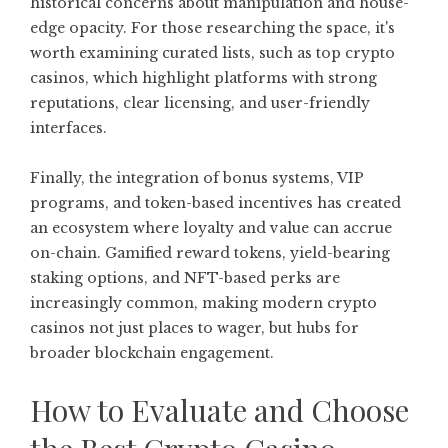
historical concerns about manipulation and house-
edge opacity. For those researching the space, it's
worth examining curated lists, such as
top crypto
casinos
, which highlight platforms with strong
reputations, clear licensing, and user-friendly
interfaces.
Finally, the integration of bonus systems, VIP
programs, and token-based incentives has created
an ecosystem where loyalty and value can accrue
on-chain. Gamified reward tokens, yield-bearing
staking options, and NFT-based perks are
increasingly common, making modern crypto
casinos not just places to wager, but hubs for
broader blockchain engagement.
How to Evaluate and Choose