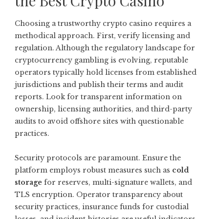
the Best Crypto Casino
Choosing a trustworthy crypto casino requires a
methodical approach. First, verify licensing and
regulation. Although the regulatory landscape for
cryptocurrency gambling is evolving, reputable
operators typically hold licenses from established
jurisdictions and publish their terms and audit
reports. Look for transparent information on
ownership, licensing authorities, and third-party
audits to avoid offshore sites with questionable
practices.
Security protocols are paramount. Ensure the
platform employs robust measures such as
cold
storage
for reserves, multi-signature wallets, and
TLS encryption. Operator transparency about
security practices, insurance funds for custodial