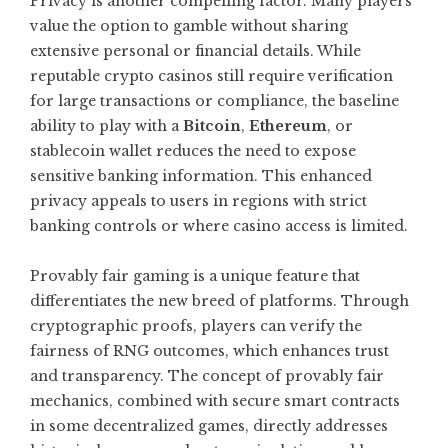
Privacy is another compelling factor. Many players
value the option to gamble without sharing
extensive personal or financial details. While
reputable crypto casinos still require verification
for large transactions or compliance, the baseline
ability to play with a
Bitcoin
,
Ethereum
, or
stablecoin wallet reduces the need to expose
sensitive banking information. This enhanced
privacy appeals to users in regions with strict
banking controls or where casino access is limited.
Provably fair gaming is a unique feature that
differentiates the new breed of platforms. Through
cryptographic proofs, players can verify the
fairness of RNG outcomes, which enhances trust
and transparency. The concept of provably fair
mechanics, combined with secure smart contracts
in some decentralized games, directly addresses