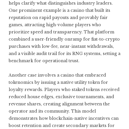
helps clarify what distinguishes industry leaders.
One prominent example is a casino that built its
reputation on rapid payouts and provably fair
games, attracting high-volume players who
prioritize speed and transparency. That platform
combined a user-friendly onramp for fiat-to-crypto
purchases with low-fee, near-instant withdrawals,
and a visible audit trail for its RNG systems, setting a
benchmark for operational trust.
Another case involves a casino that embraced
tokenomics by issuing a native utility token for
loyalty rewards. Players who staked tokens received
reduced house edges, exclusive tournaments, and
revenue shares, creating alignment between the
operator and its community. This model
demonstrates how blockchain-native incentives can
boost retention and create secondary markets for