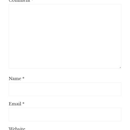
Comment
*
Name
*
Email
*
Website