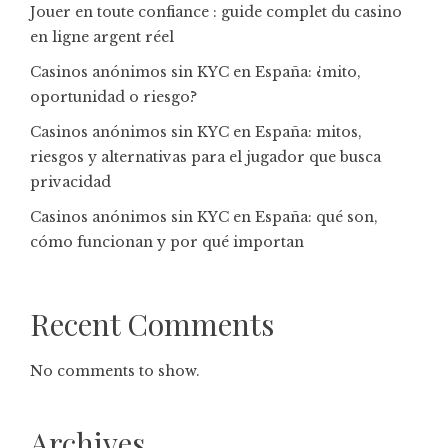
Jouer en toute confiance : guide complet du casino
en ligne argent réel
Casinos anónimos sin KYC en España: ¿mito,
oportunidad o riesgo?
Casinos anónimos sin KYC en España: mitos,
riesgos y alternativas para el jugador que busca
privacidad
Casinos anónimos sin KYC en España: qué son,
cómo funcionan y por qué importan
Recent Comments
No comments to show.
Archives