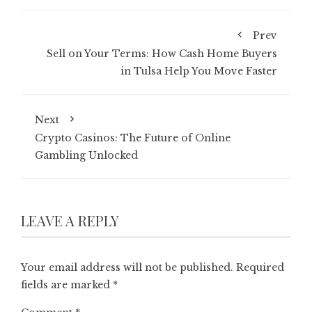
Prev
Sell on Your Terms: How Cash Home Buyers
in Tulsa Help You Move Faster
Next
Crypto Casinos: The Future of Online
Gambling Unlocked
LEAVE A REPLY
Your email address will not be published.
Required
fields are marked
*