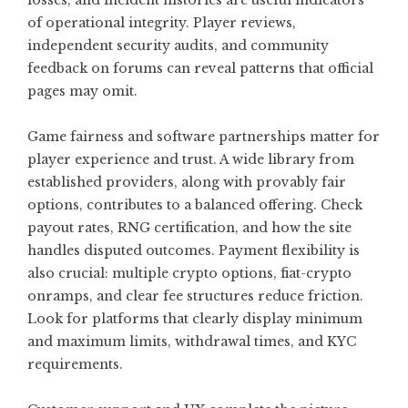
losses, and incident histories are useful indicators
of operational integrity. Player reviews,
independent security audits, and community
feedback on forums can reveal patterns that official
pages may omit.
Game fairness and software partnerships matter for
player experience and trust. A wide library from
established providers, along with provably fair
options, contributes to a balanced offering. Check
payout rates, RNG certification, and how the site
handles disputed outcomes. Payment flexibility is
also crucial: multiple crypto options, fiat-crypto
onramps, and clear fee structures reduce friction.
Look for platforms that clearly display minimum
and maximum limits, withdrawal times, and KYC
requirements.