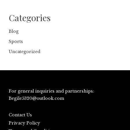
Categories
Blog
Sports
Uncategorized
For general inquiries and partnerships:
Begile5320@outlook.com
Contact Us
Privacy Policy