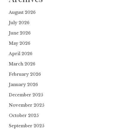
August 2026
July 2026
June 2026
May 2026
April 2026
March 2026
February 2026
January 2026
December 2025
November 2025
October 2025
September 2025