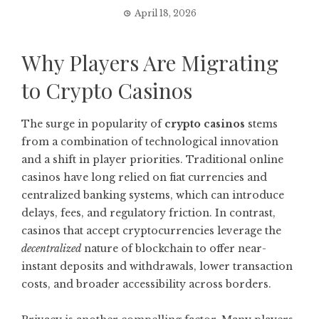
April 18, 2026
Why Players Are Migrating
to Crypto Casinos
The surge in popularity of
crypto casinos
stems
from a combination of technological innovation
and a shift in player priorities. Traditional online
casinos have long relied on fiat currencies and
centralized banking systems, which can introduce
delays, fees, and regulatory friction. In contrast,
casinos that accept cryptocurrencies leverage the
decentralized
nature of blockchain to offer near-
instant deposits and withdrawals, lower transaction
costs, and broader accessibility across borders.