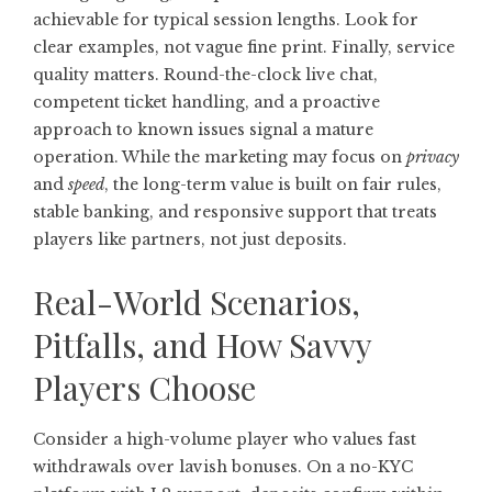
achievable for typical session lengths. Look for
clear examples, not vague fine print. Finally, service
quality matters. Round-the-clock live chat,
competent ticket handling, and a proactive
approach to known issues signal a mature
operation. While the marketing may focus on
privacy
and
speed
, the long-term value is built on fair rules,
stable banking, and responsive support that treats
players like partners, not just deposits.
Real-World Scenarios,
Pitfalls, and How Savvy
Players Choose
Consider a high-volume player who values fast
withdrawals over lavish bonuses. On a no-KYC