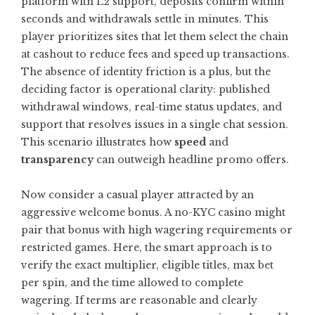
platform with L2 support, deposits confirm within
seconds and withdrawals settle in minutes. This
player prioritizes sites that let them select the chain
at cashout to reduce fees and speed up transactions.
The absence of identity friction is a plus, but the
deciding factor is operational clarity: published
withdrawal windows, real-time status updates, and
support that resolves issues in a single chat session.
This scenario illustrates how
speed
and
transparency
can outweigh headline promo offers.
Now consider a casual player attracted by an
aggressive welcome bonus. A no-KYC casino might
pair that bonus with high wagering requirements or
restricted games. Here, the smart approach is to
verify the exact multiplier, eligible titles, max bet
per spin, and the time allowed to complete
wagering. If terms are reasonable and clearly