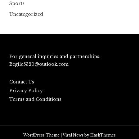
Sports
Uncategorized
For general inquiries and partnerships:
Begile5320@outlook.com
Contact Us
Privacy Policy
Terms and Conditions
WordPress Theme
|
Viral News
by HashThemes