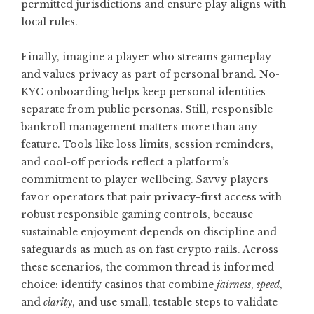
permitted jurisdictions and ensure play aligns with
local rules.
Finally, imagine a player who streams gameplay
and values privacy as part of personal brand. No-
KYC onboarding helps keep personal identities
separate from public personas. Still, responsible
bankroll management matters more than any
feature. Tools like loss limits, session reminders,
and cool-off periods reflect a platform’s
commitment to player wellbeing. Savvy players
favor operators that pair
privacy-first
access with
robust responsible gaming controls, because
sustainable enjoyment depends on discipline and
safeguards as much as on fast crypto rails. Across
these scenarios, the common thread is informed
choice: identify casinos that combine
fairness
,
speed
,
and
clarity
, and use small, testable steps to validate