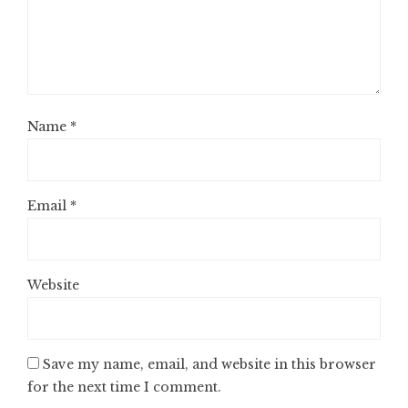
Name
*
Email
*
Website
Save my name, email, and website in this browser
for the next time I comment.