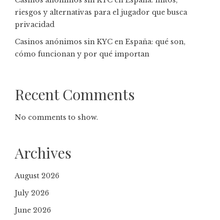
Casinos anónimos sin KYC en España: mitos,
riesgos y alternativas para el jugador que busca
privacidad
Casinos anónimos sin KYC en España: qué son,
cómo funcionan y por qué importan
Recent Comments
No comments to show.
Archives
August 2026
July 2026
June 2026