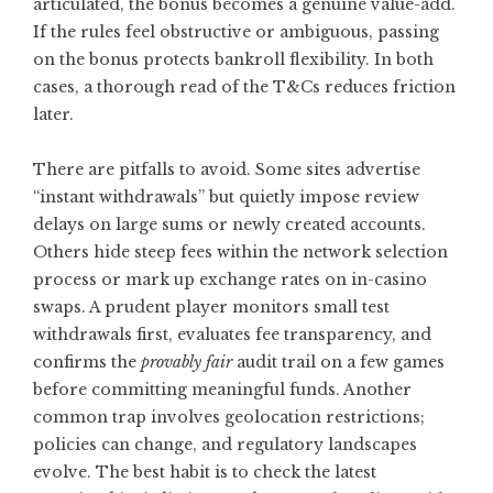
articulated, the bonus becomes a genuine value-add.
If the rules feel obstructive or ambiguous, passing
on the bonus protects bankroll flexibility. In both
cases, a thorough read of the T&Cs reduces friction
later.
There are pitfalls to avoid. Some sites advertise
“instant withdrawals” but quietly impose review
delays on large sums or newly created accounts.
Others hide steep fees within the network selection
process or mark up exchange rates on in-casino
swaps. A prudent player monitors small test
withdrawals first, evaluates fee transparency, and
confirms the
provably fair
audit trail on a few games
before committing meaningful funds. Another
common trap involves geolocation restrictions;
policies can change, and regulatory landscapes
evolve. The best habit is to check the latest