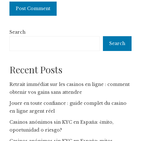
Search
Search
Recent Posts
Retrait immédiat sur les casinos en ligne : comment
obtenir vos gains sans attendre
Jouer en toute confiance : guide complet du casino
en ligne argent réel
Casinos anónimos sin KYC en España: ¿mito,
oportunidad o riesgo?