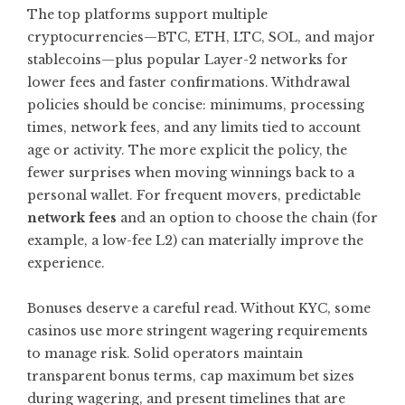
The top platforms support multiple
cryptocurrencies—BTC, ETH, LTC, SOL, and major
stablecoins—plus popular Layer-2 networks for
lower fees and faster confirmations. Withdrawal
policies should be concise: minimums, processing
times, network fees, and any limits tied to account
age or activity. The more explicit the policy, the
fewer surprises when moving winnings back to a
personal wallet. For frequent movers, predictable
network fees
and an option to choose the chain (for
example, a low-fee L2) can materially improve the
experience.
Bonuses deserve a careful read. Without KYC, some
casinos use more stringent wagering requirements
to manage risk. Solid operators maintain
transparent bonus terms, cap maximum bet sizes
during wagering, and present timelines that are