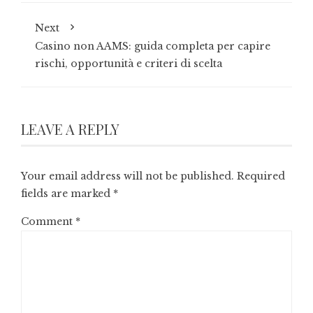
Next
Casino non AAMS: guida completa per capire
rischi, opportunità e criteri di scelta
LEAVE A REPLY
Your email address will not be published.
Required
fields are marked
*
Comment
*