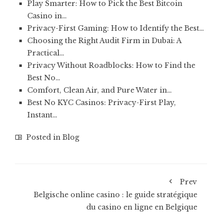
Play Smarter: How to Pick the Best Bitcoin
Casino in…
Privacy-First Gaming: How to Identify the Best…
Choosing the Right Audit Firm in Dubai: A
Practical…
Privacy Without Roadblocks: How to Find the
Best No…
Comfort, Clean Air, and Pure Water in…
Best No KYC Casinos: Privacy-First Play,
Instant…
Posted in
Blog
Prev
Belgische online casino : le guide stratégique
du casino en ligne en Belgique