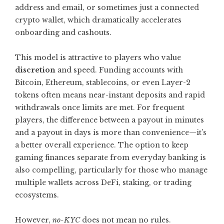
address and email, or sometimes just a connected
crypto wallet, which dramatically accelerates
onboarding and cashouts.
This model is attractive to players who value
discretion
and speed. Funding accounts with
Bitcoin, Ethereum, stablecoins, or even Layer-2
tokens often means near-instant deposits and rapid
withdrawals once limits are met. For frequent
players, the difference between a payout in minutes
and a payout in days is more than convenience—it’s
a better overall experience. The option to keep
gaming finances separate from everyday banking is
also compelling, particularly for those who manage
multiple wallets across DeFi, staking, or trading
ecosystems.
However,
no-KYC
does not mean no rules.