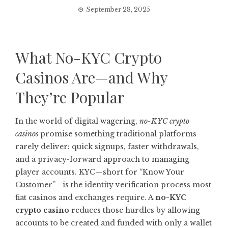
September 28, 2025
What No-KYC Crypto
Casinos Are—and Why
They’re Popular
In the world of digital wagering,
no-KYC crypto
casinos
promise something traditional platforms
rarely deliver: quick signups, faster withdrawals,
and a privacy-forward approach to managing
player accounts. KYC—short for “Know Your
Customer”—is the identity verification process most
fiat casinos and exchanges require. A
no-KYC
crypto casino
reduces those hurdles by allowing
accounts to be created and funded with only a wallet