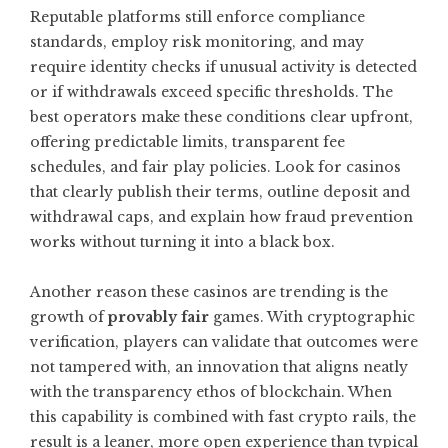
Reputable platforms still enforce compliance
standards, employ risk monitoring, and may
require identity checks if unusual activity is detected
or if withdrawals exceed specific thresholds. The
best operators make these conditions clear upfront,
offering predictable limits, transparent fee
schedules, and fair play policies. Look for casinos
that clearly publish their terms, outline deposit and
withdrawal caps, and explain how fraud prevention
works without turning it into a black box.
Another reason these casinos are trending is the
growth of
provably fair
games. With cryptographic
verification, players can validate that outcomes were
not tampered with, an innovation that aligns neatly
with the transparency ethos of blockchain. When
this capability is combined with fast crypto rails, the
result is a leaner, more open experience than typical