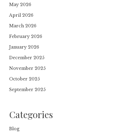
May 2026
April 2026
March 2026
February 2026
January 2026
December 2025
November 2025
October 2025
September 2025
Categories
Blog