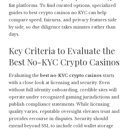
fiat platforms. To find curated options, specialized
guides to
best crypto casinos no KYC
can help
compare speed, fairness, and privacy features side
by side, so due diligence takes minutes rather than
days.
Key Criteria to Evaluate the
Best No-KYC Crypto Casinos
Evaluating the
best no-KYC crypto casinos
starts
with a close look at licensing and security. Even
without full identity onboarding, credible sites will
operate under recognized gaming jurisdictions and
publish compliance statements. While licensing
quality varies, reputable oversight elevates trust and
provides recourse in disputes. Security should
extend beyond SSL to include cold wallet storage