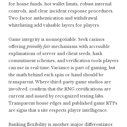
for house funds, hot wallet limits, robust internal
controls, and clear incident response procedures.
Two-factor authentication and withdrawal
whitelisting add valuable layers for players.
Game integrity is nonnegotiable. Seek casinos
offering
provably fair
mechanisms with accessible
explanations of server and client seeds, hash
commitment schemes, and verification tools players
can use in real time. Variance is part of gaming, but
the math behind each spin or hand should be
transparent. Where third-party game studios are
involved, confirm that the RNG certifications are
current and issued by recognized testing labs.
Transparent house edges and published game RTPs
are signs that a site respects player intelligence.
Banking flexibility is another major differentiator.