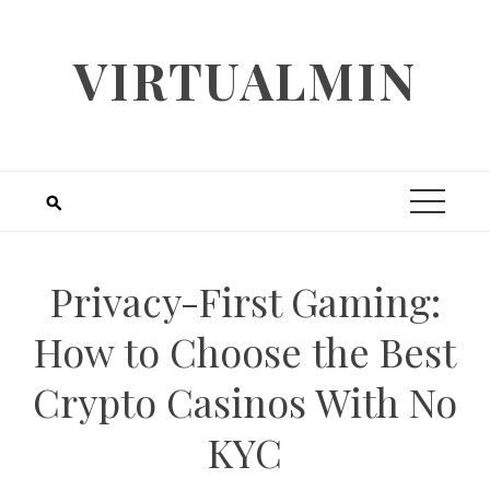
Skip
to
VIRTUALMIN
content
Privacy-First Gaming:
How to Choose the Best
Crypto Casinos With No
KYC