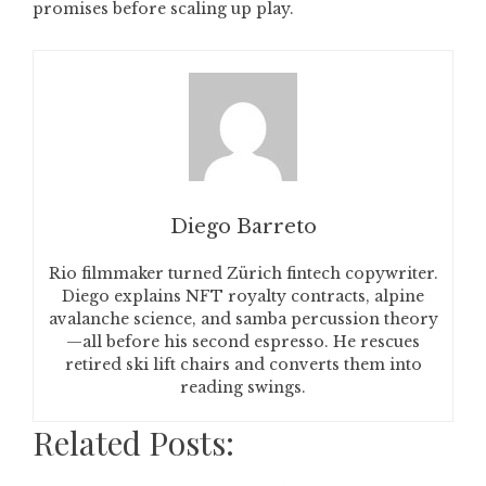
promises before scaling up play.
Diego Barreto
Rio filmmaker turned Zürich fintech copywriter.
Diego explains NFT royalty contracts, alpine
avalanche science, and samba percussion theory
—all before his second espresso. He rescues
retired ski lift chairs and converts them into
reading swings.
Related Posts: