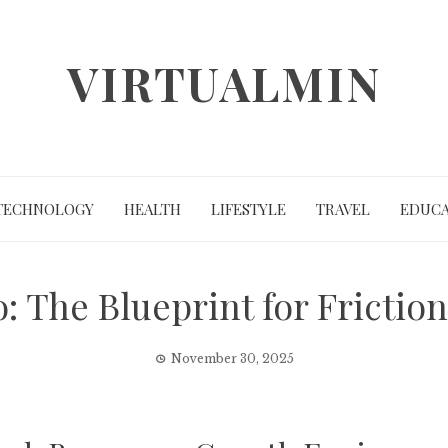
VIRTUALMIN
TECHNOLOGY
HEALTH
LIFESTYLE
TRAVEL
EDUCA
: The Blueprint for Friction
November 30, 2025