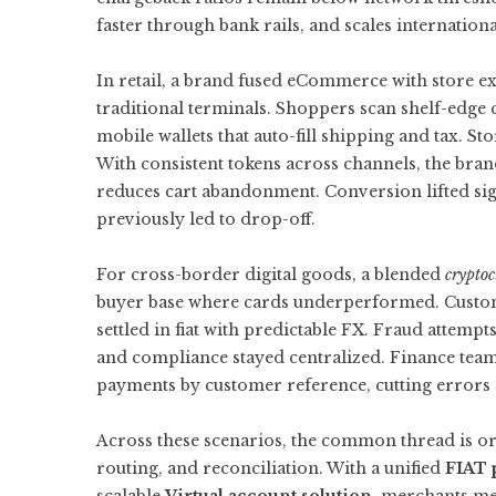
faster through bank rails, and scales internation
In retail, a brand fused eCommerce with store e
traditional terminals. Shoppers scan shelf-edge 
mobile wallets that auto-fill shipping and tax. St
With consistent tokens across channels, the bran
reduces cart abandonment. Conversion lifted sign
previously led to drop-off.
For cross-border digital goods, a blended
crypto
buyer base where cards underperformed. Customer
settled in fiat with predictable FX. Fraud attem
and compliance stayed centralized. Finance team
payments by customer reference, cutting errors 
Across these scenarios, the common thread is orc
routing, and reconciliation. With a unified
FIAT 