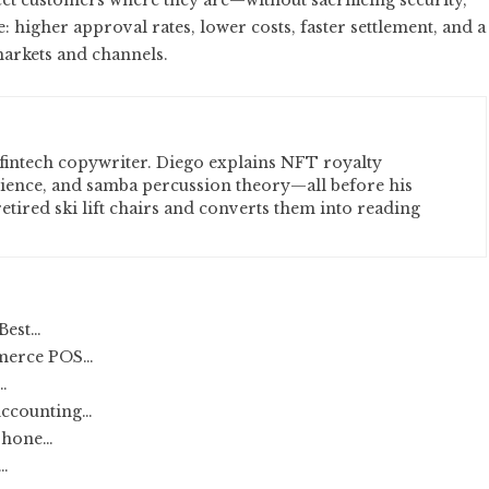
et customers where they are—without sacrificing security,
 higher approval rates, lower costs, faster settlement, and a
markets and channels.
fintech copywriter. Diego explains NFT royalty
cience, and samba percussion theory—all before his
etired ski lift chairs and converts them into reading
Best…
merce POS…
…
Accounting…
 Phone…
…