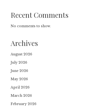
Recent Comments
No comments to show.
Archives
August 2026
July 2026
June 2026
May 2026
April 2026
March 2026
February 2026