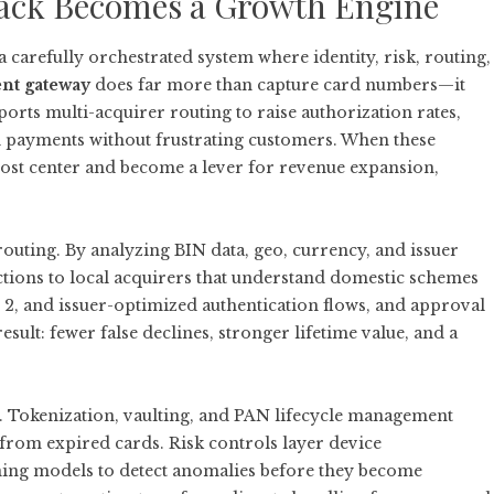
ack Becomes a Growth Engine
 carefully orchestrated system where identity, risk, routing,
nt gateway
does far more than capture card numbers—it
ports multi-acquirer routing to raise authorization rates,
ed payments without frustrating customers. When these
ost center and become a lever for revenue expansion,
outing. By analyzing BIN data, geo, currency, and issuer
ctions to local acquirers that understand domestic schemes
 2, and issuer-optimized authentication flows, and approval
sult: fewer false declines, stronger lifetime value, and a
 Tokenization, vaulting, and PAN lifecycle management
 from expired cards. Risk controls layer device
rning models to detect anomalies before they become