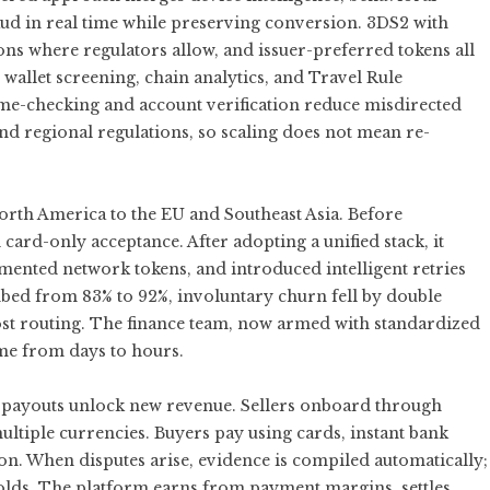
aud in real time while preserving conversion. 3DS2 with
ns where regulators allow, and issuer-preferred tokens all
allet screening, chain analytics, and Travel Rule
me-checking and account verification reduce misdirected
and regional regulations, so scaling does not mean re-
rth America to the EU and Southeast Asia. Before
 card-only acceptance. After adopting a unified stack, it
mented network tokens, and introduced intelligent retries
mbed from 83% to 92%, involuntary churn fell by double
cost routing. The finance team, now armed with standardized
ime from days to hours.
s payouts unlock new revenue. Sellers onboard through
ultiple currencies. Buyers pay using cards, instant bank
on. When disputes arise, evidence is compiled automatically;
lds. The platform earns from payment margins, settles