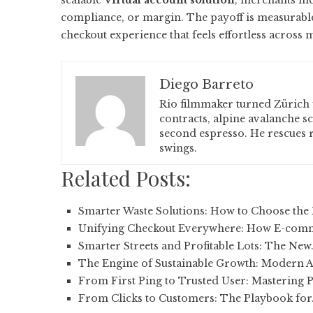
scalable
Virtual account solution
, merchants me
compliance, or margin. The payoff is measurable:
checkout experience that feels effortless across 
Diego Barreto
Rio filmmaker turned Zürich 
contracts, alpine avalanche s
second espresso. He rescues r
swings.
Related Posts:
Smarter Waste Solutions: How to Choose the 
Unifying Checkout Everywhere: How E-com
Smarter Streets and Profitable Lots: The New
The Engine of Sustainable Growth: Modern 
From First Ping to Trusted User: Mastering
From Clicks to Customers: The Playbook for