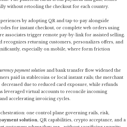
ally without retooling the checkout for each country.
xperiences by adopting QR and tap-to-pay alongside
codes for instant checkout, or complete web orders using
ore associates trigger remote pay-by-link for assisted selling.
d recognizes returning customers, personalizes offers, and
ificantly, especially on mobile, where form friction
currency payment solution
and bank transfer flow widened the
s paid in stablecoins or local instant rails; the merchant
pts decreased due to reduced card exposure, while refunds
s leveraged virtual accounts to reconcile incoming
and accelerating invoicing cycles.
hestration: one control plane governing rails, risk,
payment solution
, QR capabilities, crypto acceptance, and a