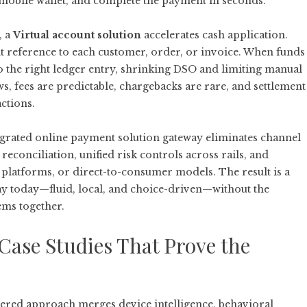
 mobile wallet, and complete the payment in seconds.
, a
Virtual account solution
accelerates cash application.
nt reference to each customer, order, or invoice. When funds
o the right ledger entry, shrinking DSO and limiting manual
ws, fees are predictable, chargebacks are rare, and settlement
actions.
egrated online payment solution gateway
eliminates channel
 reconciliation, unified risk controls across rails, and
, platforms, or direct-to-consumer models. The result is a
ay today—fluid, local, and choice-driven—without the
ems together.
Case Studies That Prove the
ayered approach merges device intelligence, behavioral