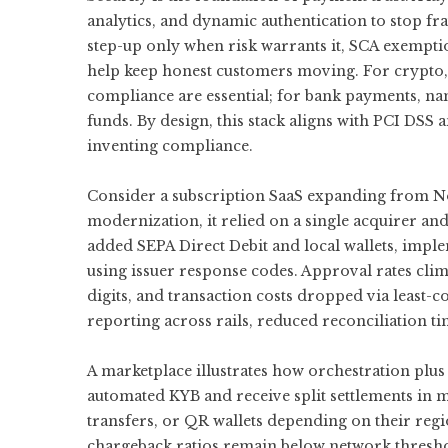
analytics, and dynamic authentication to stop fr
step-up only when risk warrants it, SCA exemptio
help keep honest customers moving. For crypto, w
compliance are essential; for bank payments, na
funds. By design, this stack aligns with PCI DSS 
inventing compliance.
Consider a subscription SaaS expanding from No
modernization, it relied on a single acquirer and
added SEPA Direct Debit and local wallets, imple
using issuer response codes. Approval rates cli
digits, and transaction costs dropped via least-
reporting across rails, reduced reconciliation t
A marketplace illustrates how orchestration plu
automated KYB and receive split settlements in m
transfers, or QR wallets depending on their regi
chargeback ratios remain below network thresho