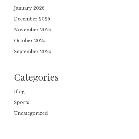
January 2026
December 2025
November 2025
October 2025
September 2025
Categories
Blog
Sports
Uncategorized