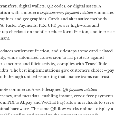
nsfers, digital wallets, QR codes, or digital assets. A
ution
with a modern
cryptocurrency payment solution
eliminates
raphics and geographies. Cards and alternative methods
EPA, Faster Payments, PIX, UPI) power high-value and
e-tap checkout on mobile, reduce form friction, and increase
nant.
educes settlement friction, and sidesteps some card-related
lity, while automated conversion to fiat protects against
r sanctions and illicit activity, complies with Travel Rule
audits. The best implementations give customers choice—pay
both through unified reporting that finance teams can trust.
emote commerce. A well-designed
QR payment solution
rency, and metadata, enabling instant, error-free payments.
om PIX to Alipay and WeChat Pay) allow merchants to serve
minimal hardware. The same QR flow works online—display a