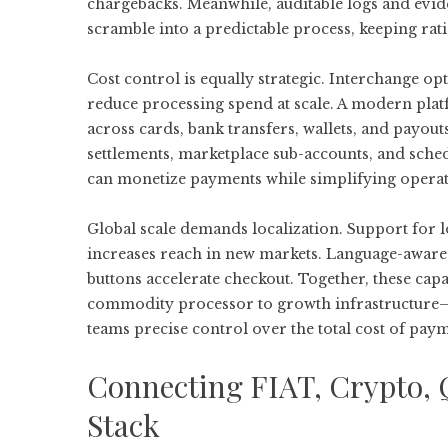
chargebacks. Meanwhile, auditable logs and evi
scramble into a predictable process, keeping rat
Cost control is equally strategic. Interchange opt
reduce processing spend at scale. A modern platf
across cards, bank transfers, wallets, and pay
settlements, marketplace sub-accounts, and sch
can monetize payments while simplifying operatio
Global scale demands localization. Support for
increases reach in new markets. Language-aware 
buttons accelerate checkout. Together, these capa
commodity processor to growth infrastructure—r
teams precise control over the total cost of pay
Connecting FIAT, Crypto, 
Stack