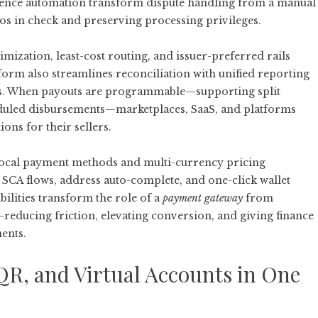
dence automation transform dispute handling from a manual
ios in check and preserving processing privileges.
imization, least-cost routing, and issuer-preferred rails
orm also streamlines reconciliation with unified reporting
outs. When payouts are programmable—supporting split
eduled disbursements—marketplaces, SaaS, and platforms
ns for their sellers.
 local payment methods and multi-currency pricing
SCA flows, address auto-complete, and one-click wallet
bilities transform the role of a
payment gateway
from
educing friction, elevating conversion, and giving finance
ments.
QR, and Virtual Accounts in One