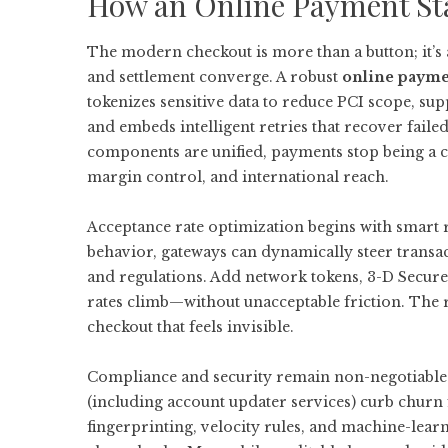
How an Online Payment St
The modern checkout is more than a button; it’s a
and settlement converge. A robust
online payme
tokenizes sensitive data to reduce PCI scope, sup
and embeds intelligent retries that recover fail
components are unified, payments stop being a c
margin control, and international reach.
Acceptance rate optimization begins with smart r
behavior, gateways can dynamically steer transa
and regulations. Add network tokens, 3-D Secure
rates climb—without unacceptable friction. The re
checkout that feels invisible.
Compliance and security remain non-negotiable.
(including account updater services) curb churn
fingerprinting, velocity rules, and machine-lea