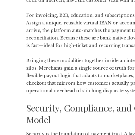
code on a screen, have the customer scan with a
For invoicing, B2B, education, and subscriptions
Assign a unique, reusable virtual IBAN or accou
arrive, the platform auto-matches the payment t
reconciliation. Because these are bank-native flo
is fast—ideal for high-ticket and recurring trans
Bringing these modalities together inside an
int
silos. Merchants gain a single source of truth for
flexible payout logic that adapts to marketplaces
checkout that mirrors how customers actually p
operational overhead of stitching disparate syst
Security, Compliance, and 
Model
Security is the foundation of payment trust. A l