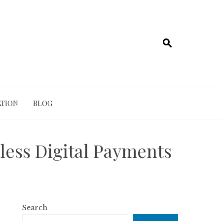
TION
BLOG
less Digital Payments
Search