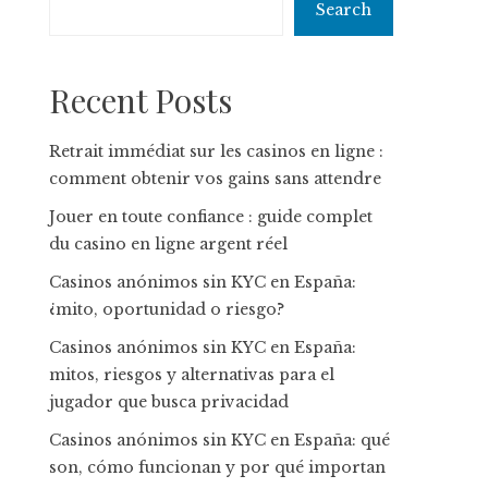
Search
Recent Posts
Retrait immédiat sur les casinos en ligne :
comment obtenir vos gains sans attendre
Jouer en toute confiance : guide complet
du casino en ligne argent réel
Casinos anónimos sin KYC en España:
¿mito, oportunidad o riesgo?
Casinos anónimos sin KYC en España:
mitos, riesgos y alternativas para el
jugador que busca privacidad
Casinos anónimos sin KYC en España: qué
son, cómo funcionan y por qué importan