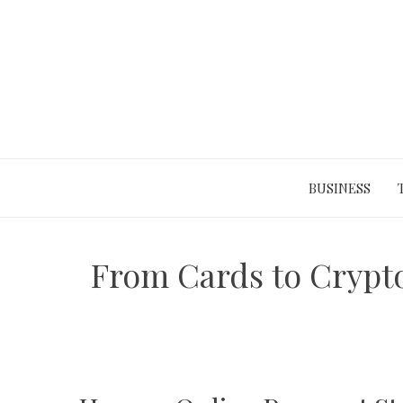
Skip
to
content
BUSINESS
From Cards to Crypto