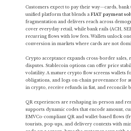
Customers expect to pay their way—cards, bank tra
unified platform that blends a
FIAT payment sol
fragmentation and delivers reach across demog
cover everyday retail, while bank rails (ACH, S
recurring flows with low fees. Wallets unlock on
conversion in markets where cards are not domi
Crypto acceptance expands cross-border sales, r
disputes. Stablecoin options can offer price stabi
volatility. A mature crypto flow screens wallets fo
obligations, and logs on-chain provenance for 
in crypto, receive refunds in fiat, and reconcile 
QR experiences are reshaping in-person and r
supports dynamic codes that encode amount, cur
EMVCo-compliant QR and wallet-based flows (fr
tourists, pop-ups, and delivery contexts with 