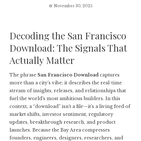
November 30, 2025
Decoding the San Francisco
Download: The Signals That
Actually Matter
The phrase
San Francisco Download
captures
more than a city’s vibe; it describes the real-time
stream of insights, releases, and relationships that
fuel the world’s most ambitious builders. In this
context, a “download” isn’t a file—it’s a living feed of
market shifts, investor sentiment, regulatory
updates, breakthrough research, and product
launches. Because the Bay Area compresses
founders, engineers, designers, researchers, and