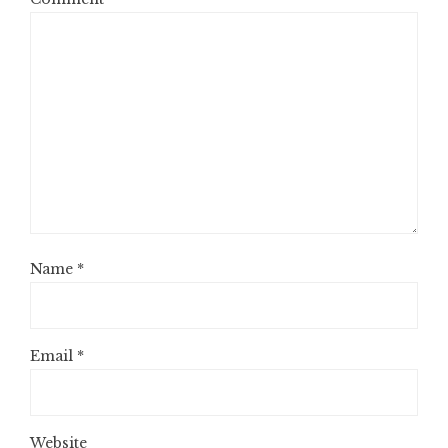
Name
*
Email
*
Website