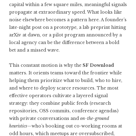
capital within a few square miles, meaningful signals
propagate at extraordinary speed. What looks like
noise elsewhere becomes a pattern here. A founder’s
late-night post on a prototype, a lab preprint hitting
arXiv at dawn, or a pilot program announced by a
local agency can be the difference between a bold
bet and a missed wave.
This constant motion is why the
SF Download
matters. It orients teams toward the frontier while
helping them prioritize what to build, who to hire,
and where to deploy scarce resources. The most
effective operators cultivate a layered signal
strategy: they combine public feeds (research
repositories, OSS commits, conference agendas)
with private conversations and
on-the-ground
heuristics
—who’s booking out co-working rooms at
odd hours, which meetups are oversubscribed,