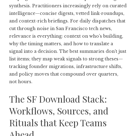
synthesis. Practitioners increasingly rely on curated
intelligence—concise digests, vetted link-roundups,
and context-rich briefings. For daily dispatches that
cut through noise in
San Francisco tech news
,
relevance is everything: context on who’s building,
why the timing matters, and how to translate a
signal into a decision. The best summaries don’t just
list items; they map weak signals to strong theses—
tracking founder migrations, infrastructure shifts,
and policy moves that compound over quarters,
not hours.
The SF Download Stack:
Workflows, Sources, and
Rituals that Keep Teams
Ahead