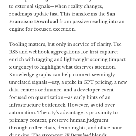
to external signals—when reality changes,
roadmaps update fast. This transforms the
San
Francisco Download
from passive reading into an
engine for focused execution.
Tooling matters, but only in service of clarity. Use
RSS and webhook aggregations for first capture;
enrich with tagging and lightweight scoring (impact
x urgency) to highlight what deserves attention.
Knowledge graphs can help connect seemingly
unrelated signals—say, a spike in GPU pricing, a new
data-centers ordinance, and a developer event
focused on quantization—as early hints of an
infrastructure bottleneck. However, avoid over-
automation. The city’s advantage is proximity to
primary context; preserve human judgment
through coffee chats, demo nights, and office hour
drop-ins. The strongest
SF Download
blends