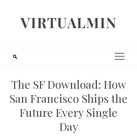
Skip
to
VIRTUALMIN
content
The SF Download: How
San Francisco Ships the
Future Every Single
Day