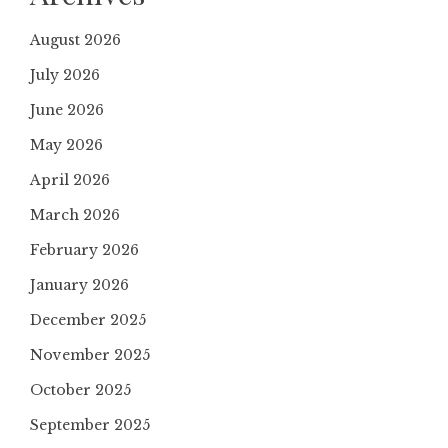
August 2026
July 2026
June 2026
May 2026
April 2026
March 2026
February 2026
January 2026
December 2025
November 2025
October 2025
September 2025