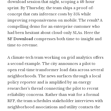
download session that night, scoping a 48-hour
sprint. By Thursday, the team ships a proof-of-
concept that cuts inference costs by 35% while
improving responsiveness on mobile. The result? A
compelling demo for an enterprise customer who
had been hesitant about cloud-only SLAs. Here the
SF Download
compresses both time-to-insight and
time-to-revenue.
A climate-tech team working on grid analytics offers
a second example. The city announces a pilot to
open real-time transformer load data across several
neighborhoods. The news surfaces through a local
policy reporter and is amplified by an energy
researcher’s thread connecting the pilot to recent
reliability concerns. Rather than wait for a formal
RFP, the team schedules stakeholder interviews with
neighborhood associations and utility contacts the