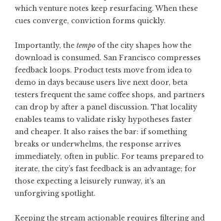
which venture notes keep resurfacing. When these
cues converge, conviction forms quickly.
Importantly, the
tempo
of the city shapes how the
download is consumed. San Francisco compresses
feedback loops. Product tests move from idea to
demo in days because users live next door, beta
testers frequent the same coffee shops, and partners
can drop by after a panel discussion. That locality
enables teams to validate risky hypotheses faster
and cheaper. It also raises the bar: if something
breaks or underwhelms, the response arrives
immediately, often in public. For teams prepared to
iterate, the city’s fast feedback is an advantage; for
those expecting a leisurely runway, it’s an
unforgiving spotlight.
Keeping the stream actionable requires filtering and