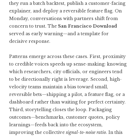
they run a batch backtest, publish a customer-facing
explainer, and deploy a reversible feature flag. On
Monday, conversations with partners shift from
concern to trust. The
San Francisco Download
served as early warning—and a template for
decisive response.
Patterns emerge across these cases. First, proximity
to credible voices speeds up sense-making: knowing
which researchers, city officials, or engineers tend
to be directionally right is leverage. Second, high-
velocity teams maintain a bias toward small,
reversible bets—shipping a pilot, a feature flag, or a
dashboard rather than waiting for perfect certainty.
Third, storytelling closes the loop. Packaging
outcomes—benchmarks, customer quotes, policy
learnings—feeds back into the ecosystem,
improving the collective
signal-to-noise ratio
. In this