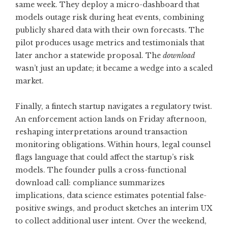
same week. They deploy a micro-dashboard that
models outage risk during heat events, combining
publicly shared data with their own forecasts. The
pilot produces usage metrics and testimonials that
later anchor a statewide proposal. The
download
wasn’t just an update; it became a wedge into a scaled
market.
Finally, a fintech startup navigates a regulatory twist.
An enforcement action lands on Friday afternoon,
reshaping interpretations around transaction
monitoring obligations. Within hours, legal counsel
flags language that could affect the startup’s risk
models. The founder pulls a cross-functional
download call: compliance summarizes
implications, data science estimates potential false-
positive swings, and product sketches an interim UX
to collect additional user intent. Over the weekend,