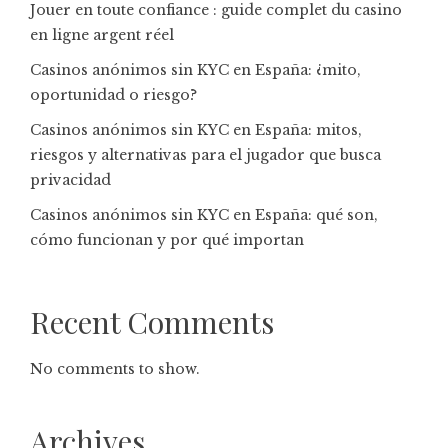
Jouer en toute confiance : guide complet du casino
en ligne argent réel
Casinos anónimos sin KYC en España: ¿mito,
oportunidad o riesgo?
Casinos anónimos sin KYC en España: mitos,
riesgos y alternativas para el jugador que busca
privacidad
Casinos anónimos sin KYC en España: qué son,
cómo funcionan y por qué importan
Recent Comments
No comments to show.
Archives