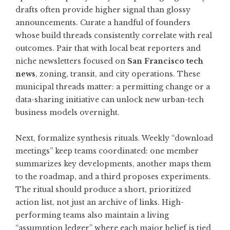
drafts often provide higher signal than glossy
announcements. Curate a handful of founders
whose build threads consistently correlate with real
outcomes. Pair that with local beat reporters and
niche newsletters focused on
San Francisco tech
news
, zoning, transit, and city operations. These
municipal threads matter: a permitting change or a
data-sharing initiative can unlock new urban-tech
business models overnight.
Next, formalize synthesis rituals. Weekly “download
meetings” keep teams coordinated: one member
summarizes key developments, another maps them
to the roadmap, and a third proposes experiments.
The ritual should produce a short, prioritized
action list, not just an archive of links. High-
performing teams also maintain a living
“assumption ledger” where each major belief is tied