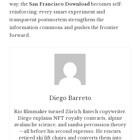
way, the
San Francisco Download
becomes self-
reinforcing: every smart experiment and
transparent postmortem strengthens the
information commons and pushes the frontier
forward.
Diego Barreto
Rio filmmaker turned Zürich fintech copywriter.
Diego explains NFT royalty contracts, alpine
avalanche science, and samba percussion theory
—all before his second espresso. He rescues
retired ski lift chairs and converts them into