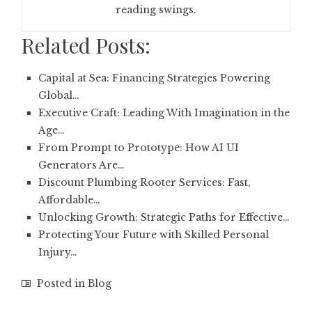
reading swings.
Related Posts:
Capital at Sea: Financing Strategies Powering
Global…
Executive Craft: Leading With Imagination in the
Age…
From Prompt to Prototype: How AI UI
Generators Are…
Discount Plumbing Rooter Services: Fast,
Affordable…
Unlocking Growth: Strategic Paths for Effective…
Protecting Your Future with Skilled Personal
Injury…
Posted in
Blog