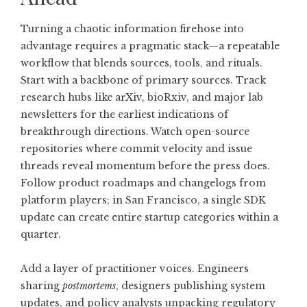
Turning a chaotic information firehose into
advantage requires a pragmatic stack—a repeatable
workflow that blends sources, tools, and rituals.
Start with a backbone of primary sources. Track
research hubs like arXiv, bioRxiv, and major lab
newsletters for the earliest indications of
breakthrough directions. Watch open-source
repositories where commit velocity and issue
threads reveal momentum before the press does.
Follow product roadmaps and changelogs from
platform players; in San Francisco, a single SDK
update can create entire startup categories within a
quarter.
Add a layer of practitioner voices. Engineers
sharing
postmortems
, designers publishing system
updates, and policy analysts unpacking regulatory