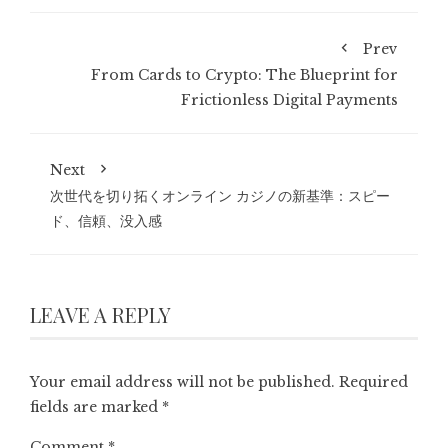
Prev
From Cards to Crypto: The Blueprint for
Frictionless Digital Payments
Next
次世代を切り拓くオンライン カジノの新基準：スピー
ド、信頼、没入感
LEAVE A REPLY
Your email address will not be published.
Required
fields are marked
*
Comment
*