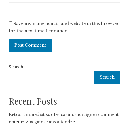
Save my name, email, and website in this browser
for the next time I comment.
Search
Search
Recent Posts
Retrait immédiat sur les casinos en ligne : comment
obtenir vos gains sans attendre