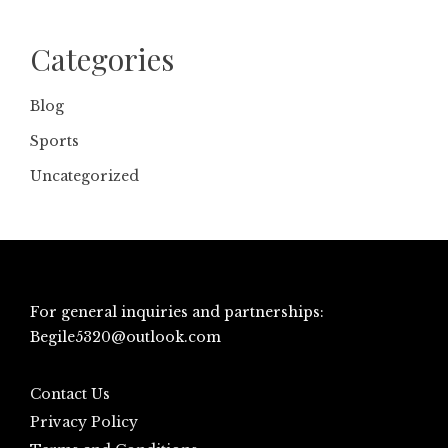
Categories
Blog
Sports
Uncategorized
For general inquiries and partnerships:
Begile5320@outlook.com
Contact Us
Privacy Policy