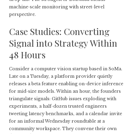
machine-scale monitoring with street-level
perspective.
Case Studies: Converting
Signal into Strategy Within
48 Hours
Consider a computer vision startup based in SoMa.
Late on a Tuesday, a platform provider quietly
releases a beta feature enabling on-device inference
for mid-size models. Within an hour, the founders
triangulate signals: GitHub issues exploding with
experiments, a half-dozen trusted engineers
tweeting latency benchmarks, and a calendar invite
for an informal Wednesday roundtable at a
community workspace. They convene their own