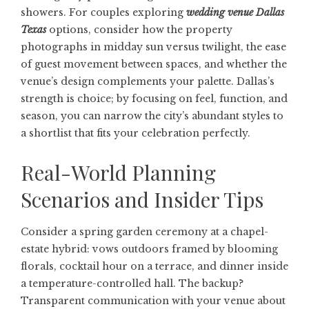
showers. For couples exploring
wedding venue Dallas
Texas
options, consider how the property
photographs in midday sun versus twilight, the ease
of guest movement between spaces, and whether the
venue’s design complements your palette. Dallas’s
strength is choice; by focusing on feel, function, and
season, you can narrow the city’s abundant styles to
a shortlist that fits your celebration perfectly.
Real-World Planning
Scenarios and Insider Tips
Consider a spring garden ceremony at a chapel-
estate hybrid: vows outdoors framed by blooming
florals, cocktail hour on a terrace, and dinner inside
a temperature-controlled hall. The backup?
Transparent communication with your venue about