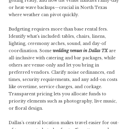
getting ready, and how the venue handles rainy-day
or heat-wave backups—crucial in North Texas
where weather can pivot quickly.
Budgeting requires more than base rental fees.
Identify what’s included: tables, chairs, linens,
lighting, ceremony arches, sound, and day-of
coordination. Some
wedding venues in Dallas TX
are
all-inclusive with catering and bar packages, while
others are venue-only and let you bring in
preferred vendors. Clarify noise ordinances, end
times, security requirements, and any add-on costs
like overtime, service charges, and corkage.
Transparent pricing lets you allocate funds to
priority elements such as photography, live music,
or floral design.
Dallas’s central location makes travel easier for out-