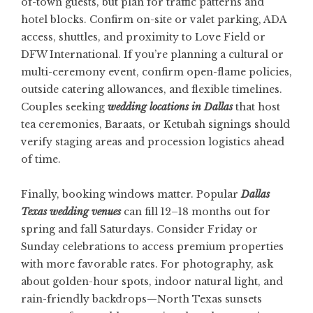
of-town guests, but plan for traffic patterns and
hotel blocks. Confirm on-site or valet parking, ADA
access, shuttles, and proximity to Love Field or
DFW International. If you’re planning a cultural or
multi-ceremony event, confirm open-flame policies,
outside catering allowances, and flexible timelines.
Couples seeking
wedding locations in Dallas
that host
tea ceremonies, Baraats, or Ketubah signings should
verify staging areas and procession logistics ahead
of time.
Finally, booking windows matter. Popular
Dallas
Texas wedding venues
can fill 12–18 months out for
spring and fall Saturdays. Consider Friday or
Sunday celebrations to access premium properties
with more favorable rates. For photography, ask
about golden-hour spots, indoor natural light, and
rain-friendly backdrops—North Texas sunsets