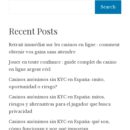
Search
Recent Posts
Retrait immédiat sur les casinos en ligne : comment
obtenir vos gains sans attendre
Jouer en toute confiance : guide complet du casino
en ligne argent réel
Casinos anónimos sin KYC en España: ¿mito,
oportunidad o riesgo?
Casinos anónimos sin KYC en España: mitos,
riesgos y alternativas para el jugador que busca
privacidad
Casinos anónimos sin KYC en España: qué son,
cómo funcionan y por qué importan