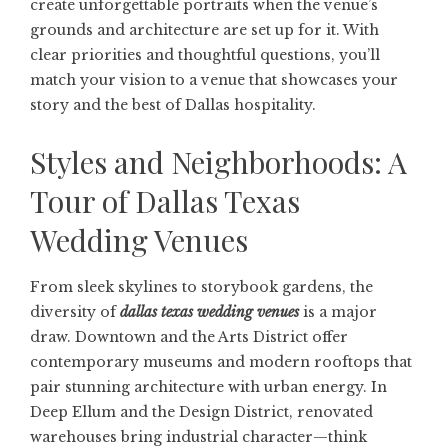
create unforgettable portraits when the venue’s
grounds and architecture are set up for it. With
clear priorities and thoughtful questions, you’ll
match your vision to a venue that showcases your
story and the best of Dallas hospitality.
Styles and Neighborhoods: A
Tour of Dallas Texas
Wedding Venues
From sleek skylines to storybook gardens, the
diversity of
dallas texas wedding venues
is a major
draw. Downtown and the Arts District offer
contemporary museums and modern rooftops that
pair stunning architecture with urban energy. In
Deep Ellum and the Design District, renovated
warehouses bring industrial character—think