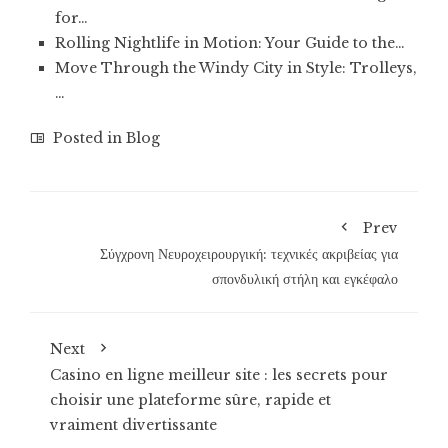
for…
Rolling Nightlife in Motion: Your Guide to the…
Move Through the Windy City in Style: Trolleys,
…
Posted in
Blog
Prev
Σύγχρονη Νευροχειρουργική: τεχνικές ακριβείας για
σπονδυλική στήλη και εγκέφαλο
Next
Casino en ligne meilleur site : les secrets pour
choisir une plateforme sûre, rapide et
vraiment divertissante