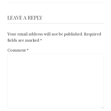
LEAVE A REPLY
Your email address will not be published.
Required
fields are marked
*
Comment
*