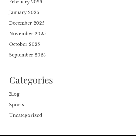
February 2026
January 2026
December 2025
November 2025
October 2025
September 2025
Categories
Blog
Sports
Uncategorized