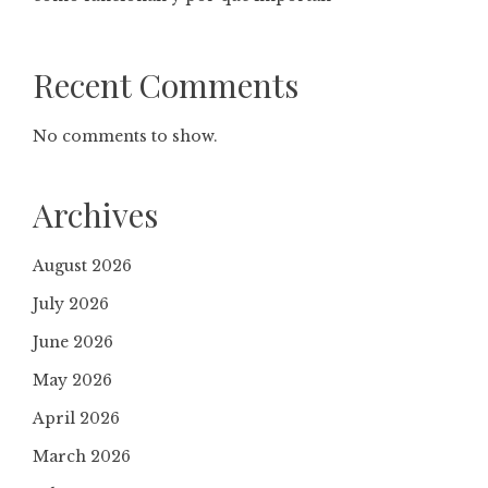
Recent Comments
No comments to show.
Archives
August 2026
July 2026
June 2026
May 2026
April 2026
March 2026