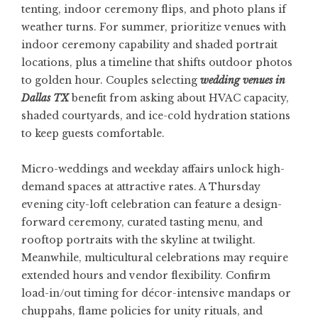
tenting, indoor ceremony flips, and photo plans if
weather turns. For summer, prioritize venues with
indoor ceremony capability and shaded portrait
locations, plus a timeline that shifts outdoor photos
to golden hour. Couples selecting
wedding venues in
Dallas TX
benefit from asking about HVAC capacity,
shaded courtyards, and ice-cold hydration stations
to keep guests comfortable.
Micro-weddings and weekday affairs unlock high-
demand spaces at attractive rates. A Thursday
evening city-loft celebration can feature a design-
forward ceremony, curated tasting menu, and
rooftop portraits with the skyline at twilight.
Meanwhile, multicultural celebrations may require
extended hours and vendor flexibility. Confirm
load-in/out timing for décor-intensive mandaps or
chuppahs, flame policies for unity rituals, and