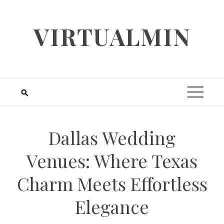
Skip
to
VIRTUALMIN
content
Dallas Wedding
Venues: Where Texas
Charm Meets Effortless
Elegance