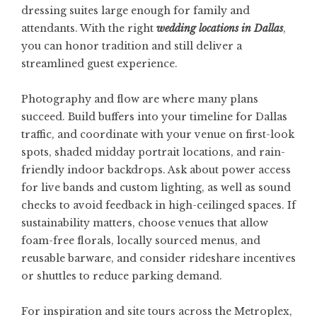
dressing suites large enough for family and
attendants. With the right
wedding locations in Dallas
,
you can honor tradition and still deliver a
streamlined guest experience.
Photography and flow are where many plans
succeed. Build buffers into your timeline for Dallas
traffic, and coordinate with your venue on first-look
spots, shaded midday portrait locations, and rain-
friendly indoor backdrops. Ask about power access
for live bands and custom lighting, as well as sound
checks to avoid feedback in high-ceilinged spaces. If
sustainability matters, choose venues that allow
foam-free florals, locally sourced menus, and
reusable barware, and consider rideshare incentives
or shuttles to reduce parking demand.
For inspiration and site tours across the Metroplex,