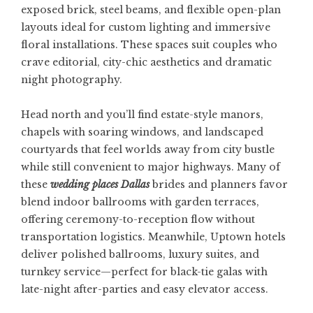
exposed brick, steel beams, and flexible open-plan
layouts ideal for custom lighting and immersive
floral installations. These spaces suit couples who
crave editorial, city-chic aesthetics and dramatic
night photography.
Head north and you’ll find estate-style manors,
chapels with soaring windows, and landscaped
courtyards that feel worlds away from city bustle
while still convenient to major highways. Many of
these
wedding places Dallas
brides and planners favor
blend indoor ballrooms with garden terraces,
offering ceremony-to-reception flow without
transportation logistics. Meanwhile, Uptown hotels
deliver polished ballrooms, luxury suites, and
turnkey service—perfect for black-tie galas with
late-night after-parties and easy elevator access.