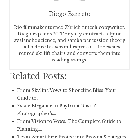
Diego Barreto
Rio filmmaker turned Zürich fintech copywriter.
Diego explains NFT royalty contracts, alpine
avalanche science, and samba percussion theory
—all before his second espresso. He rescues
retired ski lift chairs and converts them into
reading swings.
Related Posts:
From Skyline Vows to Shoreline Bliss: Your
Guide to…
Estate Elegance to Bayfront Bliss: A
Photographer’s…
From Vision to Vows: The Complete Guide to
Planning,…
Texas-Smart Fire Protection: Proven Strategies