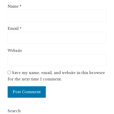
Name
*
Email
*
Website
Save my name, email, and website in this browser
for the next time I comment.
Search