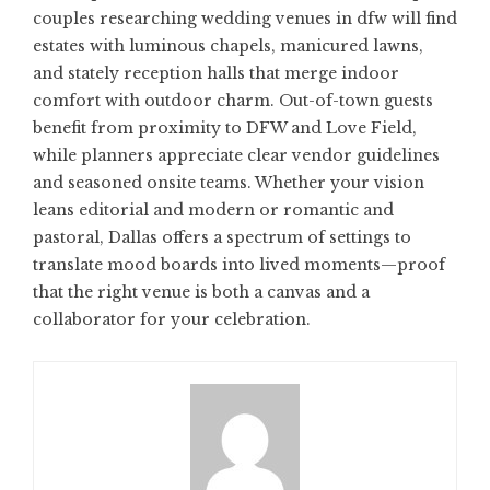
couples researching
wedding venues in dfw
will find
estates with luminous chapels, manicured lawns,
and stately reception halls that merge indoor
comfort with outdoor charm. Out-of-town guests
benefit from proximity to DFW and Love Field,
while planners appreciate clear vendor guidelines
and seasoned onsite teams. Whether your vision
leans editorial and modern or romantic and
pastoral, Dallas offers a spectrum of settings to
translate mood boards into lived moments—proof
that the right venue is both a canvas and a
collaborator for your celebration.