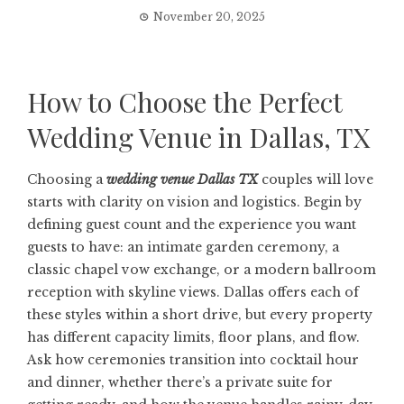
November 20, 2025
How to Choose the Perfect
Wedding Venue in Dallas, TX
Choosing a
wedding venue Dallas TX
couples will love
starts with clarity on vision and logistics. Begin by
defining guest count and the experience you want
guests to have: an intimate garden ceremony, a
classic chapel vow exchange, or a modern ballroom
reception with skyline views. Dallas offers each of
these styles within a short drive, but every property
has different capacity limits, floor plans, and flow.
Ask how ceremonies transition into cocktail hour
and dinner, whether there’s a private suite for