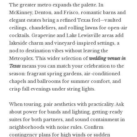
The greater metro expands the palette. In
McKinney, Denton, and Frisco, romantic barns and
elegant estates bring a refined Texas feel—vaulted
ceilings, chandeliers, and rolling lawns for open-air
cocktails. Grapevine and Lake Lewisville areas add
lakeside charm and vineyard-inspired settings, a
nod to destination vibes without leaving the
Metroplex. This wider selection of
wedding venues in
Texas
means you can match your celebration to the
season: fragrant spring gardens, air-conditioned
chapels and ballrooms for summer comfort, and
crisp fall evenings under string lights.
When touring, pair aesthetics with practicality. Ask
about power for bands and lighting, getting-ready
suites for both partners, and sound containment in
neighborhoods with noise rules. Confirm
contingency plans for high winds or sudden