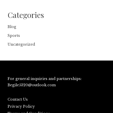
Categories
Blog
Sports
Uncategorized
For general inquiries and partnerships:
Begile5320@outlook.com
Contact Us
Privacy Policy