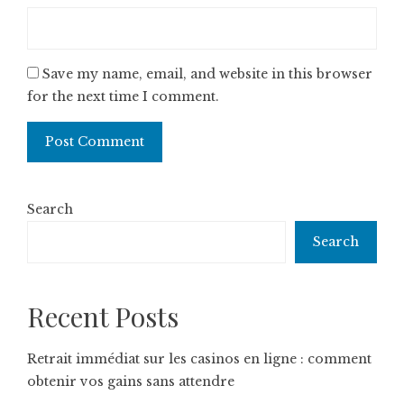
Save my name, email, and website in this browser
for the next time I comment.
Search
Search
Recent Posts
Retrait immédiat sur les casinos en ligne : comment
obtenir vos gains sans attendre