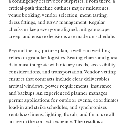
a contingency reserve for surprises. From there, a
critical-path timeline outlines major milestones:
venue booking, vendor selection, menu tasting,
dress fittings, and RSVP management. Regular
check-ins keep everyone aligned, mitigate scope
creep, and ensure decisions are made on schedule.
Beyond the big-picture plan, a well-run wedding
relies on granular logistics. Seating charts and guest
data must integrate with dietary needs, accessibility
considerations, and transportation. Vendor vetting
ensures that contracts include clear deliverables,
arrival windows, power requirements, insurance,
and backups. An experienced planner manages
permit applications for outdoor events, coordinates
load-in and strike schedules, and synchronizes
rentals so linens, lighting, florals, and furniture all
arrive in the correct sequence. The result is a