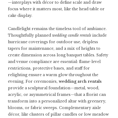
—interplays with décor to define scale and draw
focus where it matters most, like the head table or
cake display.
Candlelight remains the timeless tool of ambiance.
Thoughtfully planned
wedding candle rentals
include
hurricane coverings for outdoor use, dripless
tapers for maintenance, and a mix of heights to
create dimension across long banquet tables. Safety
and venue compliance are essential: flame-level
restrictions, protective bases, and staff for
relighting ensure a warm glow throughout the
evening. For ceremonies,
wedding arch rentals
provide a sculptural foundation—metal, wood,
acrylic, or asymmetrical frames—that a florist can
transform into a personalized altar with greenery,
blooms, or fabric sweeps. Complementary aisle
décor, like clusters of pillar candles or low meadow