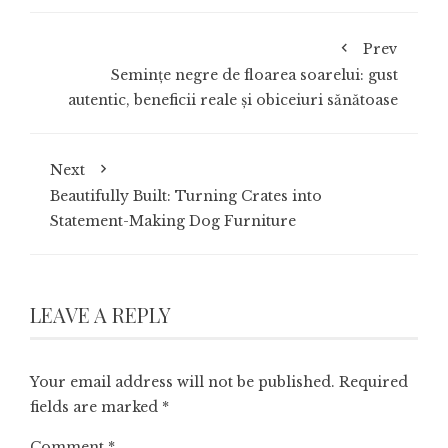
Prev
Semințe negre de floarea soarelui: gust
autentic, beneficii reale și obiceiuri sănătoase
Next
Beautifully Built: Turning Crates into
Statement-Making Dog Furniture
LEAVE A REPLY
Your email address will not be published.
Required
fields are marked
*
Comment
*