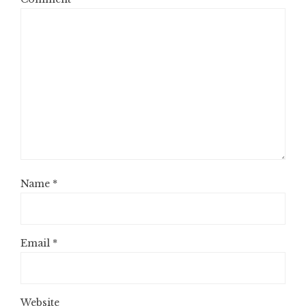
Name
*
Email
*
Website