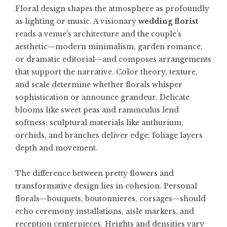
Floral design shapes the atmosphere as profoundly
as lighting or music. A visionary
wedding florist
reads a venue’s architecture and the couple’s
aesthetic—modern minimalism, garden romance,
or dramatic editorial—and composes arrangements
that support the narrative. Color theory, texture,
and scale determine whether florals whisper
sophistication or announce grandeur. Delicate
blooms like sweet peas and ranunculus lend
softness; sculptural materials like anthurium,
orchids, and branches deliver edge; foliage layers
depth and movement.
The difference between pretty flowers and
transformative design lies in cohesion. Personal
florals—bouquets, boutonnieres, corsages—should
echo ceremony installations, aisle markers, and
reception centerpieces. Heights and densities vary