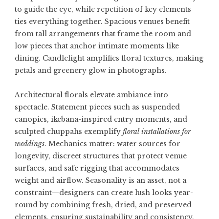
to guide the eye, while repetition of key elements
ties everything together. Spacious venues benefit
from tall arrangements that frame the room and
low pieces that anchor intimate moments like
dining. Candlelight amplifies floral textures, making
petals and greenery glow in photographs.
Architectural florals elevate ambiance into
spectacle. Statement pieces such as suspended
canopies, ikebana-inspired entry moments, and
sculpted chuppahs exemplify
floral installations for
weddings
. Mechanics matter: water sources for
longevity, discreet structures that protect venue
surfaces, and safe rigging that accommodates
weight and airflow. Seasonality is an asset, not a
constraint—designers can create lush looks year-
round by combining fresh, dried, and preserved
elements, ensuring sustainability and consistency.