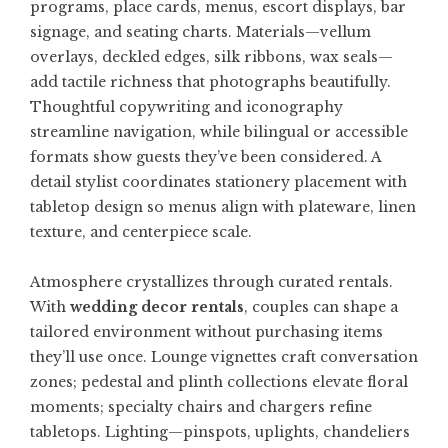
programs, place cards, menus, escort displays, bar
signage, and seating charts. Materials—vellum
overlays, deckled edges, silk ribbons, wax seals—
add tactile richness that photographs beautifully.
Thoughtful copywriting and iconography
streamline navigation, while bilingual or accessible
formats show guests they’ve been considered. A
detail stylist coordinates stationery placement with
tabletop design so menus align with plateware, linen
texture, and centerpiece scale.
Atmosphere crystallizes through curated rentals.
With
wedding decor rentals
, couples can shape a
tailored environment without purchasing items
they’ll use once. Lounge vignettes craft conversation
zones; pedestal and plinth collections elevate floral
moments; specialty chairs and chargers refine
tabletops. Lighting—pinspots, uplights, chandeliers