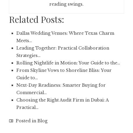
reading swings.
Related Posts:
Dallas Wedding Venues: Where Texas Charm
Meets…
Leading Together: Practical Collaboration
Strategies…
Rolling Nightlife in Motion: Your Guide to the…
From Skyline Vows to Shoreline Bliss: Your
Guide to…
Next-Day Readiness: Smarter Buying for
Commercial…
Choosing the Right Audit Firm in Dubai: A
Practical…
Posted in
Blog