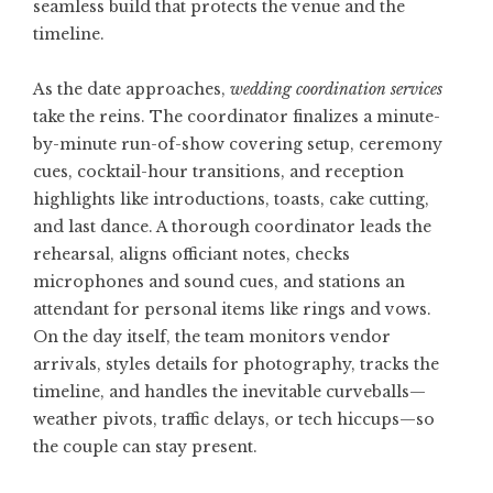
seamless build that protects the venue and the
timeline.
As the date approaches,
wedding coordination services
take the reins. The coordinator finalizes a minute-
by-minute run-of-show covering setup, ceremony
cues, cocktail-hour transitions, and reception
highlights like introductions, toasts, cake cutting,
and last dance. A thorough coordinator leads the
rehearsal, aligns officiant notes, checks
microphones and sound cues, and stations an
attendant for personal items like rings and vows.
On the day itself, the team monitors vendor
arrivals, styles details for photography, tracks the
timeline, and handles the inevitable curveballs—
weather pivots, traffic delays, or tech hiccups—so
the couple can stay present.