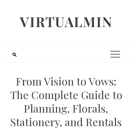
Skip
to
VIRTUALMIN
content
From Vision to Vows:
The Complete Guide to
Planning, Florals,
Stationery, and Rentals