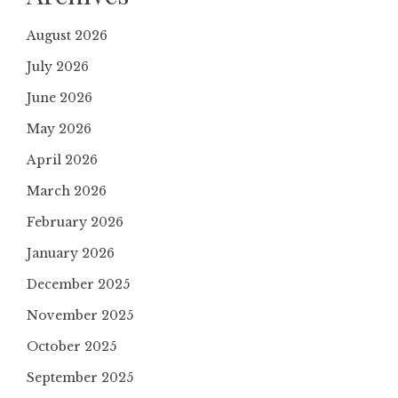
August 2026
July 2026
June 2026
May 2026
April 2026
March 2026
February 2026
January 2026
December 2025
November 2025
October 2025
September 2025