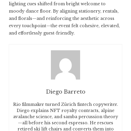
lighting cues shifted from bright welcome to
moody dance floor. By aligning stationery, rentals,
and florals—and reinforcing the aesthetic across
every touchpoint—the event felt cohesive, elevated,
and effortlessly guest-friendly.
Diego Barreto
Rio filmmaker turned Zürich fintech copywriter.
Diego explains NFT royalty contracts, alpine
avalanche science, and samba percussion theory
—all before his second espresso. He rescues
retired ski lift chairs and converts them into