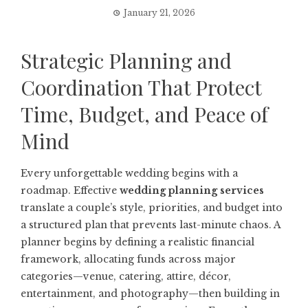
January 21, 2026
Strategic Planning and
Coordination That Protect
Time, Budget, and Peace of
Mind
Every unforgettable wedding begins with a
roadmap. Effective
wedding planning services
translate a couple’s style, priorities, and budget into
a structured plan that prevents last-minute chaos. A
planner begins by defining a realistic financial
framework, allocating funds across major
categories—venue, catering, attire, décor,
entertainment, and photography—then building in