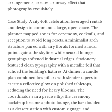
arrangements, creates a runway effect that
photographs exquisitely.
Case Study: A city-loft celebration leveraged rentals
and design to command a large, open space. The
planner mapped zones for ceremony, cocktails, and
reception to avoid long resets. A minimalist arch
structure paired with airy florals formed a focal
point against the skyline, while neutral lounge
groupings softened industrial edges. Stationery
featured clean typography with a metallic foil that
echoed the building’s fixtures. At dinner, a candle
plan combined low pillars with slender tapers to
create a reflective glow on polished tabletops,
reducing the need for heavy blooms. The
coordinator ran a precise flip: the ceremony
backdrop became a photo lounge, the bar doubled
as a dessert station with custom signage, and