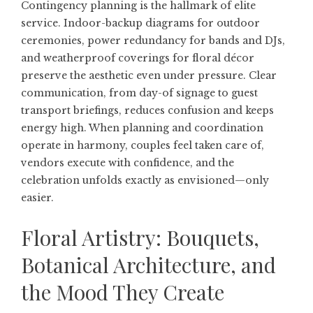
Contingency planning is the hallmark of elite
service. Indoor-backup diagrams for outdoor
ceremonies, power redundancy for bands and DJs,
and weatherproof coverings for floral décor
preserve the aesthetic even under pressure. Clear
communication, from day-of signage to guest
transport briefings, reduces confusion and keeps
energy high. When planning and coordination
operate in harmony, couples feel taken care of,
vendors execute with confidence, and the
celebration unfolds exactly as envisioned—only
easier.
Floral Artistry: Bouquets,
Botanical Architecture, and
the Mood They Create