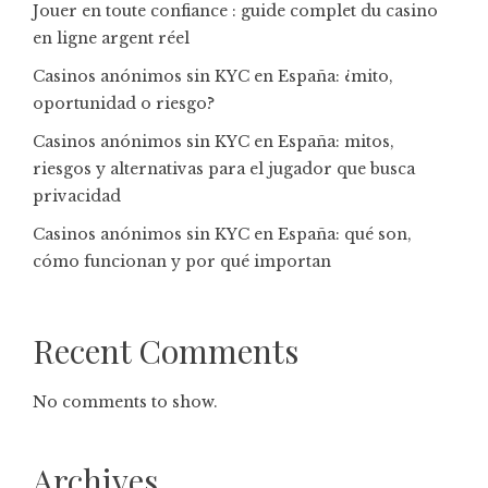
Jouer en toute confiance : guide complet du casino
en ligne argent réel
Casinos anónimos sin KYC en España: ¿mito,
oportunidad o riesgo?
Casinos anónimos sin KYC en España: mitos,
riesgos y alternativas para el jugador que busca
privacidad
Casinos anónimos sin KYC en España: qué son,
cómo funcionan y por qué importan
Recent Comments
No comments to show.
Archives