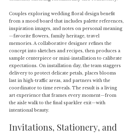
Couples exploring
wedding floral design
benefit
from a mood board that includes palette references,
inspiration images, and notes on personal meaning
—favorite flowers, family heritage, travel
memories. A collaborative designer refines the
concept into sketches and recipes, then produces a
sample centerpiece or mini-installation to calibrate
expectations. On installation day, the team staggers
delivery to protect delicate petals, places blooms
last in high-traffic areas, and partners with the
coordinator to time reveals. The result is a living
art experience that frames every moment—from
the aisle walk to the final sparkler exit—with
intentional beauty.
Invitations, Stationery, and