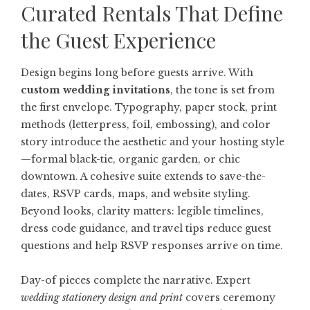
Curated Rentals That Define
the Guest Experience
Design begins long before guests arrive. With
custom wedding invitations
, the tone is set from
the first envelope. Typography, paper stock, print
methods (letterpress, foil, embossing), and color
story introduce the aesthetic and your hosting style
—formal black-tie, organic garden, or chic
downtown. A cohesive suite extends to save-the-
dates, RSVP cards, maps, and website styling.
Beyond looks, clarity matters: legible timelines,
dress code guidance, and travel tips reduce guest
questions and help RSVP responses arrive on time.
Day-of pieces complete the narrative. Expert
wedding stationery design and print
covers ceremony