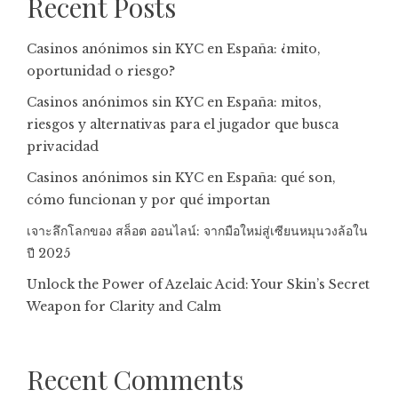
Recent Posts
Casinos anónimos sin KYC en España: ¿mito,
oportunidad o riesgo?
Casinos anónimos sin KYC en España: mitos,
riesgos y alternativas para el jugador que busca
privacidad
Casinos anónimos sin KYC en España: qué son,
cómo funcionan y por qué importan
เจาะลึกโลกของ สล็อต ออนไลน์: จากมือใหม่สู่เซียนหมุนวงล้อใน
ปี 2025
Unlock the Power of Azelaic Acid: Your Skin’s Secret
Weapon for Clarity and Calm
Recent Comments