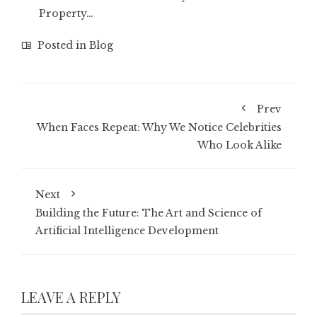
Property…
Posted in
Blog
Prev
When Faces Repeat: Why We Notice Celebrities
Who Look Alike
Next
Building the Future: The Art and Science of
Artificial Intelligence Development
LEAVE A REPLY