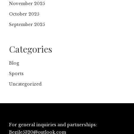
November 2025
October 2025
September 2025
Categories
Blog
Sports
Uncategorized
For general inquiries and partnerships:
Begile5320@outlook.com