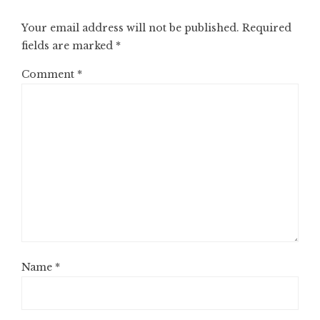
Your email address will not be published.
Required
fields are marked
*
Comment
*
Name
*