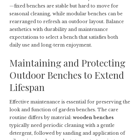
—fixed benches are stable but hard to move for
seasonal cleaning, while modular benches can be
rearranged to refresh an outdoor layout. Balance
aesthetics with durability and maintenance
expectations to select a bench that satisfies both
daily use and long-term enjoyment.
Maintaining and Protecting
Outdoor Benches to Extend
Lifespan
Effective maintenance is essential for preserving the
look and function of garden benches. The care
routine differs by material:
wooden benches
typically need periodic cleaning with a gentle
detergent, followed by sanding and application of