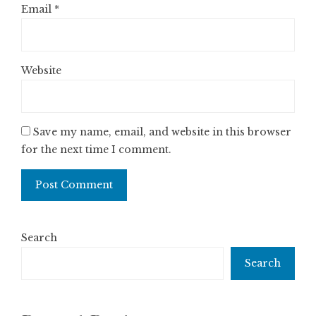
Email
*
Website
Save my name, email, and website in this browser
for the next time I comment.
Search
Search