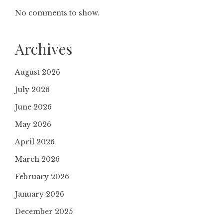
No comments to show.
Archives
August 2026
July 2026
June 2026
May 2026
April 2026
March 2026
February 2026
January 2026
December 2025