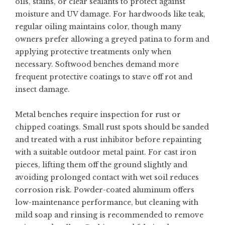
oils, stains, or clear sealants to protect against
moisture and UV damage. For hardwoods like teak,
regular oiling maintains color, though many
owners prefer allowing a greyed patina to form and
applying protective treatments only when
necessary. Softwood benches demand more
frequent protective coatings to stave off rot and
insect damage.
Metal benches require inspection for rust or
chipped coatings. Small rust spots should be sanded
and treated with a rust inhibitor before repainting
with a suitable outdoor metal paint. For cast iron
pieces, lifting them off the ground slightly and
avoiding prolonged contact with wet soil reduces
corrosion risk. Powder-coated aluminum offers
low-maintenance performance, but cleaning with
mild soap and rinsing is recommended to remove