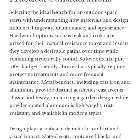
Selecting the ideal
bench
for an outdoor space
starts with understanding how materials and design
influence longevity, maintenance, and appearance.
Hardwood options such as teak and iroko are
prized for their natural resistance to rot and insects;
they develop a desirable patina over time while
remaining structurally sound. Softwoods like pine
offer budget-friendly choices but typically require
protective treatments and more frequent
maintenance. Metal benches, including cast iron and
aluminum, provide distinct aesthetics: cast iron is
classic and heavy, anchoring a garden design, while
powder-coated aluminum is lightweight, rust-
resistant, and available in modern styles.
Design plays a critical role in both comfort and
visual impact. Slatted seats, contoured backs, and