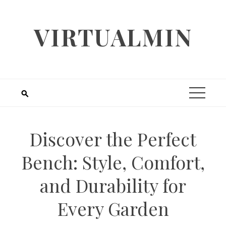
Skip
to
VIRTUALMIN
content
Discover the Perfect
Bench: Style, Comfort,
and Durability for
Every Garden