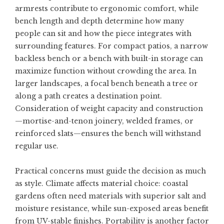
armrests contribute to ergonomic comfort, while
bench length and depth determine how many
people can sit and how the piece integrates with
surrounding features. For compact patios, a narrow
backless bench or a bench with built-in storage can
maximize function without crowding the area. In
larger landscapes, a focal bench beneath a tree or
along a path creates a destination point.
Consideration of weight capacity and construction
—mortise-and-tenon joinery, welded frames, or
reinforced slats—ensures the bench will withstand
regular use.
Practical concerns must guide the decision as much
as style. Climate affects material choice: coastal
gardens often need materials with superior salt and
moisture resistance, while sun-exposed areas benefit
from UV-stable finishes. Portability is another factor