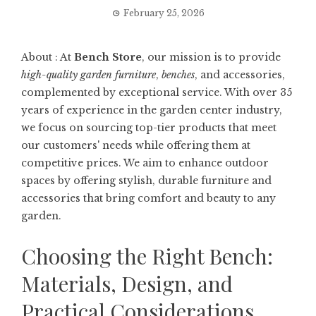
February 25, 2026
About : At
Bench Store
, our mission is to provide
high-quality garden furniture
,
benches
, and accessories,
complemented by exceptional service. With over 35
years of experience in the garden center industry,
we focus on sourcing top-tier products that meet
our customers' needs while offering them at
competitive prices. We aim to enhance outdoor
spaces by offering stylish, durable furniture and
accessories that bring comfort and beauty to any
garden.
Choosing the Right Bench:
Materials, Design, and
Practical Considerations