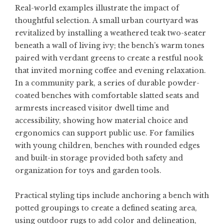
Real-world examples illustrate the impact of
thoughtful selection. A small urban courtyard was
revitalized by installing a weathered teak two-seater
beneath a wall of living ivy; the bench’s warm tones
paired with verdant greens to create a restful nook
that invited morning coffee and evening relaxation.
In a community park, a series of durable powder-
coated benches with comfortable slatted seats and
armrests increased visitor dwell time and
accessibility, showing how material choice and
ergonomics can support public use. For families
with young children, benches with rounded edges
and built-in storage provided both safety and
organization for toys and garden tools.
Practical styling tips include anchoring a bench with
potted groupings to create a defined seating area,
using outdoor rugs to add color and delineation,