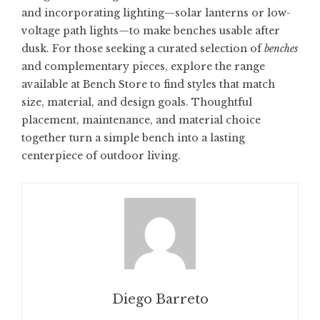
and incorporating lighting—solar lanterns or low-
voltage path lights—to make benches usable after
dusk. For those seeking a curated selection of
benches
and complementary pieces, explore the range
available at
Bench Store
to find styles that match
size, material, and design goals. Thoughtful
placement, maintenance, and material choice
together turn a simple bench into a lasting
centerpiece of outdoor living.
Diego Barreto