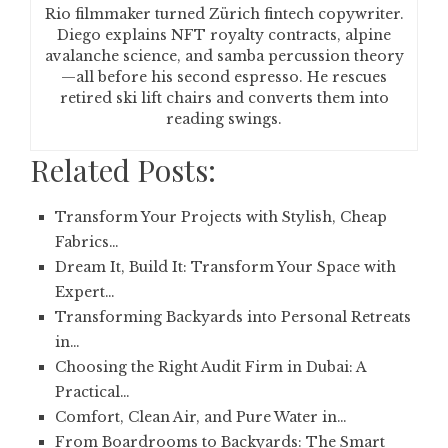
Rio filmmaker turned Zürich fintech copywriter.
Diego explains NFT royalty contracts, alpine
avalanche science, and samba percussion theory
—all before his second espresso. He rescues
retired ski lift chairs and converts them into
reading swings.
Related Posts:
Transform Your Projects with Stylish, Cheap
Fabrics…
Dream It, Build It: Transform Your Space with
Expert…
Transforming Backyards into Personal Retreats
in…
Choosing the Right Audit Firm in Dubai: A
Practical…
Comfort, Clean Air, and Pure Water in…
From Boardrooms to Backyards: The Smart