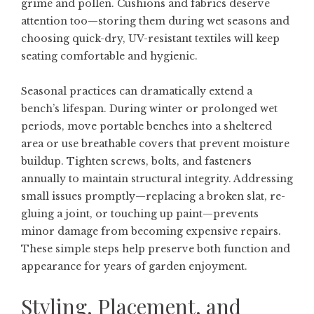
grime and pollen. Cushions and fabrics deserve
attention too—storing them during wet seasons and
choosing quick-dry, UV-resistant textiles will keep
seating comfortable and hygienic.
Seasonal practices can dramatically extend a
bench’s lifespan. During winter or prolonged wet
periods, move portable benches into a sheltered
area or use breathable covers that prevent moisture
buildup. Tighten screws, bolts, and fasteners
annually to maintain structural integrity. Addressing
small issues promptly—replacing a broken slat, re-
gluing a joint, or touching up paint—prevents
minor damage from becoming expensive repairs.
These simple steps help preserve both function and
appearance for years of garden enjoyment.
Styling, Placement, and