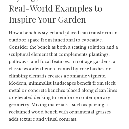
Real-World Examples to
Inspire Your Garden
How a bench is styled and placed can transform an
outdoor space from functional to evocative.
Consider the bench as both a seating solution and a
sculptural element that complements plantings,
pathways, and focal features. In cottage gardens, a
classic wooden bench framed by rose bushes or
climbing clematis creates a romantic vignette.
Modern, minimalist landscapes benefit from sleek
metal or concrete benches placed along clean lines
or elevated decking to reinforce contemporary
geometry. Mixing materials—such as pairing a
reclaimed wood bench with ornamental grasses—
adds texture and visual contrast.