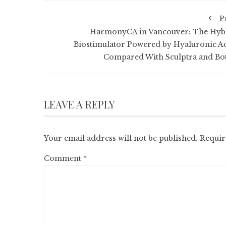
P
HarmonyCA in Vancouver: The Hyb
Biostimulator Powered by Hyaluronic Ac
Compared With Sculptra and Bo
LEAVE A REPLY
Your email address will not be published.
Requir
Comment
*