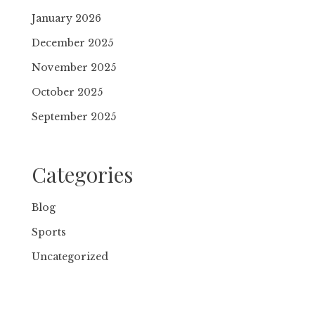
January 2026
December 2025
November 2025
October 2025
September 2025
Categories
Blog
Sports
Uncategorized