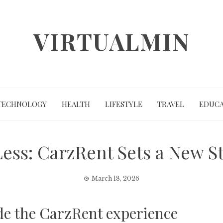
VIRTUALMIN
TECHNOLOGY
HEALTH
LIFESTYLE
TRAVEL
EDUCA
Less: CarzRent Sets a New S
March 18, 2026
ide the CarzRent experience