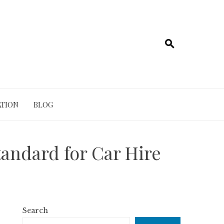
TION
BLOG
tandard for Car Hire
Search