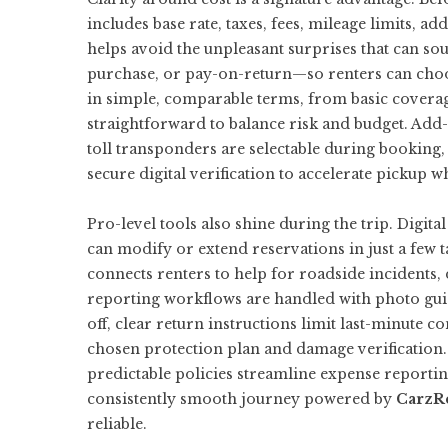
includes base rate, taxes, fees, mileage limits, 
helps avoid the unpleasant surprises that can sour
purchase, or pay-on-return—so renters can choose 
in simple, comparable terms, from basic covera
straightforward to balance risk and budget. Add-o
toll transponders are selectable during booking, 
secure digital verification to accelerate pickup w
Pro-level tools also shine during the trip. Digit
can modify or extend reservations in just a few t
connects renters to help for roadside incidents
reporting workflows are handled with photo guid
off, clear return instructions limit last-minute 
chosen protection plan and damage verification. 
predictable policies streamline expense reporting
consistently smooth journey powered by
CarzR
reliable.