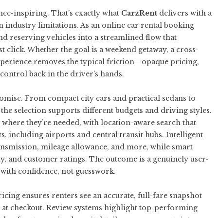
nce-inspiring. That’s exactly what
CarzRent
delivers with a
 industry limitations. As an
online car rental booking
nd reserving vehicles into a streamlined flow that
t click. Whether the goal is a weekend getaway, a cross-
experience removes the typical friction—opaque pricing,
ontrol back in the driver’s hands.
mise. From compact city cars and practical sedans to
the selection supports different budgets and driving styles.
d where they’re needed, with location-aware search that
ts, including airports and central transit hubs. Intelligent
, transmission, mileage allowance, and more, while smart
ity, and customer ratings. The outcome is a genuinely user-
k with confidence, not guesswork.
icing ensures renters see an accurate, full-fare snapshot
at checkout. Review systems highlight top-performing