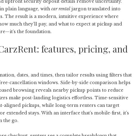
 and upfront security deposit details remove uncertainty.
in plain language, with
car rental
jargon translated into
. The result is a modern, intuitive experience where
 how much they’ll pay, and what to expect at pickup and
ure—it’s the foundation.
arzRent: features, pricing, and
tion, dates, and times, then tailor results using filters that
d free-cancellation windows. Side-by-side comparison helps
ap-based browsing reveals nearby pickup points to reduce
ers make post-landing logistics effortless. Time-sensitive
ht-aligned pickups, while long-term renters can target
r extended stays. With an interface that’s mobile-first, it’s
 the go.
fore checkout, renters see a complete breakdown that