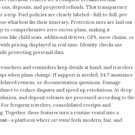
add-ons, deposits, and projected refunds. That transparency
 a trip. Fuel policies are clearly labeled—full-to-full, pre-
what best fits their itinerary. Protection tiers are laid out
ge to comprehensive zero-excess plans, making it
ns like child seats, additional drivers, GPS, snow chains, or
with pricing displayed in real time. Identity checks use
hile protecting personal data.
al vouchers and reminders keep details at hand, and travelers
aps when plans change. If support is needed, 24/7 assistance
, delayed returns, or documentation questions. Damage
ance to reduce disputes and speed up resolutions. At drop-
confusion, and deposit releases are processed according to the
For frequent travelers, consolidated receipts and
. Together, these features turn a routine rental into a
ent
—a platform where
car rental
feels modern, fair, and