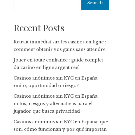
Search
Recent Posts
Retrait immédiat sur les casinos en ligne :
comment obtenir vos gains sans attendre
Jouer en toute confiance : guide complet
du casino en ligne argent réel
Casinos anónimos sin KYC en España:
¿mito, oportunidad o riesgo?
Casinos anónimos sin KYC en España:
mitos, riesgos y alternativas para el
jugador que busca privacidad
Casinos anónimos sin KYC en España: qué
son, cómo funcionan y por qué importan