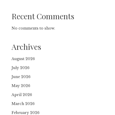
Recent Comments
No comments to show.
Archives
August 2026
July 2026
June 2026
May 2026
April 2026
March 2026
February 2026