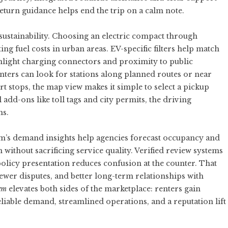
eturn guidance helps end the trip on a calm note.
sustainability. Choosing an electric compact through
ing fuel costs in urban areas. EV-specific filters help match
ighlight charging connectors and proximity to public
enters can look for stations along planned routes or near
t stops, the map view makes it simple to select a pickup
add-ons like toll tags and city permits, the driving
ns.
orm’s demand insights help agencies forecast occupancy and
 without sacrificing service quality. Verified review systems
olicy presentation reduces confusion at the counter. That
ewer disputes, and better long-term relationships with
rm
elevates both sides of the marketplace: renters gain
eliable demand, streamlined operations, and a reputation lift