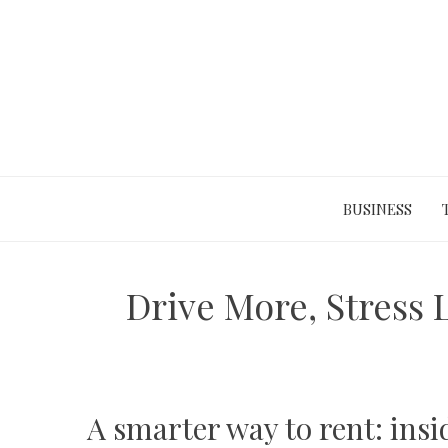
Skip
to
content
BUSINESS
Drive More, Stress 
A smarter way to rent: ins