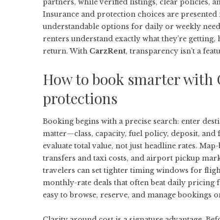
partners, while verified listings, clear policies,
Insurance and protection choices are presented 
understandable options for daily or weekly needs
renters understand exactly what they’re getting,
return. With
CarzRent
, transparency isn’t a feat
How to book smarter with C
protections
Booking begins with a precise search: enter destina
matter—class, capacity, fuel policy, deposit, an
evaluate total value, not just headline rates. M
transfers and taxi costs, and airport pickup mark
travelers can set tighter timing windows for flig
monthly-rate deals that often beat daily pricing fo
easy to browse, reserve, and manage bookings on
Clarity around cost is a signature advantage. Be