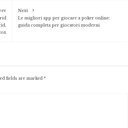
rev
Next
rid
Le migliori app per giocare a poker online:
id,
guida completa per giocatori moderni
tox
ed fields are marked
*