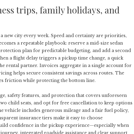
ess trips, family holidays, and
 a new city every week. Speed and certainty are priorities,
ecomes a repeatable playbook: reserve a mid-size sedan
protection plan for predictable budgeting, and add a second
en a flight delay triggers a pickup time change, a quick
he rental partner. Invoices aggregate in a single account for
ricing helps secure consistent savings across routes. The
s friction while protecting the bottom line.
ge, safety features, and protection that covers unforeseen
two child seats, and opt for free cancellation to keep options
he vehicle includes generous mileage and a fair fuel policy,
nsparent insurance tiers make it easy to choose
uild confidence in the pickup experience—especially when
he journey, integrated roadside assistance and clear support