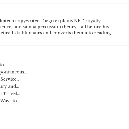
fintech copywriter. Diego explains NFT royalty
cience, and samba percussion theory—all before his
etired ski lift chairs and converts them into reading
 to…
Spontaneous…
 Service…
xury and…
o Travel…
 Ways to…