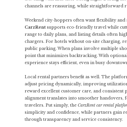
channels are reassuring, while straightforward r
Weekend city-hoppers often want flexibility and 
CarzRent
supports eco-friendly travel while cutt
range to daily plans, and listing details often h
chargers. For hotels without on-site charging, r
public parking. When plans involve multiple shor
point that minimizes backtracking. With optional 
experience stays efficient, even in busy downtow
Local rental partners benefit as well. The platf
adjust pricing dynamically, improving utilization
reward excellent customer care, and consistent p
alignment translates into smoother handovers, f
travelers. Put simply, the
CarzRent car rental platfo
simplicity and confidence, while partners gain r
through transparency and service consistency.