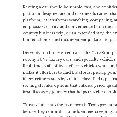
Renting a car should be simple, fast, and confide
platform designed around user needs rather than
platform
, it transforms searching, comparing, a
emphasizes clarity and convenience from the firs
country business trip, or an extended stay, the 
limited choice, and inconvenient pickup—to put c
Diversity of choice is central to the
CarzRent
pro
roomy SUVs, luxury cars, and specialty vehicles, 
Real-time availability surfaces vehicles when an
makes it effortless to find the closest pickup poin
filters refine results by vehicle class, fuel type
sorting elevates options that balance price, qual
first discovery journey that helps travelers boo
Trust is built into the framework. Transparent pr
before they commit—no hidden fees creeping in 