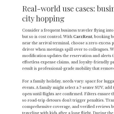
Real-world use cases: busin
city hopping
Consider a frequent business traveler flying into
but so is cost control. With
CarzRent
, booking b
near the arrival terminal, choose a zero-excess 
driver when meetings spill over to colleagues. Wh
modification updates the reservation and alerts t
effortless expense claims, and loyalty-friendly p
result is professional-grade mobility that remove
For a family holiday, needs vary: space for lugga
events. A family might select a 7-seater SUV, add 
open until flights are confirmed. Filters ensure t
so road-trip detours don’t trigger penalties. Tra
comprehensive coverage, and verified reviews b
traveling with kids after a long flight. During t