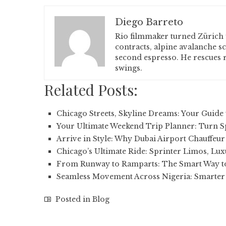
Diego Barreto
Rio filmmaker turned Zürich 
contracts, alpine avalanche s
second espresso. He rescues r
swings.
Related Posts:
Chicago Streets, Skyline Dreams: Your Guide
Your Ultimate Weekend Trip Planner: Turn 
Arrive in Style: Why Dubai Airport Chauffeur
Chicago’s Ultimate Ride: Sprinter Limos, Lu
From Runway to Ramparts: The Smart Way t
Seamless Movement Across Nigeria: Smarter
Posted in
Blog