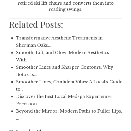
retired ski lift chairs and converts them into
reading swings.
Related Posts:
Transformative Aesthetic Treatments in
Sherman Oaks…
Smooth, Lift, and Glow: Modern Aesthetics
With…
Smoother Lines and Sharper Contours: Why
Botox Is…
Smoother Lines, Confident Vibes: A Local’s Guide
to…
Discover the Best Local Medspa Experience:
Precision…
Beyond the Mirror: Modern Paths to Fuller Lips,
…