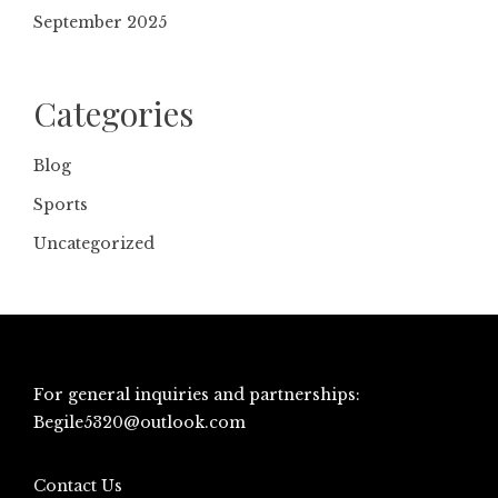
September 2025
Categories
Blog
Sports
Uncategorized
For general inquiries and partnerships:
Begile5320@outlook.com
Contact Us