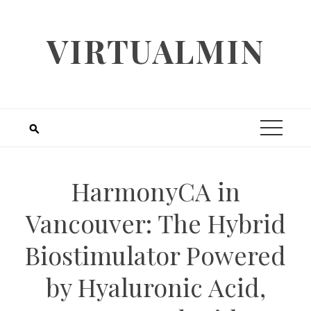
Skip
to
VIRTUALMIN
content
HarmonyCA in
Vancouver: The Hybrid
Biostimulator Powered
by Hyaluronic Acid,