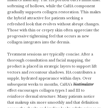
matures naturally. The HA portion offers immediate
softening of hollows, while the CaHA component
gradually supports collagen restoration. This makes
the hybrid attractive for patients seeking a
refreshed look that evolves without abrupt changes.
Those with thin or crepey skin often appreciate the
progressive tightening feel that occurs as new
collagen integrates into the dermis.
Treatment sessions are typically concise. After a
thorough consultation and facial mapping, the
product is placed in strategic layers to support lift
vectors and recontour shadows. HA contributes a
supple, hydrated appearance within days. Over
subsequent weeks to months, CaHA’s
biostimulator
effect encourages collagen types I and III to
reinforce dermal structure. Many patients notice
that makeup sits more smoothly and that definition