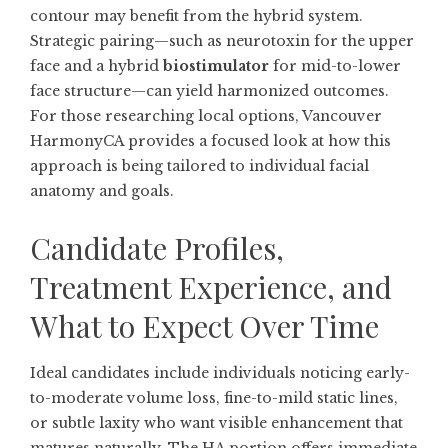
contour may benefit from the hybrid system.
Strategic pairing—such as neurotoxin for the upper
face and a hybrid
biostimulator
for mid-to-lower
face structure—can yield harmonized outcomes.
For those researching local options,
Vancouver
HarmonyCA
provides a focused look at how this
approach is being tailored to individual facial
anatomy and goals.
Candidate Profiles,
Treatment Experience, and
What to Expect Over Time
Ideal candidates include individuals noticing early-
to-moderate volume loss, fine-to-mild static lines,
or subtle laxity who want visible enhancement that