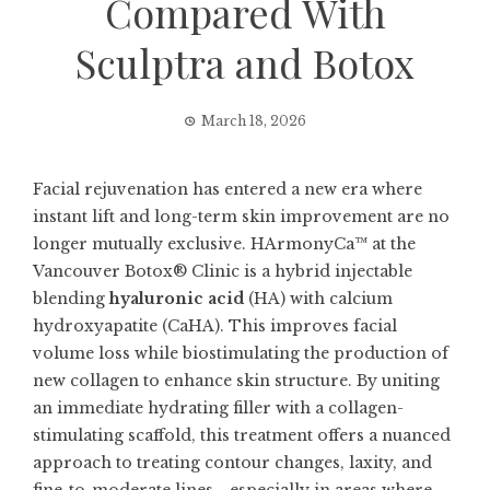
Compared With
Sculptra and Botox
March 18, 2026
Facial rejuvenation has entered a new era where
instant lift and long-term skin improvement are no
longer mutually exclusive. HArmonyCa™ at the
Vancouver Botox® Clinic is a hybrid injectable
blending
hyaluronic acid
(HA) with calcium
hydroxyapatite (CaHA). This improves facial
volume loss while biostimulating the production of
new collagen to enhance skin structure. By uniting
an immediate hydrating filler with a collagen-
stimulating scaffold, this treatment offers a nuanced
approach to treating contour changes, laxity, and