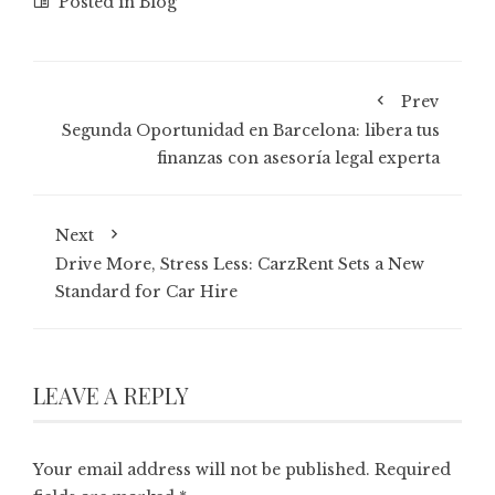
Posted in
Blog
Prev
Segunda Oportunidad en Barcelona: libera tus
finanzas con asesoría legal experta
Next
Drive More, Stress Less: CarzRent Sets a New
Standard for Car Hire
LEAVE A REPLY
Your email address will not be published.
Required