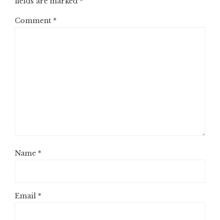
fields are marked
*
Comment
*
Name
*
Email
*