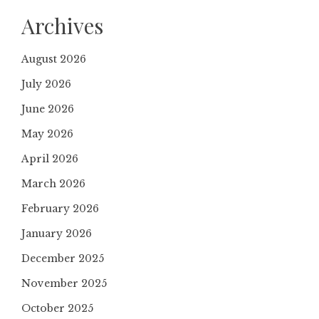
Archives
August 2026
July 2026
June 2026
May 2026
April 2026
March 2026
February 2026
January 2026
December 2025
November 2025
October 2025