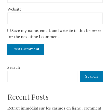
Website
Save my name, email, and website in this browser
for the next time I comment.
Search
Search
Recent Posts
Retrait immédiat sur les casinos en ligne : comment