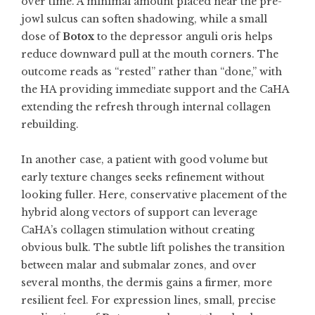
over time. A minimal amount placed near the pre-
jowl sulcus can soften shadowing, while a small
dose of
Botox
to the depressor anguli oris helps
reduce downward pull at the mouth corners. The
outcome reads as “rested” rather than “done,” with
the HA providing immediate support and the CaHA
extending the refresh through internal collagen
rebuilding.
In another case, a patient with good volume but
early texture changes seeks refinement without
looking fuller. Here, conservative placement of the
hybrid along vectors of support can leverage
CaHA’s collagen stimulation without creating
obvious bulk. The subtle lift polishes the transition
between malar and submalar zones, and over
several months, the dermis gains a firmer, more
resilient feel. For expression lines, small, precise