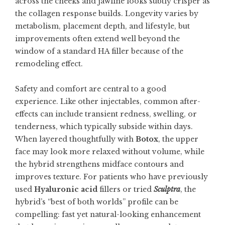
across the cheeks and jawline looks subtly crisper as
the collagen response builds. Longevity varies by
metabolism, placement depth, and lifestyle, but
improvements often extend well beyond the
window of a standard HA filler because of the
remodeling effect.
Safety and comfort are central to a good
experience. Like other injectables, common after-
effects can include transient redness, swelling, or
tenderness, which typically subside within days.
When layered thoughtfully with
Botox
, the upper
face may look more relaxed without volume, while
the hybrid strengthens midface contours and
improves texture. For patients who have previously
used
Hyaluronic acid
fillers or tried
Sculptra
, the
hybrid’s “best of both worlds” profile can be
compelling: fast yet natural-looking enhancement