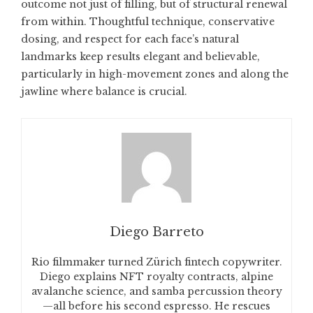
outcome not just of filling, but of structural renewal
from within. Thoughtful technique, conservative
dosing, and respect for each face’s natural
landmarks keep results elegant and believable,
particularly in high-movement zones and along the
jawline where balance is crucial.
Diego Barreto
Rio filmmaker turned Zürich fintech copywriter.
Diego explains NFT royalty contracts, alpine
avalanche science, and samba percussion theory
—all before his second espresso. He rescues