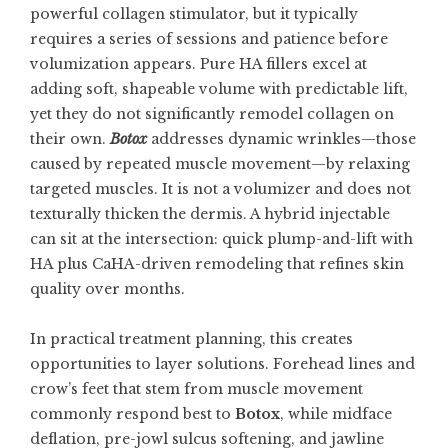
powerful collagen stimulator, but it typically
requires a series of sessions and patience before
volumization appears. Pure HA fillers excel at
adding soft, shapeable volume with predictable lift,
yet they do not significantly remodel collagen on
their own.
Botox
addresses dynamic wrinkles—those
caused by repeated muscle movement—by relaxing
targeted muscles. It is not a volumizer and does not
texturally thicken the dermis. A hybrid injectable
can sit at the intersection: quick plump-and-lift with
HA plus CaHA-driven remodeling that refines skin
quality over months.
In practical treatment planning, this creates
opportunities to layer solutions. Forehead lines and
crow’s feet that stem from muscle movement
commonly respond best to
Botox
, while midface
deflation, pre-jowl sulcus softening, and jawline