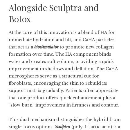
Alongside Sculptra and
Botox
At the core of this innovation is a blend of HA for
immediate hydration and lift, and CaHA particles
that act as a
biostimulator
to promote new collagen
formation over time. The HA component binds
water and creates soft volume, providing a quick
improvement in shadows and deflation. The CaHA
microspheres serve as a structural cue for
fibroblasts, encouraging the skin to rebuild its
support matrix gradually. Patients often appreciate
that one product offers quick enhancement plus a
“slow-burn” improvement in firmness and contour.
This dual mechanism distinguishes the hybrid from
single-focus options.
Sculptra
(poly-L-lactic acid) is a