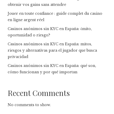
obtenir vos gains sans attendre
Jouer en toute confiance : guide complet du casino
en ligne argent réel
Casinos anónimos sin KYC en España: ¿mito,
oportunidad o riesgo?
Casinos anónimos sin KYC en España: mitos,
riesgos y alternativas para el jugador que busca
privacidad
Casinos anónimos sin KYC en España: qué son,
cómo funcionan y por qué importan
Recent Comments
No comments to show.