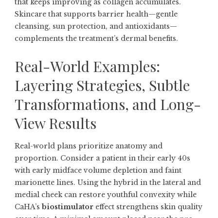
that keeps improving as collagen accumulates.
Skincare that supports barrier health—gentle
cleansing, sun protection, and antioxidants—
complements the treatment’s dermal benefits.
Real-World Examples:
Layering Strategies, Subtle
Transformations, and Long-
View Results
Real-world plans prioritize anatomy and
proportion. Consider a patient in their early 40s
with early midface volume depletion and faint
marionette lines. Using the hybrid in the lateral and
medial cheek can restore youthful convexity while
CaHA’s
biostimulator
effect strengthens skin quality