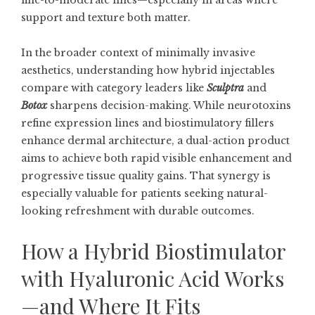
fine-to-moderate lines—especially in areas where
support and texture both matter.
In the broader context of minimally invasive
aesthetics, understanding how hybrid injectables
compare with category leaders like
Sculptra
and
Botox
sharpens decision-making. While neurotoxins
refine expression lines and biostimulatory fillers
enhance dermal architecture, a dual-action product
aims to achieve both rapid visible enhancement and
progressive tissue quality gains. That synergy is
especially valuable for patients seeking natural-
looking refreshment with durable outcomes.
How a Hybrid Biostimulator
with Hyaluronic Acid Works
—and Where It Fits