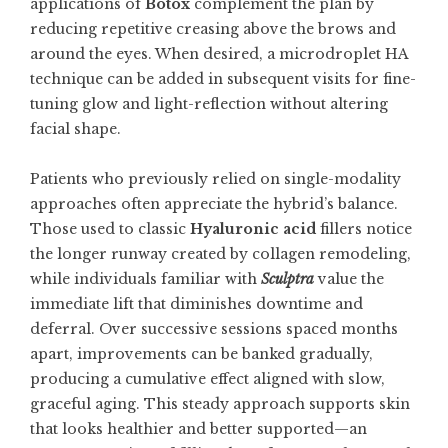
applications of
Botox
complement the plan by
reducing repetitive creasing above the brows and
around the eyes. When desired, a microdroplet HA
technique can be added in subsequent visits for fine-
tuning glow and light-reflection without altering
facial shape.
Patients who previously relied on single-modality
approaches often appreciate the hybrid’s balance.
Those used to classic
Hyaluronic acid
fillers notice
the longer runway created by collagen remodeling,
while individuals familiar with
Sculptra
value the
immediate lift that diminishes downtime and
deferral. Over successive sessions spaced months
apart, improvements can be banked gradually,
producing a cumulative effect aligned with slow,
graceful aging. This steady approach supports skin
that looks healthier and better supported—an