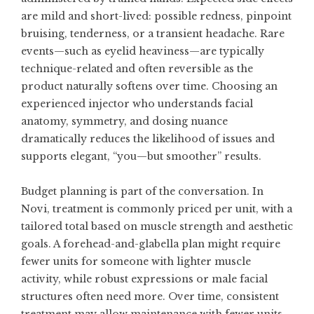
are mild and short-lived: possible redness, pinpoint
bruising, tenderness, or a transient headache. Rare
events—such as eyelid heaviness—are typically
technique-related and often reversible as the
product naturally softens over time. Choosing an
experienced injector who understands facial
anatomy, symmetry, and dosing nuance
dramatically reduces the likelihood of issues and
supports elegant, “you—but smoother” results.
Budget planning is part of the conversation. In
Novi, treatment is commonly priced per unit, with a
tailored total based on muscle strength and aesthetic
goals. A forehead-and-glabella plan might require
fewer units for someone with lighter muscle
activity, while robust expressions or male facial
structures often need more. Over time, consistent