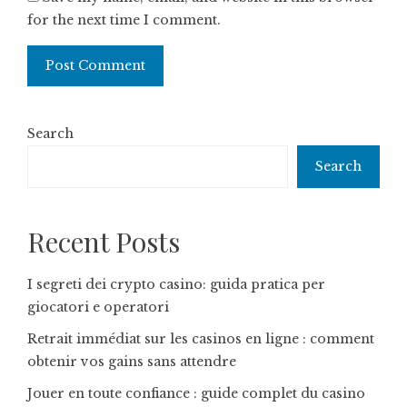
for the next time I comment.
Search
Search
Recent Posts
I segreti dei crypto casino: guida pratica per
giocatori e operatori
Retrait immédiat sur les casinos en ligne : comment
obtenir vos gains sans attendre
Jouer en toute confiance : guide complet du casino