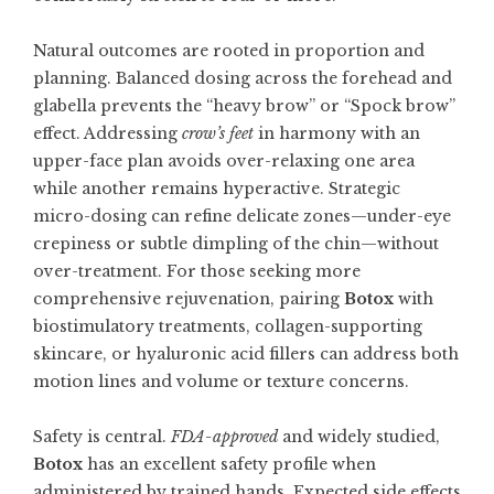
Natural outcomes are rooted in proportion and
planning. Balanced dosing across the forehead and
glabella prevents the “heavy brow” or “Spock brow”
effect. Addressing
crow’s feet
in harmony with an
upper-face plan avoids over-relaxing one area
while another remains hyperactive. Strategic
micro-dosing can refine delicate zones—under-eye
crepiness or subtle dimpling of the chin—without
over-treatment. For those seeking more
comprehensive rejuvenation, pairing
Botox
with
biostimulatory treatments, collagen-supporting
skincare, or hyaluronic acid fillers can address both
motion lines and volume or texture concerns.
Safety is central.
FDA-approved
and widely studied,
Botox
has an excellent safety profile when
administered by trained hands. Expected side effects