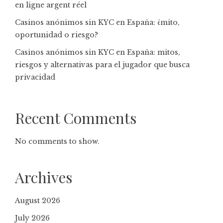
en ligne argent réel
Casinos anónimos sin KYC en España: ¿mito,
oportunidad o riesgo?
Casinos anónimos sin KYC en España: mitos,
riesgos y alternativas para el jugador que busca
privacidad
Recent Comments
No comments to show.
Archives
August 2026
July 2026