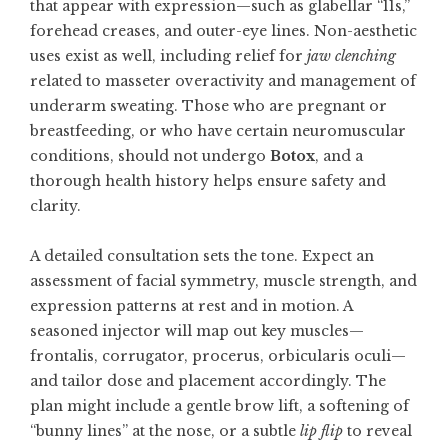
that appear with expression—such as glabellar “11s,”
forehead creases, and outer-eye lines. Non-aesthetic
uses exist as well, including relief for
jaw clenching
related to masseter overactivity and management of
underarm sweating. Those who are pregnant or
breastfeeding, or who have certain neuromuscular
conditions, should not undergo
Botox
, and a
thorough health history helps ensure safety and
clarity.
A detailed consultation sets the tone. Expect an
assessment of facial symmetry, muscle strength, and
expression patterns at rest and in motion. A
seasoned injector will map out key muscles—
frontalis, corrugator, procerus, orbicularis oculi—
and tailor dose and placement accordingly. The
plan might include a gentle brow lift, a softening of
“bunny lines” at the nose, or a subtle
lip flip
to reveal