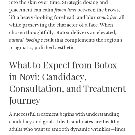
into the skin over time. Strategic dosing and
placement can calm
frown lines
between the brows,
lift a heavy-looking forehead, and blur
crow’s feet
, all
while preserving the character of a face. When
chosen thoughtfully,
Botox
delivers an elevated,
natural-looking
result that complements the region’s
pragmatic, polished aesthetic.
What to Expect from Botox
in Novi: Candidacy,
Consultation, and Treatment
Journey
A successful treatment begins with understanding
candidacy and goals. Ideal candidates are healthy
adults who want to smooth dynamic wrinkles—lines