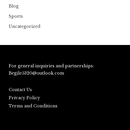
Blog
Sports
Uncategorized
For general inquiries and partnerships:
Begile5320@outlook.com
Contact Us
Privacy Policy
Terms and Conditions