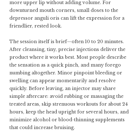
more upper lip without adding volume. For
downturned mouth corners, small doses to the
depressor anguli oris can lift the expression for a
friendlier, rested look.
The session itself is brief—often 10 to 20 minutes.
After cleansing, tiny, precise injections deliver the
product where it works best. Most people describe
the sensation as a quick pinch, and many forego
numbing altogether. Minor pinpoint bleeding or
swelling can appear momentarily and resolve
quickly. Before leaving, an injector may share
simple aftercare: avoid rubbing or massaging the
treated areas, skip strenuous workouts for about 24
hours, keep the head upright for several hours, and
minimize alcohol or blood-thinning supplements
that could increase bruising.