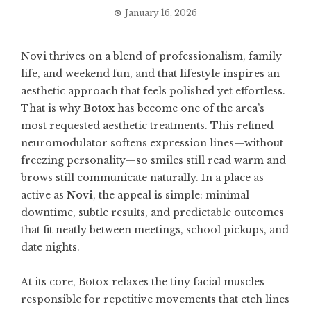
January 16, 2026
Novi thrives on a blend of professionalism, family
life, and weekend fun, and that lifestyle inspires an
aesthetic approach that feels polished yet effortless.
That is why
Botox
has become one of the area’s
most requested aesthetic treatments. This refined
neuromodulator softens expression lines—without
freezing personality—so smiles still read warm and
brows still communicate naturally. In a place as
active as
Novi
, the appeal is simple: minimal
downtime, subtle results, and predictable outcomes
that fit neatly between meetings, school pickups, and
date nights.
At its core, Botox relaxes the tiny facial muscles
responsible for repetitive movements that etch lines