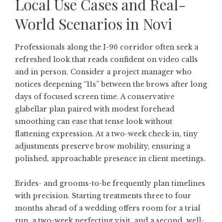
Local Use Cases and Real-
World Scenarios in Novi
Professionals along the I-96 corridor often seek a
refreshed look that reads confident on video calls
and in person. Consider a project manager who
notices deepening “11s” between the brows after long
days of focused screen time. A conservative
glabellar plan paired with modest forehead
smoothing can ease that tense look without
flattening expression. At a two-week check-in, tiny
adjustments preserve brow mobility, ensuring a
polished, approachable presence in client meetings.
Brides- and grooms-to-be frequently plan timelines
with precision. Starting treatments three to four
months ahead of a wedding offers room for a trial
run, a two-week perfecting visit, and a second, well-