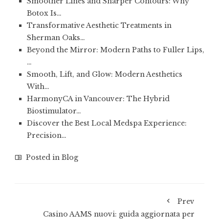
Smoother Lines and Sharper Contours: Why
Botox Is…
Transformative Aesthetic Treatments in
Sherman Oaks…
Beyond the Mirror: Modern Paths to Fuller Lips,
…
Smooth, Lift, and Glow: Modern Aesthetics
With…
HarmonyCA in Vancouver: The Hybrid
Biostimulator…
Discover the Best Local Medspa Experience:
Precision…
Posted in
Blog
Prev
Casino AAMS nuovi: guida aggiornata per