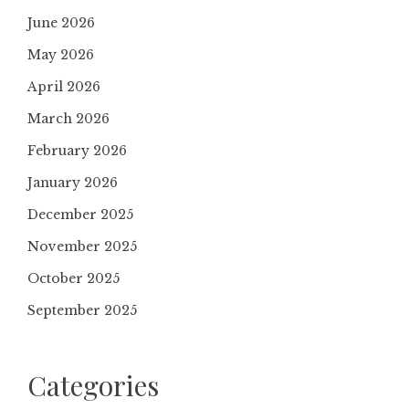
June 2026
May 2026
April 2026
March 2026
February 2026
January 2026
December 2025
November 2025
October 2025
September 2025
Categories