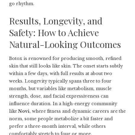
go rhythm.
Results, Longevity, and
Safety: How to Achieve
Natural-Looking Outcomes
Botox is renowned for producing smooth, refined
skin that still looks like skin. The onset starts subtly
within a few days, with full results at about two
weeks. Longevity typically spans three to four
months, but variables like metabolism, muscle
strength, dose, and facial expressiveness can
influence duration. In a high-energy community
like
Novi
, where fitness and dynamic careers are the
norm, some people metabolize a bit faster and
prefer a three-month interval, while others
comfortably stretch to four or more.