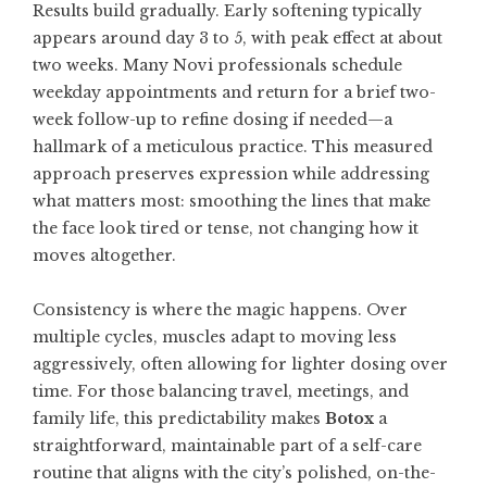
Results build gradually. Early softening typically
appears around day 3 to 5, with peak effect at about
two weeks. Many Novi professionals schedule
weekday appointments and return for a brief two-
week follow-up to refine dosing if needed—a
hallmark of a meticulous practice. This measured
approach preserves expression while addressing
what matters most: smoothing the lines that make
the face look tired or tense, not changing how it
moves altogether.
Consistency is where the magic happens. Over
multiple cycles, muscles adapt to moving less
aggressively, often allowing for lighter dosing over
time. For those balancing travel, meetings, and
family life, this predictability makes
Botox
a
straightforward, maintainable part of a self-care
routine that aligns with the city’s polished, on-the-