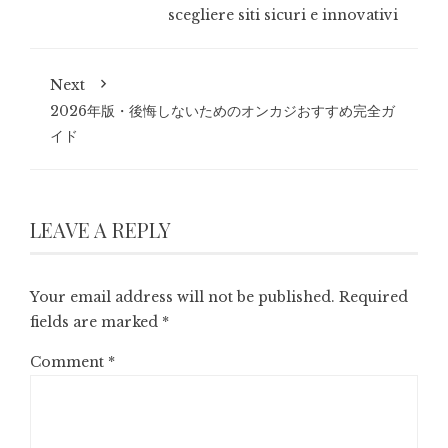
scegliere siti sicuri e innovativi
Next
2026年版・後悔しないためのオンカジおすすめ完全ガ
イド
LEAVE A REPLY
Your email address will not be published.
Required
fields are marked
*
Comment
*