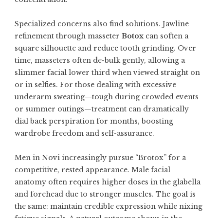
Specialized concerns also find solutions. Jawline
refinement through masseter
Botox
can soften a
square silhouette and reduce tooth grinding. Over
time, masseters often de-bulk gently, allowing a
slimmer facial lower third when viewed straight on
or in selfies. For those dealing with excessive
underarm sweating—tough during crowded events
or summer outings—treatment can dramatically
dial back perspiration for months, boosting
wardrobe freedom and self-assurance.
Men in Novi increasingly pursue “Brotox” for a
competitive, rested appearance. Male facial
anatomy often requires higher doses in the glabella
and forehead due to stronger muscles. The goal is
the same: maintain credible expression while nixing