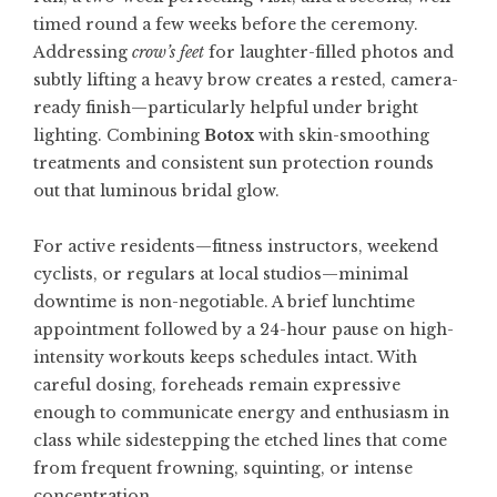
timed round a few weeks before the ceremony.
Addressing
crow’s feet
for laughter-filled photos and
subtly lifting a heavy brow creates a rested, camera-
ready finish—particularly helpful under bright
lighting. Combining
Botox
with skin-smoothing
treatments and consistent sun protection rounds
out that luminous bridal glow.
For active residents—fitness instructors, weekend
cyclists, or regulars at local studios—minimal
downtime is non-negotiable. A brief lunchtime
appointment followed by a 24-hour pause on high-
intensity workouts keeps schedules intact. With
careful dosing, foreheads remain expressive
enough to communicate energy and enthusiasm in
class while sidestepping the etched lines that come
from frequent frowning, squinting, or intense
concentration.