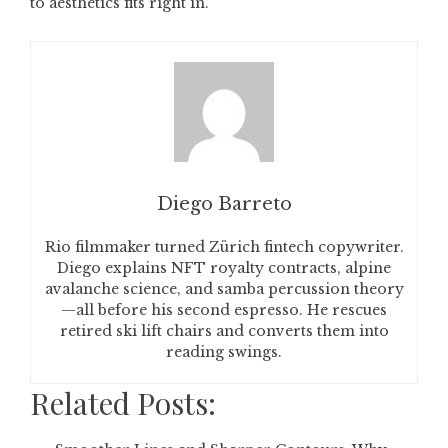
to aesthetics fits right in.
Diego Barreto
Rio filmmaker turned Zürich fintech copywriter.
Diego explains NFT royalty contracts, alpine
avalanche science, and samba percussion theory
—all before his second espresso. He rescues
retired ski lift chairs and converts them into
reading swings.
Related Posts: