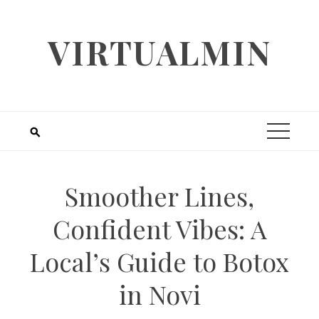
Skip
to
VIRTUALMIN
content
Smoother Lines,
Confident Vibes: A
Local’s Guide to Botox
in Novi