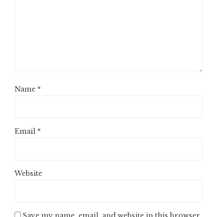
Name
*
Email
*
Website
Save my name, email, and website in this browser