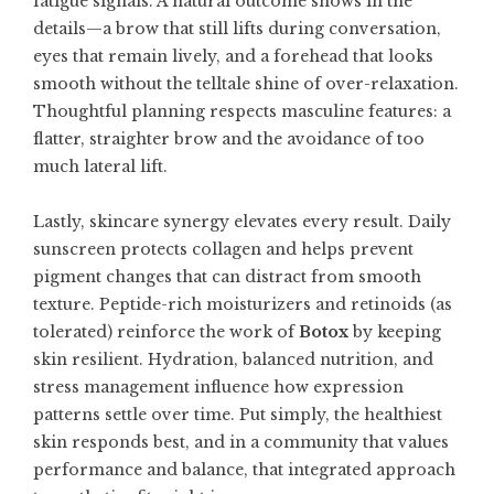
fatigue signals. A natural outcome shows in the
details—a brow that still lifts during conversation,
eyes that remain lively, and a forehead that looks
smooth without the telltale shine of over-relaxation.
Thoughtful planning respects masculine features: a
flatter, straighter brow and the avoidance of too
much lateral lift.
Lastly, skincare synergy elevates every result. Daily
sunscreen protects collagen and helps prevent
pigment changes that can distract from smooth
texture. Peptide-rich moisturizers and retinoids (as
tolerated) reinforce the work of
Botox
by keeping
skin resilient. Hydration, balanced nutrition, and
stress management influence how expression
patterns settle over time. Put simply, the healthiest
skin responds best, and in a community that values
performance and balance, that integrated approach