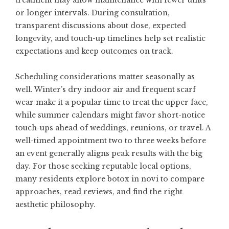
treatment may allow maintenance with fewer units
or longer intervals. During consultation,
transparent discussions about dose, expected
longevity, and touch-up timelines help set realistic
expectations and keep outcomes on track.
Scheduling considerations matter seasonally as
well. Winter’s dry indoor air and frequent scarf
wear make it a popular time to treat the upper face,
while summer calendars might favor short-notice
touch-ups ahead of weddings, reunions, or travel. A
well-timed appointment two to three weeks before
an event generally aligns peak results with the big
day. For those seeking reputable local options,
many residents explore
botox in novi
to compare
approaches, read reviews, and find the right
aesthetic philosophy.