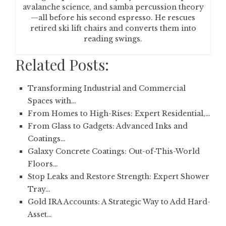
avalanche science, and samba percussion theory
—all before his second espresso. He rescues
retired ski lift chairs and converts them into
reading swings.
Related Posts:
Transforming Industrial and Commercial
Spaces with…
From Homes to High-Rises: Expert Residential,…
From Glass to Gadgets: Advanced Inks and
Coatings…
Galaxy Concrete Coatings: Out-of-This-World
Floors…
Stop Leaks and Restore Strength: Expert Shower
Tray…
Gold IRA Accounts: A Strategic Way to Add Hard-
Asset…