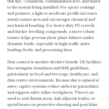
that key—consistent, contamination‑free, and tuned
to the system being installed. For epoxy coatings
and primers, a light to moderate profile increases
actual contact area and encourages chemical and
mechanical bonding. For heavy‑duty PU screeds
and thicker levelling compounds, a more robust
texture helps prevent shear plane failures under
dynamic loads, especially in high‑traffic aisles,
loading docks, and processing lines.
Dust control is another decisive benefit. UK facilities
face stringent cleanliness and HSE guidelines,
particularly in food and beverage, healthcare, and
data centre environments. Because
dust is captured at
source
, captive systems reduce airborne particulates
and support safer, tidier workplaces. There’s no
need to seal distant areas, halt adjacent trades, or
spend hours on protective sheeting and post‑blast