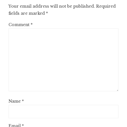
Your email address will not be published.
Required
fields are marked
*
Comment
*
Name
*
Email
*