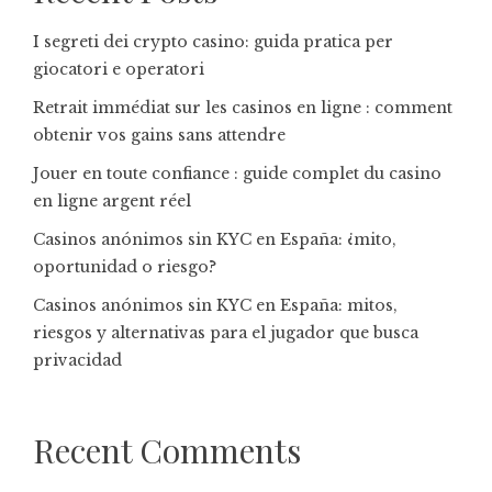
I segreti dei crypto casino: guida pratica per
giocatori e operatori
Retrait immédiat sur les casinos en ligne : comment
obtenir vos gains sans attendre
Jouer en toute confiance : guide complet du casino
en ligne argent réel
Casinos anónimos sin KYC en España: ¿mito,
oportunidad o riesgo?
Casinos anónimos sin KYC en España: mitos,
riesgos y alternativas para el jugador que busca
privacidad
Recent Comments