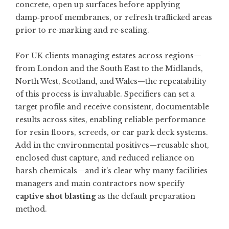
concrete, open up surfaces before applying
damp‑proof membranes, or refresh trafficked areas
prior to re‑marking and re‑sealing.
For UK clients managing estates across regions—
from London and the South East to the Midlands,
North West, Scotland, and Wales—the repeatability
of this process is invaluable. Specifiers can set a
target profile and receive consistent, documentable
results across sites, enabling reliable performance
for resin floors, screeds, or car park deck systems.
Add in the environmental positives—reusable shot,
enclosed dust capture, and reduced reliance on
harsh chemicals—and it’s clear why many facilities
managers and main contractors now specify
captive shot blasting
as the default preparation
method.