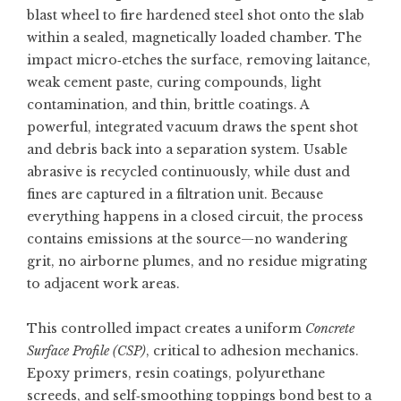
blast wheel to fire hardened steel shot onto the slab
within a sealed, magnetically loaded chamber. The
impact micro‑etches the surface, removing laitance,
weak cement paste, curing compounds, light
contamination, and thin, brittle coatings. A
powerful, integrated vacuum draws the spent shot
and debris back into a separation system. Usable
abrasive is recycled continuously, while dust and
fines are captured in a filtration unit. Because
everything happens in a closed circuit, the process
contains emissions at the source—no wandering
grit, no airborne plumes, and no residue migrating
to adjacent work areas.
This controlled impact creates a uniform
Concrete
Surface Profile (CSP)
, critical to adhesion mechanics.
Epoxy primers, resin coatings, polyurethane
screeds, and self‑smoothing toppings bond best to a