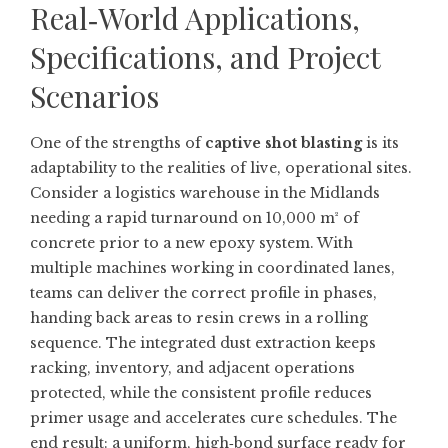
Real‑World Applications,
Specifications, and Project
Scenarios
One of the strengths of
captive shot blasting
is its
adaptability to the realities of live, operational sites.
Consider a logistics warehouse in the Midlands
needing a rapid turnaround on 10,000 m² of
concrete prior to a new epoxy system. With
multiple machines working in coordinated lanes,
teams can deliver the correct profile in phases,
handing back areas to resin crews in a rolling
sequence. The integrated dust extraction keeps
racking, inventory, and adjacent operations
protected, while the consistent profile reduces
primer usage and accelerates cure schedules. The
end result: a uniform, high‑bond surface ready for