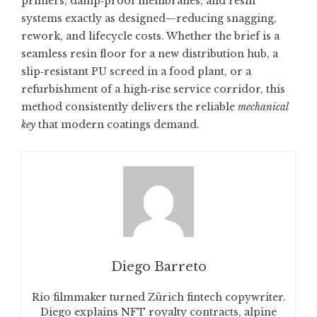
primers, damp‑proof membranes, and resin
systems exactly as designed—reducing snagging,
rework, and lifecycle costs. Whether the brief is a
seamless resin floor for a new distribution hub, a
slip‑resistant PU screed in a food plant, or a
refurbishment of a high‑rise service corridor, this
method consistently delivers the reliable
mechanical
key
that modern coatings demand.
Diego Barreto
Rio filmmaker turned Zürich fintech copywriter.
Diego explains NFT royalty contracts, alpine