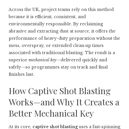
Across the UK, project teams rely on this method
because it is efficient, consistent, and
environmentally responsible. By reclaiming
abrasive and extracting dust at source, it offers the
performance of heavy-duty preparation without the
mess, overspray, or extended clean‑up times
associated with traditional blasting. The result is a
superior
mechanical key
—delivered quickly and
safely—so programmes stay on track and final
finishes last.
How Captive Shot Blasting
Works—and Why It Creates a
Better Mechanical Key
At its core,
captive shot blasting
uses a fast‑spinning