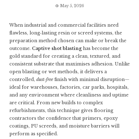
May 5, 2026
When industrial and commercial facilities need
flawless, long‑lasting resin or screed systems, the
preparation method chosen can make or break the
outcome.
Captive shot blasting
has become the
gold standard for creating a clean, textured, and
consistent substrate that maximises adhesion. Unlike
open blasting or wet methods, it delivers a
controlled,
dust‑free
finish with minimal disruption—
ideal for warehouses, factories, car parks, hospitals,
and any environment where cleanliness and uptime
are critical. From new builds to complex
refurbishments, this technique gives flooring
contractors the confidence that primers, epoxy
coatings, PU screeds, and moisture barriers will
perform as specified.