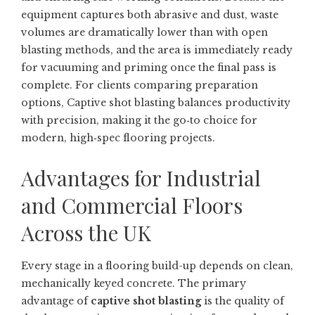
equipment captures both abrasive and dust, waste
volumes are dramatically lower than with open
blasting methods, and the area is immediately ready
for vacuuming and priming once the final pass is
complete. For clients comparing preparation
options,
Captive shot blasting
balances productivity
with precision, making it the go‑to choice for
modern, high‑spec flooring projects.
Advantages for Industrial
and Commercial Floors
Across the UK
Every stage in a flooring build-up depends on clean,
mechanically keyed concrete. The primary
advantage of
captive shot blasting
is the quality of