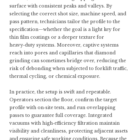
surface with consistent peaks and valleys. By
selecting the correct shot size, machine speed, and
pass pattern, technicians tailor the profile to the
specification—whether the goal is a light key for
thin film coatings or a deeper texture for
heavy‑duty systems. Moreover, captive systems
reach into pores and capillaries that diamond
grinding can sometimes bridge over, reducing the
risk of debonding when subjected to forklift traffic,
thermal cycling, or chemical exposure.
In practice, the setup is swift and repeatable.
Operators section the floor, confirm the target
profile with on‑site tests, and run overlapping
passes to guarantee full coverage. Integrated
vacuums with high‑efficiency filtration maintain
visibility and cleanliness, protecting adjacent assets
and ensuring safe working conditions. Because the