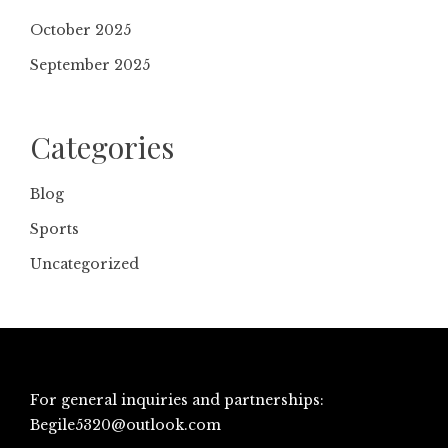
October 2025
September 2025
Categories
Blog
Sports
Uncategorized
For general inquiries and partnerships:
Begile5320@outlook.com