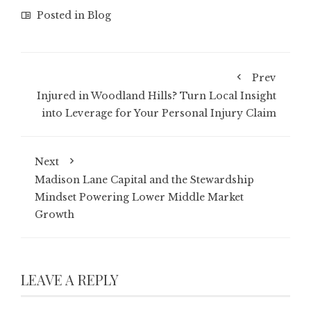
Posted in
Blog
Prev
Injured in Woodland Hills? Turn Local Insight
into Leverage for Your Personal Injury Claim
Next
Madison Lane Capital and the Stewardship
Mindset Powering Lower Middle Market
Growth
LEAVE A REPLY