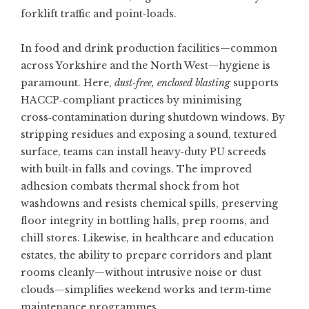
forklift traffic and point‑loads.
In food and drink production facilities—common
across Yorkshire and the North West—hygiene is
paramount. Here,
dust‑free, enclosed blasting
supports
HACCP‑compliant practices by minimising
cross‑contamination during shutdown windows. By
stripping residues and exposing a sound, textured
surface, teams can install heavy‑duty PU screeds
with built‑in falls and covings. The improved
adhesion combats thermal shock from hot
washdowns and resists chemical spills, preserving
floor integrity in bottling halls, prep rooms, and
chill stores. Likewise, in healthcare and education
estates, the ability to prepare corridors and plant
rooms cleanly—without intrusive noise or dust
clouds—simplifies weekend works and term‑time
maintenance programmes.