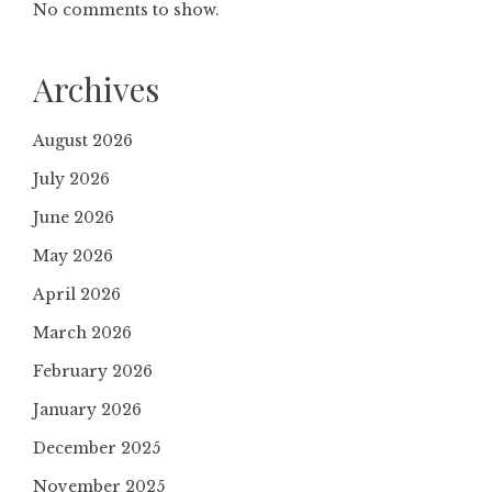
No comments to show.
Archives
August 2026
July 2026
June 2026
May 2026
April 2026
March 2026
February 2026
January 2026
December 2025
November 2025