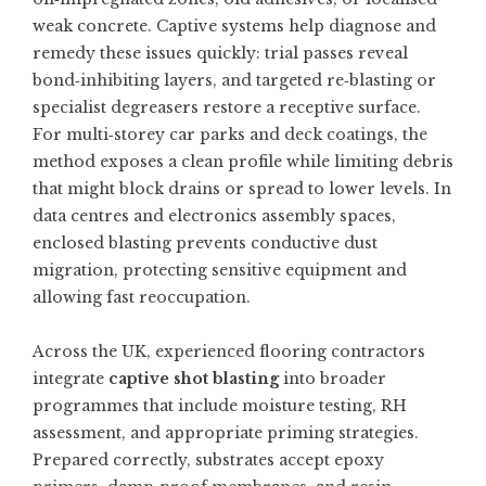
weak concrete. Captive systems help diagnose and
remedy these issues quickly: trial passes reveal
bond‑inhibiting layers, and targeted re‑blasting or
specialist degreasers restore a receptive surface.
For multi‑storey car parks and deck coatings, the
method exposes a clean profile while limiting debris
that might block drains or spread to lower levels. In
data centres and electronics assembly spaces,
enclosed blasting prevents conductive dust
migration, protecting sensitive equipment and
allowing fast reoccupation.
Across the UK, experienced flooring contractors
integrate
captive shot blasting
into broader
programmes that include moisture testing, RH
assessment, and appropriate priming strategies.
Prepared correctly, substrates accept epoxy