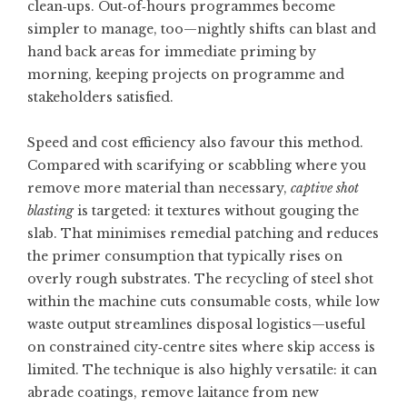
clean‑ups. Out‑of‑hours programmes become
simpler to manage, too—nightly shifts can blast and
hand back areas for immediate priming by
morning, keeping projects on programme and
stakeholders satisfied.
Speed and cost efficiency also favour this method.
Compared with scarifying or scabbling where you
remove more material than necessary,
captive shot
blasting
is targeted: it textures without gouging the
slab. That minimises remedial patching and reduces
the primer consumption that typically rises on
overly rough substrates. The recycling of steel shot
within the machine cuts consumable costs, while low
waste output streamlines disposal logistics—useful
on constrained city‑centre sites where skip access is
limited. The technique is also highly versatile: it can
abrade coatings, remove laitance from new