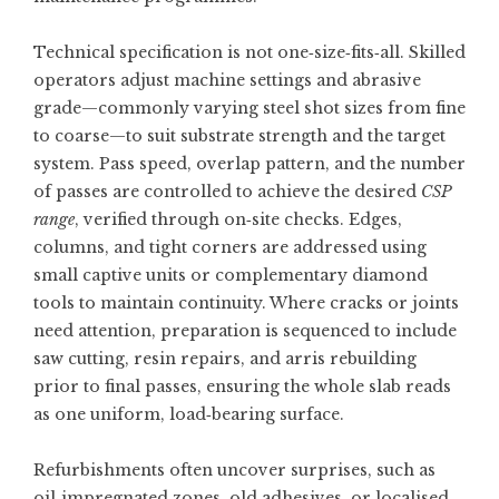
Technical specification is not one‑size‑fits‑all. Skilled
operators adjust machine settings and abrasive
grade—commonly varying steel shot sizes from fine
to coarse—to suit substrate strength and the target
system. Pass speed, overlap pattern, and the number
of passes are controlled to achieve the desired
CSP
range
, verified through on‑site checks. Edges,
columns, and tight corners are addressed using
small captive units or complementary diamond
tools to maintain continuity. Where cracks or joints
need attention, preparation is sequenced to include
saw cutting, resin repairs, and arris rebuilding
prior to final passes, ensuring the whole slab reads
as one uniform, load‑bearing surface.
Refurbishments often uncover surprises, such as
oil‑impregnated zones, old adhesives, or localised