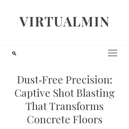
Skip
to
VIRTUALMIN
content
Dust‑Free Precision:
Captive Shot Blasting
That Transforms
Concrete Floors