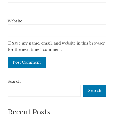
Website
Save my name, email, and website in this browser
for the next time I comment.
Search
Search
Recent Posts