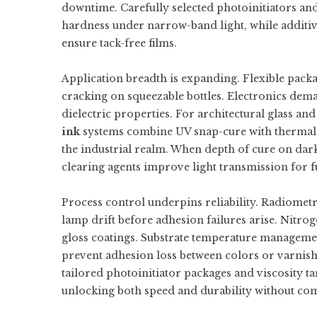
downtime. Carefully selected photoinitiators an
hardness under narrow-band light, while additives
ensure tack-free films.
Application breadth is expanding. Flexible packa
cracking on squeezable bottles. Electronics dem
dielectric properties. For architectural glass 
ink
systems combine UV snap-cure with thermal p
the industrial realm. When depth of cure on dark
clearing agents improve light transmission for fu
Process control underpins reliability. Radiometr
lamp drift before adhesion failures arise. Nitrog
gloss coatings. Substrate temperature managemen
prevent adhesion loss between colors or varnish
tailored photoinitiator packages and viscosity 
unlocking both speed and durability without c