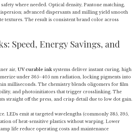
afety where needed. Optical density, Pantone matching,
ispersion; advanced dispersants and milling yield smooth
te textures. The result is consistent brand color across
s: Speed, Energy Savings, and
ner air,
UV curable ink
systems deliver instant curing, high
lymerize under 365–405 nm radiation, locking pigments into
hin milliseconds. The chemistry blends oligomers for film
lity, and photoinitiators that trigger crosslinking. The
 straight off the press, and crisp detail due to low dot gain.
ce. LEDs emit at targeted wavelengths (commonly 385, 395,
tion of heat-sensitive plastics without warping. Lower
lamp life reduce operating costs and maintenance