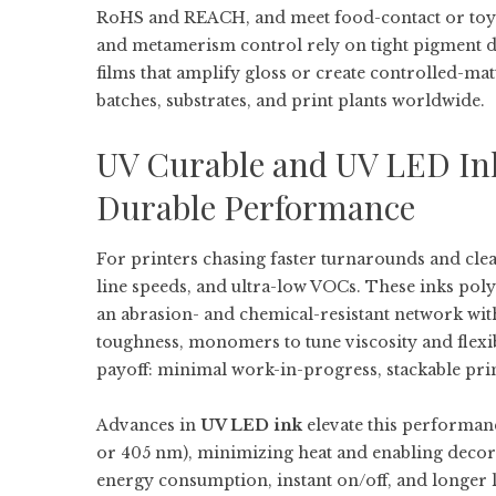
RoHS and REACH, and meet food-contact or toy s
and metamerism control rely on tight pigment d
films that amplify gloss or create controlled-mat
batches, substrates, and print plants worldwide.
UV Curable and UV LED Ink
Durable Performance
For printers chasing faster turnarounds and clea
line speeds, and ultra-low VOCs. These inks po
an abrasion- and chemical-resistant network wit
toughness, monomers to tune viscosity and flexibi
payoff: minimal work-in-progress, stackable prints
Advances in
UV LED ink
elevate this performan
or 405 nm), minimizing heat and enabling decora
energy consumption, instant on/off, and longer 