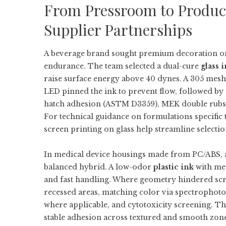
From Pressroom to Producti
Supplier Partnerships
A beverage brand sought premium decoration on 
endurance. The team selected a dual-cure
glass 
raise surface energy above 40 dynes. A 305 mesh 
LED pinned the ink to prevent flow, followed by 
hatch adhesion (ASTM D3359), MEK double rubs, 
For technical guidance on formulations specific 
screen printing on glass
help streamline selecti
In medical device housings made from PC/ABS, a
balanced hybrid. A low-odor
plastic ink
with med
and fast handling. Where geometry hindered scre
recessed areas, matching color via spectrophotom
where applicable, and cytotoxicity screening. T
stable adhesion across textured and smooth zone