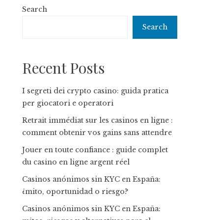
Search
Search
Recent Posts
I segreti dei crypto casino: guida pratica
per giocatori e operatori
Retrait immédiat sur les casinos en ligne :
comment obtenir vos gains sans attendre
Jouer en toute confiance : guide complet
du casino en ligne argent réel
Casinos anónimos sin KYC en España:
¿mito, oportunidad o riesgo?
Casinos anónimos sin KYC en España: