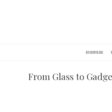
Skip
to
content
BUSINESS
From Glass to Gadge