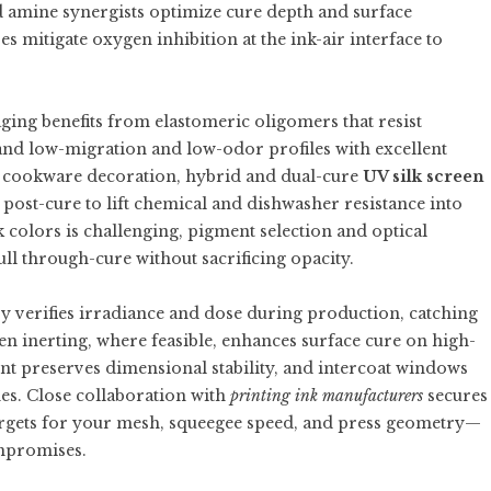
d amine synergists optimize cure depth and surface
 mitigate oxygen inhibition at the ink-air interface to
ging benefits from elastomeric oligomers that resist
and low-migration and low-odor profiles with excellent
and cookware decoration, hybrid and dual-cure
UV silk screen
ost-cure to lift chemical and dishwasher resistance into
 colors is challenging, pigment selection and optical
ll through-cure without sacrificing opacity.
y verifies irradiance and dose during production, catching
en inerting, where feasible, enhances surface cure on high-
t preserves dimensional stability, and intercoat windows
es. Close collaboration with
printing ink manufacturers
secures
targets for your mesh, squeegee speed, and press geometry—
ompromises.