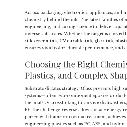
Across packaging, electronics, appliances, and med
chemistry behind the ink. The latest families of
s
engineering, and curing science to deliver opaci
diverse substrates. Whether the target is curved 
silk screen ink
,
UV curable ink
,
glass ink
,
plast
ensures vivid color, durable performance, and ef
Choosing the Right Chemist
Plastics, and Complex Sha
Substrate dictates strategy. Glass presents high s
systems—often two-component epoxies or dual
thermal/UV crosslinking to survive dishwashers,
PE, the challenge reverses: low surface energy re
paired with flame or corona treatment, achieves 
engineering plastics such as PC, ABS, and nylon,