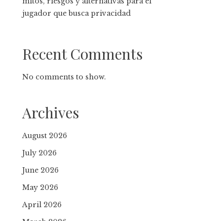
mitos, riesgos y alternativas para el
jugador que busca privacidad
Recent Comments
No comments to show.
Archives
August 2026
July 2026
June 2026
May 2026
April 2026