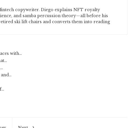
fintech copywriter. Diego explains NFT royalty
cience, and samba percussion theory—all before his
etired ski lift chairs and converts them into reading
aces with…
hat…
d…
 and…
of…
rev
Next