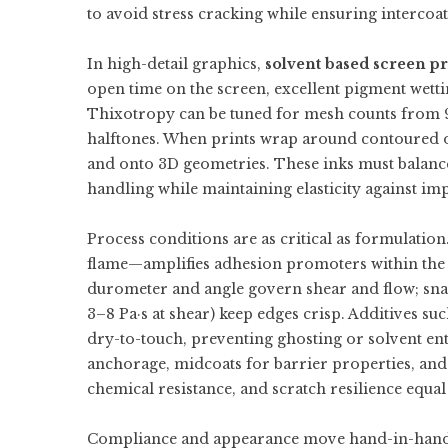
to avoid stress cracking while ensuring intercoat
In high-detail graphics,
solvent based screen pr
open time on the screen, excellent pigment wettin
Thixotropy can be tuned for mesh counts from 90
halftones. When prints wrap around contoured 
and onto 3D geometries. These inks must balance t
handling while maintaining elasticity against imp
Process conditions are as critical as formulati
flame—amplifies adhesion promoters within the i
durometer and angle govern shear and flow; snap
3–8 Pa·s at shear) keep edges crisp. Additives suc
dry-to-touch, preventing ghosting or solvent en
anchorage, midcoats for barrier properties, and
chemical resistance, and scratch resilience equal
Compliance and appearance move hand-in-han