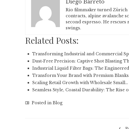
Diego Barreto
Rio filmmaker turned Zürich 
contracts, alpine avalanche s
second espresso. He rescues r
swings.
Related Posts:
Transforming Industrial and Commercial Sp
Dust‑Free Precision: Captive Shot Blasting T
Industrial Liquid Filter Bags: The Engineere
Transform Your Brand with Premium Blanks
Scaling Retail Growth with Wholesale Small…
Seamless Style, Coastal Durability: The Rise 
Posted in
Blog
P