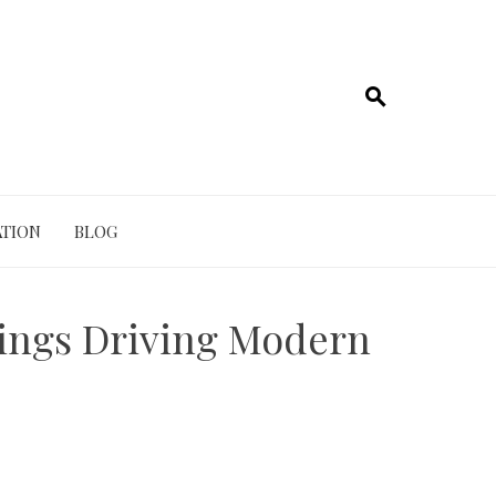
TION
BLOG
tings Driving Modern