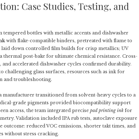
on: Case Studies, Testing, and
tempered bottles with metallic accents and dishwasher
ink
with flake-compatible binders, pretreated with flame to
laid down controlled film builds for crisp metallics; UV
a thermal post-bake for ultimate chemical resistance. Cross-
and accelerated dishwasher cycles confirmed durability.
to challenging glass surfaces, resources such as
ink for
on and troubleshooting.
 manufacturer transitioned from solvent-heavy cycles to a
ical-grade pigments provided biocompatibility support
en access, the team integrated precise
pad printing ink
for
etry. Validation included IPA rub tests, autoclave exposure
he outcome: reduced VOC emissions, shorter takt times, and
s without stress cracking.