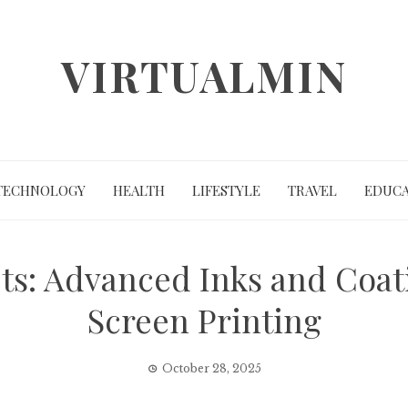
VIRTUALMIN
TECHNOLOGY
HEALTH
LIFESTYLE
TRAVEL
EDUCA
ts: Advanced Inks and Coa
Screen Printing
October 28, 2025