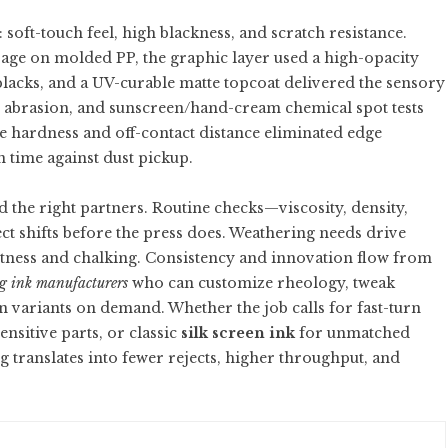
oft-touch feel, high blackness, and scratch resistance.
ge on molded PP, the graphic layer used a high-opacity
blacks, and a UV-curable matte topcoat delivered the sensory
r abrasion, and sunscreen/hand-cream chemical spot tests
ee hardness and off-contact distance eliminated edge
n time against dust pickup.
d the right partners. Routine checks—viscosity, density,
t shifts before the press does. Weathering needs drive
tness and chalking. Consistency and innovation flow from
g ink manufacturers
who can customize rheology, tweak
variants on demand. Whether the job calls for fast-turn
ensitive parts, or classic
silk screen ink
for unmatched
g translates into fewer rejects, higher throughput, and