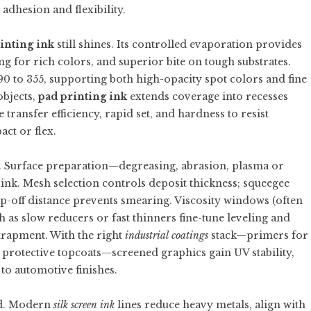
 adhesion and flexibility.
inting ink
still shines. Its controlled evaporation provides
g for rich colors, and superior bite on tough substrates.
 to 355, supporting both high-opacity spot colors and fine
objects,
pad printing ink
extends coverage into recesses
ransfer efficiency, rapid set, and hardness to resist
act or flex.
on. Surface preparation—degreasing, abrasion, plasma or
nk. Mesh selection controls deposit thickness; squeegee
-off distance prevents smearing. Viscosity windows (often
h as slow reducers or fast thinners fine-tune leveling and
trapment. With the right
industrial coatings
stack—primers for
 protective topcoats—screened graphics gain UV stability,
 to automotive finishes.
d. Modern
silk screen ink
lines reduce heavy metals, align with