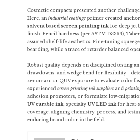
Cosmetic compacts presented another challenge: s
Here, an
industrial coatings
primer created anchora
solvent based screen printing ink
for deep jet 
finish. Pencil hardness (per ASTM D3363), Tabe
assured shelf-life aesthetics. Fine-tuning squeeg
bearding, while a trace of retarder balanced ope
Robust quality depends on disciplined testing an
drawdowns, and wedge bend for flexibility—detec
xenon-arc or QUV exposure to evaluate colorfas
experienced
screen printing ink suppliers
and
printin
adhesion promoters, or formulate low-migration 
UV curable ink
, specialty
UV LED ink
for heat-s
coverage, aligning chemistry, process, and testin
enduring brand color in the field.