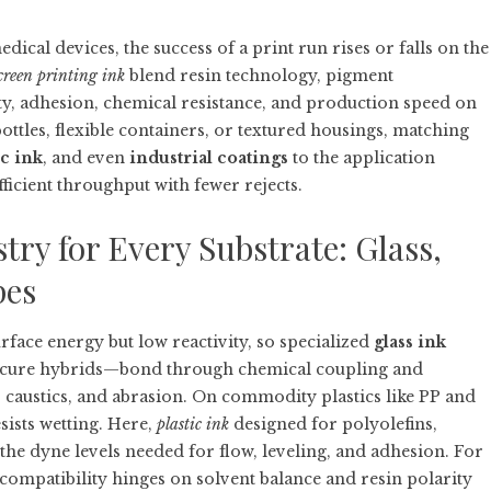
ical devices, the success of a print run rises or falls on the
creen printing ink
blend resin technology, pigment
ty, adhesion, chemical resistance, and production speed on
bottles, flexible containers, or textured housings, matching
ic ink
, and even
industrial coatings
to the application
ficient throughput with fewer rejects.
ry for Every Substrate: Glass,
pes
urface energy but low reactivity, so specialized
glass ink
-cure hybrids—bond through chemical coupling and
 caustics, and abrasion. On commodity plastics like PP and
sists wetting. Here,
plastic ink
designed for polyolefins,
the dyne levels needed for flow, leveling, and adhesion. For
 compatibility hinges on solvent balance and resin polarity