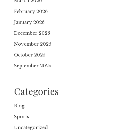
March 2026
February 2026
January 2026
December 2025
November 2025
October 2025
September 2025
Categories
Blog
Sports
Uncategorized