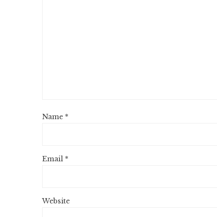
Name
*
Email
*
Website