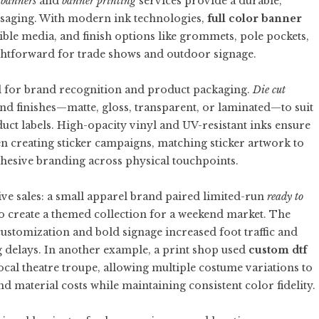
 banners
and
banner printing
services provide a durable,
ssaging. With modern ink technologies,
full color banner
ible media, and finish options like grommets, pole pockets,
ghtforward for trade shows and outdoor signage.
ol for brand recognition and product packaging.
Die cut
nd finishes—matte, gloss, transparent, or laminated—to suit
duct labels. High-opacity vinyl and UV-resistant inks ensure
n creating sticker campaigns, matching sticker artwork to
esive branding across physical touchpoints.
ive sales: a small apparel brand paired limited-run
ready to
o create a themed collection for a weekend market. The
stomization and bold signage increased foot traffic and
 delays. In another example, a print shop used
custom dtf
 local theatre troupe, allowing multiple costume variations to
and material costs while maintaining consistent color fidelity.