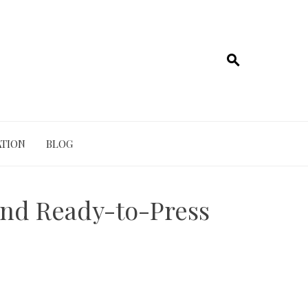
TION
BLOG
nd Ready-to-Press