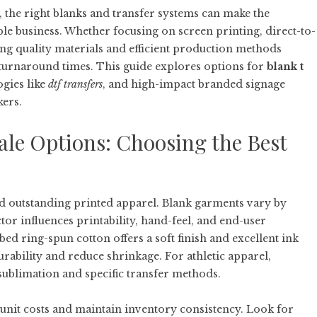
, the right blanks and transfer systems can make the
ble business. Whether focusing on screen printing, direct-to-
ng quality materials and efficient production methods
st turnaround times. This guide explores options for
blank t
ogies like
dtf transfers
, and high-impact branded signage
kers.
ale Options: Choosing the Best
ard outstanding printed apparel. Blank garments vary by
ctor influences printability, hand-feel, and end-user
ed ring-spun cotton offers a soft finish and excellent ink
ability and reduce shrinkage. For athletic apparel,
sublimation and specific transfer methods.
unit costs and maintain inventory consistency. Look for