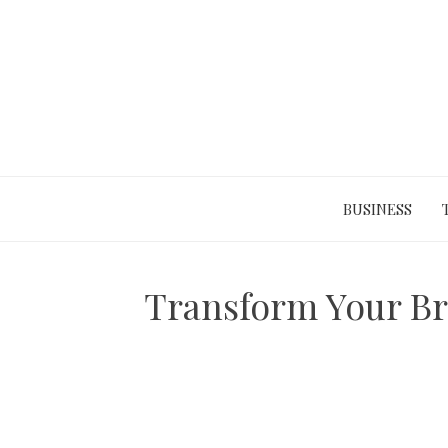
Skip
to
content
BUSINESS
Transform Your B