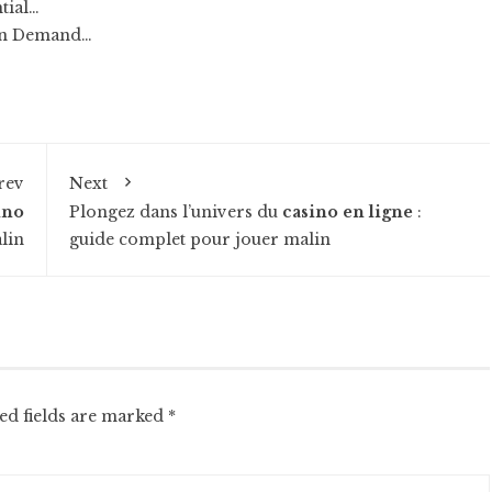
tial…
 on Demand…
rev
Next
ino
Plongez dans l’univers du
casino en ligne
:
lin
guide complet pour jouer malin
ed fields are marked
*