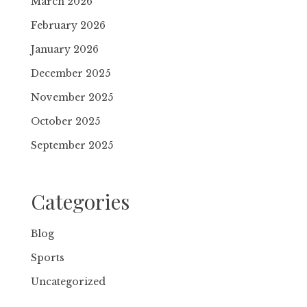
March 2026
February 2026
January 2026
December 2025
November 2025
October 2025
September 2025
Categories
Blog
Sports
Uncategorized