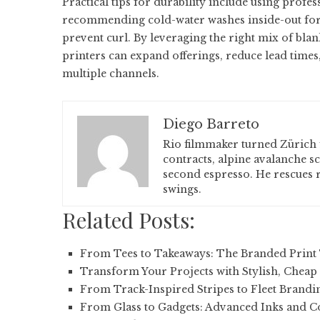
Practical tips for durability include using profe
recommending cold-water washes inside-out for t
prevent curl. By leveraging the right mix of blan
printers can expand offerings, reduce lead time
multiple channels.
Diego Barreto
Rio filmmaker turned Zürich 
contracts, alpine avalanche s
second espresso. He rescues r
swings.
Related Posts:
From Tees to Takeaways: The Branded Print 
Transform Your Projects with Stylish, Cheap
From Track-Inspired Stripes to Fleet Brandi
From Glass to Gadgets: Advanced Inks and C