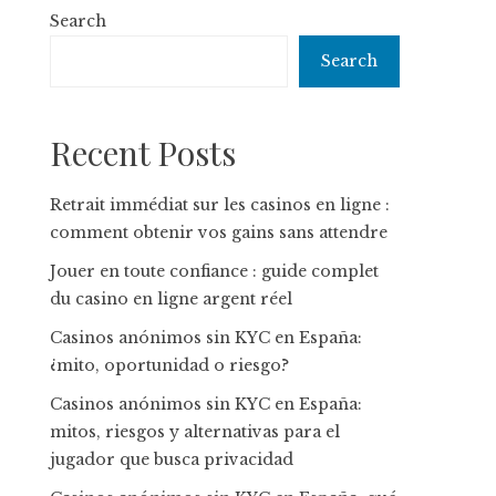
Search
Search
Recent Posts
Retrait immédiat sur les casinos en ligne :
comment obtenir vos gains sans attendre
Jouer en toute confiance : guide complet
du casino en ligne argent réel
Casinos anónimos sin KYC en España:
¿mito, oportunidad o riesgo?
Casinos anónimos sin KYC en España:
mitos, riesgos y alternativas para el
jugador que busca privacidad