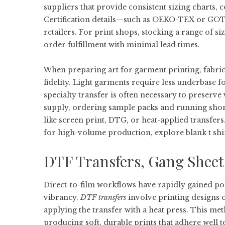
suppliers that provide consistent sizing charts, c
Certification details—such as OEKO-TEX or GO
retailers. For print shops, stocking a range of s
order fulfillment with minimal lead times.
When preparing art for garment printing, fabric 
fidelity. Light garments require less underbase f
specialty transfer is often necessary to preserve 
supply, ordering sample packs and running short
like screen print, DTG, or heat-applied transfer
for high-volume production, explore
blank t shi
DTF Transfers, Gang Sheet
Direct-to-film workflows have rapidly gained popu
vibrancy.
DTF transfers
involve printing designs o
applying the transfer with a heat press. This met
producing soft, durable prints that adhere well t