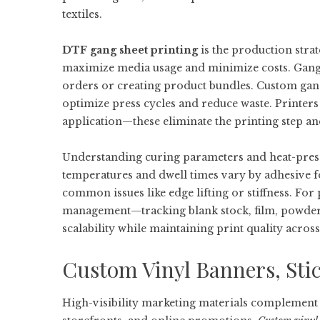
textiles.
DTF gang sheet printing
is the production strat
maximize media usage and minimize costs. Gang sh
orders or creating product bundles. Custom gang 
optimize press cycles and reduce waste. Printer
application—these eliminate the printing step a
Understanding curing parameters and heat-press 
temperatures and dwell times vary by adhesive f
common issues like edge lifting or stiffness. Fo
management—tracking blank stock, film, powder
scalability while maintaining print quality across
Custom Vinyl Banners, Sti
High-visibility marketing materials complement 