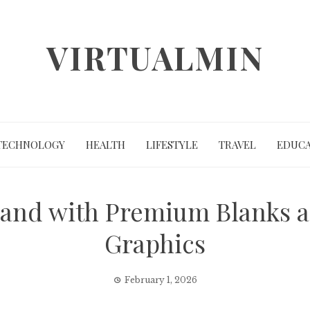
VIRTUALMIN
TECHNOLOGY
HEALTH
LIFESTYLE
TRAVEL
EDUCA
rand with Premium Blanks a
Graphics
February 1, 2026