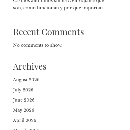
Casinos anónimos sin KYC en España: qué
son, cómo funcionan y por qué importan
Recent Comments
No comments to show.
Archives
August 2026
July 2026
June 2026
May 2026
April 2026