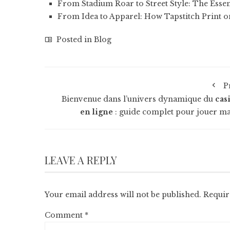
From Stadium Roar to Street Style: The Essen
From Idea to Apparel: How Tapstitch Print
Posted in
Blog
P
Bienvenue dans l’univers dynamique du
cas
en ligne
: guide complet pour jouer ma
LEAVE A REPLY
Your email address will not be published.
Requir
Comment
*