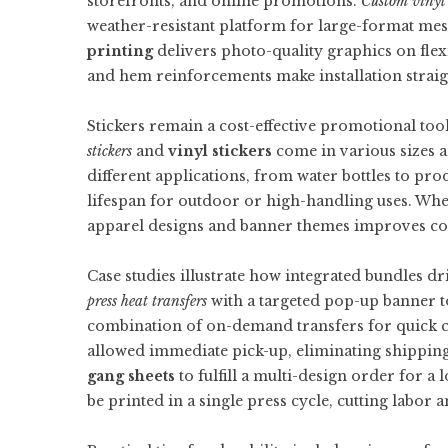
storefronts, and online promotions.
Custom vinyl
weather-resistant platform for large-format me
printing
delivers photo-quality graphics on flex
and hem reinforcements make installation strai
Stickers remain a cost-effective promotional to
stickers
and
vinyl stickers
come in various sizes a
different applications, from water bottles to pro
lifespan for outdoor or high-handling uses. Whe
apparel designs and banner themes improves coh
Case studies illustrate how integrated bundles dr
press heat transfers
with a targeted pop-up banner t
combination of on-demand transfers for quick cu
allowed immediate pick-up, eliminating shipping
gang sheets
to fulfill a multi-design order for a
be printed in a single press cycle, cutting labor 