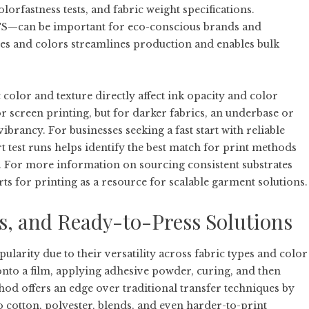
olorfastness tests, and fabric weight specifications.
TS—can be important for eco-conscious brands and
izes and colors streamlines production and enables bulk
color and texture directly affect ink opacity and color
or screen printing, but for darker fabrics, an underbase or
vibrancy. For businesses seeking a fast start with reliable
 test runs helps identify the best match for print methods
s. For more information on sourcing consistent substrates
rts for printing
as a resource for scalable garment solutions.
s, and Ready-to-Press Solutions
larity due to their versatility across fabric types and color
nto a film, applying adhesive powder, curing, and then
hod offers an edge over traditional transfer techniques by
o cotton, polyester, blends, and even harder-to-print