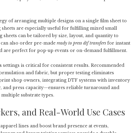
egy of arranging multiple designs on a single film sheet to
eets are especially useful for fulfilling mixed small
sheets can be tailored by size, layout, and quantity to
s can also order pre-made
ready to press dtf transfers
for instant
nd are perfect for pop-up events or on-demand fulfillment.
settings is critical for consistent results. Recommended
ormulation and fabric, but proper testing eliminates
r print shop owners, integrating DTF systems with inventory
, and press capacity—ensures reliable turnaround and
 multiple substrate types.
ckers, and Real-World Use Cases
apparel lines and boost brand presence at events,