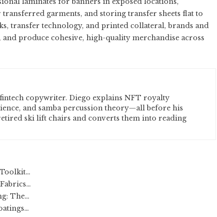
ssional laminates for banners in exposed locations,
ransferred garments, and storing transfer sheets flat to
ks, transfer technology, and printed collateral, brands and
s, and produce cohesive, high-quality merchandise across
fintech copywriter. Diego explains NFT royalty
cience, and samba percussion theory—all before his
etired ski lift chairs and converts them into reading
Toolkit…
 Fabrics…
ng: The…
oatings…