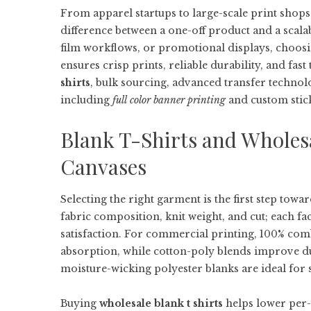
From apparel startups to large-scale print shops
difference between a one-off product and a scala
film workflows, or promotional displays, choosi
ensures crisp prints, reliable durability, and fa
shirts
, bulk sourcing, advanced transfer technol
including
full color banner printing
and custom stic
Blank T-Shirts and Wholes
Canvases
Selecting the right garment is the first step tow
fabric composition, knit weight, and cut; each fa
satisfaction. For commercial printing, 100% comb
absorption, while cotton-poly blends improve dur
moisture-wicking polyester blanks are ideal for 
Buying
wholesale blank t shirts
helps lower per-