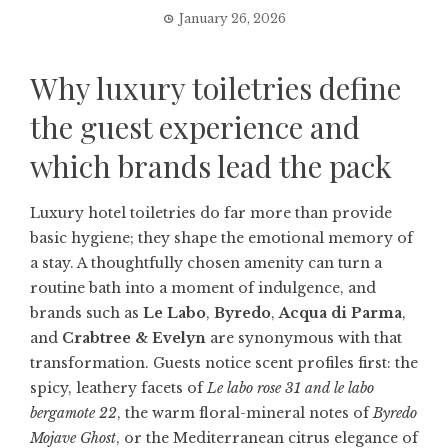
January 26, 2026
Why luxury toiletries define
the guest experience and
which brands lead the pack
Luxury hotel toiletries do far more than provide
basic hygiene; they shape the emotional memory of
a stay. A thoughtfully chosen amenity can turn a
routine bath into a moment of indulgence, and
brands such as
Le Labo
,
Byredo
,
Acqua di Parma
,
and
Crabtree & Evelyn
are synonymous with that
transformation. Guests notice scent profiles first: the
spicy, leathery facets of
Le labo rose 31 and le labo
bergamote 22
, the warm floral-mineral notes of
Byredo
Mojave Ghost
, or the Mediterranean citrus elegance of