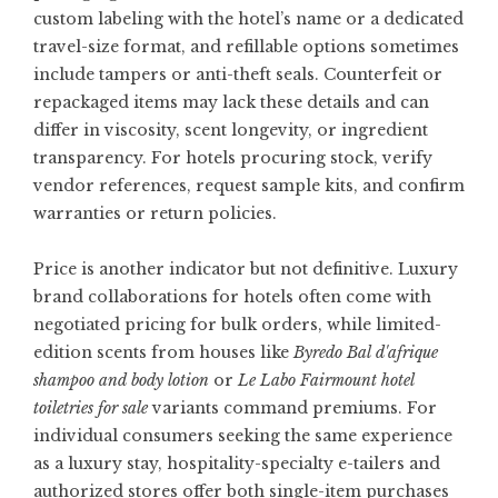
custom labeling with the hotel’s name or a dedicated
travel-size format, and refillable options sometimes
include tampers or anti-theft seals. Counterfeit or
repackaged items may lack these details and can
differ in viscosity, scent longevity, or ingredient
transparency. For hotels procuring stock, verify
vendor references, request sample kits, and confirm
warranties or return policies.
Price is another indicator but not definitive. Luxury
brand collaborations for hotels often come with
negotiated pricing for bulk orders, while limited-
edition scents from houses like
Byredo Bal d'afrique
shampoo and body lotion
or
Le Labo Fairmount hotel
toiletries for sale
variants command premiums. For
individual consumers seeking the same experience
as a luxury stay, hospitality-specialty e-tailers and
authorized stores offer both single-item purchases