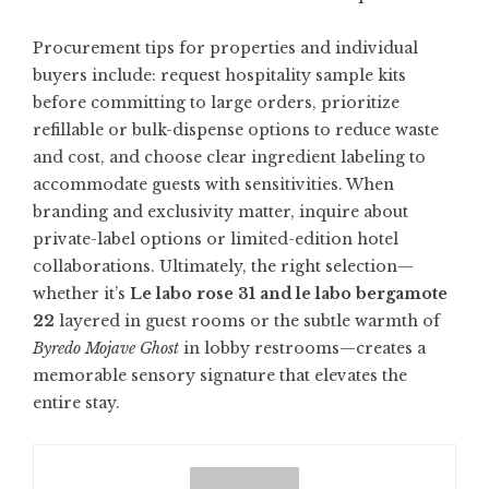
Procurement tips for properties and individual
buyers include: request hospitality sample kits
before committing to large orders, prioritize
refillable or bulk-dispense options to reduce waste
and cost, and choose clear ingredient labeling to
accommodate guests with sensitivities. When
branding and exclusivity matter, inquire about
private-label options or limited-edition hotel
collaborations. Ultimately, the right selection—
whether it’s
Le labo rose 31 and le labo bergamote
22
layered in guest rooms or the subtle warmth of
Byredo Mojave Ghost
in lobby restrooms—creates a
memorable sensory signature that elevates the
entire stay.