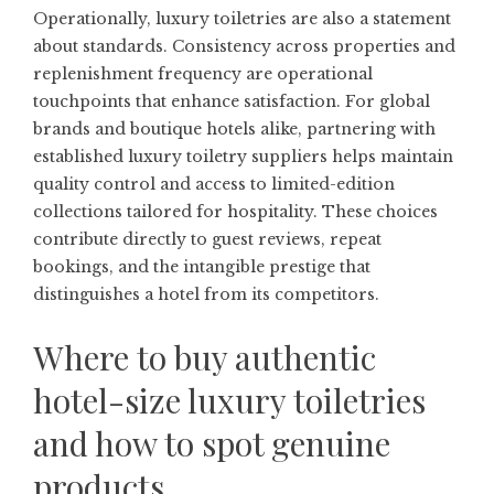
Operationally, luxury toiletries are also a statement
about standards. Consistency across properties and
replenishment frequency are operational
touchpoints that enhance satisfaction. For global
brands and boutique hotels alike, partnering with
established luxury toiletry suppliers helps maintain
quality control and access to limited-edition
collections tailored for hospitality. These choices
contribute directly to guest reviews, repeat
bookings, and the intangible prestige that
distinguishes a hotel from its competitors.
Where to buy authentic
hotel-size luxury toiletries
and how to spot genuine
products