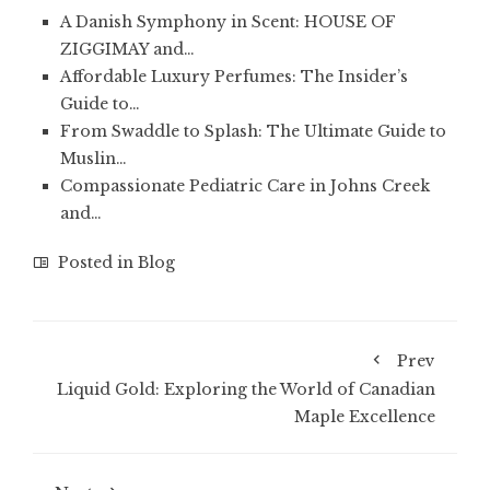
A Danish Symphony in Scent: HOUSE OF
ZIGGIMAY and…
Affordable Luxury Perfumes: The Insider’s
Guide to…
From Swaddle to Splash: The Ultimate Guide to
Muslin…
Compassionate Pediatric Care in Johns Creek
and…
Posted in
Blog
Prev
Liquid Gold: Exploring the World of Canadian
Maple Excellence