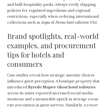
and bulk hospitality packs. Always verify shipping
policies for regulated ingredients and regional
restrictions, especially when ordering international
collections such as
Acqua di Parma hotel collection USA
.
Brand spotlights, real-world
examples, and procurement
tips for hotels and
consumers
Case studies reveal how strategic amenity choices
influence guest perception. A boutique property that
introduced
Byredo Mojave Ghost hotel toiletries
across its suites reported increased social media
mentions and a measurable uptick in average room
rate perception in guest surveys. Similarly, a resort