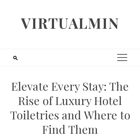
Skip
to
VIRTUALMIN
content
Elevate Every Stay: The
Rise of Luxury Hotel
Toiletries and Where to
Find Them