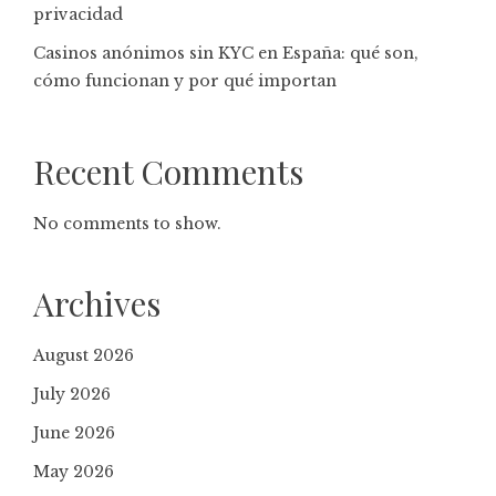
privacidad
Casinos anónimos sin KYC en España: qué son,
cómo funcionan y por qué importan
Recent Comments
No comments to show.
Archives
August 2026
July 2026
June 2026
May 2026