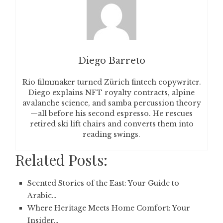
Diego Barreto
Rio filmmaker turned Zürich fintech copywriter.
Diego explains NFT royalty contracts, alpine
avalanche science, and samba percussion theory
—all before his second espresso. He rescues
retired ski lift chairs and converts them into
reading swings.
Related Posts:
Scented Stories of the East: Your Guide to
Arabic…
Where Heritage Meets Home Comfort: Your
Insider…