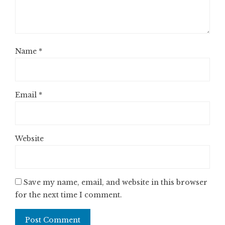
Name
*
Email
*
Website
Save my name, email, and website in this browser
for the next time I comment.