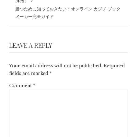
Next
勝つために知っておきたい：オンライン カジノ ブック
メーカー完全ガイド
LEAVE A REPLY
Your email address will not be published.
Required
fields are marked
*
Comment
*