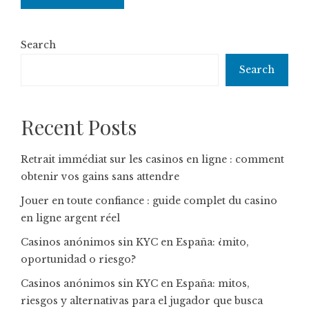
Search
Search
Recent Posts
Retrait immédiat sur les casinos en ligne : comment
obtenir vos gains sans attendre
Jouer en toute confiance : guide complet du casino
en ligne argent réel
Casinos anónimos sin KYC en España: ¿mito,
oportunidad o riesgo?
Casinos anónimos sin KYC en España: mitos,
riesgos y alternativas para el jugador que busca