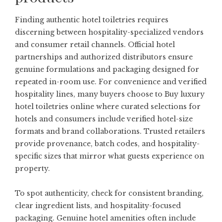
Finding authentic hotel toiletries requires
discerning between hospitality-specialized vendors
and consumer retail channels. Official hotel
partnerships and authorized distributors ensure
genuine formulations and packaging designed for
repeated in-room use. For convenience and verified
hospitality lines, many buyers choose to
Buy luxury
hotel toiletries online
where curated selections for
hotels and consumers include verified hotel-size
formats and brand collaborations. Trusted retailers
provide provenance, batch codes, and hospitality-
specific sizes that mirror what guests experience on
property.
To spot authenticity, check for consistent branding,
clear ingredient lists, and hospitality-focused
packaging. Genuine hotel amenities often include