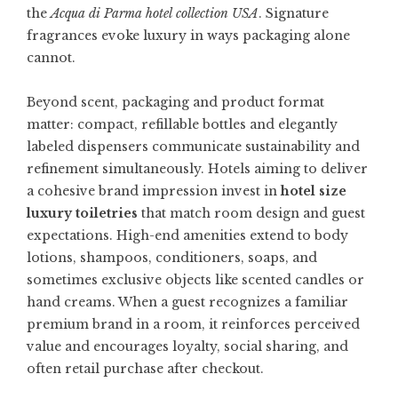
the
Acqua di Parma hotel collection USA
. Signature
fragrances evoke luxury in ways packaging alone
cannot.
Beyond scent, packaging and product format
matter: compact, refillable bottles and elegantly
labeled dispensers communicate sustainability and
refinement simultaneously. Hotels aiming to deliver
a cohesive brand impression invest in
hotel size
luxury toiletries
that match room design and guest
expectations. High-end amenities extend to body
lotions, shampoos, conditioners, soaps, and
sometimes exclusive objects like scented candles or
hand creams. When a guest recognizes a familiar
premium brand in a room, it reinforces perceived
value and encourages loyalty, social sharing, and
often retail purchase after checkout.