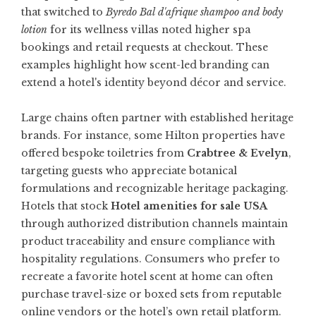
that switched to
Byredo Bal d'afrique shampoo and body
lotion
for its wellness villas noted higher spa
bookings and retail requests at checkout. These
examples highlight how scent-led branding can
extend a hotel's identity beyond décor and service.
Large chains often partner with established heritage
brands. For instance, some Hilton properties have
offered bespoke toiletries from
Crabtree & Evelyn
,
targeting guests who appreciate botanical
formulations and recognizable heritage packaging.
Hotels that stock
Hotel amenities for sale USA
through authorized distribution channels maintain
product traceability and ensure compliance with
hospitality regulations. Consumers who prefer to
recreate a favorite hotel scent at home can often
purchase travel-size or boxed sets from reputable
online vendors or the hotel’s own retail platform.