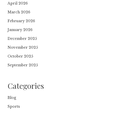
April 2026
March 2026
February 2026
January 2026
December 2025
November 2025
October 2025
September 2025
Categories
Blog
Sports