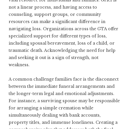
vital resource for individuals and families. Grief is
not a linear process, and having access to
counseling, support groups, or community
resources can make a significant difference in
navigating loss. Organizations across the GTA offer
specialized support for different types of loss,
including spousal bereavement, loss of a child, or
traumatic death. Acknowledging the need for help
and seeking it out is a sign of strength, not
weakness.
A common challenge families face is the disconnect
between the immediate funeral arrangements and
the longer-term legal and emotional adjustments.
For instance, a surviving spouse may be responsible
for arranging a simple cremation while
simultaneously dealing with bank accounts,
property titles, and immense loneliness. Creating a