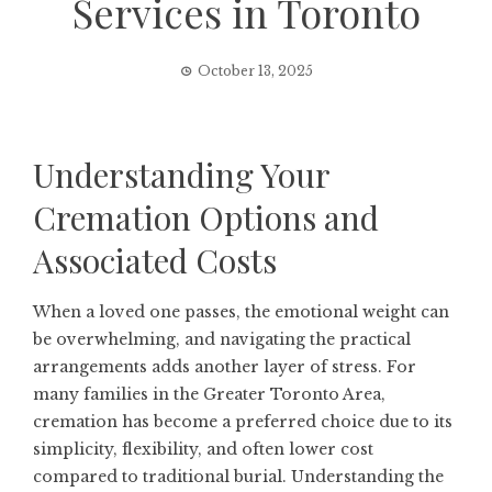
Services in Toronto
October 13, 2025
Understanding Your
Cremation Options and
Associated Costs
When a loved one passes, the emotional weight can
be overwhelming, and navigating the practical
arrangements adds another layer of stress. For
many families in the Greater Toronto Area,
cremation has become a preferred choice due to its
simplicity, flexibility, and often lower cost
compared to traditional burial. Understanding the