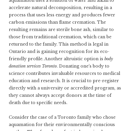
aquamation uses a solution of water and alkali to
accelerate natural decomposition, resulting in a
process that uses less energy and produces fewer
carbon emissions than flame cremation. The
resulting remains are sterile bone ash, similar to
those from traditional cremation, which can be
returned to the family. This method is legal in
Ontario and is gaining recognition for its eco-
friendly profile. Another altruistic option is
body
donation services Toronto
. Donating one’s body to
science contributes invaluable resources to medical
education and research. It is crucial to pre-register
directly with a university or accredited program, as
they cannot always accept donors at the time of
death due to specific needs.
Consider the case of a Toronto family who chose
aquamation for their environmentally conscious