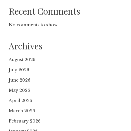
Recent Comments
No comments to show.
Archives
August 2026
July 2026
June 2026
May 2026
April 2026
March 2026
February 2026