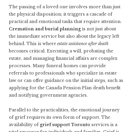
The passing of a loved one involves more than just
the physical disposition; it triggers a cascade of
practical and emotional tasks that require attention.
Cremation and burial planning
is not just about
the immediate service but also about the legacy left
behind. This is where
estate assistance after death
becomes critical. Executing a will, probating the
estate, and managing financial affairs are complex
processes. Many funeral homes can provide
referrals to professionals who specialize in estate
law or can offer guidance on the initial steps, such as
applying for the Canada Pension Plan death benefit
and notifying government agencies.
Parallel to the practicalities, the emotional journey
of grief requires its own form of support. The
availability of
grief support Toronto
services is a