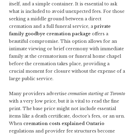
itself, and a simple container. It is essential to ask
what is included to avoid unexpected fees. For those
seeking a middle ground between a direct
cremation and a full funeral service, a
private
family goodbye cremation package
offers a
beautiful compromise. This option allows for an
intimate viewing or brief ceremony with immediate
family at the crematorium or funeral home chapel
before the cremation takes place, providing a
crucial moment for closure without the expense of a
large public service.
Many providers advertise
cremation starting at Toronto
with a very low price, but it is vital to read the fine
print. The base price might not include essential
items like a death certificate, doctor’s fees, or an urn.
When
cremation costs explained Ontario
regulations and provider fee structures become