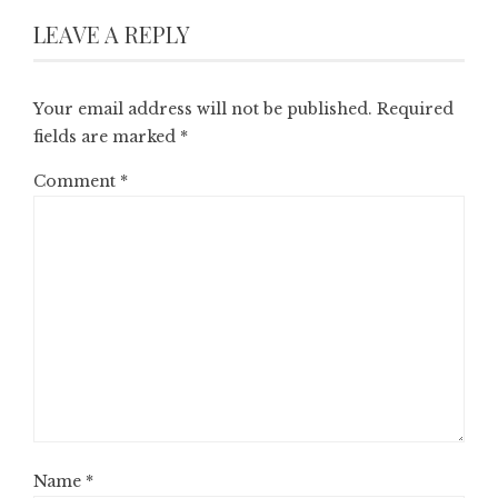
LEAVE A REPLY
Your email address will not be published.
Required
fields are marked
*
Comment
*
Name
*