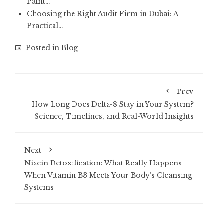
Paint…
Choosing the Right Audit Firm in Dubai: A
Practical…
Posted in
Blog
Prev
How Long Does Delta-8 Stay in Your System?
Science, Timelines, and Real-World Insights
Next
Niacin Detoxification: What Really Happens
When Vitamin B3 Meets Your Body’s Cleansing
Systems