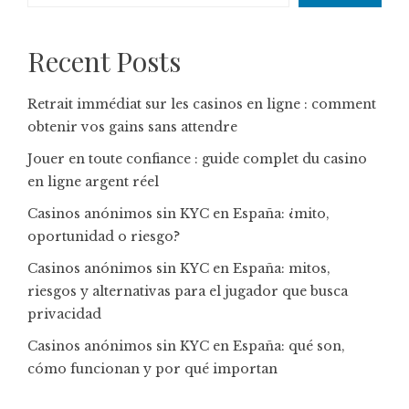
Recent Posts
Retrait immédiat sur les casinos en ligne : comment
obtenir vos gains sans attendre
Jouer en toute confiance : guide complet du casino
en ligne argent réel
Casinos anónimos sin KYC en España: ¿mito,
oportunidad o riesgo?
Casinos anónimos sin KYC en España: mitos,
riesgos y alternativas para el jugador que busca
privacidad
Casinos anónimos sin KYC en España: qué son,
cómo funcionan y por qué importan