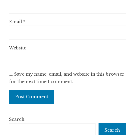
Email
*
Website
Save my name, email, and website in this browser
for the next time I comment.
Search
Search