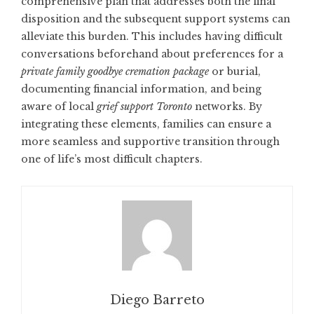
comprehensive plan that addresses both the final
disposition and the subsequent support systems can
alleviate this burden. This includes having difficult
conversations beforehand about preferences for a
private family goodbye cremation package
or burial,
documenting financial information, and being
aware of local
grief support Toronto
networks. By
integrating these elements, families can ensure a
more seamless and supportive transition through
one of life’s most difficult chapters.
Diego Barreto