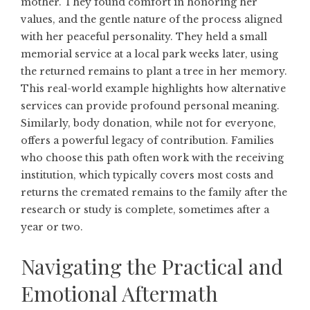
mother. They found comfort in honoring her
values, and the gentle nature of the process aligned
with her peaceful personality. They held a small
memorial service at a local park weeks later, using
the returned remains to plant a tree in her memory.
This real-world example highlights how alternative
services can provide profound personal meaning.
Similarly, body donation, while not for everyone,
offers a powerful legacy of contribution. Families
who choose this path often work with the receiving
institution, which typically covers most costs and
returns the cremated remains to the family after the
research or study is complete, sometimes after a
year or two.
Navigating the Practical and
Emotional Aftermath