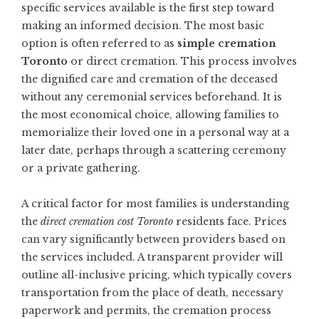
specific services available is the first step toward
making an informed decision. The most basic
option is often referred to as
simple cremation
Toronto
or direct cremation. This process involves
the dignified care and cremation of the deceased
without any ceremonial services beforehand. It is
the most economical choice, allowing families to
memorialize their loved one in a personal way at a
later date, perhaps through a scattering ceremony
or a private gathering.
A critical factor for most families is understanding
the
direct cremation cost Toronto
residents face. Prices
can vary significantly between providers based on
the services included. A transparent provider will
outline all-inclusive pricing, which typically covers
transportation from the place of death, necessary
paperwork and permits, the cremation process