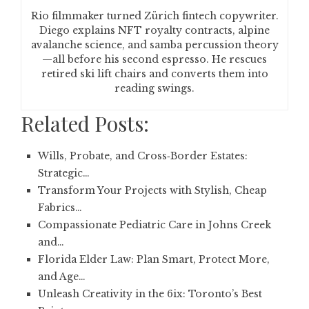
Rio filmmaker turned Zürich fintech copywriter.
Diego explains NFT royalty contracts, alpine
avalanche science, and samba percussion theory
—all before his second espresso. He rescues
retired ski lift chairs and converts them into
reading swings.
Related Posts:
Wills, Probate, and Cross‑Border Estates:
Strategic…
Transform Your Projects with Stylish, Cheap
Fabrics…
Compassionate Pediatric Care in Johns Creek
and…
Florida Elder Law: Plan Smart, Protect More,
and Age…
Unleash Creativity in the 6ix: Toronto’s Best