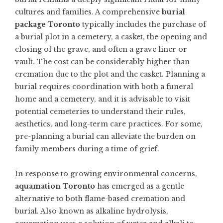
cultures and families. A comprehensive
burial
package Toronto
typically includes the purchase of
a burial plot in a cemetery, a casket, the opening and
closing of the grave, and often a grave liner or
vault. The cost can be considerably higher than
cremation due to the plot and the casket. Planning a
burial requires coordination with both a funeral
home and a cemetery, and it is advisable to visit
potential cemeteries to understand their rules,
aesthetics, and long-term care practices. For some,
pre-planning a burial can alleviate the burden on
family members during a time of grief.
In response to growing environmental concerns,
aquamation Toronto
has emerged as a gentle
alternative to both flame-based cremation and
burial. Also known as alkaline hydrolysis,