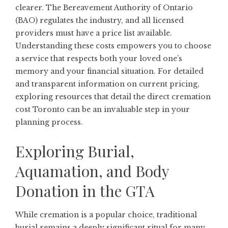
clearer. The Bereavement Authority of Ontario
(BAO) regulates the industry, and all licensed
providers must have a price list available.
Understanding these costs empowers you to choose
a service that respects both your loved one’s
memory and your financial situation. For detailed
and transparent information on current pricing,
exploring resources that detail the
direct cremation
cost Toronto
can be an invaluable step in your
planning process.
Exploring Burial,
Aquamation, and Body
Donation in the GTA
While cremation is a popular choice, traditional
burial remains a deeply significant ritual for many