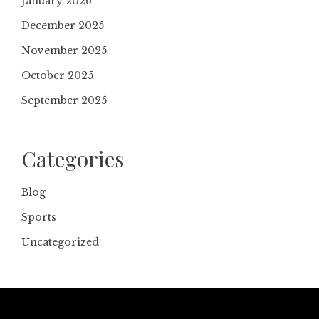
January 2026
December 2025
November 2025
October 2025
September 2025
Categories
Blog
Sports
Uncategorized