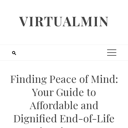
Skip
to
VIRTUALMIN
content
Finding Peace of Mind:
Your Guide to
Affordable and
Dignified End-of-Life