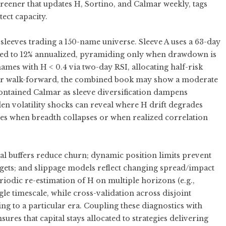
creener
that updates H, Sortino, and Calmar weekly, tags
ect capacity.
 sleeves trading a 150-name universe. Sleeve A uses a 63-day
geted to 12% annualized, pyramiding only when drawdown is
mes with H < 0.4 via two-day RSI, allocating half-risk
year walk-forward, the combined book may show a moderate
ontained Calmar as sleeve diversification dampens
den volatility shocks can reveal where H drift degrades
es when breadth collapses or when realized correlation
al buffers reduce churn; dynamic position limits prevent
gets; and slippage models reflect changing spread/impact
iodic re-estimation of H on multiple horizons (e.g.,
le timescale, while cross-validation across disjoint
ing to a particular era. Coupling these diagnostics with
sures that capital stays allocated to strategies delivering