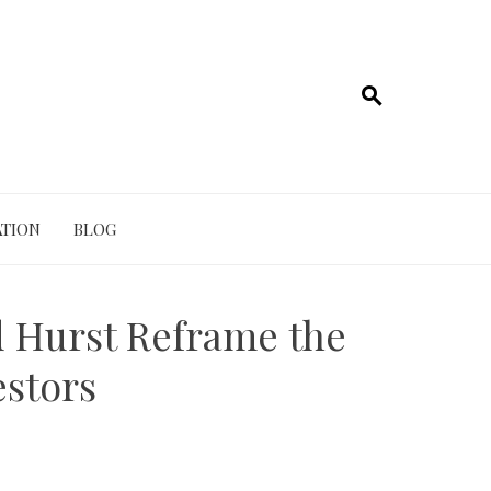
TION
BLOG
d Hurst Reframe the
estors