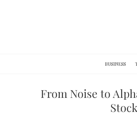
Skip
to
content
BUSINESS
From Noise to Alph
Stock