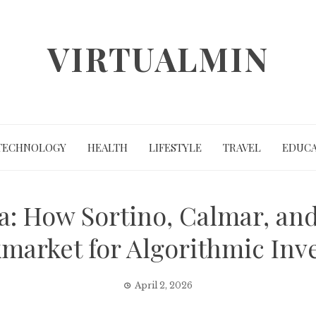
VIRTUALMIN
TECHNOLOGY
HEALTH
LIFESTYLE
TRAVEL
EDUCA
a: How Sortino, Calmar, an
market for Algorithmic Inv
April 2, 2026