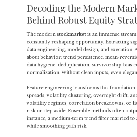
Decoding the Modern Marke
Behind Robust Equity Strat
The modern
stockmarket
is an immense stream 
constantly reshaping opportunity. Extracting sign
data engineering, model design, and execution. A
about behavior: trend persistence, mean-reversio
data hygiene: deduplication, survivorship-bias 
normalization. Without clean inputs, even elegan
Feature engineering transforms this foundation 
spreads, volatility clustering, overnight drift,
volatility regimes, correlation breakdowns, or 
risk or step aside. Ensemble methods often outp
instance, a medium-term trend filter married to
while smoothing path risk.