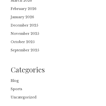
March 2026
February 2026
January 2026
December 2025
November 2025
October 2025
September 2025
Categories
Blog
Sports
Uncategorized