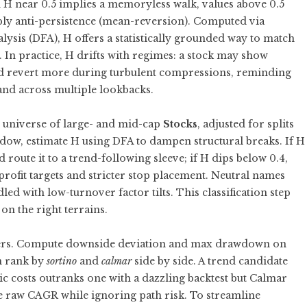
n H near 0.5 implies a memoryless walk, values above 0.5
mply anti-persistence (mean-reversion). Computed via
lysis (DFA), H offers a statistically grounded way to match
 In practice, H drifts with regimes: a stock may show
and revert more during turbulent compressions, reminding
and across multiple lookbacks.
id universe of large- and mid-cap
Stocks
, adjusted for splits
dow, estimate H using DFA to dampen structural breaks. If H
 route it to a trend-following sleeve; if H dips below 0.4,
 profit targets and stricter stop placement. Neutral names
led with low-turnover factor tilts. This classification step
on the right terrains.
ilters. Compute downside deviation and max drawdown on
en rank by
sortino
and
calmar
side by side. A trend candidate
ic costs outranks one with a dazzling backtest but Calmar
se raw CAGR while ignoring path risk. To streamline