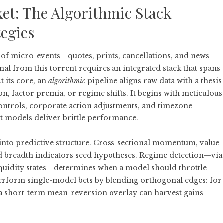
t: The Algorithmic Stack
egies
of micro-events—quotes, prints, cancellations, and news—
al from this torrent requires an integrated stack that spans
t its core, an
algorithmic
pipeline aligns raw data with a thesis
n, factor premia, or regime shifts. It begins with meticulous
controls, corporate action adjustments, and timezone
t models deliver brittle performance.
into predictive structure. Cross-sectional momentum, value
 and breadth indicators seed hypotheses. Regime detection—via
liquidity states—determines when a model should throttle
erform single-model bets by blending orthogonal edges: for
 a short-term mean-reversion overlay can harvest gains