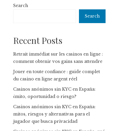
Search
Search
Recent Posts
Retrait immédiat sur les casinos en ligne :
comment obtenir vos gains sans attendre
Jouer en toute confiance : guide complet
du casino en ligne argent réel
Casinos anónimos sin KYC en España:
¿mito, oportunidad o riesgo?
Casinos anónimos sin KYC en España:
mitos, riesgos y alternativas para el
jugador que busca privacidad