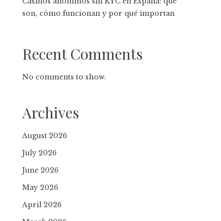
Casinos anónimos sin KYC en España: qué
son, cómo funcionan y por qué importan
Recent Comments
No comments to show.
Archives
August 2026
July 2026
June 2026
May 2026
April 2026