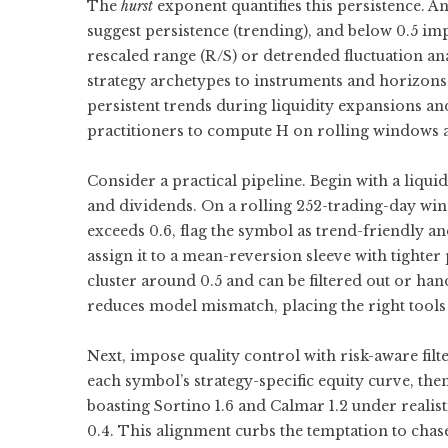
The
hurst
exponent quantifies this persistence. A
suggest persistence (trending), and below 0.5 i
rescaled range (R/S) or detrended fluctuation ana
strategy archetypes to instruments and horizons.
persistent trends during liquidity expansions 
practitioners to compute H on rolling windows 
Consider a practical pipeline. Begin with a liqu
and dividends. On a rolling 252-trading-day win
exceeds 0.6, flag the symbol as trend-friendly and
assign it to a mean-reversion sleeve with tighter
cluster around 0.5 and can be filtered out or hand
reduces model mismatch, placing the right tools 
Next, impose quality control with risk-aware f
each symbol’s strategy-specific equity curve, th
boasting Sortino 1.6 and Calmar 1.2 under realist
0.4. This alignment curbs the temptation to cha