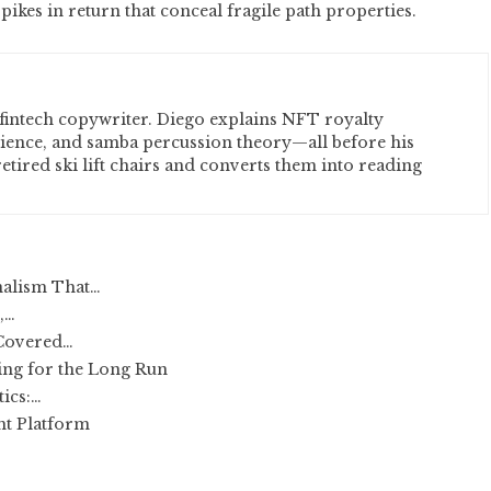
ikes in return that conceal fragile path properties.
fintech copywriter. Diego explains NFT royalty
cience, and samba percussion theory—all before his
etired ski lift chairs and converts them into reading
nalism That…
,…
 Covered…
ng for the Long Run
tics:…
ht Platform