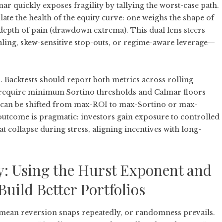
mar quickly exposes fragility by tallying the worst-case path.
te the health of the equity curve: one weighs the shape of
 depth of pain (drawdown extrema). This dual lens steers
caling, skew-sensitive stop-outs, or regime-aware leverage—
 Backtests should report both metrics across rolling
an require minimum Sortino thresholds and Calmar floors
s can be shifted from max-ROI to max-Sortino or max-
outcome is pragmatic: investors gain exposure to controlled
t collapse during stress, aligning incentives with long-
ty: Using the Hurst Exponent and
uild Better Portfolios
, mean reversion snaps repeatedly, or randomness prevails.