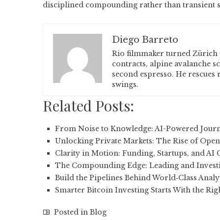
disciplined compounding rather than transient sp
Diego Barreto
Rio filmmaker turned Zürich 
contracts, alpine avalanche s
second espresso. He rescues r
swings.
Related Posts:
From Noise to Knowledge: AI-Powered Jour
Unlocking Private Markets: The Rise of Open
Clarity in Motion: Funding, Startups, and AI
The Compounding Edge: Leading and Investi
Build the Pipelines Behind World‑Class Analy
Smarter Bitcoin Investing Starts With the Rig
Posted in
Blog