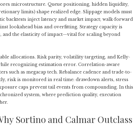
nores microstructure. Queue positioning, hidden liquidity,
retionary limits) shape realized edge. Slippage models must
tic backtests inject latency and market impact; walk-forward
nst lookahead bias and overfitting. Strategy capacity is
 and the elasticity of impact—vital for scaling beyond
ble allocations. Risk parity, volatility targeting, and Kelly-
hile recognizing estimation error. Correlation-aware
sters such as megacap tech. Rebalance cadence and trade-to-
, risk is monitored in real time: drawdown alerts, stress
 exposure caps prevent tail events from compounding. In this
ynchronized system, where prediction quality, execution
her.
Why Sortino and Calmar Outclass