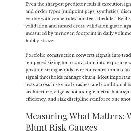
Even the sharpest predictor fails if execution ig
and order types (midpoint pegs, synthetics, disc
evolve with venue rules and fee schedules. Realis
validation and nested cross-validation guard agai
measured by turnover, footprint in daily volume,
hobbyist size.
Portfolio construction converts signals into trada
tempered sizing turn conviction into exposure w
position sizing avoids overconcentration in clu
signal thresholds manage churn. Most importantly
tests across historical crashes, and conditional
architecture, edge is not a single metric but a s
efficiency, and risk discipline reinforce one anot
Measuring What Matters: 
Blunt Risk Gauges