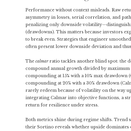
Performance without context misleads. Raw retu
asymmetry in losses, serial correlation, and pa
penalizing only downside volatility—distinguishi
(drawdowns). This matters because investors exp
to break even. Strategies that engineer smoothed 
often present lower downside deviation and thus 
The
calmar
ratio tackles another blind spot: the 
compound annual growth divided by maximum dr
compounding at 15% with a 10% max drawdown (Cal
compounding at 20% with a 30% drawdown (Calmar 
rarely redeem because of volatility on the way 
integrating Calmar into objective functions, a s
return for resilience under stress.
Both metrics shine during regime shifts. Trend s
their Sortino reveals whether upside dominates 