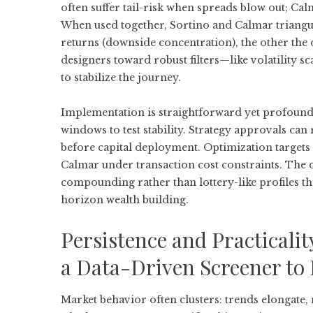
often suffer tail-risk when spreads blow out; Cal
When used together, Sortino and Calmar triangula
returns (downside concentration), the other the
designers toward robust filters—like volatility s
to stabilize the journey.
Implementation is straightforward yet profound.
windows to test stability. Strategy approvals c
before capital deployment. Optimization target
Calmar under transaction cost constraints. The 
compounding rather than lottery-like profiles tha
horizon wealth building.
Persistence and Practicali
a Data-Driven Screener to B
Market behavior often clusters: trends elongate