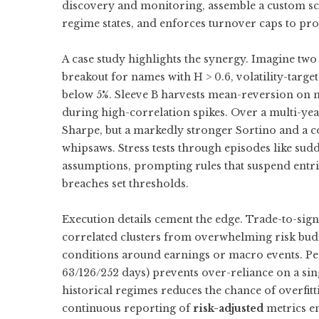
discovery and monitoring, assemble a custom
s
regime states, and enforces turnover caps to prot
A case study highlights the synergy. Imagine two
breakout for names with H > 0.6, volatility-tar
below 5%. Sleeve B harvests mean-reversion on na
during high-correlation spikes. Over a multi-
Sharpe, but a markedly stronger Sortino and a c
whipsaws. Stress tests through episodes like sud
assumptions, prompting rules that suspend entri
breaches set thresholds.
Execution details cement the edge. Trade-to-sign
correlated clusters from overwhelming risk bud
conditions around earnings or macro events. Per
63/126/252 days) prevents over-reliance on a sing
historical regimes reduces the chance of overfitt
continuous reporting of
risk-adjusted
metrics en