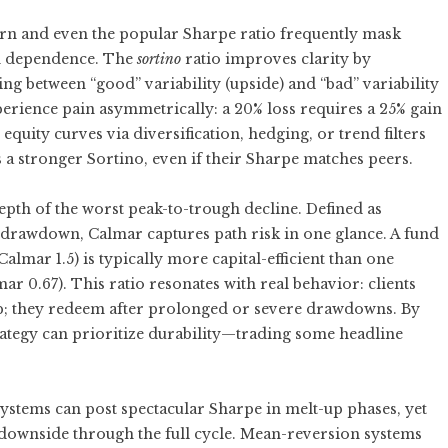
rn and even the popular Sharpe ratio frequently mask
th dependence. The
sortino
ratio improves clarity by
ng between “good” variability (upside) and “bad” variability
erience pain asymmetrically: a 20% loss requires a 25% gain
equity curves via diversification, hedging, or trend filters
a stronger Sortino, even if their Sharpe matches peers.
depth of the worst peak-to-trough decline. Defined as
awdown, Calmar captures path risk in one glance. A fund
mar 1.5) is typically more capital-efficient than one
0.67). This ratio resonates with real behavior: clients
up; they redeem after prolonged or severe drawdowns. By
trategy can prioritize durability—trading some headline
ystems can post spectacular Sharpe in melt-up phases, yet
downside through the full cycle. Mean-reversion systems