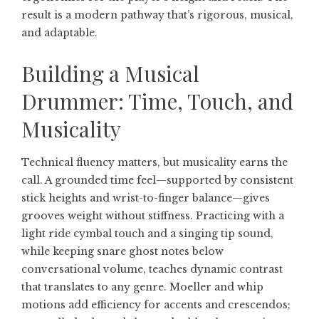
result is a modern pathway that’s rigorous, musical,
and adaptable.
Building a Musical
Drummer: Time, Touch, and
Musicality
Technical fluency matters, but musicality earns the
call. A grounded time feel—supported by consistent
stick heights and wrist-to-finger balance—gives
grooves weight without stiffness. Practicing with a
light ride cymbal touch and a singing tip sound,
while keeping snare ghost notes below
conversational volume, teaches dynamic contrast
that translates to any genre. Moeller and whip
motions add efficiency for accents and crescendos;