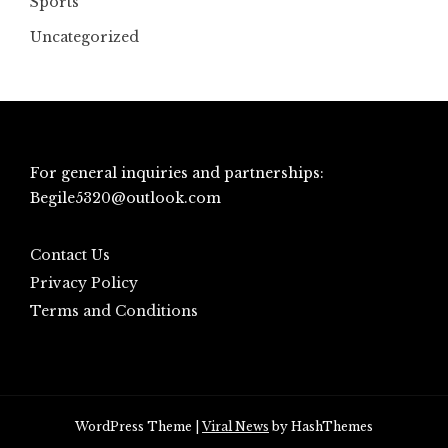
Sports
Uncategorized
For general inquiries and partnerships:
Begile5320@outlook.com
Contact Us
Privacy Policy
Terms and Conditions
WordPress Theme
|
Viral News
by HashThemes