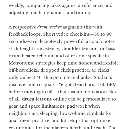
weekly, comparing takes against a reference, and
adjusting touch, dynamics, and timing.
A responsive
drum teacher
augments this with
feedback loops. Short video check-ins—30 to 90
seconds—are deceptively powerful: a coach notes
stick height consistency, shoulder tension, or bass
drum beater rebound and offers one specific fix.
Metronome strategies keep time honest and flexible:
off-beat clicks, dropped click practice, or clicks
only on beat “4” sharpen internal pulse. Students
discover micro-goals—“eight clean bars at 60 BPM
before moving to 66”—that sustain motivation. Best
of all,
drum lessons
online can be personalized to
gear and space limitations: pad work when
neighbors are sleeping, low-volume cymbals for
apartment practice, and kit setups that optimize
ergonomics for the player’s height and reach. The