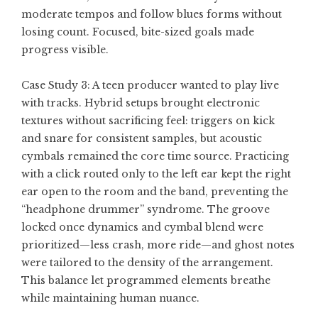
moderate tempos and follow blues forms without
losing count. Focused, bite-sized goals made
progress visible.
Case Study 3: A teen producer wanted to play live
with tracks. Hybrid setups brought electronic
textures without sacrificing feel: triggers on kick
and snare for consistent samples, but acoustic
cymbals remained the core time source. Practicing
with a click routed only to the left ear kept the right
ear open to the room and the band, preventing the
“headphone drummer” syndrome. The groove
locked once dynamics and cymbal blend were
prioritized—less crash, more ride—and ghost notes
were tailored to the density of the arrangement.
This balance let programmed elements breathe
while maintaining human nuance.