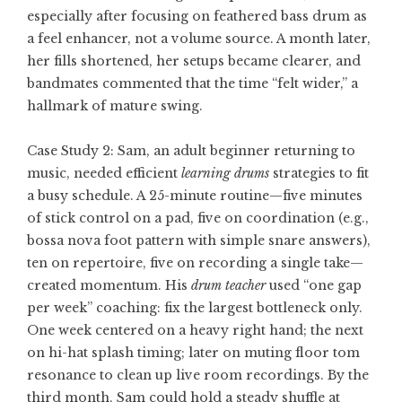
especially after focusing on feathered bass drum as
a feel enhancer, not a volume source. A month later,
her fills shortened, her setups became clearer, and
bandmates commented that the time “felt wider,” a
hallmark of mature swing.
Case Study 2: Sam, an adult beginner returning to
music, needed efficient
learning drums
strategies to fit
a busy schedule. A 25-minute routine—five minutes
of stick control on a pad, five on coordination (e.g.,
bossa nova foot pattern with simple snare answers),
ten on repertoire, five on recording a single take—
created momentum. His
drum teacher
used “one gap
per week” coaching: fix the largest bottleneck only.
One week centered on a heavy right hand; the next
on hi-hat splash timing; later on muting floor tom
resonance to clean up live room recordings. By the
third month, Sam could hold a steady shuffle at