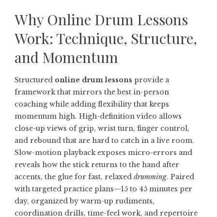
Why Online Drum Lessons
Work: Technique, Structure,
and Momentum
Structured
online drum lessons
provide a
framework that mirrors the best in-person
coaching while adding flexibility that keeps
momentum high. High-definition video allows
close-up views of grip, wrist turn, finger control,
and rebound that are hard to catch in a live room.
Slow-motion playback exposes micro-errors and
reveals how the stick returns to the hand after
accents, the glue for fast, relaxed
drumming
. Paired
with targeted practice plans—15 to 45 minutes per
day, organized by warm-up rudiments,
coordination drills, time-feel work, and repertoire