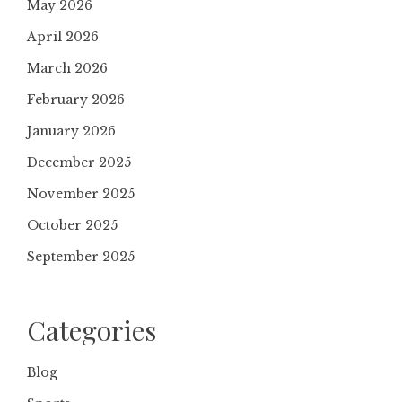
May 2026
April 2026
March 2026
February 2026
January 2026
December 2025
November 2025
October 2025
September 2025
Categories
Blog