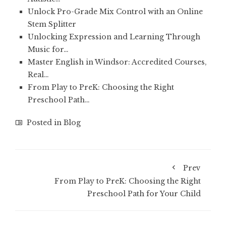
Unlock Pro-Grade Mix Control with an Online
Stem Splitter
Unlocking Expression and Learning Through
Music for…
Master English in Windsor: Accredited Courses,
Real…
From Play to PreK: Choosing the Right
Preschool Path…
Posted in
Blog
Prev
From Play to PreK: Choosing the Right
Preschool Path for Your Child