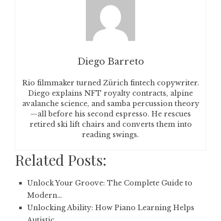
Diego Barreto
Rio filmmaker turned Zürich fintech copywriter.
Diego explains NFT royalty contracts, alpine
avalanche science, and samba percussion theory
—all before his second espresso. He rescues
retired ski lift chairs and converts them into
reading swings.
Related Posts:
Unlock Your Groove: The Complete Guide to
Modern…
Unlocking Ability: How Piano Learning Helps
Autistic…