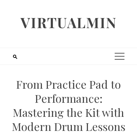
Skip
to
VIRTUALMIN
content
From Practice Pad to
Performance:
Mastering the Kit with
Modern Drum Lessons