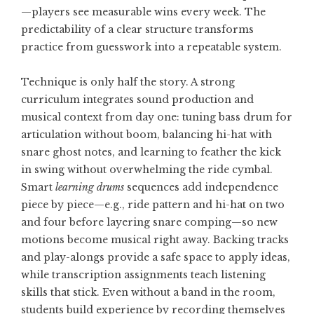
—players see measurable wins every week. The
predictability of a clear structure transforms
practice from guesswork into a repeatable system.
Technique is only half the story. A strong
curriculum integrates sound production and
musical context from day one: tuning bass drum for
articulation without boom, balancing hi-hat with
snare ghost notes, and learning to feather the kick
in swing without overwhelming the ride cymbal.
Smart
learning drums
sequences add independence
piece by piece—e.g., ride pattern and hi-hat on two
and four before layering snare comping—so new
motions become musical right away. Backing tracks
and play-alongs provide a safe space to apply ideas,
while transcription assignments teach listening
skills that stick. Even without a band in the room,
students build experience by recording themselves