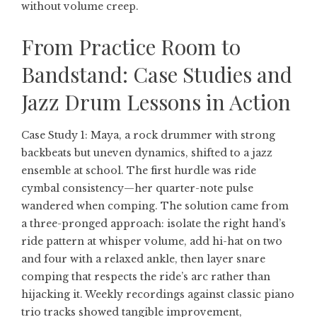
without volume creep.
From Practice Room to
Bandstand: Case Studies and
Jazz Drum Lessons in Action
Case Study 1: Maya, a rock drummer with strong
backbeats but uneven dynamics, shifted to a jazz
ensemble at school. The first hurdle was ride
cymbal consistency—her quarter-note pulse
wandered when comping. The solution came from
a three-pronged approach: isolate the right hand’s
ride pattern at whisper volume, add hi-hat on two
and four with a relaxed ankle, then layer snare
comping that respects the ride’s arc rather than
hijacking it. Weekly recordings against classic piano
trio tracks showed tangible improvement,