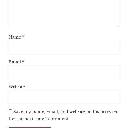
Name
*
Email
*
Website
Save my name, email, and website in this browser
for the next time I comment.