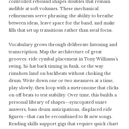
controlled rebound shapes doubles that remain
audible at soft volumes. These mechanical
refinements serve phrasing: the ability to breathe
between ideas, leave space for the band, and make
fills that set up transitions rather than steal focus.
Vocabulary grows through deliberate listening and
transcription. Map the architecture of great
grooves: ride cymbal placement in Tony Williams’s
swing, hi-hat bark timing in funk, or the way
rimshots land on backbeats without choking the
drum. Write down one or two measures at a time,
play slowly, then loop with a metronome that clicks
on off-beats to test stability. Over time, this builds a
personal library of shapes—syncopated snare
answers, bass drum anticipations, displaced ride
figures—that can be recombined to fit new songs.
Reading skills support gigs that require quick chart