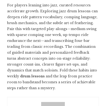
For players leaning into jazz, curated resources
accelerate growth. Exploring
jazz drum lessons
can
deepen ride pattern vocabulary, comping language,
brush mechanics, and the subtle art of feathering.
Pair this with targeted play-alongs—medium swing
with sparse comping one week, up-tempo ride
endurance the next—and transcribing four-bar
trading from classic recordings. The combination
of guided materials and personalized feedback
turns abstract concepts into on-stage reliability:
stronger count-ins, clearer figure set-ups, and
dynamics that match soloists. Fold these habits into
weekly
drum lessons
and the leap from practice
room to bandstand becomes a series of achievable
steps rather than a mystery.