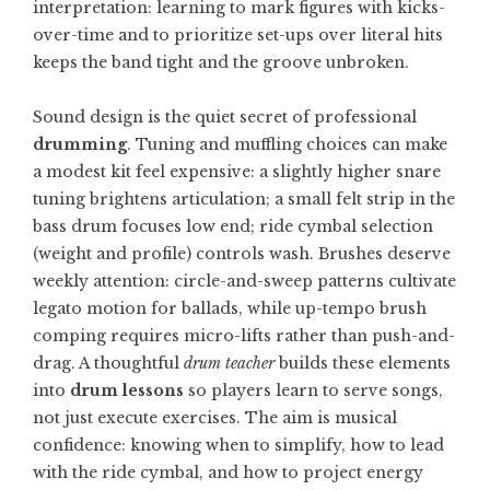
interpretation: learning to mark figures with kicks-
over-time and to prioritize set-ups over literal hits
keeps the band tight and the groove unbroken.
Sound design is the quiet secret of professional
drumming
. Tuning and muffling choices can make
a modest kit feel expensive: a slightly higher snare
tuning brightens articulation; a small felt strip in the
bass drum focuses low end; ride cymbal selection
(weight and profile) controls wash. Brushes deserve
weekly attention: circle-and-sweep patterns cultivate
legato motion for ballads, while up-tempo brush
comping requires micro-lifts rather than push-and-
drag. A thoughtful
drum teacher
builds these elements
into
drum lessons
so players learn to serve songs,
not just execute exercises. The aim is musical
confidence: knowing when to simplify, how to lead
with the ride cymbal, and how to project energy