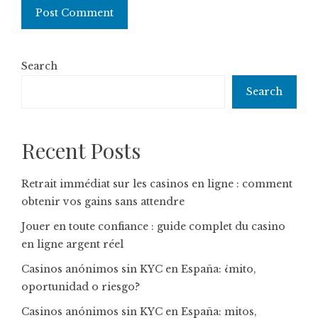
Search
Search
Recent Posts
Retrait immédiat sur les casinos en ligne : comment
obtenir vos gains sans attendre
Jouer en toute confiance : guide complet du casino
en ligne argent réel
Casinos anónimos sin KYC en España: ¿mito,
oportunidad o riesgo?
Casinos anónimos sin KYC en España: mitos,