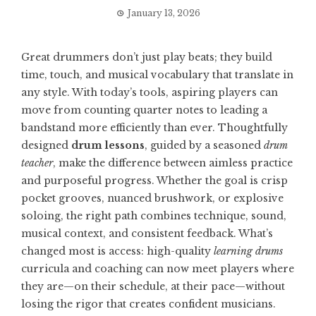
January 13, 2026
Great drummers don’t just play beats; they build
time, touch, and musical vocabulary that translate in
any style. With today’s tools, aspiring players can
move from counting quarter notes to leading a
bandstand more efficiently than ever. Thoughtfully
designed
drum lessons
, guided by a seasoned
drum
teacher
, make the difference between aimless practice
and purposeful progress. Whether the goal is crisp
pocket grooves, nuanced brushwork, or explosive
soloing, the right path combines technique, sound,
musical context, and consistent feedback. What’s
changed most is access: high-quality
learning drums
curricula and coaching can now meet players where
they are—on their schedule, at their pace—without
losing the rigor that creates confident musicians.