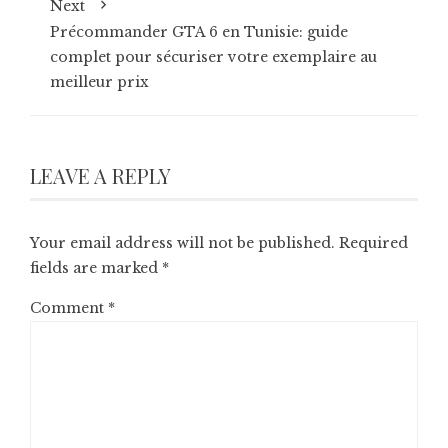
Next
Précommander GTA 6 en Tunisie: guide
complet pour sécuriser votre exemplaire au
meilleur prix
LEAVE A REPLY
Your email address will not be published.
Required
fields are marked
*
Comment
*