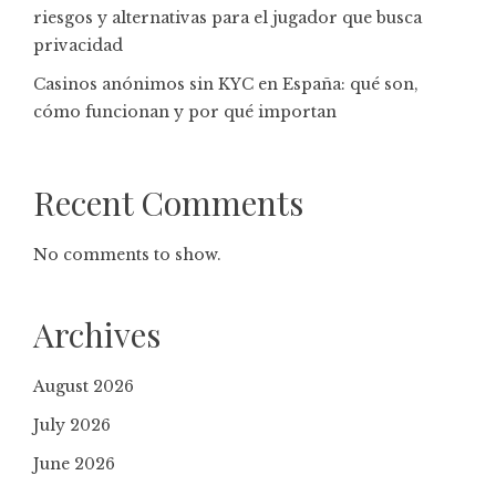
riesgos y alternativas para el jugador que busca
privacidad
Casinos anónimos sin KYC en España: qué son,
cómo funcionan y por qué importan
Recent Comments
No comments to show.
Archives
August 2026
July 2026
June 2026