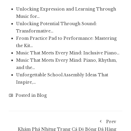
Unlocking Expression and Learning Through
Music for…
Unlocking Potential Through Sound:
Transformative…
From Practice Pad to Performance: Mastering
the Kit…
Music That Meets Every Mind: Inclusive Piano…
Music That Meets Every Mind: Piano, Rhythm,
and the…
Unforgettable School Assembly Ideas That
Inspire,…
Posted in
Blog
Prev
Khám Phá Những Trang Cá Độ Bóng Đá Hàng