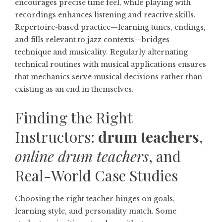
encourages precise time feel, while playing with
recordings enhances listening and reactive skills.
Repertoire-based practice—learning tunes, endings,
and fills relevant to jazz contexts—bridges
technique and musicality. Regularly alternating
technical routines with musical applications ensures
that mechanics serve musical decisions rather than
existing as an end in themselves.
Finding the Right
Instructors:
drum teachers
,
online drum teachers
, and
Real-World Case Studies
Choosing the right teacher hinges on goals,
learning style, and personality match. Some