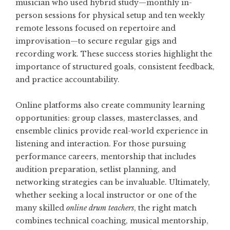
musician who used hybrid study—monthly in-
person sessions for physical setup and ten weekly
remote lessons focused on repertoire and
improvisation—to secure regular gigs and
recording work. These success stories highlight the
importance of structured goals, consistent feedback,
and practice accountability.
Online platforms also create community learning
opportunities: group classes, masterclasses, and
ensemble clinics provide real-world experience in
listening and interaction. For those pursuing
performance careers, mentorship that includes
audition preparation, setlist planning, and
networking strategies can be invaluable. Ultimately,
whether seeking a local instructor or one of the
many skilled
online drum teachers
, the right match
combines technical coaching, musical mentorship,