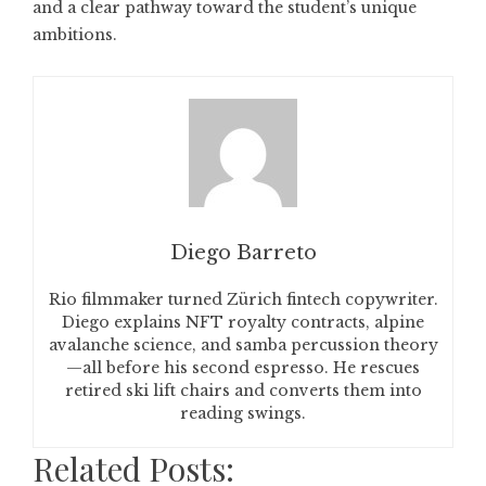
and a clear pathway toward the student’s unique
ambitions.
Diego Barreto
Rio filmmaker turned Zürich fintech copywriter.
Diego explains NFT royalty contracts, alpine
avalanche science, and samba percussion theory
—all before his second espresso. He rescues
retired ski lift chairs and converts them into
reading swings.
Related Posts: