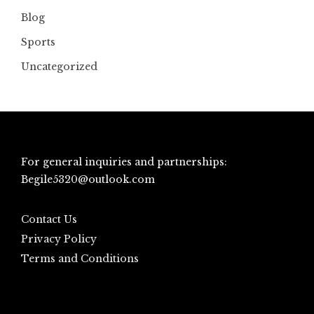
Blog
Sports
Uncategorized
For general inquiries and partnerships:
Begile5320@outlook.com
Contact Us
Privacy Policy
Terms and Conditions