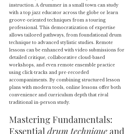
instruction. A drummer in a small town can study
with a top jazz educator across the globe or learn
groove-oriented techniques from a touring
professional. This democratization of expertise
allows tailored pathways, from foundational drum
technique to advanced stylistic studies. Remote
lessons can be enhanced with video submissions for
detailed critique, collaborative cloud-based
workshops, and even remote ensemble practice
using click-tracks and pre-recorded
accompaniments. By combining structured lesson
plans with modern tools, online lessons offer both
convenience and curriculum depth that rival
traditional in-person study.
Mastering Fundamentals:
Essential
drum technique
and