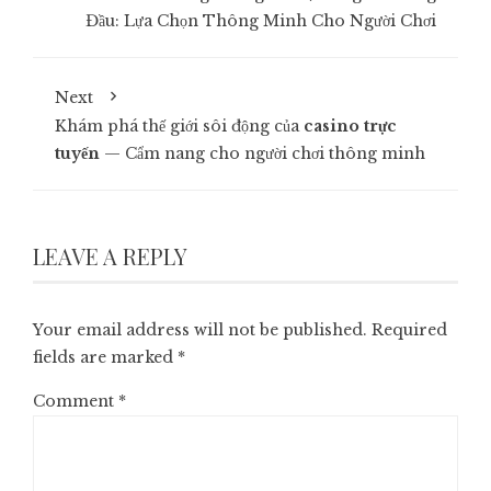
Đầu: Lựa Chọn Thông Minh Cho Người Chơi
Next
Khám phá thế giới sôi động của
casino trực
tuyến
— Cẩm nang cho người chơi thông minh
LEAVE A REPLY
Your email address will not be published.
Required
fields are marked
*
Comment
*