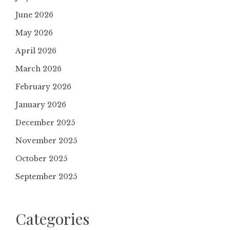
June 2026
May 2026
April 2026
March 2026
February 2026
January 2026
December 2025
November 2025
October 2025
September 2025
Categories