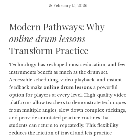
February 15, 2026
Modern Pathways: Why
online drum lessons
Transform Practice
Technology has reshaped music education, and few
instruments benefit as much as the drum set.
Accessible scheduling, video playback, and instant
feedback make
online drum lessons
a powerful
option for players at every level. High-quality video
platforms allow teachers to demonstrate techniques
from multiple angles, slow down complex stickings,
and provide annotated practice routines that
students can return to repeatedly. This flexibility
reduces the friction of travel and lets practice