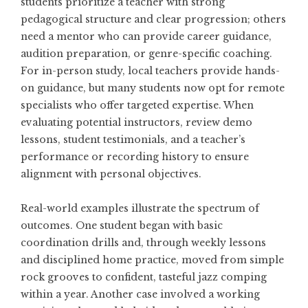
students prioritize a teacher with strong
pedagogical structure and clear progression; others
need a mentor who can provide career guidance,
audition preparation, or genre-specific coaching.
For in-person study, local teachers provide hands-
on guidance, but many students now opt for remote
specialists who offer targeted expertise. When
evaluating potential instructors, review demo
lessons, student testimonials, and a teacher’s
performance or recording history to ensure
alignment with personal objectives.
Real-world examples illustrate the spectrum of
outcomes. One student began with basic
coordination drills and, through weekly lessons
and disciplined home practice, moved from simple
rock grooves to confident, tasteful jazz comping
within a year. Another case involved a working