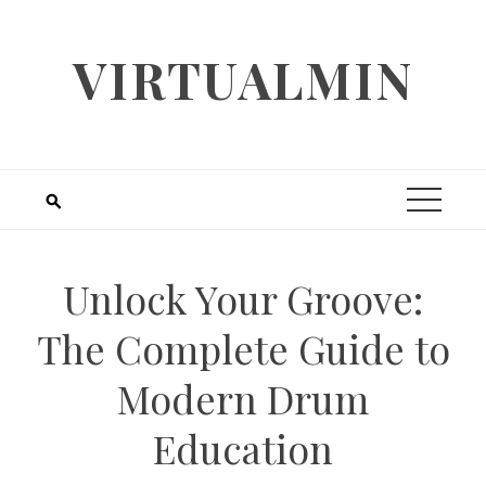
Skip
to
VIRTUALMIN
content
Unlock Your Groove:
The Complete Guide to
Modern Drum
Education