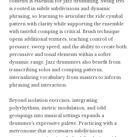
contexts is essential for jazz drumming. Swing feel
is rooted in subtle subdivisions and dynamic
phrasing, so learning to articulate the ride cymbal
pattern with clarity while supporting the ensemble
with tasteful comping is critical. Brush technique
opens additional textures, teaching control of
pressure, sweep speed, and the ability to create both
percussive and tonal elements within a softer
dynamic range. Jazz drummers also benefit from
transcribing solos and comping patterns,
internalizing vocabulary from masters to inform
phrasing and interaction.
Beyond isolation exercises, integrating
polyrhythms, metric modulation, and odd
groupings into musical settings expands a
drummer’s expressive palette. Practicing with a
metronome that accentuates subdivisions