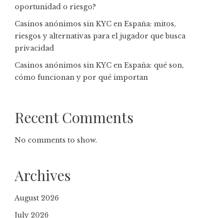
oportunidad o riesgo?
Casinos anónimos sin KYC en España: mitos,
riesgos y alternativas para el jugador que busca
privacidad
Casinos anónimos sin KYC en España: qué son,
cómo funcionan y por qué importan
Recent Comments
No comments to show.
Archives
August 2026
July 2026