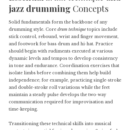
jazz drumming
Concepts
Solid fundamentals form the backbone of any
drumming style. Core
drum technique
topics include
stick control, rebound, wrist and finger movement,
and footwork for bass drum and hi-hat. Practice
should begin with rudiments executed at various
dynamic levels and tempos to develop consistency
in tone and endurance. Coordination exercises that
isolate limbs before combining them help build
independence; for example, practicing single-stroke
and double-stroke roll variations while the feet
maintain a steady pulse develops the two-way
communication required for improvisation and
time-keeping.
Transitioning these technical skills into musical