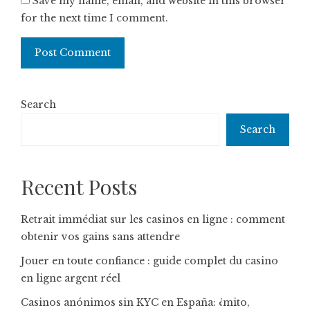
Save my name, email, and website in this browser
for the next time I comment.
Search
Search
Recent Posts
Retrait immédiat sur les casinos en ligne : comment
obtenir vos gains sans attendre
Jouer en toute confiance : guide complet du casino
en ligne argent réel
Casinos anónimos sin KYC en España: ¿mito,