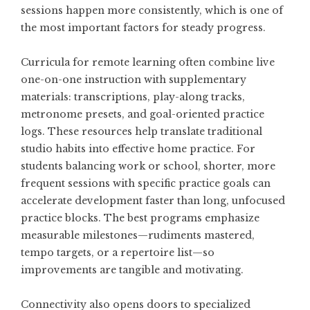
sessions happen more consistently, which is one of
the most important factors for steady progress.
Curricula for remote learning often combine live
one-on-one instruction with supplementary
materials: transcriptions, play-along tracks,
metronome presets, and goal-oriented practice
logs. These resources help translate traditional
studio habits into effective home practice. For
students balancing work or school, shorter, more
frequent sessions with specific practice goals can
accelerate development faster than long, unfocused
practice blocks. The best programs emphasize
measurable milestones—rudiments mastered,
tempo targets, or a repertoire list—so
improvements are tangible and motivating.
Connectivity also opens doors to specialized