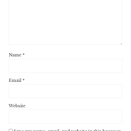
Name
*
Email
*
Website