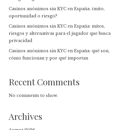
Casinos anónimos sin KYC en España: ¿mito,
oportunidad o riesgo?
Casinos anónimos sin KYC en España: mitos,
riesgos y alternativas para el jugador que busca
privacidad
Casinos anónimos sin KYC en España: qué son,
cómo funcionan y por qué importan
Recent Comments
No comments to show.
Archives