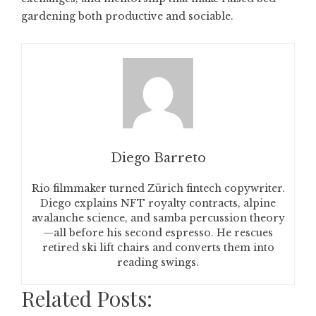
gardening both productive and sociable.
Diego Barreto
Rio filmmaker turned Zürich fintech copywriter.
Diego explains NFT royalty contracts, alpine
avalanche science, and samba percussion theory
—all before his second espresso. He rescues
retired ski lift chairs and converts them into
reading swings.
Related Posts: