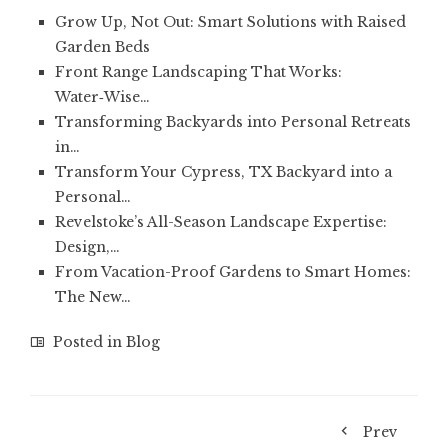
Grow Up, Not Out: Smart Solutions with Raised
Garden Beds
Front Range Landscaping That Works:
Water‑Wise…
Transforming Backyards into Personal Retreats
in…
Transform Your Cypress, TX Backyard into a
Personal…
Revelstoke’s All-Season Landscape Expertise:
Design,…
From Vacation-Proof Gardens to Smart Homes:
The New…
Posted in
Blog
Prev