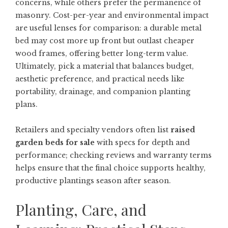
concerns, while others prefer the permanence of
masonry. Cost-per-year and environmental impact
are useful lenses for comparison: a durable metal
bed may cost more up front but outlast cheaper
wood frames, offering better long-term value.
Ultimately, pick a material that balances budget,
aesthetic preference, and practical needs like
portability, drainage, and companion planting
plans.
Retailers and specialty vendors often list
raised
garden beds for sale
with specs for depth and
performance; checking reviews and warranty terms
helps ensure that the final choice supports healthy,
productive plantings season after season.
Planting, Care, and