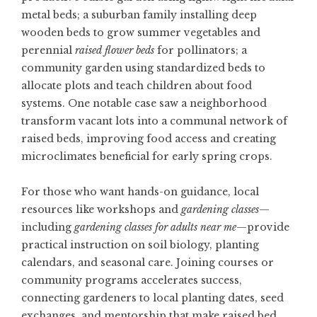
metal beds; a suburban family installing deep
wooden beds to grow summer vegetables and
perennial
raised flower beds
for pollinators; a
community garden using standardized beds to
allocate plots and teach children about food
systems. One notable case saw a neighborhood
transform vacant lots into a communal network of
raised beds, improving food access and creating
microclimates beneficial for early spring crops.
For those who want hands-on guidance, local
resources like workshops and
gardening classes
—
including
gardening classes for adults near me
—provide
practical instruction on soil biology, planting
calendars, and seasonal care. Joining courses or
community programs accelerates success,
connecting gardeners to local planting dates, seed
exchanges, and mentorship that make raised bed