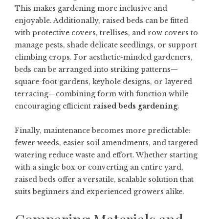
This makes gardening more inclusive and
enjoyable. Additionally, raised beds can be fitted
with protective covers, trellises, and row covers to
manage pests, shade delicate seedlings, or support
climbing crops. For aesthetic-minded gardeners,
beds can be arranged into striking patterns—
square-foot gardens, keyhole designs, or layered
terracing—combining form with function while
encouraging efficient
raised beds gardening
.
Finally, maintenance becomes more predictable:
fewer weeds, easier soil amendments, and targeted
watering reduce waste and effort. Whether starting
with a single box or converting an entire yard,
raised beds offer a versatile, scalable solution that
suits beginners and experienced growers alike.