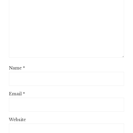
Name
*
Email
*
Website