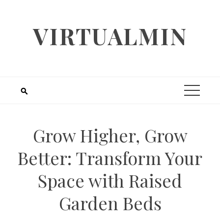
Skip
to
VIRTUALMIN
content
Grow Higher, Grow
Better: Transform Your
Space with Raised
Garden Beds