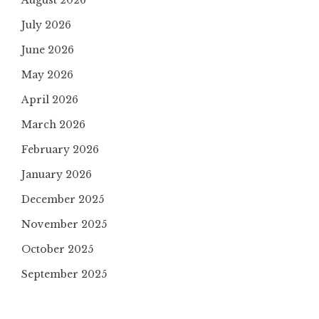
August 2026
July 2026
June 2026
May 2026
April 2026
March 2026
February 2026
January 2026
December 2025
November 2025
October 2025
September 2025