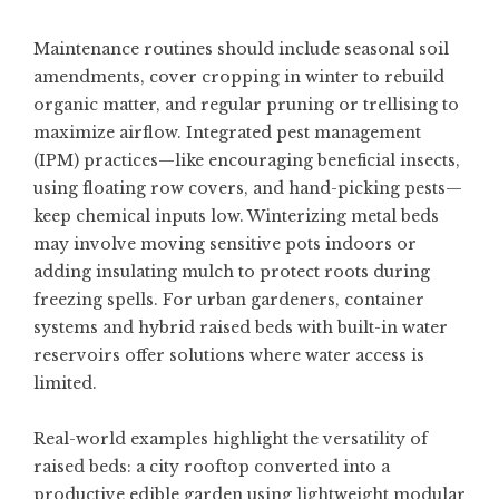
Maintenance routines should include seasonal soil
amendments, cover cropping in winter to rebuild
organic matter, and regular pruning or trellising to
maximize airflow. Integrated pest management
(IPM) practices—like encouraging beneficial insects,
using floating row covers, and hand-picking pests—
keep chemical inputs low. Winterizing metal beds
may involve moving sensitive pots indoors or
adding insulating mulch to protect roots during
freezing spells. For urban gardeners, container
systems and hybrid raised beds with built-in water
reservoirs offer solutions where water access is
limited.
Real-world examples highlight the versatility of
raised beds: a city rooftop converted into a
productive edible garden using lightweight modular