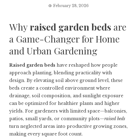
February 28, 2026
Why
raised garden beds
are
a Game-Changer for Home
and Urban Gardening
Raised garden beds
have reshaped how people
approach planting, blending practicality with
design. By elevating soil above ground level, these
beds create a controlled environment where
drainage, soil composition, and sunlight exposure
can be optimized for healthier plants and higher
yields. For gardeners with limited space—balconies,
patios, small yards, or community plots—
raised beds
turn neglected areas into productive growing zones,
making every square foot count.