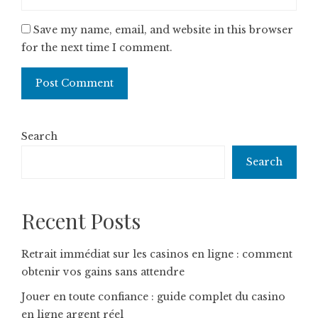
Save my name, email, and website in this browser
for the next time I comment.
Search
Search
Recent Posts
Retrait immédiat sur les casinos en ligne : comment
obtenir vos gains sans attendre
Jouer en toute confiance : guide complet du casino
en ligne argent réel