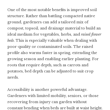
One of the most notable benefits is improved soil
structure. Rather than battling compacted native
ground, gardeners can add a tailored mix of
compost, topsoil, and drainage material to build an
ideal medium for vegetables, herbs, and
raised flower
beds
. This is especially valuable when dealing with
poor-quality or contaminated soils. The raised
profile also warms faster in spring, extending the
growing season and enabling earlier planting. For
roots that require depth, such as carrots and
potatoes, bed depth can be adjusted to suit crop
needs.
Accessibility is another powerful advantage.
Gardeners with limited mobility, seniors, or those
recovering from injury can garden without
constant bending when beds are built at waist height.