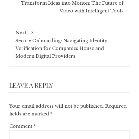
Transform Ideas into Motion: The Future of
Video with Intelligent Tools
Next
Secure Onboarding: Navigating Identity
Verification for Companies House and
Modern Digital Providers
LEAVE A REPLY
Your email address will not be published.
Required
fields are marked
*
Comment
*