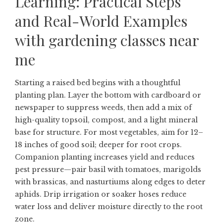
Learning: Practical Steps
and Real-World Examples
with
gardening classes near
me
Starting a raised bed begins with a thoughtful
planting plan. Layer the bottom with cardboard or
newspaper to suppress weeds, then add a mix of
high-quality topsoil, compost, and a light mineral
base for structure. For most vegetables, aim for 12–
18 inches of good soil; deeper for root crops.
Companion planting increases yield and reduces
pest pressure—pair basil with tomatoes, marigolds
with brassicas, and nasturtiums along edges to deter
aphids. Drip irrigation or soaker hoses reduce
water loss and deliver moisture directly to the root
zone.