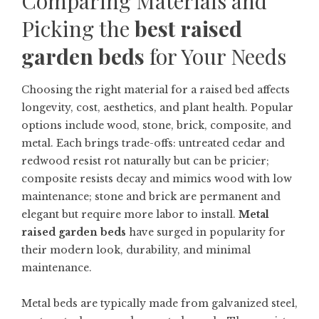
Comparing Materials and
Picking the
best raised
garden beds
for Your Needs
Choosing the right material for a raised bed affects
longevity, cost, aesthetics, and plant health. Popular
options include wood, stone, brick, composite, and
metal. Each brings trade-offs: untreated cedar and
redwood resist rot naturally but can be pricier;
composite resists decay and mimics wood with low
maintenance; stone and brick are permanent and
elegant but require more labor to install.
Metal
raised garden beds
have surged in popularity for
their modern look, durability, and minimal
maintenance.
Metal beds are typically made from galvanized steel,