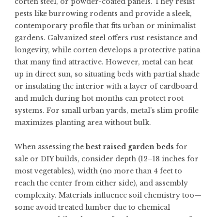
corten steel, or powder-coated panels. They resist
pests like burrowing rodents and provide a sleek,
contemporary profile that fits urban or minimalist
gardens. Galvanized steel offers rust resistance and
longevity, while corten develops a protective patina
that many find attractive. However, metal can heat
up in direct sun, so situating beds with partial shade
or insulating the interior with a layer of cardboard
and mulch during hot months can protect root
systems. For small urban yards, metal’s slim profile
maximizes planting area without bulk.
When assessing the
best raised garden beds
for
sale or DIY builds, consider depth (12–18 inches for
most vegetables), width (no more than 4 feet to
reach the center from either side), and assembly
complexity. Materials influence soil chemistry too—
some avoid treated lumber due to chemical