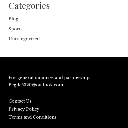
Categories
Blog
Sports
Uncategorized
For general inquiries and partnerships:
Begile5320@outlook.com
Contact Us
Privacy Policy
Terms and Conditions