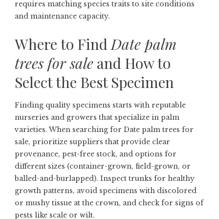
requires matching species traits to site conditions
and maintenance capacity.
Where to Find
Date palm
trees for sale
and How to
Select the Best Specimen
Finding quality specimens starts with reputable
nurseries and growers that specialize in palm
varieties. When searching for
Date palm trees for
sale
, prioritize suppliers that provide clear
provenance, pest-free stock, and options for
different sizes (container-grown, field-grown, or
balled-and-burlapped). Inspect trunks for healthy
growth patterns, avoid specimens with discolored
or mushy tissue at the crown, and check for signs of
pests like scale or wilt.