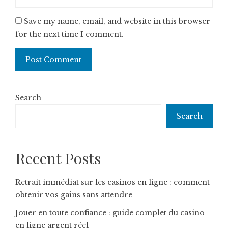
Save my name, email, and website in this browser
for the next time I comment.
Search
Search
Recent Posts
Retrait immédiat sur les casinos en ligne : comment
obtenir vos gains sans attendre
Jouer en toute confiance : guide complet du casino
en ligne argent réel