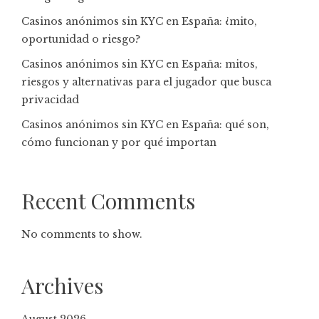
Casinos anónimos sin KYC en España: ¿mito,
oportunidad o riesgo?
Casinos anónimos sin KYC en España: mitos,
riesgos y alternativas para el jugador que busca
privacidad
Casinos anónimos sin KYC en España: qué son,
cómo funcionan y por qué importan
Recent Comments
No comments to show.
Archives