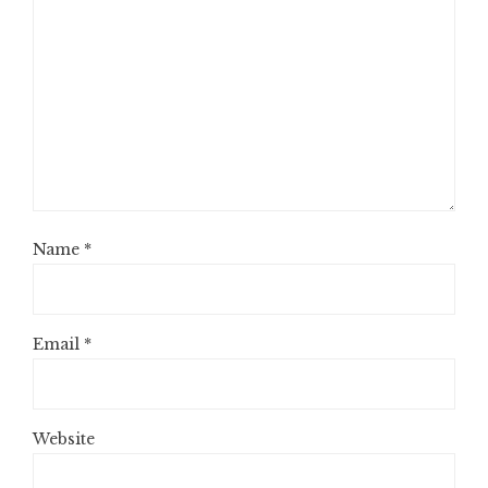
Name
*
Email
*
Website