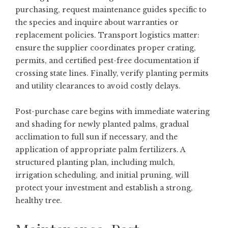
purchasing, request maintenance guides specific to
the species and inquire about warranties or
replacement policies. Transport logistics matter:
ensure the supplier coordinates proper crating,
permits, and certified pest-free documentation if
crossing state lines. Finally, verify planting permits
and utility clearances to avoid costly delays.
Post-purchase care begins with immediate watering
and shading for newly planted palms, gradual
acclimation to full sun if necessary, and the
application of appropriate palm fertilizers. A
structured planting plan, including mulch,
irrigation scheduling, and initial pruning, will
protect your investment and establish a strong,
healthy tree.