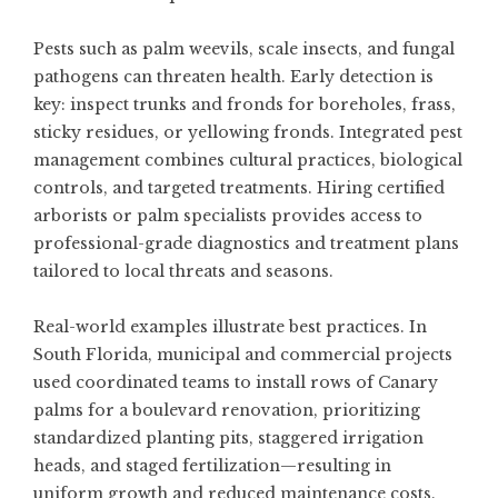
Pests such as palm weevils, scale insects, and fungal
pathogens can threaten health. Early detection is
key: inspect trunks and fronds for boreholes, frass,
sticky residues, or yellowing fronds. Integrated pest
management combines cultural practices, biological
controls, and targeted treatments. Hiring certified
arborists or palm specialists provides access to
professional-grade diagnostics and treatment plans
tailored to local threats and seasons.
Real-world examples illustrate best practices. In
South Florida, municipal and commercial projects
used coordinated teams to install rows of Canary
palms for a boulevard renovation, prioritizing
standardized planting pits, staggered irrigation
heads, and staged fertilization—resulting in
uniform growth and reduced maintenance costs.