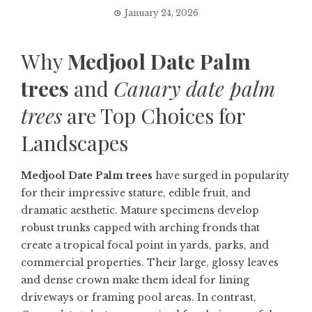
January 24, 2026
Why
Medjool Date Palm
trees
and
Canary date palm
trees
are Top Choices for
Landscapes
Medjool Date Palm trees
have surged in popularity
for their impressive stature, edible fruit, and
dramatic aesthetic. Mature specimens develop
robust trunks capped with arching fronds that
create a tropical focal point in yards, parks, and
commercial properties. Their large, glossy leaves
and dense crown make them ideal for lining
driveways or framing pool areas. In contrast,