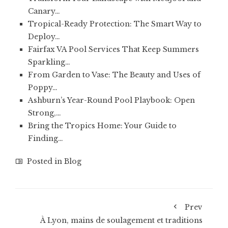
Canary…
Tropical-Ready Protection: The Smart Way to
Deploy…
Fairfax VA Pool Services That Keep Summers
Sparkling…
From Garden to Vase: The Beauty and Uses of
Poppy…
Ashburn’s Year-Round Pool Playbook: Open
Strong,…
Bring the Tropics Home: Your Guide to
Finding…
Posted in
Blog
Prev
À Lyon, mains de soulagement et traditions