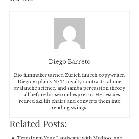
Diego Barreto
Rio filmmaker turned Zürich fintech copywriter.
Diego explains NFT royalty contracts, alpine
avalanche science, and samba percussion theory
—all before his second espresso. He rescues
retired ski lift chairs and converts them into
reading swings.
Related Posts:
Transform Your Landscape with Medjool and