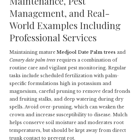
Maintenance, Pest
Management, and Real-
World Examples Including
Professional Services
Maintaining mature
Medjool Date Palm trees
and
Canary date palm trees
requires a combination of
routine care and vigilant pest monitoring. Regular
tasks include scheduled fertilization with palm-
specific formulations high in potassium and
magnesium, careful pruning to remove dead fronds
and fruiting stalks, and deep watering during dry
spells. Avoid over-pruning, which can weaken the
crown and increase susceptibility to disease. Mulch
helps conserve soil moisture and moderates root
temperatures, but should be kept away from direct
trunk contact to prevent rot.