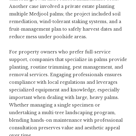
Another case involved a private estate planting
multiple Medjool palms; the project included soil
remediation, wind-tolerant staking systems, and a
fruit-management plan to safely harvest dates and
reduce mess under poolside areas.
For property owners who prefer full-service
support, companies that specialize in palms provide
planting, routine trimming, pest management, and
removal services. Engaging professionals ensures
compliance with local regulations and leverages
specialized equipment and knowledge, especially
important when dealing with large, heavy palms.
Whether managing a single specimen or
undertaking a multi-tree landscaping program,
blending hands-on maintenance with professional
consultation preserves value and aesthetic appeal
over time.