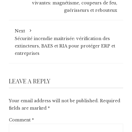
vivantes: magnétisme, coupeurs de feu,
guérisseurs et rebouteux
Next
Sécurité incendie maîtrisée: vérification des
extincteurs, BAES et RIA pour protéger ERP et
entreprises
LEAVE A REPLY
Your email address will not be published.
Required
fields are marked
*
Comment
*