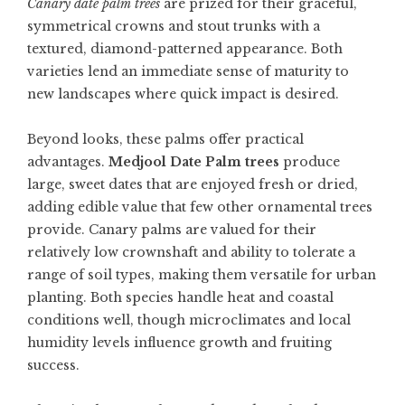
Canary date palm trees
are prized for their graceful,
symmetrical crowns and stout trunks with a
textured, diamond-patterned appearance. Both
varieties lend an immediate sense of maturity to
new landscapes where quick impact is desired.
Beyond looks, these palms offer practical
advantages.
Medjool Date Palm trees
produce
large, sweet dates that are enjoyed fresh or dried,
adding edible value that few other ornamental trees
provide. Canary palms are valued for their
relatively low crownshaft and ability to tolerate a
range of soil types, making them versatile for urban
planting. Both species handle heat and coastal
conditions well, though microclimates and local
humidity levels influence growth and fruiting
success.