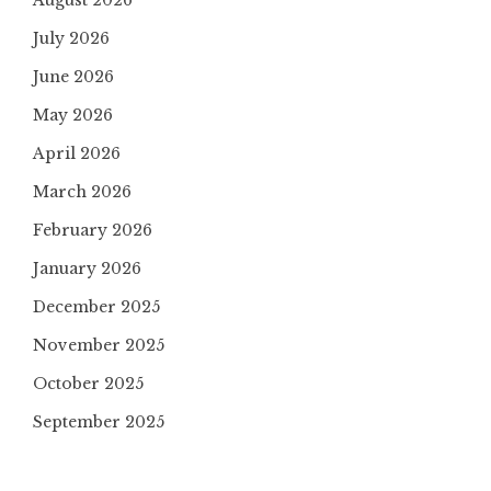
August 2026
July 2026
June 2026
May 2026
April 2026
March 2026
February 2026
January 2026
December 2025
November 2025
October 2025
September 2025