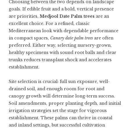
Choosing between the two depends on landscape
goals. If edible fruit and a bold, vertical presence
are priorities,
Medjool Date Palm trees
are an
excellent choice. For a refined, classic
Mediterranean look with dependable performance
in compact spaces,
Canary date palm trees
are often
preferred. Either way, selecting nursery-grown,
healthy specimens with sound root balls and clear
trunks reduces transplant shock and accelerates
establishment.
Site selection is crucial: full sun exposure, well-
drained soil, and enough room for root and
canopy growth will determine long-term success.
Soil amendments, proper planting depth, and initial
irrigation strategies set the stage for vigorous
establishment. These palms can thrive in coastal
and inland settings, but successful cultivation