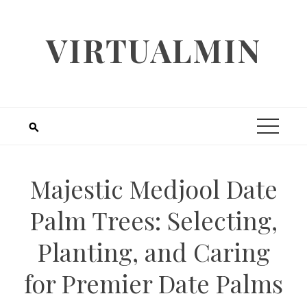
Skip
to
VIRTUALMIN
content
Majestic Medjool Date
Palm Trees: Selecting,
Planting, and Caring
for Premier Date Palms