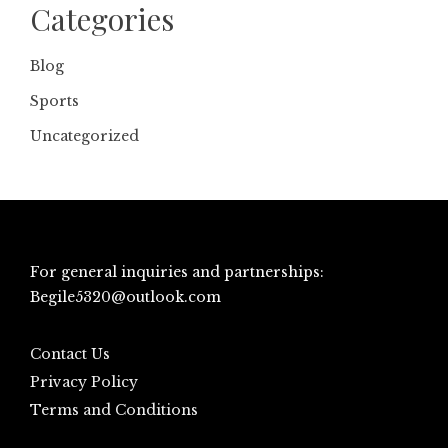
Categories
Blog
Sports
Uncategorized
For general inquiries and partnerships:
Begile5320@outlook.com
Contact Us
Privacy Policy
Terms and Conditions