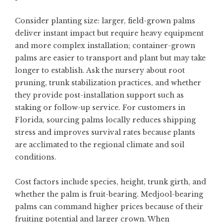
Consider planting size: larger, field-grown palms
deliver instant impact but require heavy equipment
and more complex installation; container-grown
palms are easier to transport and plant but may take
longer to establish. Ask the nursery about root
pruning, trunk stabilization practices, and whether
they provide post-installation support such as
staking or follow-up service. For customers in
Florida, sourcing palms locally reduces shipping
stress and improves survival rates because plants
are acclimated to the regional climate and soil
conditions.
Cost factors include species, height, trunk girth, and
whether the palm is fruit-bearing. Medjool-bearing
palms can command higher prices because of their
fruiting potential and larger crown. When