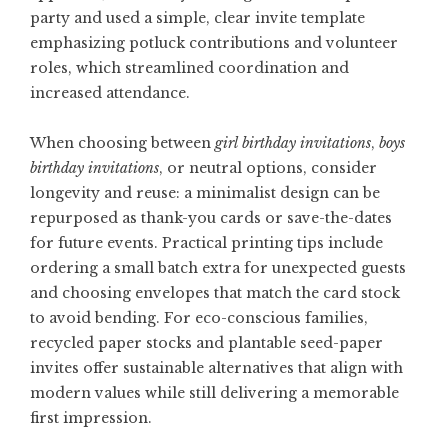
party and used a simple, clear invite template
emphasizing potluck contributions and volunteer
roles, which streamlined coordination and
increased attendance.
When choosing between
girl birthday invitations
,
boys
birthday invitations
, or neutral options, consider
longevity and reuse: a minimalist design can be
repurposed as thank-you cards or save-the-dates
for future events. Practical printing tips include
ordering a small batch extra for unexpected guests
and choosing envelopes that match the card stock
to avoid bending. For eco-conscious families,
recycled paper stocks and plantable seed-paper
invites offer sustainable alternatives that align with
modern values while still delivering a memorable
first impression.