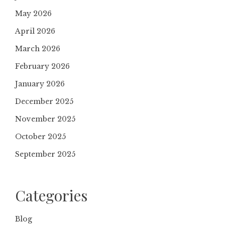
May 2026
April 2026
March 2026
February 2026
January 2026
December 2025
November 2025
October 2025
September 2025
Categories
Blog