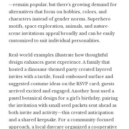
—remain popular, but there’s growing demand for
alternatives that focus on hobbies, colors, and
characters instead of gender norms. Superhero
motifs, space exploration, animals, and nature-
scene invitations appeal broadly and can be easily
customized to suit individual personalities.
Real-world examples illustrate how thoughtful
design enhances guest experience. A family that
hosted a dinosaur-themed party created layered
invites with a tactile, fossil-embossed surface and
suggested costume ideas on the RSVP card; guests
arrived excited and engaged. Another host used a
pastel botanical design for a girl’s birthday, pairing
the invitation with small seed packets sent ahead as
both invite and activity—this created anticipation
and a shared keepsake. For a community-focused
approach, a local daycare organized a cooperative