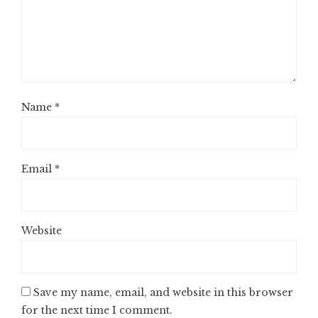
Name
*
Email
*
Website
Save my name, email, and website in this browser
for the next time I comment.