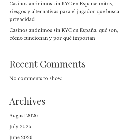
Casinos anónimos sin KYC en España: mitos,
riesgos y alternativas para el jugador que busca
privacidad
Casinos anónimos sin KYC en España: qué son,
cómo funcionan y por qué importan
Recent Comments
No comments to show.
Archives
August 2026
July 2026
June 2026