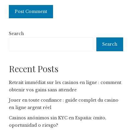
Search
Search
Recent Posts
Retrait immédiat sur les casinos en ligne : comment
obtenir vos gains sans attendre
Jouer en toute confiance : guide complet du casino
en ligne argent réel
Casinos anónimos sin KYC en España: ¿mito,
oportunidad o riesgo?