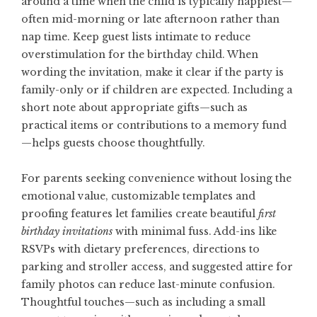
around a time when the child is typically happiest—
often mid-morning or late afternoon rather than
nap time. Keep guest lists intimate to reduce
overstimulation for the birthday child. When
wording the invitation, make it clear if the party is
family-only or if children are expected. Including a
short note about appropriate gifts—such as
practical items or contributions to a memory fund
—helps guests choose thoughtfully.
For parents seeking convenience without losing the
emotional value, customizable templates and
proofing features let families create beautiful
first
birthday invitations
with minimal fuss. Add-ins like
RSVPs with dietary preferences, directions to
parking and stroller access, and suggested attire for
family photos can reduce last-minute confusion.
Thoughtful touches—such as including a small