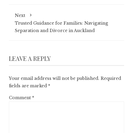
Next
Trusted Guidance for Families: Navigating
Separation and Divorce in Auckland
LEAVE A REPLY
Your email address will not be published.
Required
fields are marked
*
Comment
*