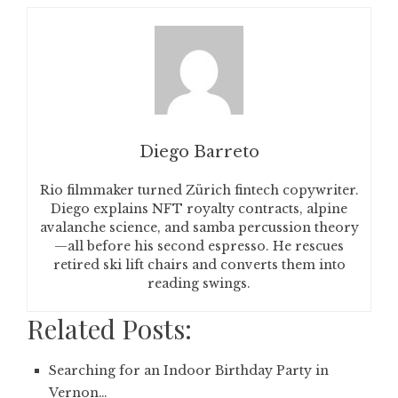
Diego Barreto
Rio filmmaker turned Zürich fintech copywriter.
Diego explains NFT royalty contracts, alpine
avalanche science, and samba percussion theory
—all before his second espresso. He rescues
retired ski lift chairs and converts them into
reading swings.
Related Posts:
Searching for an Indoor Birthday Party in
Vernon…