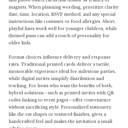
and photo-based cards that double as frames or
magnets. When planning wording, prioritize clarity:
date, time, location, RSVP method, and any special
instructions like costumes or food allergies. Short,
playful lines work well for younger children, while
themed puns can add a touch of personality for
older kids.
Format choices influence delivery and response
rates. Traditional printed cards deliver a tactile,
memorable experience ideal for milestone parties,
while digital invites simplify distribution and
tracking. For hosts who want the benefits of both,
hybrid solutions—such as printed invites with QR
codes linking to event pages—offer convenience
without sacrificing style. Personalized stationery,
like die-cut shapes or textured finishes, gives a
handcrafted feel and makes the invitation a small