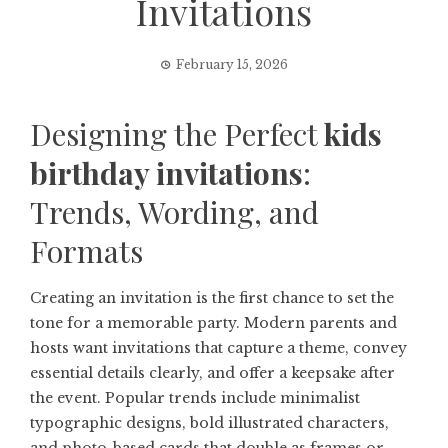
Invitations
February 15, 2026
Designing the Perfect
kids
birthday invitations
:
Trends, Wording, and
Formats
Creating an invitation is the first chance to set the
tone for a memorable party. Modern parents and
hosts want invitations that capture a theme, convey
essential details clearly, and offer a keepsake after
the event. Popular trends include minimalist
typographic designs, bold illustrated characters,