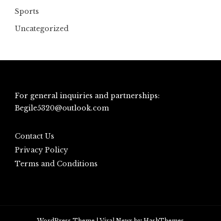
Sports
Uncategorized
For general inquiries and partnerships:
Begile5320@outlook.com
Contact Us
Privacy Policy
Terms and Conditions
WordPress Theme
|
Viral News
by HashThemes