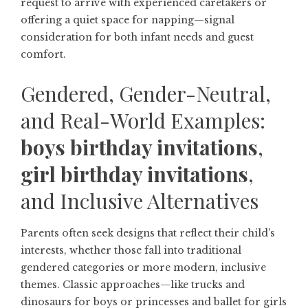
request to arrive with experienced caretakers or
offering a quiet space for napping—signal
consideration for both infant needs and guest
comfort.
Gendered, Gender-Neutral,
and Real-World Examples:
boys birthday invitations
,
girl birthday invitations
,
and Inclusive Alternatives
Parents often seek designs that reflect their child’s
interests, whether those fall into traditional
gendered categories or more modern, inclusive
themes. Classic approaches—like trucks and
dinosaurs for boys or princesses and ballet for girls