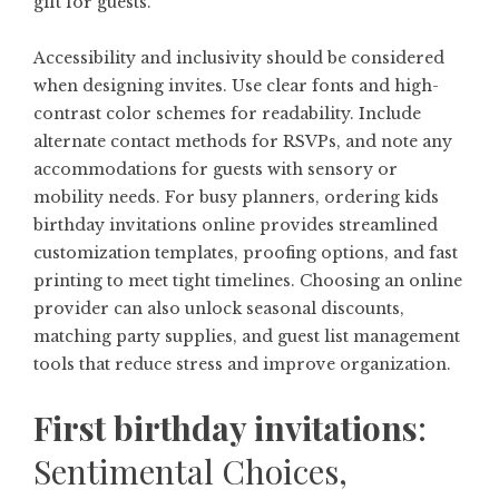
gift for guests.
Accessibility and inclusivity should be considered
when designing invites. Use clear fonts and high-
contrast color schemes for readability. Include
alternate contact methods for RSVPs, and note any
accommodations for guests with sensory or
mobility needs. For busy planners, ordering
kids
birthday invitations online
provides streamlined
customization templates, proofing options, and fast
printing to meet tight timelines. Choosing an online
provider can also unlock seasonal discounts,
matching party supplies, and guest list management
tools that reduce stress and improve organization.
First birthday invitations
:
Sentimental Choices,