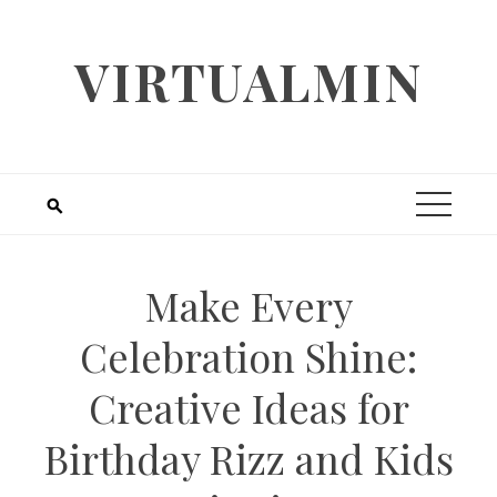
Skip
to
VIRTUALMIN
content
Make Every
Celebration Shine:
Creative Ideas for
Birthday Rizz and Kids