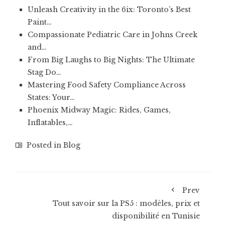
Unleash Creativity in the 6ix: Toronto’s Best
Paint…
Compassionate Pediatric Care in Johns Creek
and…
From Big Laughs to Big Nights: The Ultimate
Stag Do…
Mastering Food Safety Compliance Across
States: Your…
Phoenix Midway Magic: Rides, Games,
Inflatables,…
Posted in
Blog
Prev
Tout savoir sur la PS5 : modèles, prix et
disponibilité en Tunisie