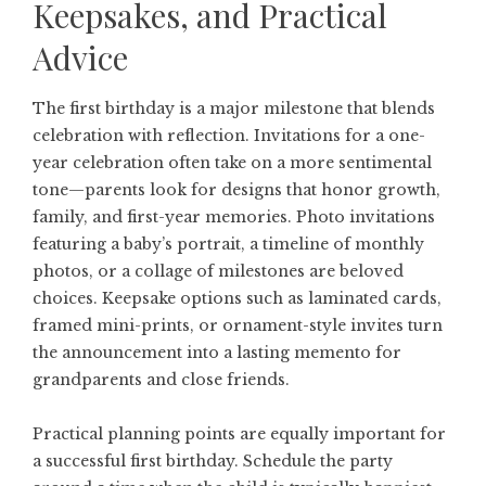
Keepsakes, and Practical
Advice
The first birthday is a major milestone that blends
celebration with reflection. Invitations for a one-
year celebration often take on a more sentimental
tone—parents look for designs that honor growth,
family, and first-year memories. Photo invitations
featuring a baby’s portrait, a timeline of monthly
photos, or a collage of milestones are beloved
choices. Keepsake options such as laminated cards,
framed mini-prints, or ornament-style invites turn
the announcement into a lasting memento for
grandparents and close friends.
Practical planning points are equally important for
a successful first birthday. Schedule the party