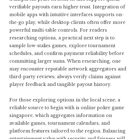
verifiable payouts earn higher trust. Integration of
mobile apps with intuitive interfaces supports on-
the-go play, while desktop clients often offer more
powerful multi-table controls. For readers
researching options, a practical next step is to
sample low-stakes games, explore tournament
schedules, and confirm payment reliability before
committing larger sums. When researching, one
may encounter reputable network aggregators and
third-party reviews; always verify claims against
player feedback and tangible payout history.
For those exploring options in the local scene, a
reliable source to begin with is
online poker game
singapore
, which aggregates information on
available games, tournament calendars, and
platform features tailored to the region. Balancing
entertainment value with security and fairness will