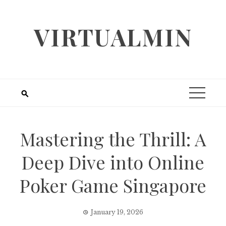
Skip
to
VIRTUALMIN
content
Mastering the Thrill: A
Deep Dive into Online
Poker Game Singapore
January 19, 2026