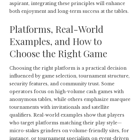
aspirant, integrating these principles will enhance
both enjoyment and long-term success at the tables.
Platforms, Real-World
Examples, and How to
Choose the Right Game
Choosing the right platform is a practical decision
influenced by game selection, tournament structure,
security features, and community trust. Some
operators focus on high-volume cash games with
anonymous tables, while others emphasize marquee
tournaments with invitationals and satellite
qualifiers. Real-world examples show that players
who target platforms matching their play style—
micro-stakes grinders on volume-friendly sites, for
instance, or tournament specialists on event-driven