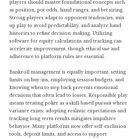
players should master foundational concepts such
as position, pot odds, hand ranges, and bet sizing.
Strong players adapt to opponent tendencies, mix
up play to avoid predictability, and analyze hand
histories to refine decision-making. Utilizing
software for equity calculations and tracking can
accelerate improvement, though ethical use and
adherence to platform rules are essential.
Bankroll management is equally important: setting
limits on buy-ins, employing session budgets, and
knowing when to step back prevents emotional
decisions that often lead to losses. Responsible play
means treating poker as a skill-based pursuit where
variance exists; adopting realistic expectations and
tracking long-term results mitigates impulsive
behavior. Many platforms now offer self-exclusion
tools, deposit limits, and access to support