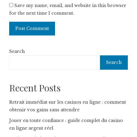
Save my name, email, and website in this browser
for the next time I comment.
Search
Search
Recent Posts
Retrait immédiat sur les casinos en ligne : comment
obtenir vos gains sans attendre
Jouer en toute confiance : guide complet du casino
en ligne argent réel