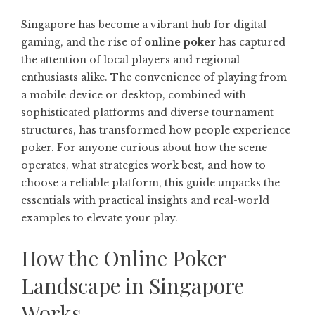
Singapore has become a vibrant hub for digital
gaming, and the rise of
online poker
has captured
the attention of local players and regional
enthusiasts alike. The convenience of playing from
a mobile device or desktop, combined with
sophisticated platforms and diverse tournament
structures, has transformed how people experience
poker. For anyone curious about how the scene
operates, what strategies work best, and how to
choose a reliable platform, this guide unpacks the
essentials with practical insights and real-world
examples to elevate your play.
How the Online Poker
Landscape in Singapore
Works