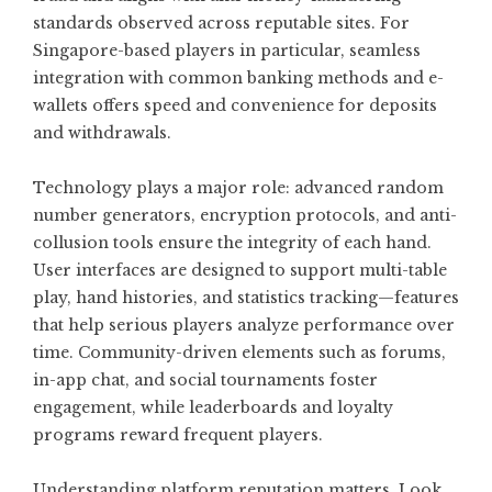
standards observed across reputable sites. For
Singapore-based players in particular, seamless
integration with common banking methods and e-
wallets offers speed and convenience for deposits
and withdrawals.
Technology plays a major role: advanced random
number generators, encryption protocols, and anti-
collusion tools ensure the integrity of each hand.
User interfaces are designed to support multi-table
play, hand histories, and statistics tracking—features
that help serious players analyze performance over
time. Community-driven elements such as forums,
in-app chat, and social tournaments foster
engagement, while leaderboards and loyalty
programs reward frequent players.
Understanding platform reputation matters. Look