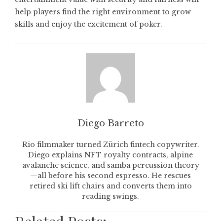
help players find the right environment to grow
skills and enjoy the excitement of poker.
Diego Barreto
Rio filmmaker turned Zürich fintech copywriter.
Diego explains NFT royalty contracts, alpine
avalanche science, and samba percussion theory
—all before his second espresso. He rescues
retired ski lift chairs and converts them into
reading swings.