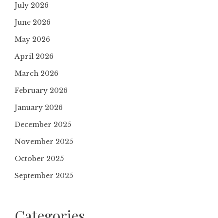
July 2026
June 2026
May 2026
April 2026
March 2026
February 2026
January 2026
December 2025
November 2025
October 2025
September 2025
Categories