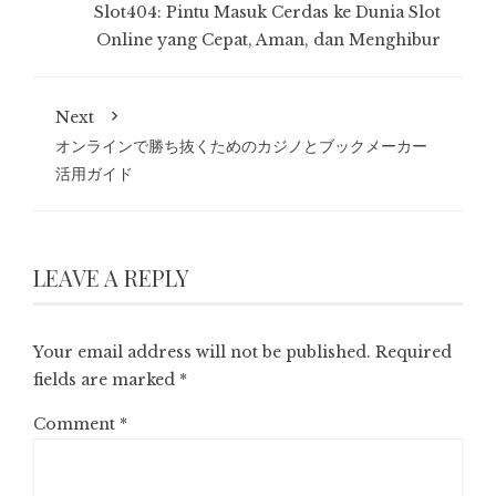
Slot404: Pintu Masuk Cerdas ke Dunia Slot
Online yang Cepat, Aman, dan Menghibur
Next
オンラインで勝ち抜くためのカジノとブックメーカー
活用ガイド
LEAVE A REPLY
Your email address will not be published.
Required
fields are marked
*
Comment
*