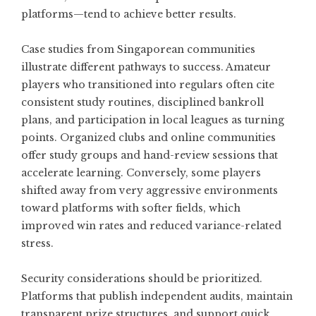
platforms—tend to achieve better results.
Case studies from Singaporean communities
illustrate different pathways to success. Amateur
players who transitioned into regulars often cite
consistent study routines, disciplined bankroll
plans, and participation in local leagues as turning
points. Organized clubs and online communities
offer study groups and hand-review sessions that
accelerate learning. Conversely, some players
shifted away from very aggressive environments
toward platforms with softer fields, which
improved win rates and reduced variance-related
stress.
Security considerations should be prioritized.
Platforms that publish independent audits, maintain
transparent prize structures, and support quick,