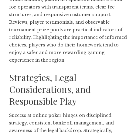
for operators with transparent terms, clear fee
structures, and responsive customer support.
Reviews, player testimonials, and observable
tournament prize pools are practical indicators of
reliability. Highlighting the importance of informed
choices, players who do their homework tend to
enjoy a safer and more rewarding gaming
experience in the region.
Strategies, Legal
Considerations, and
Responsible Play
Success at online poker hinges on disciplined
strategy, consistent bankroll management, and
awareness of the legal backdrop. Strategically,