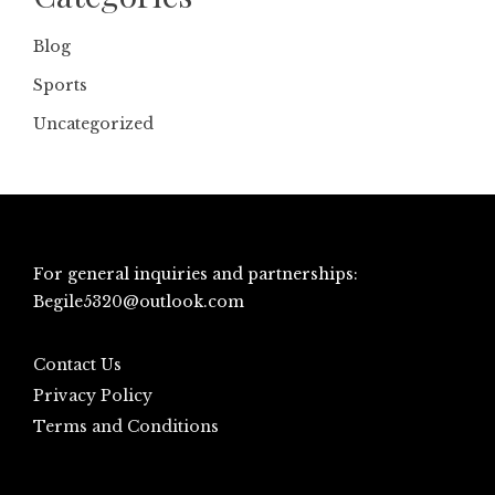
Blog
Sports
Uncategorized
For general inquiries and partnerships:
Begile5320@outlook.com
Contact Us
Privacy Policy
Terms and Conditions