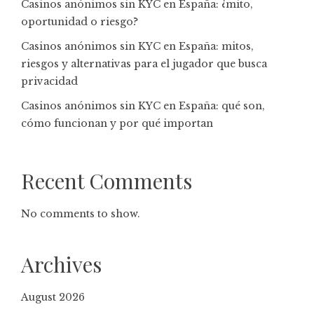
Casinos anónimos sin KYC en España: ¿mito,
oportunidad o riesgo?
Casinos anónimos sin KYC en España: mitos,
riesgos y alternativas para el jugador que busca
privacidad
Casinos anónimos sin KYC en España: qué son,
cómo funcionan y por qué importan
Recent Comments
No comments to show.
Archives
August 2026