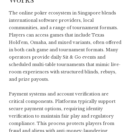
The online poker ecosystem in Singapore blends
international software providers, local
communities, and a range of tournament formats.
Players can access games that include Texas
Hold’em, Omaha, and mixed variants, often offered
in both cash game and tournament formats. Many
operators provide daily Sit & Go events and
scheduled multi-table tournaments that mimic live-
room experiences with structured blinds, rebuys,
and prize payouts.
Payment systems and account verification are
critical components. Platforms typically support
secure payment options, requiring identity
verification to maintain fair play and regulatory
compliance. This process protects players from
fraud and aligns with anti-money-laundering