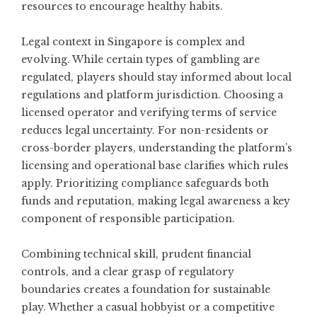
resources to encourage healthy habits.
Legal context in Singapore is complex and
evolving. While certain types of gambling are
regulated, players should stay informed about local
regulations and platform jurisdiction. Choosing a
licensed operator and verifying terms of service
reduces legal uncertainty. For non-residents or
cross-border players, understanding the platform’s
licensing and operational base clarifies which rules
apply. Prioritizing compliance safeguards both
funds and reputation, making legal awareness a key
component of responsible participation.
Combining technical skill, prudent financial
controls, and a clear grasp of regulatory
boundaries creates a foundation for sustainable
play. Whether a casual hobbyist or a competitive