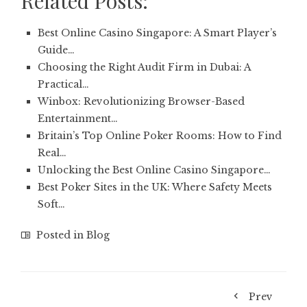
Related Posts:
Best Online Casino Singapore: A Smart Player’s
Guide…
Choosing the Right Audit Firm in Dubai: A
Practical…
Winbox: Revolutionizing Browser-Based
Entertainment…
Britain’s Top Online Poker Rooms: How to Find
Real…
Unlocking the Best Online Casino Singapore…
Best Poker Sites in the UK: Where Safety Meets
Soft…
Posted in
Blog
Prev