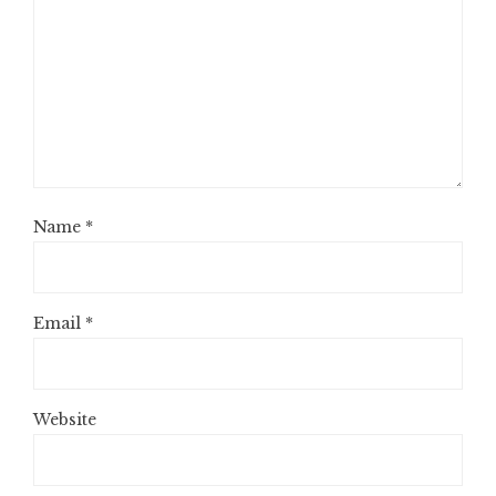
Name
*
Email
*
Website