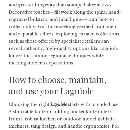
and greater longevity than stamped alternatives.
Decorative touches—filework along the spine, hand-
engraved bolsters, and inlaid pins—contribute to
collectibility. For those seeking verified craftsmen
and reputable sellers, exploring curated collections
such as those offered by specialist retailers can
reveal authentic, high-quality options like
Laguiole
knives
that honor regional techniques while
meeting modern expectations.
How to choose, maintain,
and use your Laguiole
Choosing the right
Laguiole
starts with intended use.
A slim table knife or folding pocket knife differs
from a robust kitchen or outdoor model in blade
thickness, tang design, and handle ergonomics. For