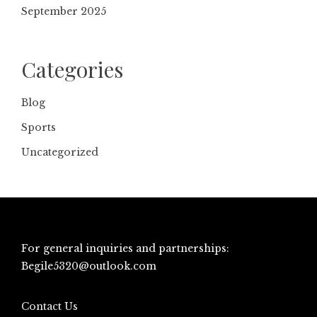
September 2025
Categories
Blog
Sports
Uncategorized
For general inquiries and partnerships:
Begile5320@outlook.com
Contact Us