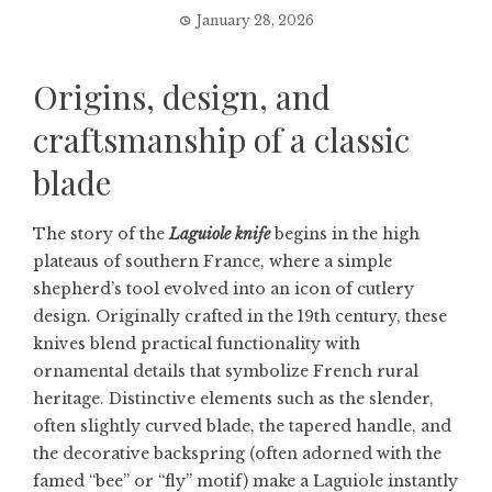
January 28, 2026
Origins, design, and
craftsmanship of a classic
blade
The story of the
Laguiole knife
begins in the high
plateaus of southern France, where a simple
shepherd’s tool evolved into an icon of cutlery
design. Originally crafted in the 19th century, these
knives blend practical functionality with
ornamental details that symbolize French rural
heritage. Distinctive elements such as the slender,
often slightly curved blade, the tapered handle, and
the decorative backspring (often adorned with the
famed “bee” or “fly” motif) make a Laguiole instantly