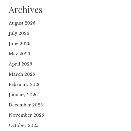
Archives
August 2026
July 2026
June 2026
May 2026
April 2026
March 2026
February 2026
January 2026
December 2025
November 2025
October 2025