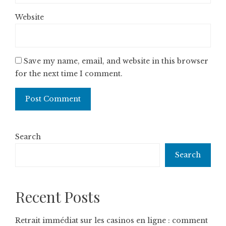
Website
Save my name, email, and website in this browser
for the next time I comment.
Search
Search
Recent Posts
Retrait immédiat sur les casinos en ligne : comment