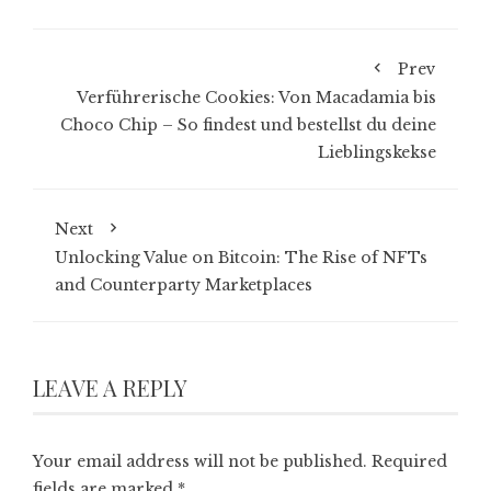
Prev
Verführerische Cookies: Von Macadamia bis
Choco Chip – So findest und bestellst du deine
Lieblingskekse
Next
Unlocking Value on Bitcoin: The Rise of NFTs
and Counterparty Marketplaces
LEAVE A REPLY
Your email address will not be published.
Required
fields are marked
*