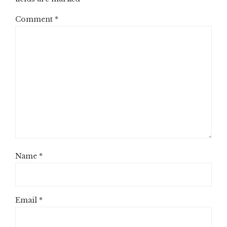
Comment
*
Name
*
Email
*