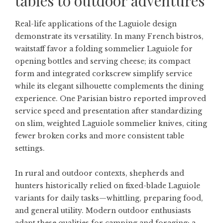
tables to outdoor adventures
Real-life applications of the Laguiole design
demonstrate its versatility. In many French bistros,
waitstaff favor a folding sommelier Laguiole for
opening bottles and serving cheese; its compact
form and integrated corkscrew simplify service
while its elegant silhouette complements the dining
experience. One Parisian bistro reported improved
service speed and presentation after standardizing
on slim, weighted Laguiole sommelier knives, citing
fewer broken corks and more consistent table
settings.
In rural and outdoor contexts, shepherds and
hunters historically relied on fixed-blade Laguiole
variants for daily tasks—whittling, preparing food,
and general utility. Modern outdoor enthusiasts