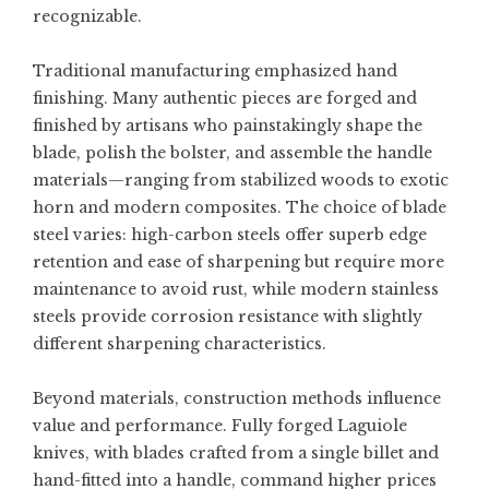
recognizable.
Traditional manufacturing emphasized hand
finishing. Many authentic pieces are forged and
finished by artisans who painstakingly shape the
blade, polish the bolster, and assemble the handle
materials—ranging from stabilized woods to exotic
horn and modern composites. The choice of blade
steel varies: high-carbon steels offer superb edge
retention and ease of sharpening but require more
maintenance to avoid rust, while modern stainless
steels provide corrosion resistance with slightly
different sharpening characteristics.
Beyond materials, construction methods influence
value and performance. Fully forged Laguiole
knives, with blades crafted from a single billet and
hand-fitted into a handle, command higher prices