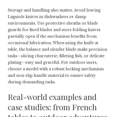
Storage and handling also matter. Avoid leaving
Laguiole knives in dishwashers or damp
environments. Use protective sheaths or blade
guards for fixed blades and store folding knives
partially open if the mechanism benefits from
occasional lubrication. When using the knife at
table, the balance and slender blade make precision
tasks—slicing charcuterie, filleting fish, or delicate
plating—easy and graceful. For outdoor users,
choose a model with a robust locking mechanism
and non-slip handle material to ensure safety
during demanding tasks.
Real-world examples and
case studies: from French