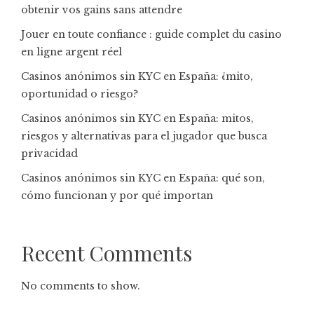
obtenir vos gains sans attendre
Jouer en toute confiance : guide complet du casino
en ligne argent réel
Casinos anónimos sin KYC en España: ¿mito,
oportunidad o riesgo?
Casinos anónimos sin KYC en España: mitos,
riesgos y alternativas para el jugador que busca
privacidad
Casinos anónimos sin KYC en España: qué son,
cómo funcionan y por qué importan
Recent Comments
No comments to show.