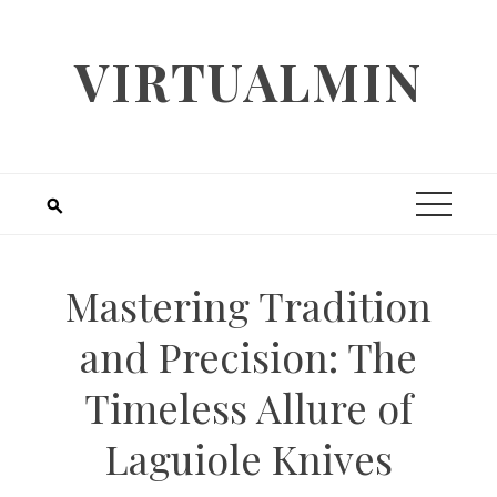
Skip
to
VIRTUALMIN
content
Mastering Tradition
and Precision: The
Timeless Allure of
Laguiole Knives