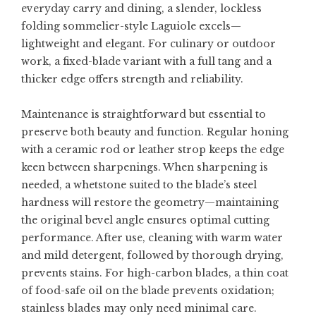
everyday carry and dining, a slender, lockless
folding sommelier-style Laguiole excels—
lightweight and elegant. For culinary or outdoor
work, a fixed-blade variant with a full tang and a
thicker edge offers strength and reliability.
Maintenance is straightforward but essential to
preserve both beauty and function. Regular honing
with a ceramic rod or leather strop keeps the edge
keen between sharpenings. When sharpening is
needed, a whetstone suited to the blade’s steel
hardness will restore the geometry—maintaining
the original bevel angle ensures optimal cutting
performance. After use, cleaning with warm water
and mild detergent, followed by thorough drying,
prevents stains. For high-carbon blades, a thin coat
of food-safe oil on the blade prevents oxidation;
stainless blades may only need minimal care.