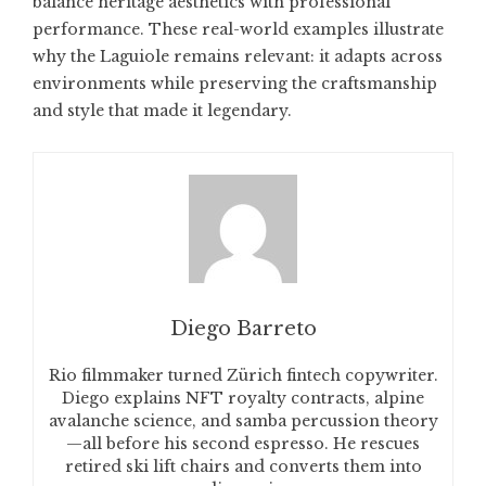
balance heritage aesthetics with professional
performance. These real-world examples illustrate
why the Laguiole remains relevant: it adapts across
environments while preserving the craftsmanship
and style that made it legendary.
Diego Barreto
Rio filmmaker turned Zürich fintech copywriter.
Diego explains NFT royalty contracts, alpine
avalanche science, and samba percussion theory
—all before his second espresso. He rescues
retired ski lift chairs and converts them into