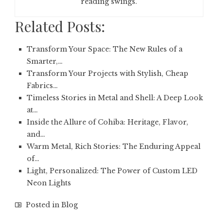
reading swings.
Related Posts:
Transform Your Space: The New Rules of a
Smarter,…
Transform Your Projects with Stylish, Cheap
Fabrics…
Timeless Stories in Metal and Shell: A Deep Look
at…
Inside the Allure of Cohiba: Heritage, Flavor,
and…
Warm Metal, Rich Stories: The Enduring Appeal
of…
Light, Personalized: The Power of Custom LED
Neon Lights
Posted in
Blog