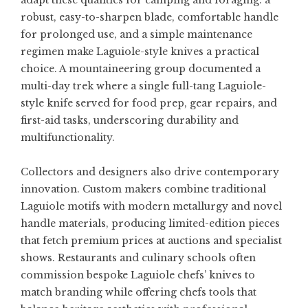
adapt these qualities for camping and foraging: a
robust, easy-to-sharpen blade, comfortable handle
for prolonged use, and a simple maintenance
regimen make Laguiole-style knives a practical
choice. A mountaineering group documented a
multi-day trek where a single full-tang Laguiole-
style knife served for food prep, gear repairs, and
first-aid tasks, underscoring durability and
multifunctionality.
Collectors and designers also drive contemporary
innovation. Custom makers combine traditional
Laguiole motifs with modern metallurgy and novel
handle materials, producing limited-edition pieces
that fetch premium prices at auctions and specialist
shows. Restaurants and culinary schools often
commission bespoke Laguiole chefs’ knives to
match branding while offering chefs tools that