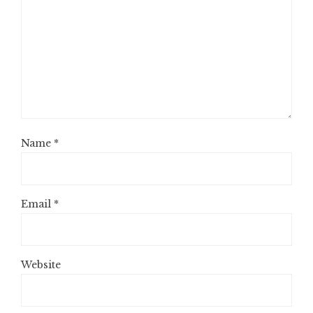
Name
*
Email
*
Website