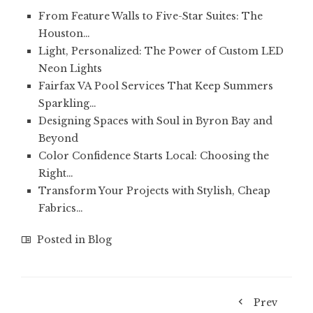
From Feature Walls to Five-Star Suites: The
Houston…
Light, Personalized: The Power of Custom LED
Neon Lights
Fairfax VA Pool Services That Keep Summers
Sparkling…
Designing Spaces with Soul in Byron Bay and
Beyond
Color Confidence Starts Local: Choosing the
Right…
Transform Your Projects with Stylish, Cheap
Fabrics…
Posted in
Blog
Prev