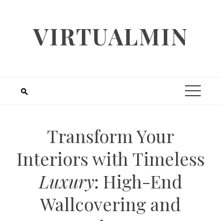
Skip
to
VIRTUALMIN
content
Transform Your
Interiors with Timeless
Luxury
: High-End
Wallcovering and