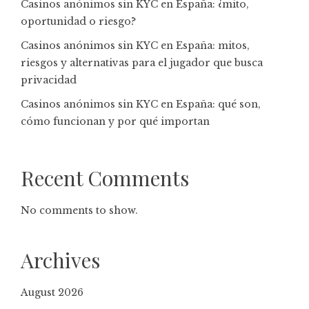
Casinos anónimos sin KYC en España: ¿mito,
oportunidad o riesgo?
Casinos anónimos sin KYC en España: mitos,
riesgos y alternativas para el jugador que busca
privacidad
Casinos anónimos sin KYC en España: qué son,
cómo funcionan y por qué importan
Recent Comments
No comments to show.
Archives
August 2026