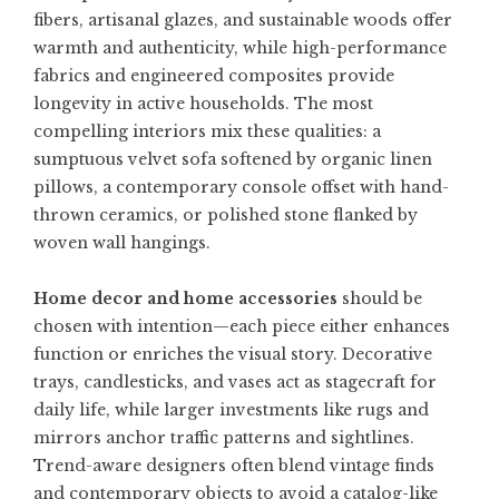
fibers, artisanal glazes, and sustainable woods offer
warmth and authenticity, while high-performance
fabrics and engineered composites provide
longevity in active households. The most
compelling interiors mix these qualities: a
sumptuous velvet sofa softened by organic linen
pillows, a contemporary console offset with hand-
thrown ceramics, or polished stone flanked by
woven wall hangings.
Home decor and home accessories
should be
chosen with intention—each piece either enhances
function or enriches the visual story. Decorative
trays, candlesticks, and vases act as stagecraft for
daily life, while larger investments like rugs and
mirrors anchor traffic patterns and sightlines.
Trend-aware designers often blend vintage finds
and contemporary objects to avoid a catalog-like