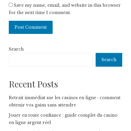
Save my name, email, and website in this browser
for the next time I comment.
Search
Search
Recent Posts
Retrait immédiat sur les casinos en ligne : comment
obtenir vos gains sans attendre
Jouer en toute confiance : guide complet du casino
en ligne argent réel