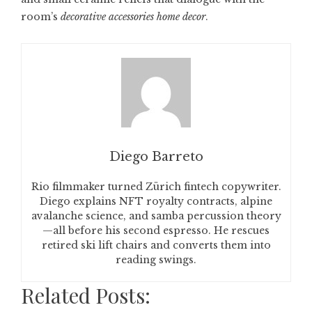
room’s
decorative accessories home decor
.
Diego Barreto
Rio filmmaker turned Zürich fintech copywriter.
Diego explains NFT royalty contracts, alpine
avalanche science, and samba percussion theory
—all before his second espresso. He rescues
retired ski lift chairs and converts them into
reading swings.
Related Posts: