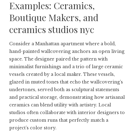
Examples: Ceramics,
Boutique Makers, and
ceramics studios nyc
Consider a Manhattan apartment where a bold,
hand-painted wallcovering anchors an open living
space. The designer paired the pattern with
minimalist furnishings and a trio of large ceramic
vessels created by a local maker. These vessels,
glazed in muted tones that echo the wallcovering’s
undertones, served both as sculptural statements
and practical storage, demonstrating how artisanal
ceramics can blend utility with artistry. Local
studios often collaborate with interior designers to
produce custom runs that perfectly match a
project’s color story.