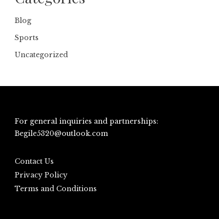
Blog
Sports
Uncategorized
For general inquiries and partnerships:
Begile5320@outlook.com
Contact Us
Privacy Policy
Terms and Conditions