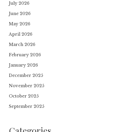
July 2026
June 2026
May 2026
April 2026
March 2026
February 2026
January 2026
December 2025
November 2025
October 2025
September 2025
Categories