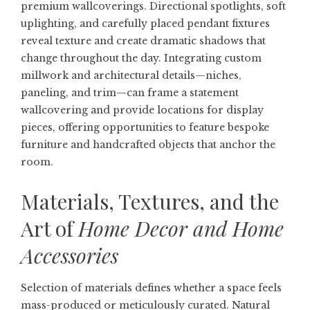
premium wallcoverings. Directional spotlights, soft
uplighting, and carefully placed pendant fixtures
reveal texture and create dramatic shadows that
change throughout the day. Integrating custom
millwork and architectural details—niches,
paneling, and trim—can frame a statement
wallcovering and provide locations for display
pieces, offering opportunities to feature bespoke
furniture and handcrafted objects that anchor the
room.
Materials, Textures, and the
Art of
Home Decor and Home
Accessories
Selection of materials defines whether a space feels
mass-produced or meticulously curated. Natural