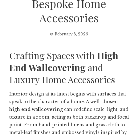
Bespoke Home
Accessories
February 8, 2026
Crafting Spaces with
High
End Wallcovering
and
Luxury Home Accessories
Interior design at its finest begins with surfaces that
speak to the character of a home. A well-chosen
high end wallcovering
can redefine scale, light, and
texture in a room, acting as both backdrop and focal
point. From hand-printed linens and grasscloth to
metal-leaf finishes and embossed vinyls inspired by