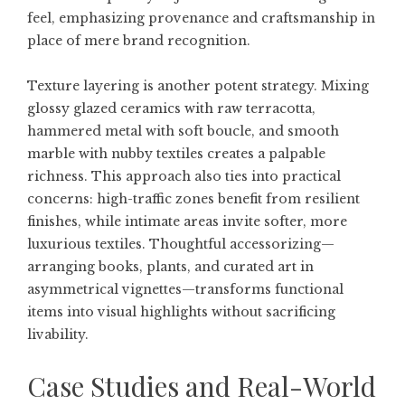
feel, emphasizing provenance and craftsmanship in
place of mere brand recognition.
Texture layering is another potent strategy. Mixing
glossy glazed ceramics with raw terracotta,
hammered metal with soft boucle, and smooth
marble with nubby textiles creates a palpable
richness. This approach also ties into practical
concerns: high-traffic zones benefit from resilient
finishes, while intimate areas invite softer, more
luxurious textiles. Thoughtful accessorizing—
arranging books, plants, and curated art in
asymmetrical vignettes—transforms functional
items into visual highlights without sacrificing
livability.
Case Studies and Real-World