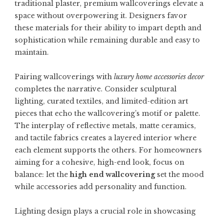
traditional plaster, premium wallcoverings elevate a
space without overpowering it. Designers favor
these materials for their ability to impart depth and
sophistication while remaining durable and easy to
maintain.
Pairing wallcoverings with
luxury home accessories decor
completes the narrative. Consider sculptural
lighting, curated textiles, and limited-edition art
pieces that echo the wallcovering’s motif or palette.
The interplay of reflective metals, matte ceramics,
and tactile fabrics creates a layered interior where
each element supports the others. For homeowners
aiming for a cohesive, high-end look, focus on
balance: let the
high end wallcovering
set the mood
while accessories add personality and function.
Lighting design plays a crucial role in showcasing