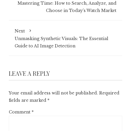
Mastering Time: How to Search, Analyze, and
Choose in Today’s Watch Market
Next
Unmasking Synthetic Visuals: The Essential
Guide to AI Image Detection
LEAVE A REPLY
Your email address will not be published.
Required
fields are marked
*
Comment
*