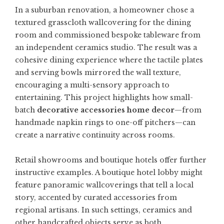
In a suburban renovation, a homeowner chose a
textured grasscloth wallcovering for the dining
room and commissioned bespoke tableware from
an independent ceramics studio. The result was a
cohesive dining experience where the tactile plates
and serving bowls mirrored the wall texture,
encouraging a multi-sensory approach to
entertaining. This project highlights how small-
batch
decorative accessories home decor
—from
handmade napkin rings to one-off pitchers—can
create a narrative continuity across rooms.
Retail showrooms and boutique hotels offer further
instructive examples. A boutique hotel lobby might
feature panoramic wallcoverings that tell a local
story, accented by curated accessories from
regional artisans. In such settings, ceramics and
other handcrafted objects serve as both