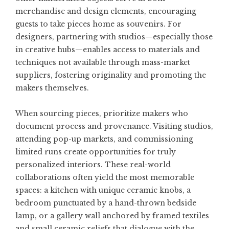
merchandise and design elements, encouraging
guests to take pieces home as souvenirs. For
designers, partnering with studios—especially those
in creative hubs—enables access to materials and
techniques not available through mass-market
suppliers, fostering originality and promoting the
makers themselves.
When sourcing pieces, prioritize makers who
document process and provenance. Visiting studios,
attending pop-up markets, and commissioning
limited runs create opportunities for truly
personalized interiors. These real-world
collaborations often yield the most memorable
spaces: a kitchen with unique ceramic knobs, a
bedroom punctuated by a hand-thrown bedside
lamp, or a gallery wall anchored by framed textiles
and small ceramic reliefs that dialogue with the