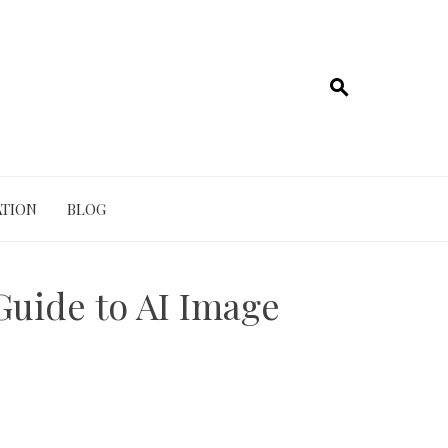
TION
BLOG
Guide to AI Image