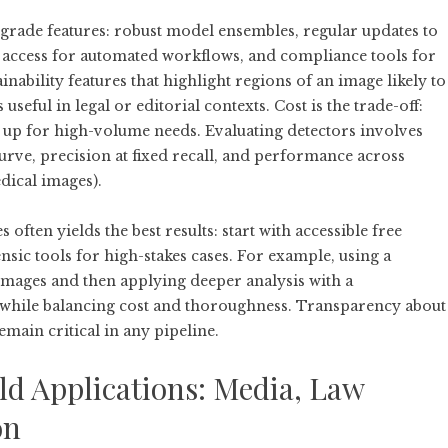
-grade features: robust model ensembles, regular updates to
I access for automated workflows, and compliance tools for
ability features that highlight regions of an image likely to
 useful in legal or editorial contexts. Cost is the trade-off:
d up for high-volume needs. Evaluating detectors involves
rve, precision at fixed recall, and performance across
edical images).
ften yields the best results: start with accessible free
ensic tools for high-stakes cases. For example, using a
images and then applying deeper analysis with a
while balancing cost and thoroughness. Transparency about
main critical in any pipeline.
ld Applications: Media, Law
on