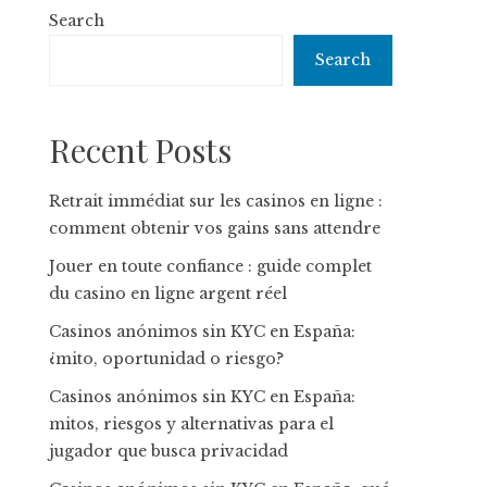
Search
Search
Recent Posts
Retrait immédiat sur les casinos en ligne :
comment obtenir vos gains sans attendre
Jouer en toute confiance : guide complet
du casino en ligne argent réel
Casinos anónimos sin KYC en España:
¿mito, oportunidad o riesgo?
Casinos anónimos sin KYC en España:
mitos, riesgos y alternativas para el
jugador que busca privacidad