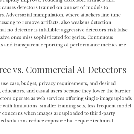
 rapidly improve, reducing detectable artifacts and
t causes detectors trained on one set of models to
 Adversarial manipulation, where attackers fine-tune
essing to remove artifacts, also weakens detection
hat no detector is infallible: aggressive detectors risk false
issive ones miss sophisticated forgeries. Continuous
ts and transparent reporting of performance metrics are
ree vs. Commercial AI Detectors
use case, budget, privacy requirements, and desired
s, educators, and casual users because they lower the barrier
ctors operate as web services offering single-image uploads
ith limitations: smaller training sets, less frequent model
cy concerns when images are uploaded to third-party
osted solutions reduce exposure but require technical