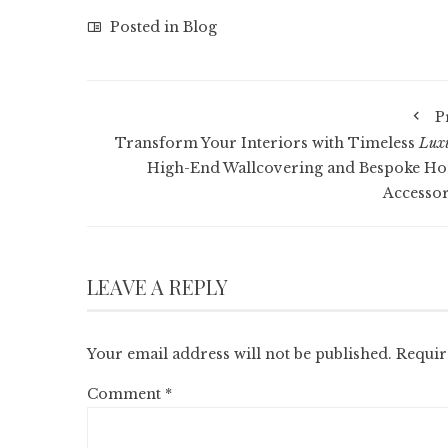
Posted in
Blog
P
Transform Your Interiors with Timeless
Lux
High-End Wallcovering and Bespoke H
Accessor
LEAVE A REPLY
Your email address will not be published.
Requir
Comment
*