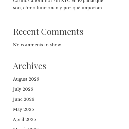
Casinos anónimos sin KYC en España: qué
son, cómo funcionan y por qué importan
Recent Comments
No comments to show.
Archives
August 2026
July 2026
June 2026
May 2026
April 2026