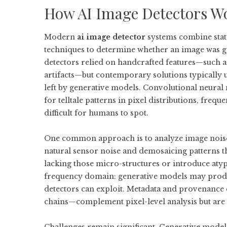
How AI Image Detectors Wo
Modern
ai image detector
systems combine stati
techniques to determine whether an image was gen
detectors relied on handcrafted features—such a
artifacts—but contemporary solutions typically u
left by generative models. Convolutional neura
for telltale patterns in pixel distributions, freq
difficult for humans to spot.
One common approach is to analyze image noise 
natural sensor noise and demosaicing patterns t
lacking those micro-structures or introduce atyp
frequency domain: generative models may produc
detectors can exploit. Metadata and provenanc
chains—complement pixel-level analysis but are 