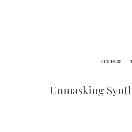
Skip
to
content
BUSINESS
Unmasking Synthe