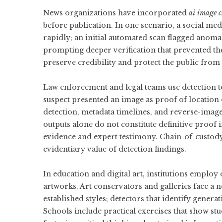
News organizations have incorporated
ai image c
before publication. In one scenario, a social me
rapidly; an initial automated scan flagged anoma
prompting deeper verification that prevented the
preserve credibility and protect the public from
Law enforcement and legal teams use detection to
suspect presented an image as proof of location 
detection, metadata timelines, and reverse-image
outputs alone do not constitute definitive proof
evidence and expert testimony. Chain-of-custody
evidentiary value of detection findings.
In education and digital art, institutions employ 
artworks. Art conservators and galleries face a
established styles; detectors that identify gener
Schools include practical exercises that show s