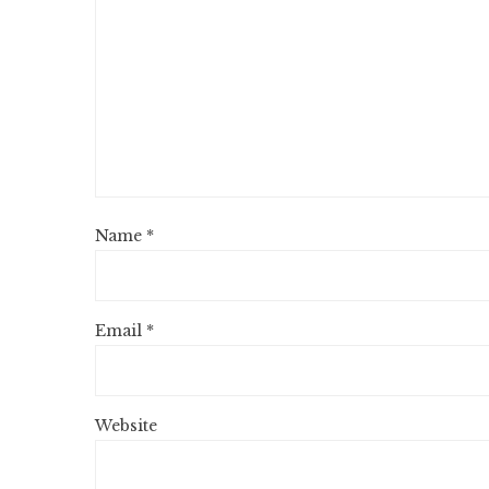
Name
*
Email
*
Website