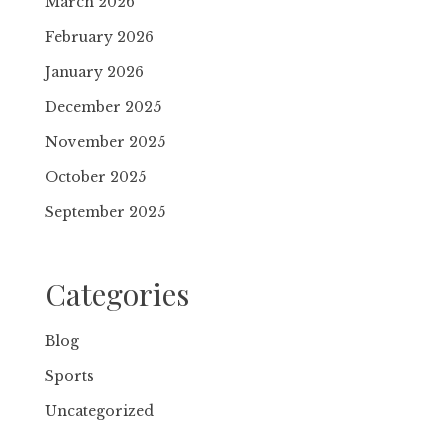
March 2026
February 2026
January 2026
December 2025
November 2025
October 2025
September 2025
Categories
Blog
Sports
Uncategorized