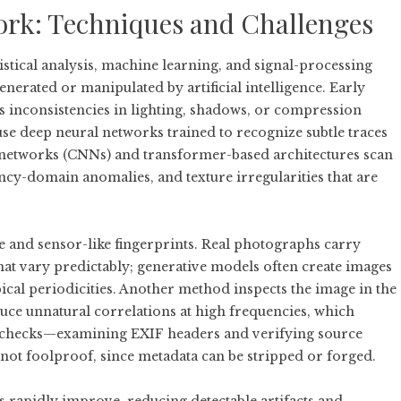
rk: Techniques and Challenges
stical analysis, machine learning, and signal-processing
erated or manipulated by artificial intelligence. Early
s inconsistencies in lighting, shadows, or compression
se deep neural networks trained to recognize subtle traces
l networks (CNNs) and transformer-based architectures scan
uency-domain anomalies, and texture irregularities that are
and sensor-like fingerprints. Real photographs carry
hat vary predictably; generative models often create images
ical periodicities. Another method inspects the image in the
e unnatural correlations at high frequencies, which
e checks—examining EXIF headers and verifying source
not foolproof, since metadata can be stripped or forged.