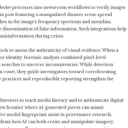
hecker
processes into newsroom workflows to verify images
dia post featuring a manipulated disaster scene spread
lies in the image's frequency spectrum and metadata,
 dissemination of false information. Such integrations help
 misinformation during crises.
ols to assess the authenticity of visual evidence. When a
or identity, forensic analysts combined pixel-level
 searches to uncover inconsistencies. While detection
 in court, they guide investigators toward corroborating
 practices and reproducible reporting strengthen the
detectors to teach media literacy and to authenticate digital
 new frontier where AI-generated pieces can mimic
ative model fingerprints assist in provenance research.
tudents how AI can both create and manipulate imagery,