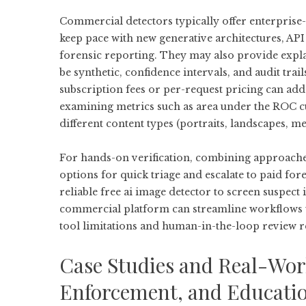
Commercial detectors typically offer enterprise
keep pace with new generative architectures, AP
forensic reporting. They may also provide explain
be synthetic, confidence intervals, and audit trails
subscription fees or per-request pricing can ad
examining metrics such as area under the ROC cu
different content types (portraits, landscapes, m
For hands-on verification, combining approaches o
options for quick triage and escalate to paid for
reliable
free ai image detector
to screen suspect 
commercial platform can streamline workflows 
tool limitations and human-in-the-loop review re
Case Studies and Real-Wor
Enforcement, and Educati