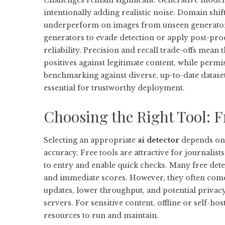
Challenges remain significant. Generative models
intentionally adding realistic noise. Domain shif
underperform on images from unseen generators.
generators to evade detection or apply post-proc
reliability. Precision and recall trade-offs mean t
positives against legitimate content, while perm
benchmarking against diverse, up-to-date datase
essential for trustworthy deployment.
Choosing the Right Tool: F
Selecting an appropriate
ai detector
depends on 
accuracy. Free tools are attractive for journalist
to entry and enable quick checks. Many free dete
and immediate scores. However, they often come w
updates, lower throughput, and potential priva
servers. For sensitive content, offline or self-h
resources to run and maintain.