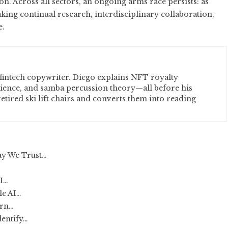
on. Across all sectors, an ongoing arms race persists: as
ing continual research, interdisciplinary collaboration,
e.
fintech copywriter. Diego explains NFT royalty
cience, and samba percussion theory—all before his
etired ski lift chairs and converts them into reading
ay We Trust…
AI…
le AI…
ern…
dentify…