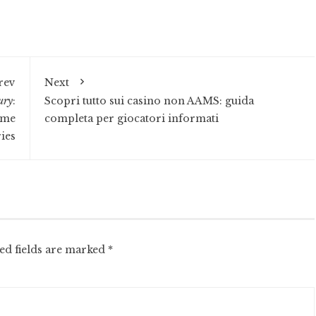
rev
Next
ury
:
Scopri tutto sui casino non AAMS: guida
ome
completa per giocatori informati
ies
ed fields are marked
*