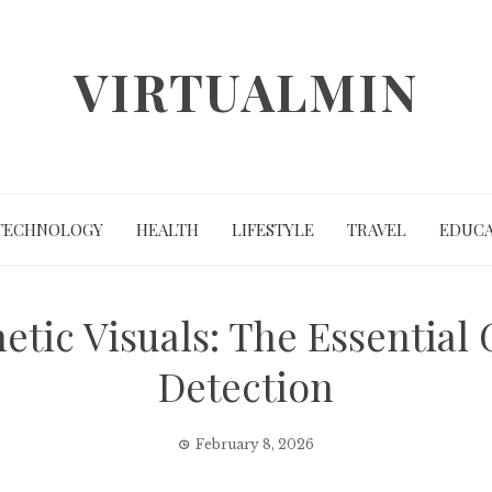
VIRTUALMIN
TECHNOLOGY
HEALTH
LIFESTYLE
TRAVEL
EDUCA
tic Visuals: The Essential 
Detection
February 8, 2026