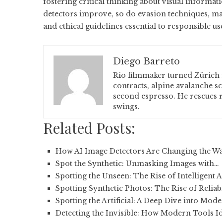
fostering critical thinking about visual informati
detectors improve, so do evasion techniques, mak
and ethical guidelines essential to responsible us
Diego Barreto
Rio filmmaker turned Zürich 
contracts, alpine avalanche s
second espresso. He rescues r
swings.
Related Posts:
How AI Image Detectors Are Changing the W
Spot the Synthetic: Unmasking Images with…
Spotting the Unseen: The Rise of Intelligent 
Spotting Synthetic Photos: The Rise of Reliab
Spotting the Artificial: A Deep Dive into Mod
Detecting the Invisible: How Modern Tools I