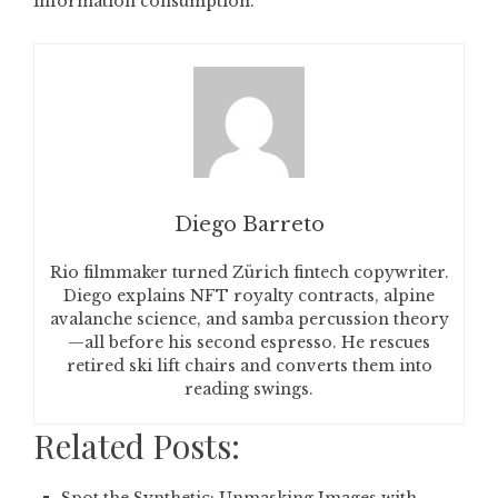
information consumption.
Diego Barreto
Rio filmmaker turned Zürich fintech copywriter.
Diego explains NFT royalty contracts, alpine
avalanche science, and samba percussion theory
—all before his second espresso. He rescues
retired ski lift chairs and converts them into
reading swings.
Related Posts: