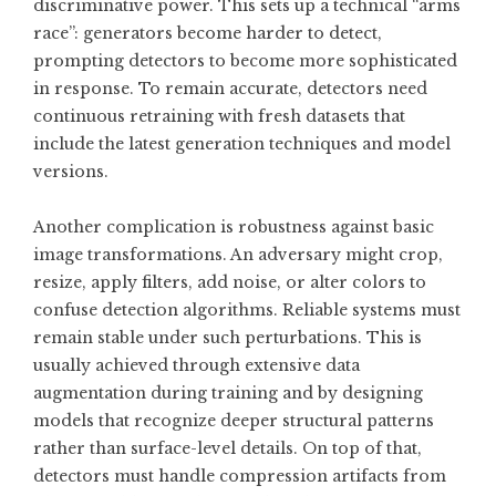
discriminative power. This sets up a technical “arms
race”: generators become harder to detect,
prompting detectors to become more sophisticated
in response. To remain accurate, detectors need
continuous retraining with fresh datasets that
include the latest generation techniques and model
versions.
Another complication is robustness against basic
image transformations. An adversary might crop,
resize, apply filters, add noise, or alter colors to
confuse detection algorithms. Reliable systems must
remain stable under such perturbations. This is
usually achieved through extensive data
augmentation during training and by designing
models that recognize deeper structural patterns
rather than surface-level details. On top of that,
detectors must handle compression artifacts from