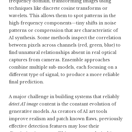
frequency domain, transforming images using
techniques like discrete cosine transforms or
wavelets. This allows them to spot patterns in the
high-frequency components—tiny shifts in noise
patterns or compression that are characteristic of
AI synthesis. Some methods inspect the correlation
between pixels across channels (red, green, blue) to
find unnatural relationships absent in real optical
captures from cameras. Ensemble approaches
combine multiple sub-models, each focusing on a
different type of signal, to produce a more reliable
final prediction.
A major challenge in building systems that reliably
detect AI image
content is the constant evolution of
generative models. As creators of AI art tools
improve realism and patch known flaws, previously
effective detection features may lose their