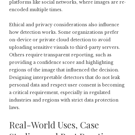
platforms like social networks, where images are re-
encoded multiple times.
Ethical and privacy considerations also influence
how detection works. Some organizations prefer
on-device or private cloud detection to avoid
uploading sensitive visuals to third-party servers.
Others require transparent reporting, such as
providing a confidence score and highlighting
regions of the image that influenced the decision.
Designing interpretable detectors that do not leak
personal data and respect user consent is becoming
a critical requirement, especially in regulated
industries and regions with strict data protection
laws.
Real-World Uses, Case