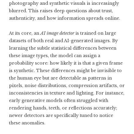
photography and synthetic visuals is increasingly
blurred. This raises deep questions about trust,
authenticity, and how information spreads online.
At its core, an
AI image detector
is trained on large
datasets of both real and AI-generated images. By
learning the subtle statistical differences between
these image types, the model can assign a
probability score: how likely it is that a given frame
is synthetic. These differences might be invisible to
the human eye but are detectable as patterns in
pixels, noise distributions, compression artifacts, or
inconsistencies in texture and lighting. For instance,
early generative models often struggled with
rendering hands, teeth, or reflections accurately;
newer detectors are specifically tuned to notice
these anomalies.