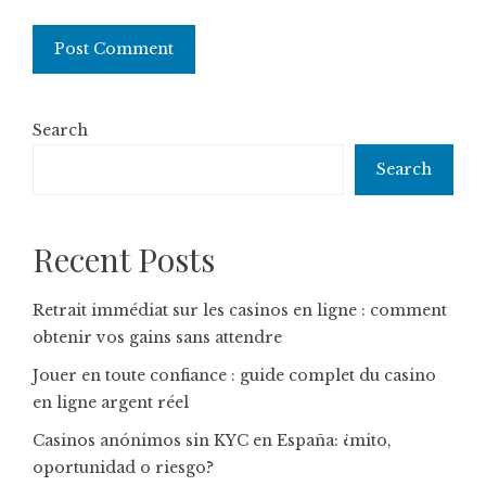
Search
Search
Recent Posts
Retrait immédiat sur les casinos en ligne : comment
obtenir vos gains sans attendre
Jouer en toute confiance : guide complet du casino
en ligne argent réel
Casinos anónimos sin KYC en España: ¿mito,
oportunidad o riesgo?