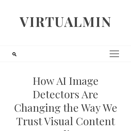
Skip
to
VIRTUALMIN
content
How AI Image
Detectors Are
Changing the Way We
Trust Visual Content