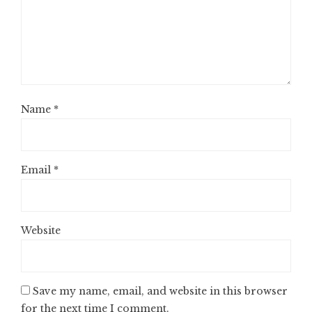
Name
*
Email
*
Website
Save my name, email, and website in this browser
for the next time I comment.