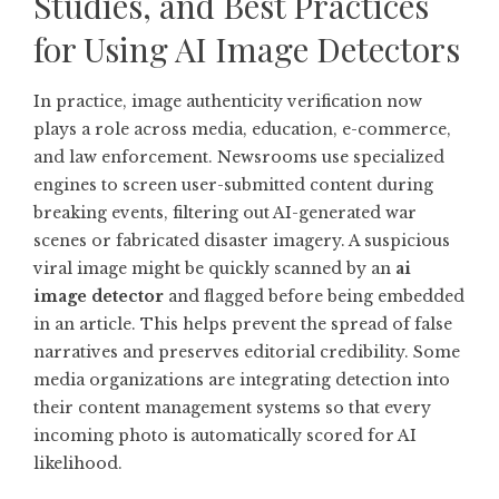
Studies, and Best Practices
for Using AI Image Detectors
In practice, image authenticity verification now
plays a role across media, education, e-commerce,
and law enforcement. Newsrooms use specialized
engines to screen user-submitted content during
breaking events, filtering out AI-generated war
scenes or fabricated disaster imagery. A suspicious
viral image might be quickly scanned by an
ai
image detector
and flagged before being embedded
in an article. This helps prevent the spread of false
narratives and preserves editorial credibility. Some
media organizations are integrating detection into
their content management systems so that every
incoming photo is automatically scored for AI
likelihood.