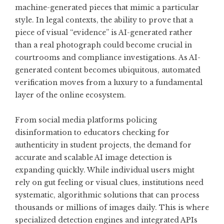
machine-generated pieces that mimic a particular
style. In legal contexts, the ability to prove that a
piece of visual “evidence” is AI-generated rather
than a real photograph could become crucial in
courtrooms and compliance investigations. As AI-
generated content becomes ubiquitous, automated
verification moves from a luxury to a fundamental
layer of the online ecosystem.
From social media platforms policing
disinformation to educators checking for
authenticity in student projects, the demand for
accurate and scalable AI image detection is
expanding quickly. While individual users might
rely on gut feeling or visual clues, institutions need
systematic, algorithmic solutions that can process
thousands or millions of images daily. This is where
specialized detection engines and integrated APIs