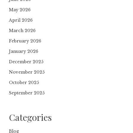
May 2026
April 2026
March 2026
February 2026
January 2026
December 2025
November 2025
October 2025
September 2025
Categories
Blog