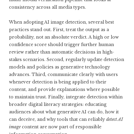
consistency across all media types.
When adopting AI image detection, several best
practices stand out. First, treat the output as a
probability, not an absolute verdict. A high or low
confidence score should trigger further human
review rather than automatic decisions in high-
stakes scenarios. Second, regularly update detection
models and policies as generative technology
advances. Third, communicate clearly with users
whenever detection is being applied to their
content, and provide explanations where possible
to maintain trust. Finally, integrate detection within
broader digital literacy strategies: educating
audiences about what generative AI can do, how it
can deceive, and why tools that can reliably
detect AI
image
content are now part of responsible