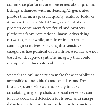
commerce platforms are concerned about product
listings enhanced with misleading AI-generated
photos that misrepresent quality, scale, or features.
A system that can
detect AI image
content at scale
protects consumers from fraud and protects
platforms from reputational harm. Advertising
networks, meanwhile, use detection to screen
campaign creatives, ensuring that sensitive
categories like political or health-related ads are not
based on deceptive synthetic imagery that could
manipulate vulnerable audiences.
Specialized online services make these capabilities
accessible to individuals and small teams. For
instance, users who want to verify images
circulating in group chats or social networks can
turn to dedicated detection tools such as
ai image
detector
platforms. By uploading or linking to a