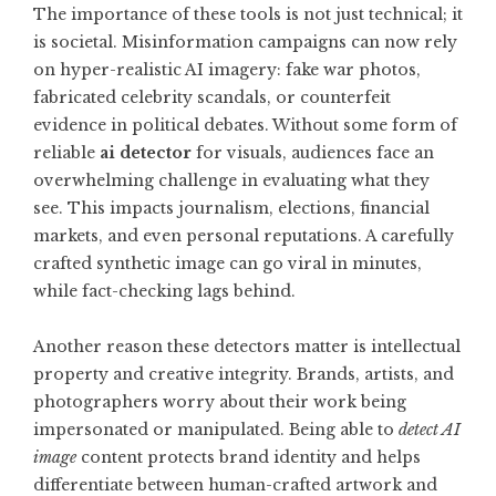
The importance of these tools is not just technical; it
is societal. Misinformation campaigns can now rely
on hyper-realistic AI imagery: fake war photos,
fabricated celebrity scandals, or counterfeit
evidence in political debates. Without some form of
reliable
ai detector
for visuals, audiences face an
overwhelming challenge in evaluating what they
see. This impacts journalism, elections, financial
markets, and even personal reputations. A carefully
crafted synthetic image can go viral in minutes,
while fact-checking lags behind.
Another reason these detectors matter is intellectual
property and creative integrity. Brands, artists, and
photographers worry about their work being
impersonated or manipulated. Being able to
detect AI
image
content protects brand identity and helps
differentiate between human-crafted artwork and