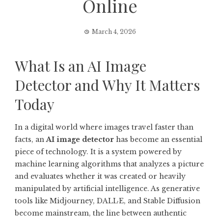
Online
March 4, 2026
What Is an AI Image
Detector and Why It Matters
Today
In a digital world where images travel faster than
facts, an
AI image detector
has become an essential
piece of technology. It is a system powered by
machine learning algorithms that analyzes a picture
and evaluates whether it was created or heavily
manipulated by artificial intelligence. As generative
tools like Midjourney, DALL·E, and Stable Diffusion
become mainstream, the line between authentic