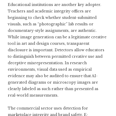
Educational institutions are another key adopter.
Teachers and academic integrity offices are
beginning to check whether student-submitted
visuals, such as “photographic” lab results or
documentary-style assignments, are authentic.
While image generation can be a legitimate creative
tool in art and design courses, transparent
disclosure is important. Detectors allow educators
to distinguish between permitted creative use and
deceptive misrepresentation. In research
environments, visual data used as empirical
evidence may also be audited to ensure that AI-
generated diagrams or microscopy images are
clearly labeled as such rather than presented as
real-world measurements.
The commercial sector uses detection for
marketplace integrity and brand safety. E-