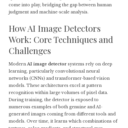
come into play, bridging the gap between human
judgment and machine-scale analysis.
How AI Image Detectors
Work: Core Techniques and
Challenges
Modern
AI image detector
systems rely on deep
learning, particularly convolutional neural
networks (CNNs) and transformer-based vision
models. These architectures excel at pattern
recognition within large volumes of pixel data.
During training, the detector is exposed to
numerous examples of both genuine and AI-
generated images coming from different tools and
models. Over time, it learns which combinations of