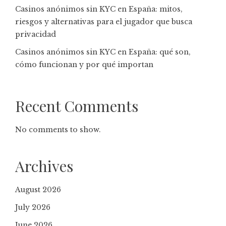
Casinos anónimos sin KYC en España: mitos,
riesgos y alternativas para el jugador que busca
privacidad
Casinos anónimos sin KYC en España: qué son,
cómo funcionan y por qué importan
Recent Comments
No comments to show.
Archives
August 2026
July 2026
June 2026