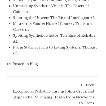
Spot the Synthetic: Unmasking Images with…
Unmasking Synthetic Visuals: The Essential
Guide to…
Spotting the Unseen: The Rise of Intelligent AI…
Master the Future: How AI Courses Transform
Careers…
Spotting Synthetic Photos: The Rise of Reliable
AI…
From Static Screens to Living Systems: The Rise
of…
Posted in
Blog
Prev
Exceptional Pediatric Care in Johns Creek and
Alpharetta: Nurturing Health from Newborns
to Teens