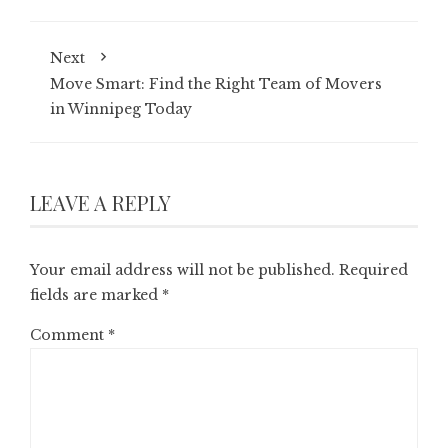
Next
Move Smart: Find the Right Team of Movers
in Winnipeg Today
LEAVE A REPLY
Your email address will not be published.
Required
fields are marked
*
Comment
*