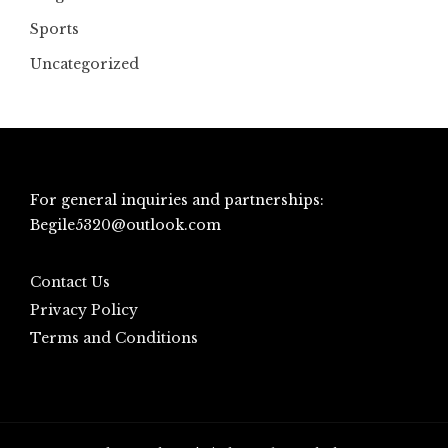
Sports
Uncategorized
For general inquiries and partnerships:
Begile5320@outlook.com
Contact Us
Privacy Policy
Terms and Conditions