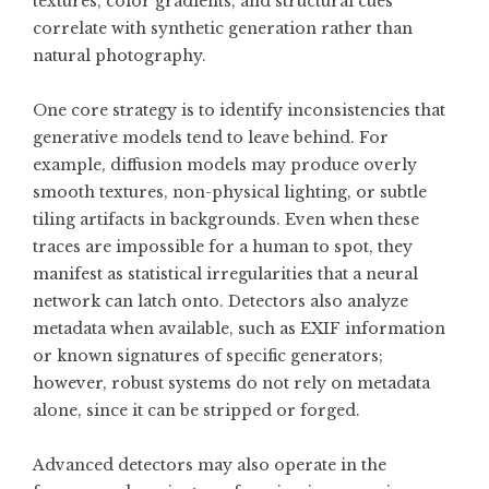
textures, color gradients, and structural cues
correlate with synthetic generation rather than
natural photography.
One core strategy is to identify inconsistencies that
generative models tend to leave behind. For
example, diffusion models may produce overly
smooth textures, non-physical lighting, or subtle
tiling artifacts in backgrounds. Even when these
traces are impossible for a human to spot, they
manifest as statistical irregularities that a neural
network can latch onto. Detectors also analyze
metadata when available, such as EXIF information
or known signatures of specific generators;
however, robust systems do not rely on metadata
alone, since it can be stripped or forged.
Advanced detectors may also operate in the