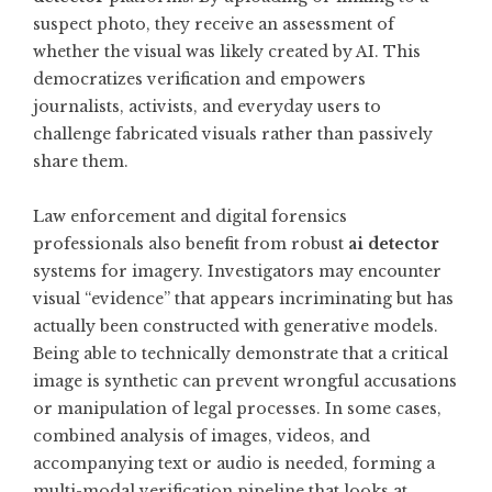
suspect photo, they receive an assessment of
whether the visual was likely created by AI. This
democratizes verification and empowers
journalists, activists, and everyday users to
challenge fabricated visuals rather than passively
share them.
Law enforcement and digital forensics
professionals also benefit from robust
ai detector
systems for imagery. Investigators may encounter
visual “evidence” that appears incriminating but has
actually been constructed with generative models.
Being able to technically demonstrate that a critical
image is synthetic can prevent wrongful accusations
or manipulation of legal processes. In some cases,
combined analysis of images, videos, and
accompanying text or audio is needed, forming a
multi-modal verification pipeline that looks at