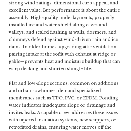
strong wind ratings, dimensional curb appeal, and
excellent value. But performance is about the entire
assembly. High-quality underlayments, properly
installed ice and water shield along eaves and
valleys, and sealed flashing at walls, dormers, and
chimneys defend against wind-driven rain and ice
dams. In older homes, upgrading attic ventilation—
pairing intake at the soffit with exhaust at ridge or
gable—prevents heat and moisture buildup that can
warp decking and shorten shingle life.
Flat and low-slope sections, common on additions
and urban rowhomes, demand specialized
membranes such as TPO, PVC, or EPDM. Ponding
water indicates inadequate slope or drainage and
invites leaks. A capable crew addresses these issues
with tapered insulation systems, new scuppers, or
retrofitted drains, ensuring water moves off the