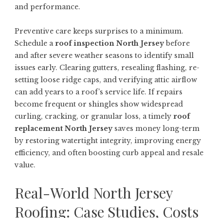
and performance.
Preventive care keeps surprises to a minimum.
Schedule a
roof inspection North Jersey
before
and after severe weather seasons to identify small
issues early. Clearing gutters, resealing flashing, re-
setting loose ridge caps, and verifying attic airflow
can add years to a roof’s service life. If repairs
become frequent or shingles show widespread
curling, cracking, or granular loss, a timely
roof
replacement North Jersey
saves money long-term
by restoring watertight integrity, improving energy
efficiency, and often boosting curb appeal and resale
value.
Real-World North Jersey
Roofing: Case Studies, Costs