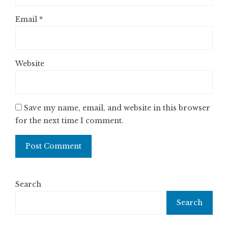
Email
*
Website
Save my name, email, and website in this browser
for the next time I comment.
Search
Search