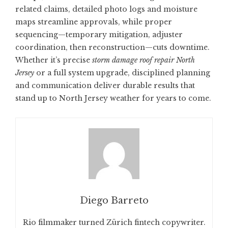
related claims, detailed photo logs and moisture
maps streamline approvals, while proper
sequencing—temporary mitigation, adjuster
coordination, then reconstruction—cuts downtime.
Whether it’s precise
storm damage roof repair North
Jersey
or a full system upgrade, disciplined planning
and communication deliver durable results that
stand up to North Jersey weather for years to come.
Diego Barreto
Rio filmmaker turned Zürich fintech copywriter.