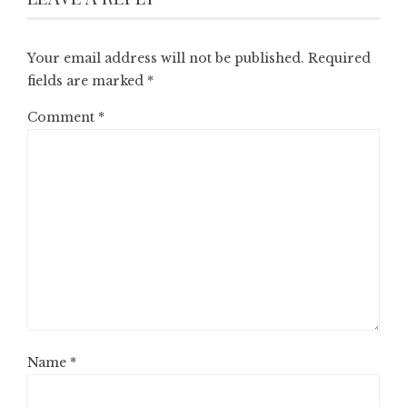
Your email address will not be published.
Required
fields are marked
*
Comment
*
Name
*