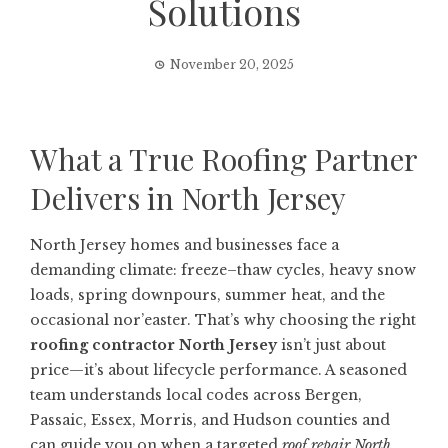
Solutions
November 20, 2025
What a True Roofing Partner
Delivers in North Jersey
North Jersey homes and businesses face a
demanding climate: freeze–thaw cycles, heavy snow
loads, spring downpours, summer heat, and the
occasional nor’easter. That’s why choosing the right
roofing contractor North Jersey
isn’t just about
price—it’s about lifecycle performance. A seasoned
team understands local codes across Bergen,
Passaic, Essex, Morris, and Hudson counties and
can guide you on when a targeted
roof repair North