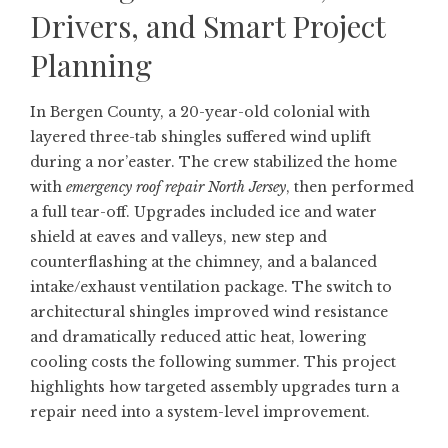
Drivers, and Smart Project
Planning
In Bergen County, a 20-year-old colonial with
layered three-tab shingles suffered wind uplift
during a nor’easter. The crew stabilized the home
with
emergency roof repair North Jersey
, then performed
a full tear-off. Upgrades included ice and water
shield at eaves and valleys, new step and
counterflashing at the chimney, and a balanced
intake/exhaust ventilation package. The switch to
architectural shingles improved wind resistance
and dramatically reduced attic heat, lowering
cooling costs the following summer. This project
highlights how targeted assembly upgrades turn a
repair need into a system-level improvement.