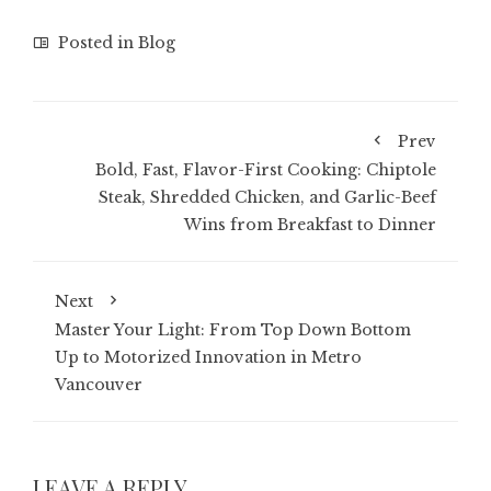
Posted in
Blog
Prev
Bold, Fast, Flavor-First Cooking: Chiptole
Steak, Shredded Chicken, and Garlic-Beef
Wins from Breakfast to Dinner
Next
Master Your Light: From Top Down Bottom
Up to Motorized Innovation in Metro
Vancouver
LEAVE A REPLY