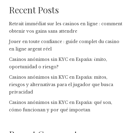
Recent Posts
Retrait immédiat sur les casinos en ligne : comment
obtenir vos gains sans attendre
Jouer en toute confiance : guide complet du casino
en ligne argent réel
Casinos anónimos sin KYC en España: ¿mito,
oportunidad o riesgo?
Casinos anónimos sin KYC en España: mitos,
riesgos y alternativas para el jugador que busca
privacidad
Casinos anónimos sin KYC en España: qué son,
cómo funcionan y por qué importan