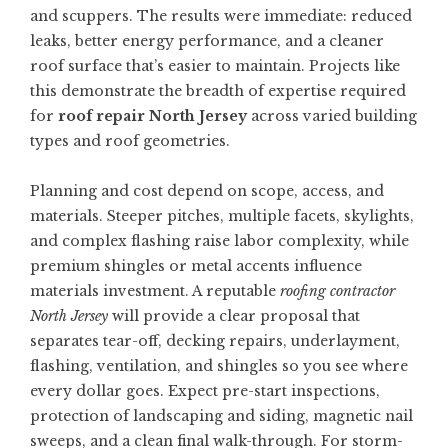
and scuppers. The results were immediate: reduced
leaks, better energy performance, and a cleaner
roof surface that’s easier to maintain. Projects like
this demonstrate the breadth of expertise required
for
roof repair North Jersey
across varied building
types and roof geometries.
Planning and cost depend on scope, access, and
materials. Steeper pitches, multiple facets, skylights,
and complex flashing raise labor complexity, while
premium shingles or metal accents influence
materials investment. A reputable
roofing contractor
North Jersey
will provide a clear proposal that
separates tear-off, decking repairs, underlayment,
flashing, ventilation, and shingles so you see where
every dollar goes. Expect pre-start inspections,
protection of landscaping and siding, magnetic nail
sweeps, and a clean final walk-through. For storm-