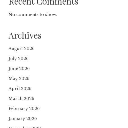
Recent Comments
No comments to show.
Archives
August 2026
July 2026
June 2026
May 2026
April 2026
March 2026
February 2026
January 2026