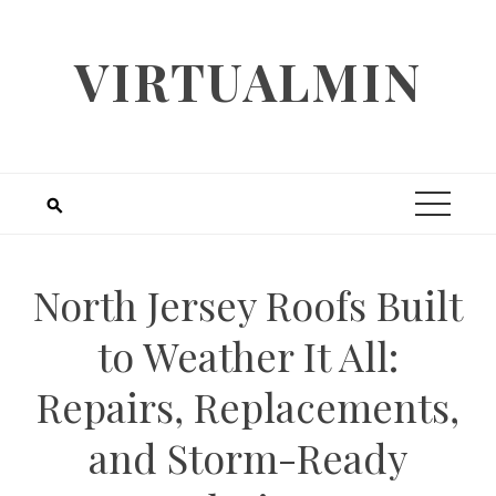
Skip
to
VIRTUALMIN
content
North Jersey Roofs Built
to Weather It All:
Repairs, Replacements,
and Storm-Ready