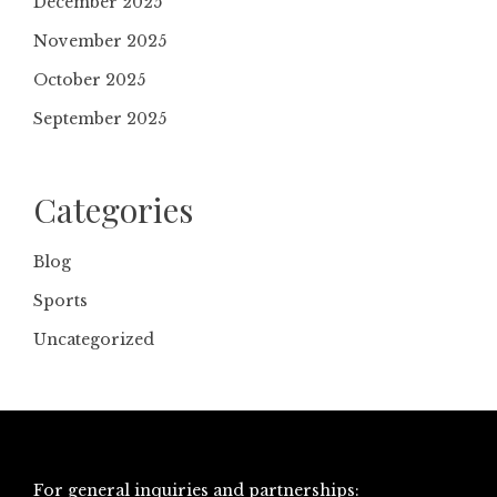
December 2025
November 2025
October 2025
September 2025
Categories
Blog
Sports
Uncategorized
For general inquiries and partnerships: