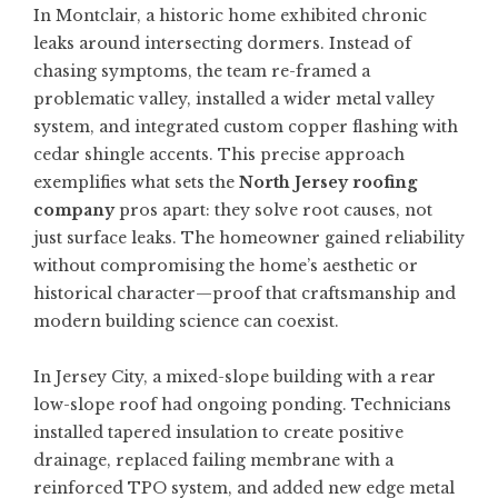
In Montclair, a historic home exhibited chronic
leaks around intersecting dormers. Instead of
chasing symptoms, the team re-framed a
problematic valley, installed a wider metal valley
system, and integrated custom copper flashing with
cedar shingle accents. This precise approach
exemplifies what sets the
North Jersey roofing
company
pros apart: they solve root causes, not
just surface leaks. The homeowner gained reliability
without compromising the home’s aesthetic or
historical character—proof that craftsmanship and
modern building science can coexist.
In Jersey City, a mixed-slope building with a rear
low-slope roof had ongoing ponding. Technicians
installed tapered insulation to create positive
drainage, replaced failing membrane with a
reinforced TPO system, and added new edge metal