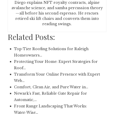
Diego explains NFT royalty contracts, alpine
avalanche science, and samba percussion theory
—all before his second espresso. He rescues
retired ski lift chairs and converts them into
reading swings.
Related Posts:
Top-Tier Roofing Solutions for Raleigh
Homeowners…
Protecting Your Home: Expert Strategies for
Roof…
Transform Your Online Presence with Expert
Web…
Comfort, Clean Air, and Pure Water in…
Newark’s Fast, Reliable Gate Repair for
Automatic,…
Front Range Landscaping That Works:
Water‑Wise…