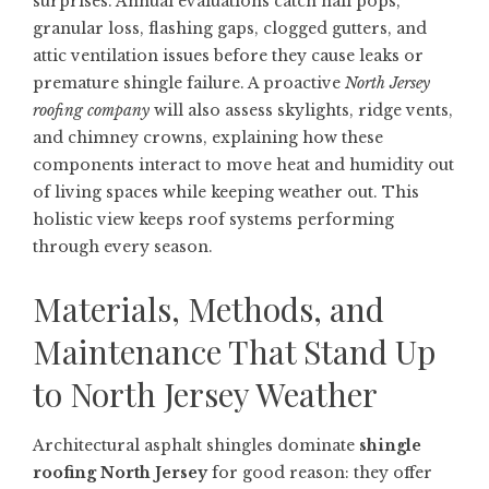
surprises. Annual evaluations catch nail pops,
granular loss, flashing gaps, clogged gutters, and
attic ventilation issues before they cause leaks or
premature shingle failure. A proactive
North Jersey
roofing company
will also assess skylights, ridge vents,
and chimney crowns, explaining how these
components interact to move heat and humidity out
of living spaces while keeping weather out. This
holistic view keeps roof systems performing
through every season.
Materials, Methods, and
Maintenance That Stand Up
to North Jersey Weather
Architectural asphalt shingles dominate
shingle
roofing North Jersey
for good reason: they offer