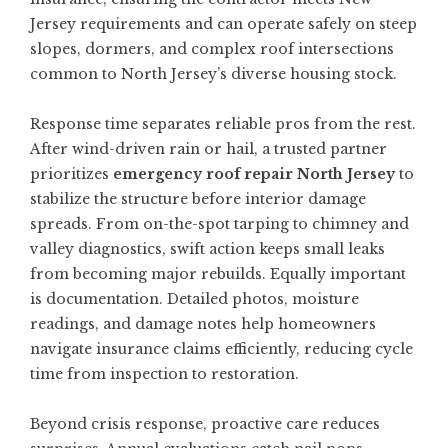
Jersey requirements and can operate safely on steep
slopes, dormers, and complex roof intersections
common to North Jersey’s diverse housing stock.
Response time separates reliable pros from the rest.
After wind-driven rain or hail, a trusted partner
prioritizes
emergency roof repair North Jersey
to
stabilize the structure before interior damage
spreads. From on-the-spot tarping to chimney and
valley diagnostics, swift action keeps small leaks
from becoming major rebuilds. Equally important
is documentation. Detailed photos, moisture
readings, and damage notes help homeowners
navigate insurance claims efficiently, reducing cycle
time from inspection to restoration.
Beyond crisis response, proactive care reduces