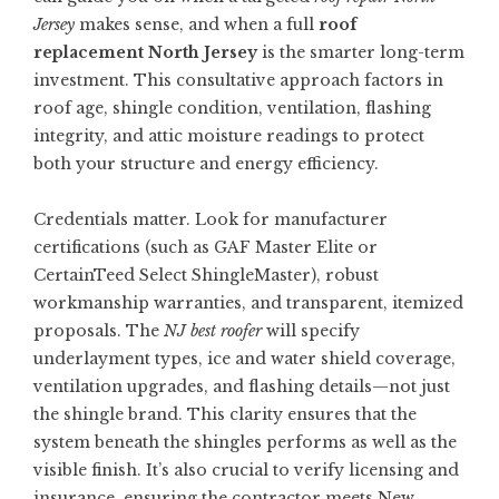
Jersey
makes sense, and when a full
roof
replacement North Jersey
is the smarter long-term
investment. This consultative approach factors in
roof age, shingle condition, ventilation, flashing
integrity, and attic moisture readings to protect
both your structure and energy efficiency.
Credentials matter. Look for manufacturer
certifications (such as GAF Master Elite or
CertainTeed Select ShingleMaster), robust
workmanship warranties, and transparent, itemized
proposals. The
NJ best roofer
will specify
underlayment types, ice and water shield coverage,
ventilation upgrades, and flashing details—not just
the shingle brand. This clarity ensures that the
system beneath the shingles performs as well as the
visible finish. It’s also crucial to verify licensing and
insurance, ensuring the contractor meets New