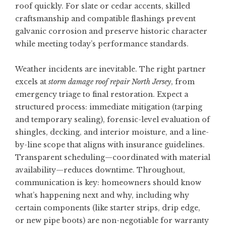
roof quickly. For slate or cedar accents, skilled
craftsmanship and compatible flashings prevent
galvanic corrosion and preserve historic character
while meeting today’s performance standards.
Weather incidents are inevitable. The right partner
excels at
storm damage roof repair North Jersey
, from
emergency triage to final restoration. Expect a
structured process: immediate mitigation (tarping
and temporary sealing), forensic-level evaluation of
shingles, decking, and interior moisture, and a line-
by-line scope that aligns with insurance guidelines.
Transparent scheduling—coordinated with material
availability—reduces downtime. Throughout,
communication is key: homeowners should know
what’s happening next and why, including why
certain components (like starter strips, drip edge,
or new pipe boots) are non-negotiable for warranty