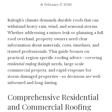
February 17, 2026
Raleigh’s climate demands durable roofs that can
withstand heavy rain, wind, and seasonal storms.
Whether addressing a minor leak or planning a full
roof overhaul, property owners need clear
information about materials, costs, timelines, and
trusted professionals. This guide focuses on
practical, region-specific roofing advice—covering
residential roofing Raleigh
needs, large-scale
commercial projects, and rapid response for
storm-damaged properties—so decisions are well-
informed and long-lasting.
Comprehensive Residential
and Commercial Roofing