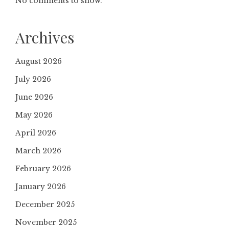
No comments to show.
Archives
August 2026
July 2026
June 2026
May 2026
April 2026
March 2026
February 2026
January 2026
December 2025
November 2025