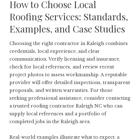
How to Choose Local
Roofing Services: Standards,
Examples, and Case Studies
Choosing the right contractor in Raleigh combines
credentials, local experience, and clear
communication. Verify licensing and insurance,
check for local references, and review recent
project photos to assess workmanship. A reputable
provider will offer detailed inspections, transparent
proposals, and written warranties. For those
seeking professional assistance, consider contacting
a trusted
roofing contractor Raleigh NC
who can
supply local references and a portfolio of
completed jobs in the Raleigh area.
Real-world examples illustrate what to expect: a