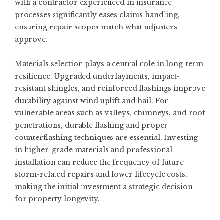
with a contractor experienced in insurance
processes significantly eases claims handling,
ensuring repair scopes match what adjusters
approve.
Materials selection plays a central role in long-term
resilience. Upgraded underlayments, impact-
resistant shingles, and reinforced flashings improve
durability against wind uplift and hail. For
vulnerable areas such as valleys, chimneys, and roof
penetrations, durable flashing and proper
counterflashing techniques are essential. Investing
in higher-grade materials and professional
installation can reduce the frequency of future
storm-related repairs and lower lifecycle costs,
making the initial investment a strategic decision
for property longevity.