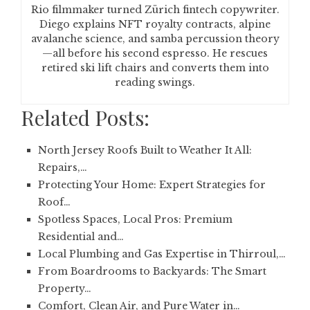
Rio filmmaker turned Zürich fintech copywriter.
Diego explains NFT royalty contracts, alpine
avalanche science, and samba percussion theory
—all before his second espresso. He rescues
retired ski lift chairs and converts them into
reading swings.
Related Posts:
North Jersey Roofs Built to Weather It All:
Repairs,…
Protecting Your Home: Expert Strategies for
Roof…
Spotless Spaces, Local Pros: Premium
Residential and…
Local Plumbing and Gas Expertise in Thirroul,…
From Boardrooms to Backyards: The Smart
Property…
Comfort, Clean Air, and Pure Water in…