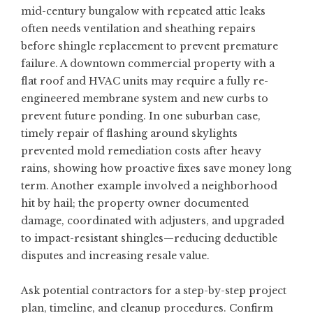
mid-century bungalow with repeated attic leaks
often needs ventilation and sheathing repairs
before shingle replacement to prevent premature
failure. A downtown commercial property with a
flat roof and HVAC units may require a fully re-
engineered membrane system and new curbs to
prevent future ponding. In one suburban case,
timely repair of flashing around skylights
prevented mold remediation costs after heavy
rains, showing how proactive fixes save money long
term. Another example involved a neighborhood
hit by hail; the property owner documented
damage, coordinated with adjusters, and upgraded
to impact-resistant shingles—reducing deductible
disputes and increasing resale value.
Ask potential contractors for a step-by-step project
plan, timeline, and cleanup procedures. Confirm