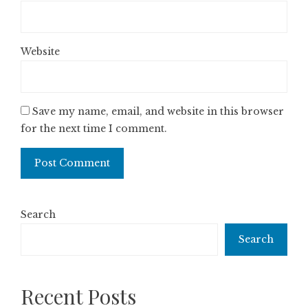
Website
Save my name, email, and website in this browser
for the next time I comment.
Search
Search
Recent Posts