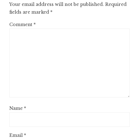
Your email address will not be published.
Required
fields are marked
*
Comment
*
Name
*
Email
*