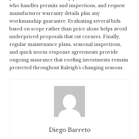
who handles permits and inspections, and request
manufacturer warranty details plus any
workmanship guarantee. Evaluating several bids
based on scope rather than price alone helps avoid
underpriced proposals that cut corners. Finally,
regular maintenance plans, seasonal inspections,
and quick storm-response agreements provide
ongoing assurance that roofing investments remain
protected throughout Raleigh’s changing seasons.
Diego Barreto