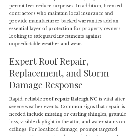
permit fees reduce surprises. In addition, licensed
contractors who maintain local insurance and
provide manufacturer-backed warranties add an
essential layer of protection for property owners
looking to safeguard investments against
unpredictable weather and wear.
Expert Roof Repair,
Replacement, and Storm
Damage Response
Rapid, reliable
roof repair Raleigh NC
is vital after
severe weather events. Common signs that repair is
needed include missing or curling shingles, granule
loss, visible daylight in the attic, and water stains on
ceilings. For localized damage, prompt targeted