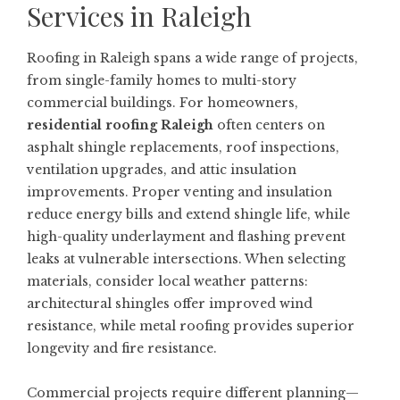
Services in Raleigh
Roofing in Raleigh spans a wide range of projects,
from single-family homes to multi-story
commercial buildings. For homeowners,
residential roofing Raleigh
often centers on
asphalt shingle replacements, roof inspections,
ventilation upgrades, and attic insulation
improvements. Proper venting and insulation
reduce energy bills and extend shingle life, while
high-quality underlayment and flashing prevent
leaks at vulnerable intersections. When selecting
materials, consider local weather patterns:
architectural shingles offer improved wind
resistance, while metal roofing provides superior
longevity and fire resistance.
Commercial projects require different planning—