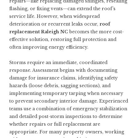
repairs—like replacing damaged shingles, resealing
flashing, or fixing vents—can extend the roof’s
service life. However, when widespread
deterioration or recurrent leaks occur,
roof
replacement Raleigh NC
becomes the more cost-
effective solution, restoring full protection and
often improving energy efficiency.
Storms require an immediate, coordinated
response. Assessment begins with documenting
damage for insurance claims, identifying safety
hazards (loose debris, sagging sections), and
implementing temporary tarping when necessary
to prevent secondary interior damage. Experienced
teams use a combination of emergency stabilization
and detailed post-storm inspections to determine
whether repairs or full replacement are
appropriate. For many property owners, working