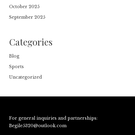
October 2025
September 2025
Categories
Blog
Sports
Uncategorized
For general inquiries and partnerships:
Begile5320@outlook.com