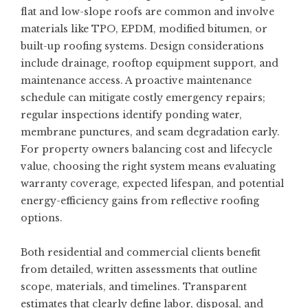
flat and low-slope roofs are common and involve
materials like TPO, EPDM, modified bitumen, or
built-up roofing systems. Design considerations
include drainage, rooftop equipment support, and
maintenance access. A proactive maintenance
schedule can mitigate costly emergency repairs;
regular inspections identify ponding water,
membrane punctures, and seam degradation early.
For property owners balancing cost and lifecycle
value, choosing the right system means evaluating
warranty coverage, expected lifespan, and potential
energy-efficiency gains from reflective roofing
options.
Both residential and commercial clients benefit
from detailed, written assessments that outline
scope, materials, and timelines. Transparent
estimates that clearly define labor, disposal, and