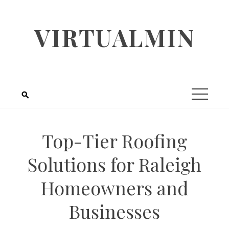
Skip
to
VIRTUALMIN
content
Top-Tier Roofing
Solutions for Raleigh
Homeowners and
Businesses