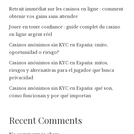
Retrait immédiat sur les casinos en ligne : comment
obtenir vos gains sans attendre
Jouer en toute confiance : guide complet du casino
en ligne argent réel
Casinos anónimos sin KYC en España: ¿mito,
oportunidad o riesgo?
Casinos anónimos sin KYC en España: mitos,
riesgos y alternativas para el jugador que busca
privacidad
Casinos anónimos sin KYC en España: qué son,
cómo funcionan y por qué importan
Recent Comments