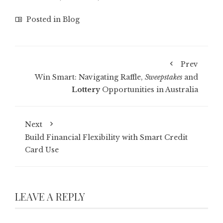
Posted in
Blog
Prev
Win Smart: Navigating Raffle,
Sweepstakes
and
Lottery
Opportunities in Australia
Next
Build Financial Flexibility with Smart Credit
Card Use
LEAVE A REPLY