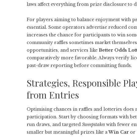
laws affect everything from prize disclosure to 
For players aiming to balance enjoyment with pr
essential. Some operators advertise reduced comp
increases the chance for participants to win so
community raffles sometimes market themselves
opportunities, and services like
Better Odds Lot
comparatively more favorable. Always verify lic
past-draw reporting before committing funds.
Strategies, Responsible Pl
from Entries
Optimising chances in raffles and lotteries does 
participation. Start by choosing formats with bett
run draws, and targeted
Sweepstakes
with fewer ent
smaller but meaningful prizes like a
Win Car
or 