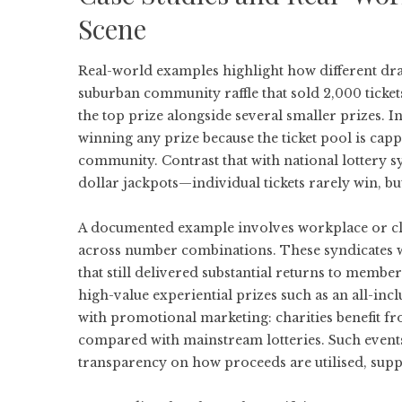
Scene
Real-world examples highlight how different dra
suburban community raffle that sold 2,000 ticket
the top prize alongside several smaller prizes. In
winning any prize because the ticket pool is capp
community. Contrast that with national lottery s
dollar jackpots—individual tickets rarely win, bu
A documented example involves workplace or clu
across number combinations. These syndicates w
that still delivered substantial returns to membe
high-value experiential prizes such as an all-in
with promotional marketing: charities benefit 
compared with mainstream lotteries. Such events
transparency on how proceeds are utilised, suppo