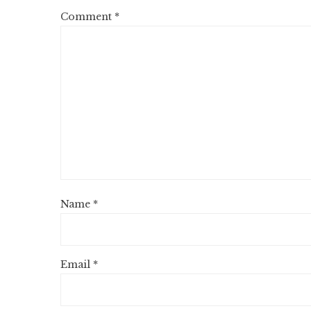
Comment
*
Name
*
Email
*