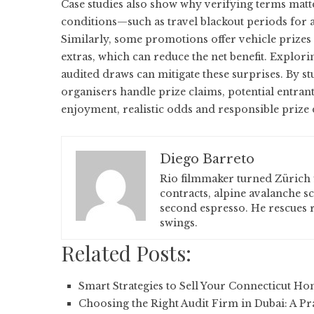
Case studies also show why verifying terms matte
conditions—such as travel blackout periods for 
Similarly, some promotions offer vehicle prizes t
extras, which can reduce the net benefit. Explori
audited draws can mitigate these surprises. By 
organisers handle prize claims, potential entran
enjoyment, realistic odds and responsible prize 
Diego Barreto
Rio filmmaker turned Zürich 
contracts, alpine avalanche s
second espresso. He rescues r
swings.
Related Posts:
Smart Strategies to Sell Your Connecticut H
Choosing the Right Audit Firm in Dubai: A Pr