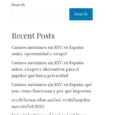
Search
Search
Recent Posts
Casinos anónimos sin KYC en España:
¿mito, oportunidad o riesgo?
Casinos anónimos sin KYC en España:
mitos, riesgos y alternativas para el
jugador que busca privacidad
Casinos anónimos sin KYC en España: qué
son, cómo funcionan y por qué importan
เจาะลึกโลกของ สล็อต ออนไลน์: จากมือใหม่สู่เซียน
หมุนวงล้อในปี 2025