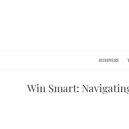
Skip
to
content
BUSINESS
Win Smart: Navigating