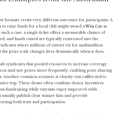
w formats create very different outcomes for participants. A
s to raise funds for a local club might award a
Win Car
as
 such a case, a single ticket offers a measurable chance of
ed, and funds raised are typically reinvested into the
yndicates where millions of entries vie for multimillion-
t the prize scale changes lives dramatically when it does.
b syndicates that pooled resources to increase coverage
on mid-tier prizes more frequently, enabling prize sharing
rs. Another common scenario is charity-run raffles tied to
clusive trip. These draws often combine donor incentives
from fundraising while entrants enjoy improved odds
 usually publish clear winner lists and provide
rting both trust and participation.