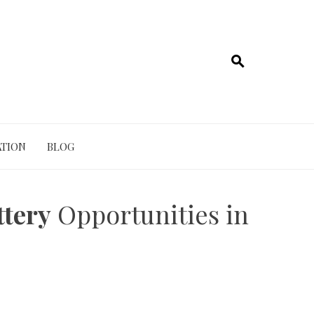
TION
BLOG
ttery
Opportunities in