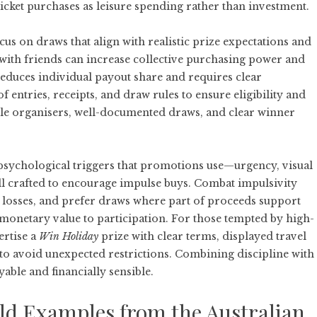
 ticket purchases as leisure spending rather than investment.
cus on draws that align with realistic prize expectations and
 with friends can increase collective purchasing power and
duces individual payout share and requires clear
 entries, receipts, and draw rules to ensure eligibility and
ble organisers, well-documented draws, and clear winner
psychological triggers that promotions use—urgency, visual
l crafted to encourage impulse buys. Combat impulsivity
g losses, and prefer draws where part of proceeds support
onetary value to participation. For those tempted by high-
ertise a
Win Holiday
prize with clear terms, displayed travel
 to avoid unexpected restrictions. Combining discipline with
yable and financially sensible.
ld Examples from the Australian