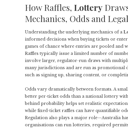
How Raffles,
Lottery
Draws
Mechanics, Odds and Legal
Understanding the underlying mechanics of a
L
informed decisions when buying tickets or enterin
games of chance where entries are pooled and wi
Raffles typically issue a limited number of number
involve larger, regulator-run draws with multiple
many jurisdictions and are run as promotional d
such as signing up, sharing content, or completi
Odds vary dramatically between formats. A small 
better per-ticket odds than a national lottery w
behind probability helps set realistic expectation
while fixed-ticket raffles can have quantifiable o
Regulation also plays a major role—Australia has
organisations can run lotteries, required permit