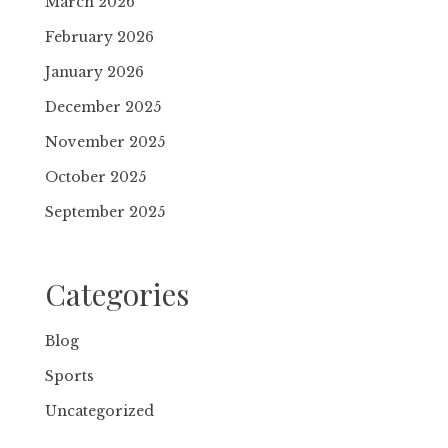
March 2026
February 2026
January 2026
December 2025
November 2025
October 2025
September 2025
Categories
Blog
Sports
Uncategorized