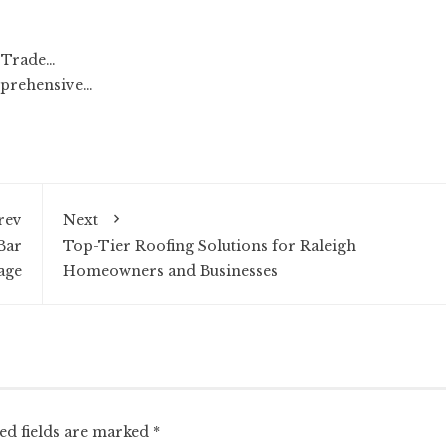
 Trade…
mprehensive…
rev
Next
Bar
Top-Tier Roofing Solutions for Raleigh
age
Homeowners and Businesses
ed fields are marked
*