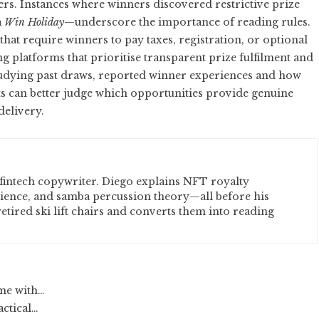
rs. Instances where winners discovered restrictive prize
a
Win Holiday
—underscore the importance of reading rules.
hat require winners to pay taxes, registration, or optional
ng platforms that prioritise transparent prize fulfilment and
studying past draws, reported winner experiences and how
ts can better judge which opportunities provide genuine
delivery.
fintech copywriter. Diego explains NFT royalty
cience, and samba percussion theory—all before his
etired ski lift chairs and converts them into reading
ome with…
actical…