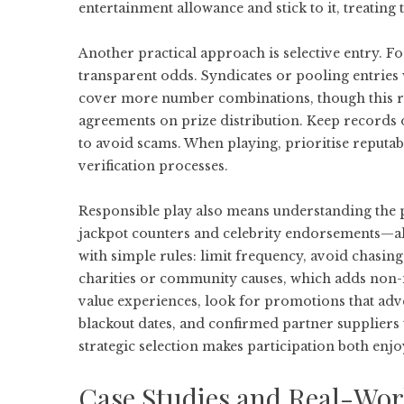
entertainment allowance and stick to it, treating
Another practical approach is selective entry. Fo
transparent odds. Syndicates or pooling entries
cover more number combinations, though this re
agreements on prize distribution. Keep records of
to avoid scams. When playing, prioritise reputa
verification processes.
Responsible play also means understanding the 
jackpot counters and celebrity endorsements—al
with simple rules: limit frequency, avoid chasin
charities or community causes, which adds non-m
value experiences, look for promotions that adv
blackout dates, and confirmed partner suppliers
strategic selection makes participation both enjo
Case Studies and Real-Wor