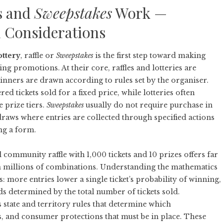
 and
Sweepstakes
Work —
 Considerations
ottery
, raffle or
Sweepstakes
is the first step toward making
g promotions. At their core, raffles and lotteries are
nners are drawn according to rules set by the organiser.
ed tickets sold for a fixed price, while lotteries often
 prize tiers.
Sweepstakes
usually do not require purchase in
raws where entries are collected through specified actions
ng a form.
community raffle with 1,000 tickets and 10 prizes offers far
ith millions of combinations. Understanding the mathematics
s: more entries lower a single ticket’s probability of winning,
dds determined by the total number of tickets sold.
 state and territory rules that determine which
s, and consumer protections that must be in place. These