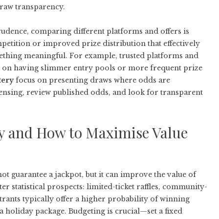
draw transparency.
udence, comparing different platforms and offers is
etition or improved prize distribution that effectively
mething meaningful. For example, trusted platforms and
 on having slimmer entry pools or more frequent prize
tery
focus on presenting draws where odds are
ensing, review published odds, and look for transparent
ay and How to Maximise Value
not guarantee a jackpot, but it can improve the value of
er statistical prospects: limited-ticket raffles, community-
rants typically offer a higher probability of winning
a holiday package. Budgeting is crucial—set a fixed