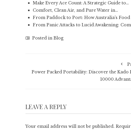
Make Every Ace Count: A Strategic Guide to…
Comfort, Clean Air, and Pure Water in…
From Paddock to Port: How Australia’s Food
From Panic Attacks to Lucid Awakening: Co
Posted in
Blog
P
Power Packed Portability: Discover the Kado 
10000 Advant
LEAVE A REPLY
Your email address will not be published.
Requir