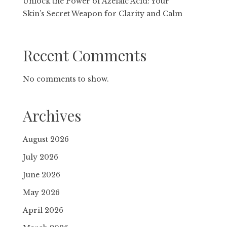
Unlock the Power of Azelaic Acid: Your
Skin’s Secret Weapon for Clarity and Calm
Recent Comments
No comments to show.
Archives
August 2026
July 2026
June 2026
May 2026
April 2026