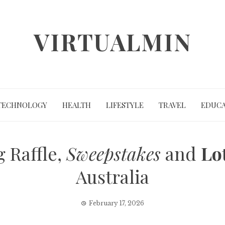
VIRTUALMIN
TECHNOLOGY
HEALTH
LIFESTYLE
TRAVEL
EDUCA
 Raffle,
Sweepstakes
and
Lo
Australia
February 17, 2026