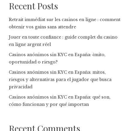
Recent Posts
Retrait immédiat sur les casinos en ligne : comment
obtenir vos gains sans attendre
Jouer en toute confiance : guide complet du casino
en ligne argent réel
Casinos anónimos sin KYC en España: ¿mito,
oportunidad o riesgo?
Casinos anónimos sin KYC en España: mitos,
riesgos y alternativas para el jugador que busca
privacidad
Casinos anónimos sin KYC en España: qué son,
cómo funcionan y por qué importan
Recent Comments