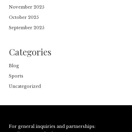
November 2025
October 2025
September 2025
Categories
Blog
Sports
Uncategorized
For general inquiries and partnerships: