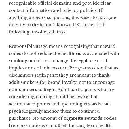
recognizable official domains and provide clear
contact information and privacy policies. If
anything appears suspicious, it is wiser to navigate
directly to the brand’s known URL instead of
following unsolicited links.
Responsible usage means recognizing that reward
codes do not reduce the health risks associated with
smoking and do not change the legal or social
implications of tobacco use. Programs often feature
disclaimers stating that they are meant to thank
adult smokers for brand loyalty, not to encourage
non-smokers to begin. Adult participants who are
considering quitting should be aware that
accumulated points and upcoming rewards can
psychologically anchor them to continued
purchases. No amount of
cigarette rewards codes
free
promotions can offset the long-term health