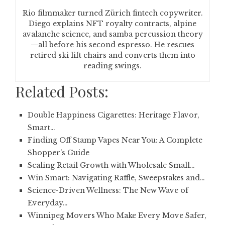
Rio filmmaker turned Zürich fintech copywriter.
Diego explains NFT royalty contracts, alpine
avalanche science, and samba percussion theory
—all before his second espresso. He rescues
retired ski lift chairs and converts them into
reading swings.
Related Posts:
Double Happiness Cigarettes: Heritage Flavor,
Smart…
Finding Off Stamp Vapes Near You: A Complete
Shopper’s Guide
Scaling Retail Growth with Wholesale Small…
Win Smart: Navigating Raffle, Sweepstakes and…
Science-Driven Wellness: The New Wave of
Everyday…
Winnipeg Movers Who Make Every Move Safer,