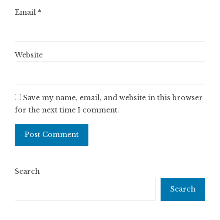
Email
*
Website
Save my name, email, and website in this browser
for the next time I comment.
Search
Search