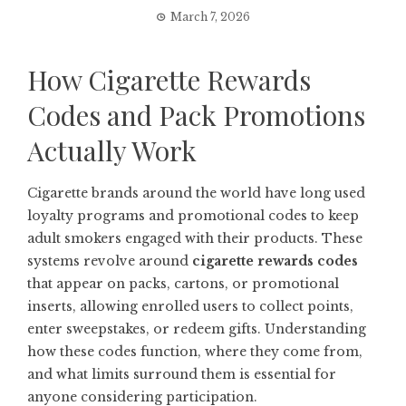
March 7, 2026
How Cigarette Rewards
Codes and Pack Promotions
Actually Work
Cigarette brands around the world have long used
loyalty programs and promotional codes to keep
adult smokers engaged with their products. These
systems revolve around
cigarette rewards codes
that appear on packs, cartons, or promotional
inserts, allowing enrolled users to collect points,
enter sweepstakes, or redeem gifts. Understanding
how these codes function, where they come from,
and what limits surround them is essential for
anyone considering participation.