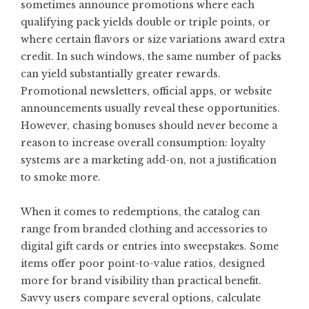
sometimes announce promotions where each
qualifying pack yields double or triple points, or
where certain flavors or size variations award extra
credit. In such windows, the same number of packs
can yield substantially greater rewards.
Promotional newsletters, official apps, or website
announcements usually reveal these opportunities.
However, chasing bonuses should never become a
reason to increase overall consumption: loyalty
systems are a marketing add-on, not a justification
to smoke more.
When it comes to redemptions, the catalog can
range from branded clothing and accessories to
digital gift cards or entries into sweepstakes. Some
items offer poor point-to-value ratios, designed
more for brand visibility than practical benefit.
Savvy users compare several options, calculate