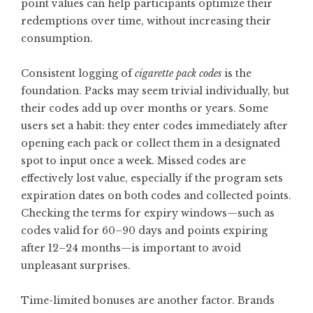
point values can help participants optimize their
redemptions over time, without increasing their
consumption.
Consistent logging of
cigarette pack codes
is the
foundation. Packs may seem trivial individually, but
their codes add up over months or years. Some
users set a habit: they enter codes immediately after
opening each pack or collect them in a designated
spot to input once a week. Missed codes are
effectively lost value, especially if the program sets
expiration dates on both codes and collected points.
Checking the terms for expiry windows—such as
codes valid for 60–90 days and points expiring
after 12–24 months—is important to avoid
unpleasant surprises.
Time-limited bonuses are another factor. Brands