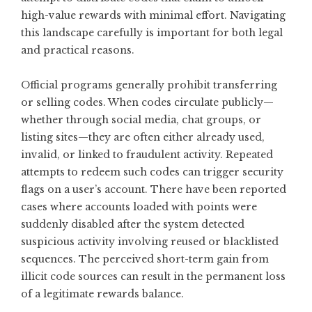
high-value rewards with minimal effort. Navigating
this landscape carefully is important for both legal
and practical reasons.
Official programs generally prohibit transferring
or selling codes. When codes circulate publicly—
whether through social media, chat groups, or
listing sites—they are often either already used,
invalid, or linked to fraudulent activity. Repeated
attempts to redeem such codes can trigger security
flags on a user’s account. There have been reported
cases where accounts loaded with points were
suddenly disabled after the system detected
suspicious activity involving reused or blacklisted
sequences. The perceived short-term gain from
illicit code sources can result in the permanent loss
of a legitimate rewards balance.