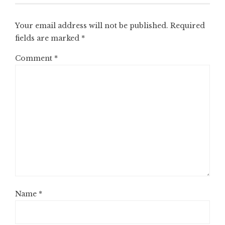
Your email address will not be published.
Required
fields are marked
*
Comment
*
Name
*