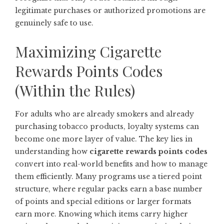
legitimate purchases or authorized promotions are
genuinely safe to use.
Maximizing Cigarette
Rewards Points Codes
(Within the Rules)
For adults who are already smokers and already
purchasing tobacco products, loyalty systems can
become one more layer of value. The key lies in
understanding how
cigarette rewards points codes
convert into real-world benefits and how to manage
them efficiently. Many programs use a tiered point
structure, where regular packs earn a base number
of points and special editions or larger formats
earn more. Knowing which items carry higher