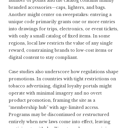
number of points and the catalog contains mainly
branded accessories—caps, lighters, and bags.
Another might center on sweepstakes: entering a
unique code primarily grants one or more entries
into drawings for trips, electronics, or event tickets,
with only a small catalog of fixed items. In some
regions, local law restricts the value of any single
reward, constraining brands to low-cost items or
digital content to stay compliant.
Case studies also underscore how regulations shape
promotions. In countries with tight restrictions on
tobacco advertising, digital loyalty portals might
operate with minimal imagery and no overt
product promotion, framing the site as a
“membership hub” with age-limited access.
Programs may be discontinued or restructured
entirely when new laws come into effect, leaving