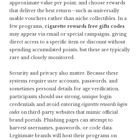
approximate value per point, and choose rewards
that deliver the best return—such as universally
usable vouchers rather than niche collectibles. In a
few programs,
cigarette rewards free gifts codes
may appear via email or special campaigns, giving
direct access to a specific item or discount without
spending accumulated points, but these are typically
rare and closely monitored.
Security and privacy also matter. Because these
systems require user accounts, passwords, and
sometimes personal details for age verification,
participants should use strong, unique login
credentials and avoid entering
cigarette rewards login
codes
on third-party websites that mimic official
brand portals. Phishing pages can attempt to
harvest usernames, passwords, or code data.
Legitimate brands will host their programs on