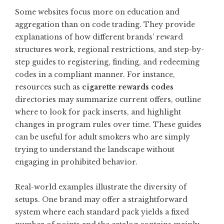
Some websites focus more on education and
aggregation than on code trading. They provide
explanations of how different brands’ reward
structures work, regional restrictions, and step-by-
step guides to registering, finding, and redeeming
codes in a compliant manner. For instance,
resources such as
cigarette rewards codes
directories may summarize current offers, outline
where to look for pack inserts, and highlight
changes in program rules over time. These guides
can be useful for adult smokers who are simply
trying to understand the landscape without
engaging in prohibited behavior.
Real-world examples illustrate the diversity of
setups. One brand may offer a straightforward
system where each standard pack yields a fixed