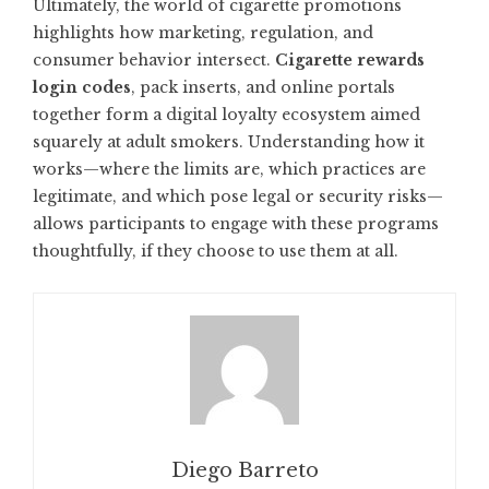
Ultimately, the world of cigarette promotions
highlights how marketing, regulation, and
consumer behavior intersect.
Cigarette rewards
login codes
, pack inserts, and online portals
together form a digital loyalty ecosystem aimed
squarely at adult smokers. Understanding how it
works—where the limits are, which practices are
legitimate, and which pose legal or security risks—
allows participants to engage with these programs
thoughtfully, if they choose to use them at all.
Diego Barreto