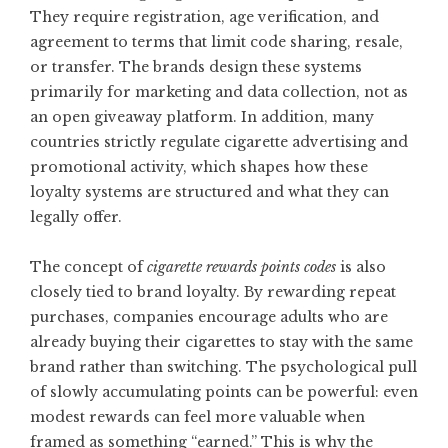
They require registration, age verification, and
agreement to terms that limit code sharing, resale,
or transfer. The brands design these systems
primarily for marketing and data collection, not as
an open giveaway platform. In addition, many
countries strictly regulate cigarette advertising and
promotional activity, which shapes how these
loyalty systems are structured and what they can
legally offer.
The concept of
cigarette rewards points codes
is also
closely tied to brand loyalty. By rewarding repeat
purchases, companies encourage adults who are
already buying their cigarettes to stay with the same
brand rather than switching. The psychological pull
of slowly accumulating points can be powerful: even
modest rewards can feel more valuable when
framed as something “earned.” This is why the