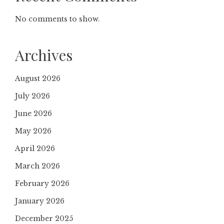
No comments to show.
Archives
August 2026
July 2026
June 2026
May 2026
April 2026
March 2026
February 2026
January 2026
December 2025