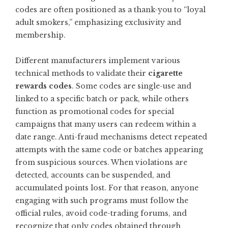
codes are often positioned as a thank-you to “loyal
adult smokers,” emphasizing exclusivity and
membership.
Different manufacturers implement various
technical methods to validate their
cigarette
rewards codes
. Some codes are single-use and
linked to a specific batch or pack, while others
function as promotional codes for special
campaigns that many users can redeem within a
date range. Anti-fraud mechanisms detect repeated
attempts with the same code or batches appearing
from suspicious sources. When violations are
detected, accounts can be suspended, and
accumulated points lost. For that reason, anyone
engaging with such programs must follow the
official rules, avoid code-trading forums, and
recognize that only codes obtained through