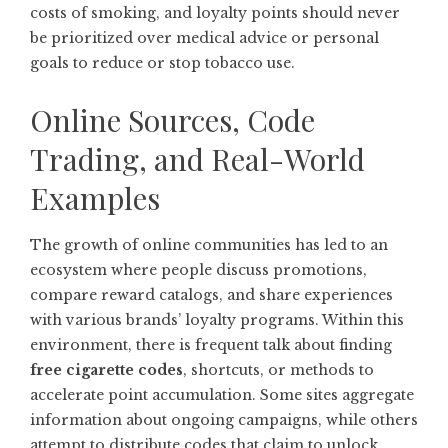
costs of smoking, and loyalty points should never
be prioritized over medical advice or personal
goals to reduce or stop tobacco use.
Online Sources, Code
Trading, and Real-World
Examples
The growth of online communities has led to an
ecosystem where people discuss promotions,
compare reward catalogs, and share experiences
with various brands’ loyalty programs. Within this
environment, there is frequent talk about finding
free cigarette codes
, shortcuts, or methods to
accelerate point accumulation. Some sites aggregate
information about ongoing campaigns, while others
attempt to distribute codes that claim to unlock