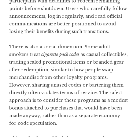
participants with deadlines to redeem remaining
points before shutdown. Users who carefully follow
announcements, log in regularly, and read official
communications are better positioned to avoid
losing their benefits during such transitions.
There is also a social dimension. Some adult
smokers treat
cigarette pack codes
as casual collectibles,
trading sealed promotional items or branded gear
after redemption, similar to how people swap
merchandise from other loyalty programs.
However, sharing unused codes or bartering them
directly often violates terms of service. The safest
approach is to consider these programs as a modest
bonus attached to purchases that would have been
made anyway, rather than as a separate economy
for code speculation.