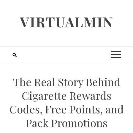
Skip
to
VIRTUALMIN
content
The Real Story Behind
Cigarette Rewards
Codes, Free Points, and
Pack Promotions