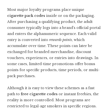
Most major loyalty programs place unique
cigarette pack codes
inside or on the packaging.
After purchasing a qualifying product, the adult
consumer typically logs into a brand’s official portal
and enters the alphanumeric sequence. Each valid
entry is converted into
rewards points
, which
accumulate over time. These points can later be
exchanged for branded merchandise, discount
vouchers, experiences, or entries into drawings. In
some cases, limited-time promotions offer bonus
points for specific products, time periods, or multi-
pack purchases.
Although it is easy to view these schemes as a fast
path to
free cigarette codes
or instant freebies, the
reality is more controlled. Most programs are
restricted to legal-age smokers in specific regions.