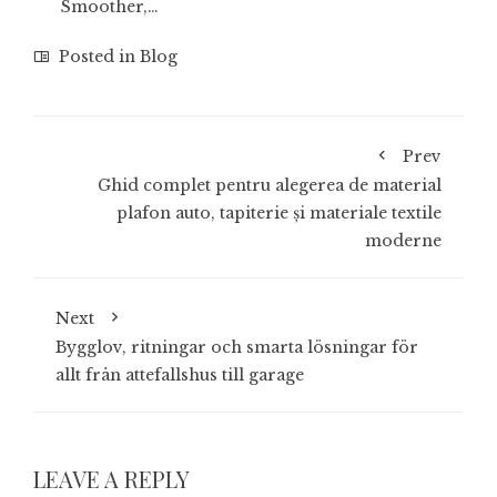
Smoother,…
Posted in
Blog
Prev
Ghid complet pentru alegerea de material
plafon auto, tapiterie și materiale textile
moderne
Next
Bygglov, ritningar och smarta lösningar för
allt från attefallshus till garage
LEAVE A REPLY