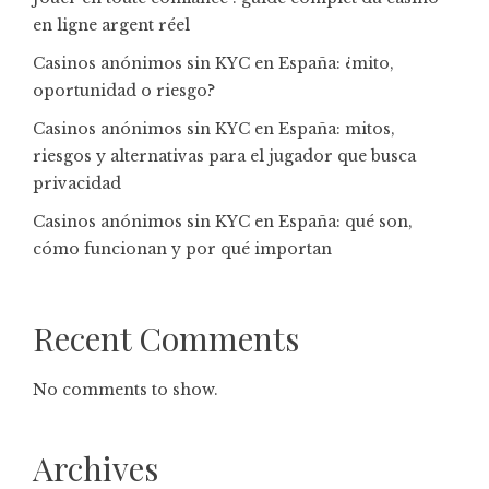
en ligne argent réel
Casinos anónimos sin KYC en España: ¿mito,
oportunidad o riesgo?
Casinos anónimos sin KYC en España: mitos,
riesgos y alternativas para el jugador que busca
privacidad
Casinos anónimos sin KYC en España: qué son,
cómo funcionan y por qué importan
Recent Comments
No comments to show.
Archives