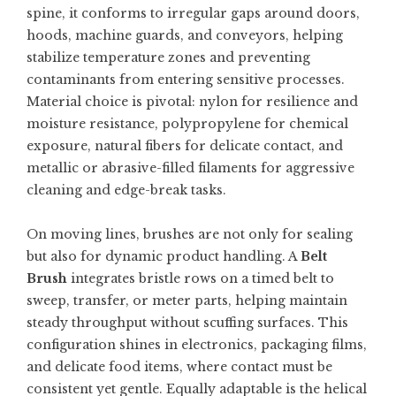
spine, it conforms to irregular gaps around doors,
hoods, machine guards, and conveyors, helping
stabilize temperature zones and preventing
contaminants from entering sensitive processes.
Material choice is pivotal: nylon for resilience and
moisture resistance, polypropylene for chemical
exposure, natural fibers for delicate contact, and
metallic or abrasive-filled filaments for aggressive
cleaning and edge-break tasks.
On moving lines, brushes are not only for sealing
but also for dynamic product handling. A
Belt
Brush
integrates bristle rows on a timed belt to
sweep, transfer, or meter parts, helping maintain
steady throughput without scuffing surfaces. This
configuration shines in electronics, packaging films,
and delicate food items, where contact must be
consistent yet gentle. Equally adaptable is the helical