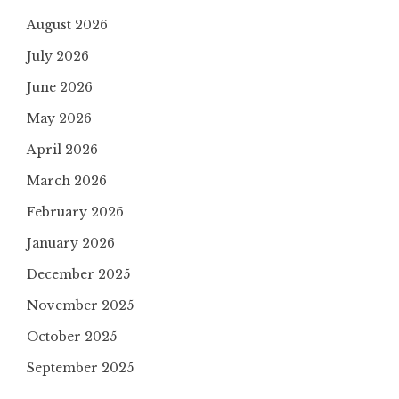
August 2026
July 2026
June 2026
May 2026
April 2026
March 2026
February 2026
January 2026
December 2025
November 2025
October 2025
September 2025