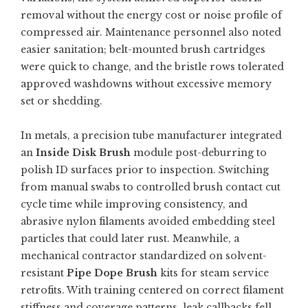
removal without the energy cost or noise profile of
compressed air. Maintenance personnel also noted
easier sanitation; belt-mounted brush cartridges
were quick to change, and the bristle rows tolerated
approved washdowns without excessive memory
set or shedding.
In metals, a precision tube manufacturer integrated
an
Inside Disk Brush
module post-deburring to
polish ID surfaces prior to inspection. Switching
from manual swabs to controlled brush contact cut
cycle time while improving consistency, and
abrasive nylon filaments avoided embedding steel
particles that could later rust. Meanwhile, a
mechanical contractor standardized on solvent-
resistant
Pipe Dope Brush
kits for steam service
retrofits. With training centered on correct filament
stiffness and coverage patterns, leak callbacks fell,