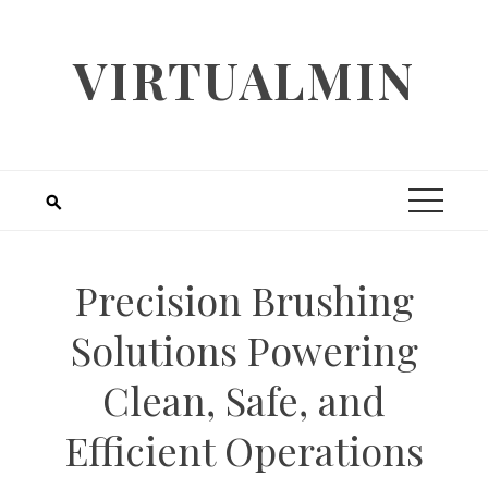
Skip
to
VIRTUALMIN
content
Precision Brushing
Solutions Powering
Clean, Safe, and
Efficient Operations