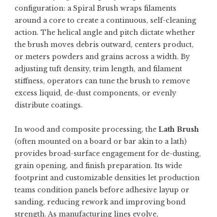
configuration: a
Spiral Brush
wraps filaments
around a core to create a continuous, self-cleaning
action. The helical angle and pitch dictate whether
the brush moves debris outward, centers product,
or meters powders and grains across a width. By
adjusting tuft density, trim length, and filament
stiffness, operators can tune the brush to remove
excess liquid, de-dust components, or evenly
distribute coatings.
In wood and composite processing, the
Lath Brush
(often mounted on a board or bar akin to a lath)
provides broad-surface engagement for de-dusting,
grain opening, and finish preparation. Its wide
footprint and customizable densities let production
teams condition panels before adhesive layup or
sanding, reducing rework and improving bond
strength. As manufacturing lines evolve,