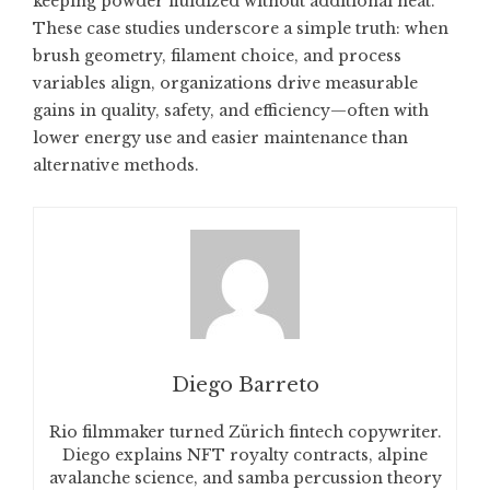
keeping powder fluidized without additional heat.
These case studies underscore a simple truth: when
brush geometry, filament choice, and process
variables align, organizations drive measurable
gains in quality, safety, and efficiency—often with
lower energy use and easier maintenance than
alternative methods.
Diego Barreto
Rio filmmaker turned Zürich fintech copywriter.
Diego explains NFT royalty contracts, alpine
avalanche science, and samba percussion theory