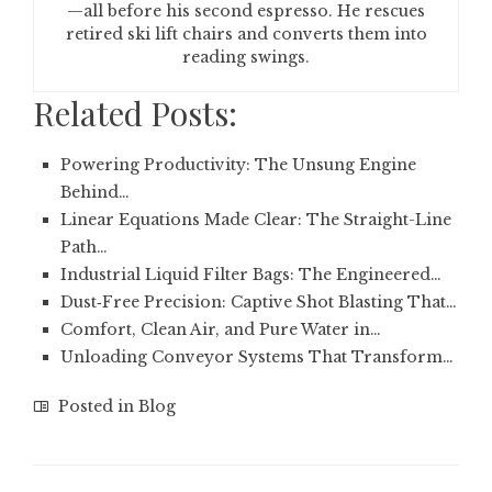
—all before his second espresso. He rescues
retired ski lift chairs and converts them into
reading swings.
Related Posts:
Powering Productivity: The Unsung Engine
Behind…
Linear Equations Made Clear: The Straight-Line
Path…
Industrial Liquid Filter Bags: The Engineered…
Dust‑Free Precision: Captive Shot Blasting That…
Comfort, Clean Air, and Pure Water in…
Unloading Conveyor Systems That Transform…
Posted in
Blog