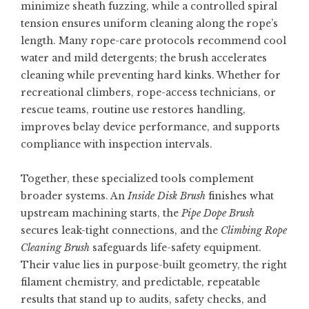
minimize sheath fuzzing, while a controlled spiral
tension ensures uniform cleaning along the rope’s
length. Many rope-care protocols recommend cool
water and mild detergents; the brush accelerates
cleaning while preventing hard kinks. Whether for
recreational climbers, rope-access technicians, or
rescue teams, routine use restores handling,
improves belay device performance, and supports
compliance with inspection intervals.
Together, these specialized tools complement
broader systems. An
Inside Disk Brush
finishes what
upstream machining starts, the
Pipe Dope Brush
secures leak-tight connections, and the
Climbing Rope
Cleaning Brush
safeguards life-safety equipment.
Their value lies in purpose-built geometry, the right
filament chemistry, and predictable, repeatable
results that stand up to audits, safety checks, and