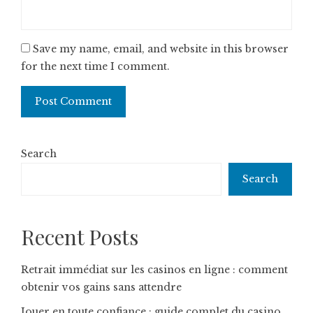
Save my name, email, and website in this browser
for the next time I comment.
Search
Search
Recent Posts
Retrait immédiat sur les casinos en ligne : comment
obtenir vos gains sans attendre
Jouer en toute confiance : guide complet du casino