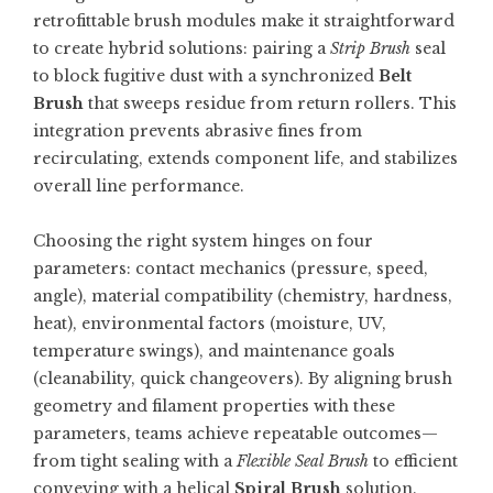
retrofittable brush modules make it straightforward
to create hybrid solutions: pairing a
Strip Brush
seal
to block fugitive dust with a synchronized
Belt
Brush
that sweeps residue from return rollers. This
integration prevents abrasive fines from
recirculating, extends component life, and stabilizes
overall line performance.
Choosing the right system hinges on four
parameters: contact mechanics (pressure, speed,
angle), material compatibility (chemistry, hardness,
heat), environmental factors (moisture, UV,
temperature swings), and maintenance goals
(cleanability, quick changeovers). By aligning brush
geometry and filament properties with these
parameters, teams achieve repeatable outcomes—
from tight sealing with a
Flexible Seal Brush
to efficient
conveying with a helical
Spiral Brush
solution.