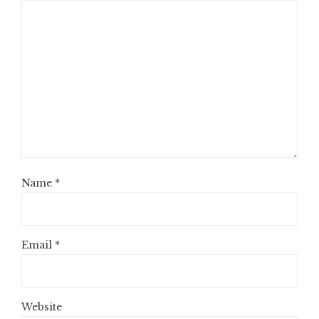
Name
*
Email
*
Website