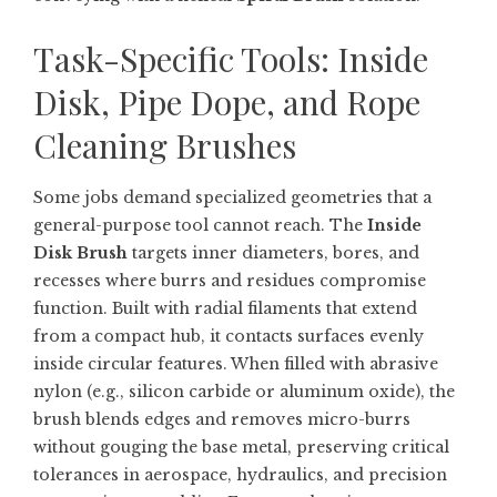
Task-Specific Tools: Inside
Disk, Pipe Dope, and Rope
Cleaning Brushes
Some jobs demand specialized geometries that a
general-purpose tool cannot reach. The
Inside
Disk Brush
targets inner diameters, bores, and
recesses where burrs and residues compromise
function. Built with radial filaments that extend
from a compact hub, it contacts surfaces evenly
inside circular features. When filled with abrasive
nylon (e.g., silicon carbide or aluminum oxide), the
brush blends edges and removes micro-burrs
without gouging the base metal, preserving critical
tolerances in aerospace, hydraulics, and precision