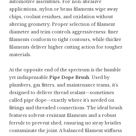
automotive assemblies. For non-abrasive
applications, nylon or brass filaments wipe away
chips, coolant residues, and oxidation without
altering geometry. Proper selection of filament
diameter and trim controls aggressiveness: finer
filaments conform to tight contours, while thicker
filaments deliver higher cutting action for tougher
materials.
At the opposite end of the spectrum is the humble
yet indispensable
Pipe Dope Brush
. Used by
plumbers, gas fitters, and maintenance teams, it’s
designed to deliver thread sealant—sometimes
called pipe dope—exactly where it’s needed on
fittings and threaded connections. The ideal brush
features solvent-resistant filaments and a robust
ferrule to prevent shed, ensuring no stray bristles
contaminate the joint. A balanced filament stiffness