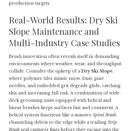
production targets.
Real-World Results: Dry Ski
Slope Maintenance and
Multi-Industry Case Studies
Brush innovation often reveals itself in demanding
environments where weather, wear, and throughput
collide. Consider the upkeep of a
Dry Ski Slope
,
where polymer tiles mimic snow. Dust, pine
needles, and embedded grit degrade glide, catching
skis and increasing fall risk. A combination of wide-
deck grooming units equipped with helical and
linear brushes keeps surfaces fast and consistent. A
helical system functions like a massive
Spiral Brush
,
channeling debris to the edge while a trailing
Strip
Brush
seal captures fines before they escape into the