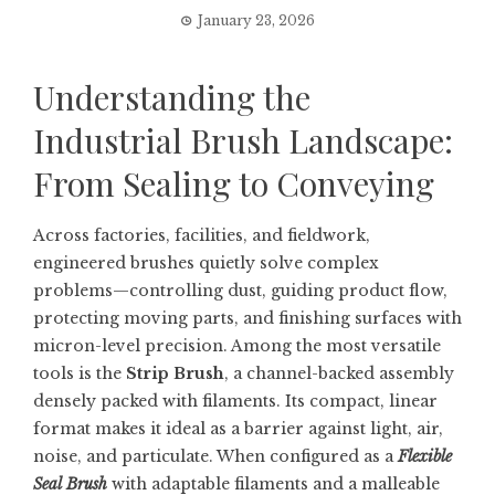
January 23, 2026
Understanding the
Industrial Brush Landscape:
From Sealing to Conveying
Across factories, facilities, and fieldwork,
engineered brushes quietly solve complex
problems—controlling dust, guiding product flow,
protecting moving parts, and finishing surfaces with
micron-level precision. Among the most versatile
tools is the
Strip Brush
, a channel-backed assembly
densely packed with filaments. Its compact, linear
format makes it ideal as a barrier against light, air,
noise, and particulate. When configured as a
Flexible
Seal Brush
with adaptable filaments and a malleable