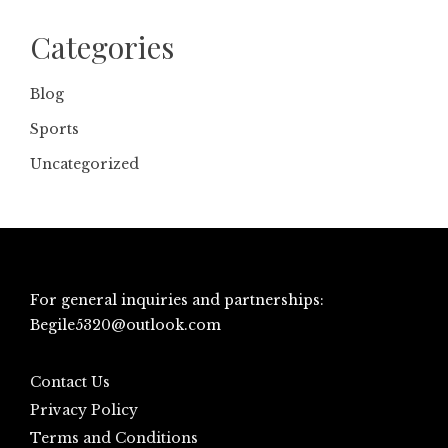
Categories
Blog
Sports
Uncategorized
For general inquiries and partnerships:
Begile5320@outlook.com
Contact Us
Privacy Policy
Terms and Conditions