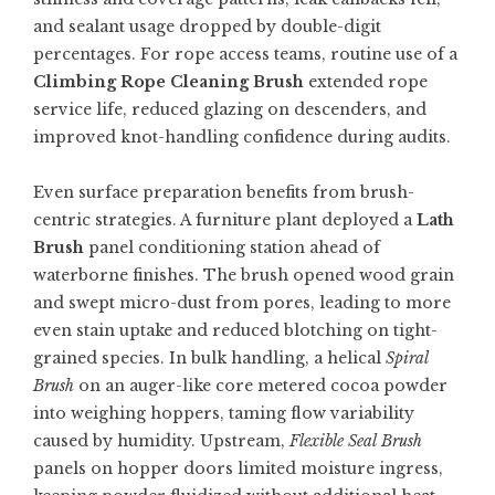
and sealant usage dropped by double-digit
percentages. For rope access teams, routine use of a
Climbing Rope Cleaning Brush
extended rope
service life, reduced glazing on descenders, and
improved knot-handling confidence during audits.
Even surface preparation benefits from brush-
centric strategies. A furniture plant deployed a
Lath
Brush
panel conditioning station ahead of
waterborne finishes. The brush opened wood grain
and swept micro-dust from pores, leading to more
even stain uptake and reduced blotching on tight-
grained species. In bulk handling, a helical
Spiral
Brush
on an auger-like core metered cocoa powder
into weighing hoppers, taming flow variability
caused by humidity. Upstream,
Flexible Seal Brush
panels on hopper doors limited moisture ingress,