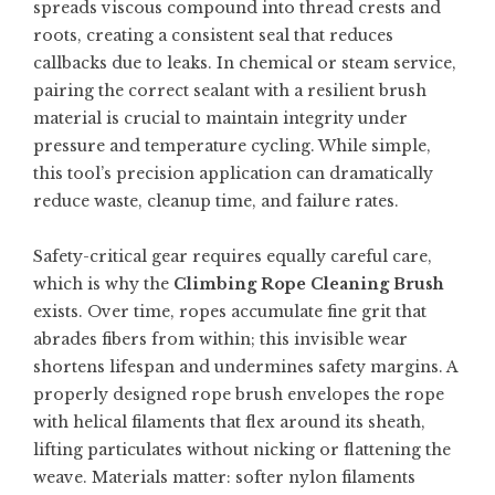
spreads viscous compound into thread crests and
roots, creating a consistent seal that reduces
callbacks due to leaks. In chemical or steam service,
pairing the correct sealant with a resilient brush
material is crucial to maintain integrity under
pressure and temperature cycling. While simple,
this tool’s precision application can dramatically
reduce waste, cleanup time, and failure rates.
Safety-critical gear requires equally careful care,
which is why the
Climbing Rope Cleaning Brush
exists. Over time, ropes accumulate fine grit that
abrades fibers from within; this invisible wear
shortens lifespan and undermines safety margins. A
properly designed rope brush envelopes the rope
with helical filaments that flex around its sheath,
lifting particulates without nicking or flattening the
weave. Materials matter: softer nylon filaments