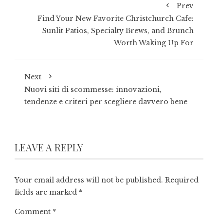
Prev
Find Your New Favorite Christchurch Cafe:
Sunlit Patios, Specialty Brews, and Brunch
Worth Waking Up For
Next
Nuovi siti di scommesse: innovazioni,
tendenze e criteri per scegliere davvero bene
LEAVE A REPLY
Your email address will not be published.
Required
fields are marked
*
Comment
*