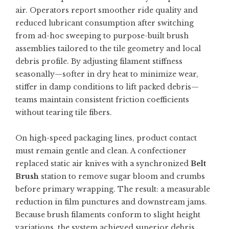
air. Operators report smoother ride quality and
reduced lubricant consumption after switching
from ad-hoc sweeping to purpose-built brush
assemblies tailored to the tile geometry and local
debris profile. By adjusting filament stiffness
seasonally—softer in dry heat to minimize wear,
stiffer in damp conditions to lift packed debris—
teams maintain consistent friction coefficients
without tearing tile fibers.
On high-speed packaging lines, product contact
must remain gentle and clean. A confectioner
replaced static air knives with a synchronized
Belt
Brush
station to remove sugar bloom and crumbs
before primary wrapping. The result: a measurable
reduction in film punctures and downstream jams.
Because brush filaments conform to slight height
variations, the system achieved superior debris