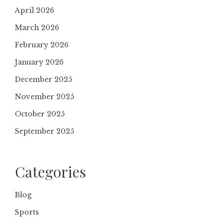
April 2026
March 2026
February 2026
January 2026
December 2025
November 2025
October 2025
September 2025
Categories
Blog
Sports