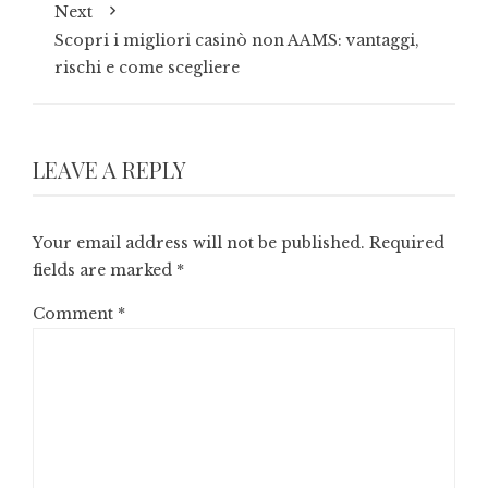
Next
Scopri i migliori casinò non AAMS: vantaggi,
rischi e come scegliere
LEAVE A REPLY
Your email address will not be published.
Required
fields are marked
*
Comment
*