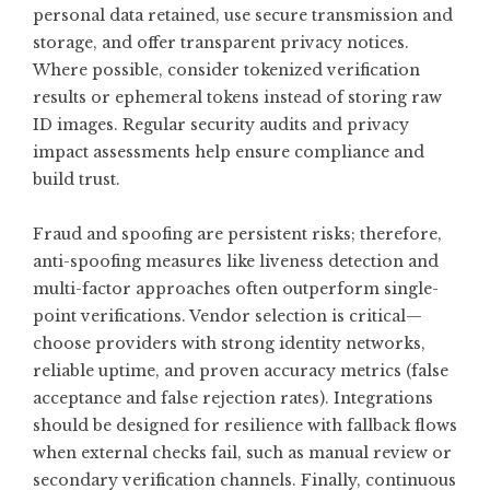
personal data retained, use secure transmission and
storage, and offer transparent privacy notices.
Where possible, consider tokenized verification
results or ephemeral tokens instead of storing raw
ID images. Regular security audits and privacy
impact assessments help ensure compliance and
build trust.
Fraud and spoofing are persistent risks; therefore,
anti-spoofing measures like liveness detection and
multi-factor approaches often outperform single-
point verifications. Vendor selection is critical—
choose providers with strong identity networks,
reliable uptime, and proven accuracy metrics (false
acceptance and false rejection rates). Integrations
should be designed for resilience with fallback flows
when external checks fail, such as manual review or
secondary verification channels. Finally, continuous