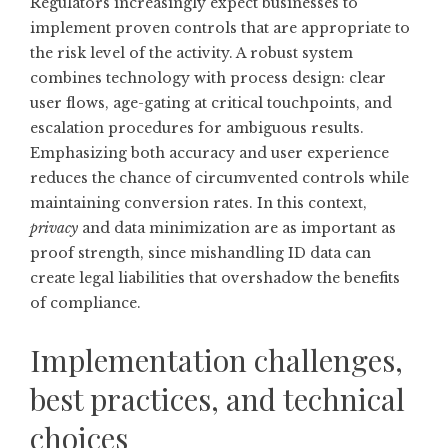
Regulators increasingly expect businesses to
implement proven controls that are appropriate to
the risk level of the activity. A robust system
combines technology with process design: clear
user flows, age-gating at critical touchpoints, and
escalation procedures for ambiguous results.
Emphasizing both accuracy and user experience
reduces the chance of circumvented controls while
maintaining conversion rates. In this context,
privacy
and data minimization are as important as
proof strength, since mishandling ID data can
create legal liabilities that overshadow the benefits
of compliance.
Implementation challenges,
best practices, and technical
choices