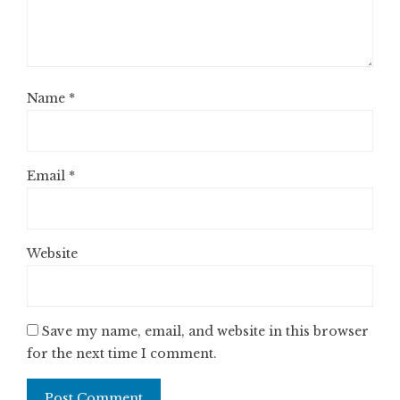
Name
*
Email
*
Website
Save my name, email, and website in this browser
for the next time I comment.