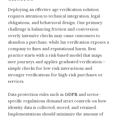
Deploying an effective age verification solution
requires attention to technical integration, legal
obligations, and behavioral design. One primary
challenge is balancing friction and conversion:
overly intrusive checks may cause customers to
abandon a purchase, while lax verification exposes a
company to fines and reputational harm. Best
practice starts with a risk-based model that maps
user journeys and applies graduated verification—
simple checks for low-risk interactions and
stronger verifications for high-risk purchases or
services.
Data protection rules such as
GDPR
and sector-
specific regulations demand strict controls on how
identity data is collected, stored, and retained.
Implementations should minimize the amount of