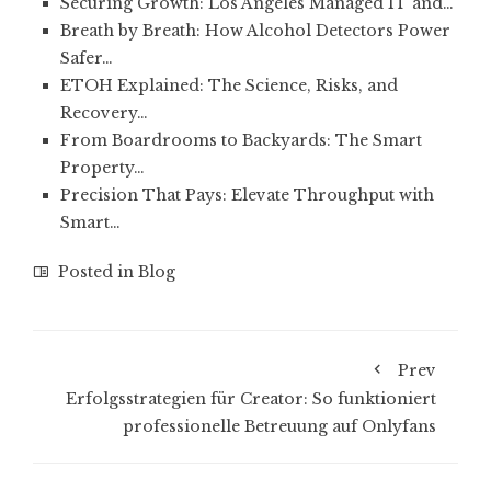
Securing Growth: Los Angeles Managed IT and…
Breath by Breath: How Alcohol Detectors Power
Safer…
ETOH Explained: The Science, Risks, and
Recovery…
From Boardrooms to Backyards: The Smart
Property…
Precision That Pays: Elevate Throughput with
Smart…
Posted in
Blog
Prev
Erfolgsstrategien für Creator: So funktioniert
professionelle Betreuung auf Onlyfans