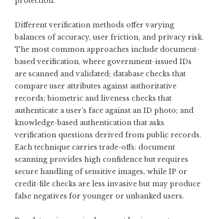
protection.
Different verification methods offer varying
balances of accuracy, user friction, and privacy risk.
The most common approaches include document-
based verification, where government-issued IDs
are scanned and validated; database checks that
compare user attributes against authoritative
records; biometric and liveness checks that
authenticate a user’s face against an ID photo; and
knowledge-based authentication that asks
verification questions derived from public records.
Each technique carries trade-offs: document
scanning provides high confidence but requires
secure handling of sensitive images, while IP or
credit-file checks are less invasive but may produce
false negatives for younger or unbanked users.