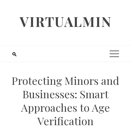
Skip
to
VIRTUALMIN
content
Protecting Minors and
Businesses: Smart
Approaches to Age
Verification