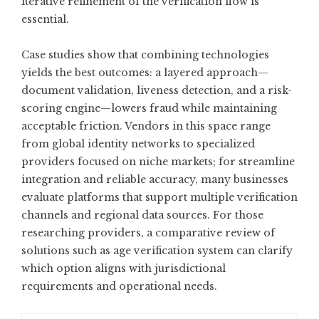
iterative refinement of the verification flow is
essential.
Case studies show that combining technologies
yields the best outcomes: a layered approach—
document validation, liveness detection, and a risk-
scoring engine—lowers fraud while maintaining
acceptable friction. Vendors in this space range
from global identity networks to specialized
providers focused on niche markets; for streamline
integration and reliable accuracy, many businesses
evaluate platforms that support multiple verification
channels and regional data sources. For those
researching providers, a comparative review of
solutions such as
age verification system
can clarify
which option aligns with jurisdictional
requirements and operational needs.