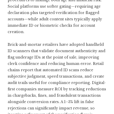
procedures to manage both age and financial risk.
Social platforms use softer gating—requiring age
declaration plus targeted verification for flagged
accounts—while adult content sites typically apply
immediate ID or biometric checks for account
creation.
Brick-and-mortar retailers have adopted handheld
ID scanners that validate document authenticity and
flag underage IDs at the point of sale, improving
clerk confidence and reducing human error. Retail
chains report that automated ID scans reduce
subjective judgment, speed transactions, and create
audit trails useful for compliance reporting. Digital-
first companies measure ROI by tracking reductions
in chargebacks, fines, and fraudulent transactions
alongside conversion rates. A 1–3% lift in false
rejections can significantly impact revenue, so