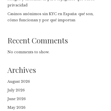
privacidad
Casinos anónimos sin KYC en España: qué son,
cómo funcionan y por qué importan
Recent Comments
No comments to show.
Archives
August 2026
July 2026
June 2026
May 2026