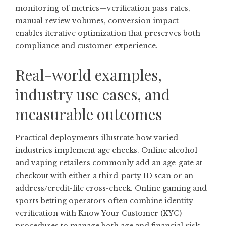
monitoring of metrics—verification pass rates,
manual review volumes, conversion impact—
enables iterative optimization that preserves both
compliance and customer experience.
Real-world examples,
industry use cases, and
measurable outcomes
Practical deployments illustrate how varied
industries implement age checks. Online alcohol
and vaping retailers commonly add an age-gate at
checkout with either a third-party ID scan or an
address/credit-file cross-check. Online gaming and
sports betting operators often combine identity
verification with Know Your Customer (KYC)