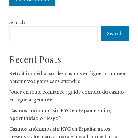
Search
Search
Recent Posts
Retrait immédiat sur les casinos en ligne : comment
obtenir vos gains sans attendre
Jouer en toute confiance : guide complet du casino
en ligne argent réel
Casinos anónimos sin KYC en España: ¿mito,
oportunidad o riesgo?
Casinos anónimos sin KYC en España: mitos,
riesgos y alternativas para el jugador que busca