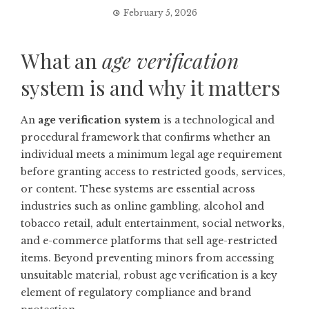
February 5, 2026
What an
age verification
system is and why it matters
An
age verification system
is a technological and
procedural framework that confirms whether an
individual meets a minimum legal age requirement
before granting access to restricted goods, services,
or content. These systems are essential across
industries such as online gambling, alcohol and
tobacco retail, adult entertainment, social networks,
and e-commerce platforms that sell age-restricted
items. Beyond preventing minors from accessing
unsuitable material, robust age verification is a key
element of regulatory compliance and brand