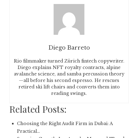
Diego Barreto
Rio filmmaker turned Zürich fintech copywriter.
Diego explains NFT royalty contracts, alpine
avalanche science, and samba percussion theory
—all before his second espresso. He rescues
retired ski lift chairs and converts them into
reading swings.
Related Posts:
Choosing the Right Audit Firm in Dubai: A
Practical…